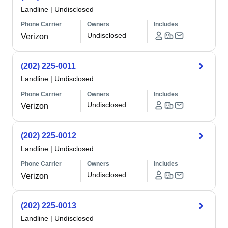
Landline
|
Undisclosed
Phone Carrier
Owners
Includes
Undisclosed
Verizon
(202) 225-0011
Landline
|
Undisclosed
Phone Carrier
Owners
Includes
Undisclosed
Verizon
(202) 225-0012
Landline
|
Undisclosed
Phone Carrier
Owners
Includes
Undisclosed
Verizon
(202) 225-0013
Landline
|
Undisclosed