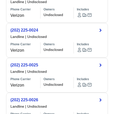
Landline
|
Undisclosed
Phone Carrier
Owners
Includes
Undisclosed
Verizon
(202) 225-0024
Landline
|
Undisclosed
Phone Carrier
Owners
Includes
Undisclosed
Verizon
(202) 225-0025
Landline
|
Undisclosed
Phone Carrier
Owners
Includes
Undisclosed
Verizon
(202) 225-0026
Landline
|
Undisclosed