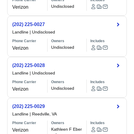
Phone Carrier
Owners
Includes
Undisclosed
Verizon
(202) 225-0027
Landline
|
Undisclosed
Phone Carrier
Owners
Includes
Undisclosed
Verizon
(202) 225-0028
Landline
|
Undisclosed
Phone Carrier
Owners
Includes
Undisclosed
Verizon
(202) 225-0029
Landline
|
Reedville, VA
Phone Carrier
Owners
Includes
Kathleen F Eber
Verizon