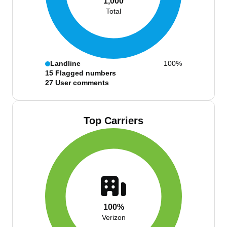
1,000
Total
Landline
100%
15
Flagged numbers
27
User comments
Top Carriers
100%
Verizon