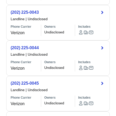
(202) 225-0043
Landline
|
Undisclosed
Phone Carrier
Owners
Includes
Undisclosed
Verizon
(202) 225-0044
Landline
|
Undisclosed
Phone Carrier
Owners
Includes
Undisclosed
Verizon
(202) 225-0045
Landline
|
Undisclosed
Phone Carrier
Owners
Includes
Undisclosed
Verizon