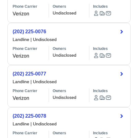
Phone Carrier
Owners
Includes
Undisclosed
Verizon
(202) 225-0076
Landline
|
Undisclosed
Phone Carrier
Owners
Includes
Undisclosed
Verizon
(202) 225-0077
Landline
|
Undisclosed
Phone Carrier
Owners
Includes
Undisclosed
Verizon
(202) 225-0078
Landline
|
Undisclosed
Phone Carrier
Owners
Includes