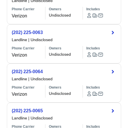
Landline
|
Undisclosed
Phone Carrier
Owners
Includes
Undisclosed
Verizon
(202) 225-0063
Landline
|
Undisclosed
Phone Carrier
Owners
Includes
Undisclosed
Verizon
(202) 225-0064
Landline
|
Undisclosed
Phone Carrier
Owners
Includes
Undisclosed
Verizon
(202) 225-0065
Landline
|
Undisclosed
Phone Carrier
Owners
Includes