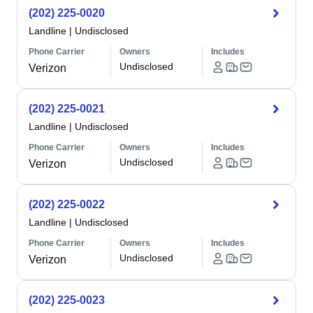
(202) 225-0020
Landline
|
Undisclosed
Phone Carrier
Owners
Includes
Undisclosed
Verizon
(202) 225-0021
Landline
|
Undisclosed
Phone Carrier
Owners
Includes
Undisclosed
Verizon
(202) 225-0022
Landline
|
Undisclosed
Phone Carrier
Owners
Includes
Undisclosed
Verizon
(202) 225-0023