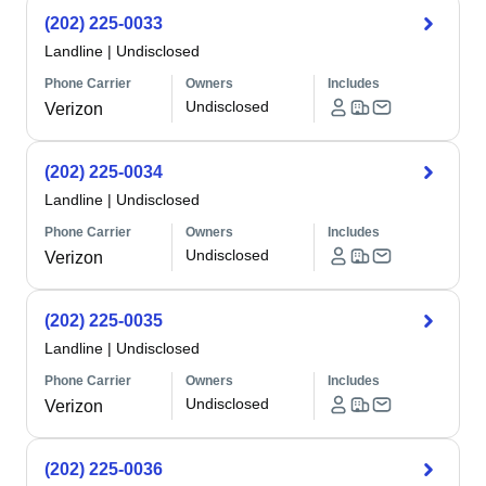
(202) 225-0033
Landline
|
Undisclosed
Phone Carrier
Owners
Includes
Undisclosed
Verizon
(202) 225-0034
Landline
|
Undisclosed
Phone Carrier
Owners
Includes
Undisclosed
Verizon
(202) 225-0035
Landline
|
Undisclosed
Phone Carrier
Owners
Includes
Undisclosed
Verizon
(202) 225-0036