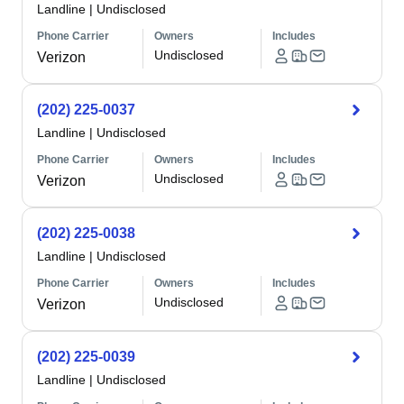
Landline
|
Undisclosed
Phone Carrier
Owners
Includes
Undisclosed
Verizon
(202) 225-0037
Landline
|
Undisclosed
Phone Carrier
Owners
Includes
Undisclosed
Verizon
(202) 225-0038
Landline
|
Undisclosed
Phone Carrier
Owners
Includes
Undisclosed
Verizon
(202) 225-0039
Landline
|
Undisclosed