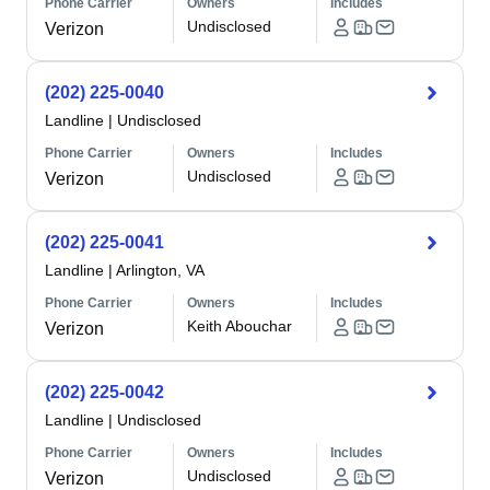
Phone Carrier
Owners
Includes
Undisclosed
Verizon
(202) 225-0040
Landline
|
Undisclosed
Phone Carrier
Owners
Includes
Undisclosed
Verizon
(202) 225-0041
Landline
|
Arlington, VA
Phone Carrier
Owners
Includes
Keith Abouchar
Verizon
(202) 225-0042
Landline
|
Undisclosed
Phone Carrier
Owners
Includes
Undisclosed
Verizon