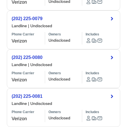
Undisclosed
Verizon
(202) 225-0079
Landline
|
Undisclosed
Phone Carrier
Owners
Includes
Undisclosed
Verizon
(202) 225-0080
Landline
|
Undisclosed
Phone Carrier
Owners
Includes
Undisclosed
Verizon
(202) 225-0081
Landline
|
Undisclosed
Phone Carrier
Owners
Includes
Undisclosed
Verizon