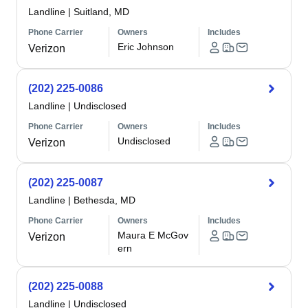
Landline
|
Suitland, MD
Phone Carrier
Owners
Includes
Eric Johnson
Verizon
(202) 225-0086
Landline
|
Undisclosed
Phone Carrier
Owners
Includes
Undisclosed
Verizon
(202) 225-0087
Landline
|
Bethesda, MD
Phone Carrier
Owners
Includes
Maura E McGov
Verizon
ern
(202) 225-0088
Landline
|
Undisclosed