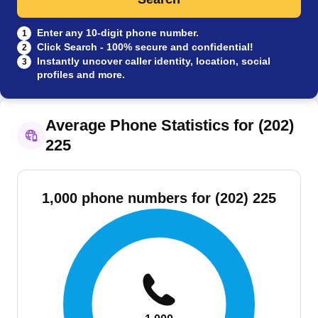
Enter any 10-digit phone number.
1
Click Search - 100% secure and confidential!
2
Instantly uncover caller identity, location, social
3
profiles and more.
Average Phone Statistics for (202)
225
1,000 phone numbers for (202) 225