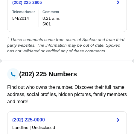
(202) 225-2605
Telemarketer
Comment
5/4/2014
8:21 a.m.

5/01
‡
These comments come from users of Spokeo and from third
party websites. The information may be out of date. Spokeo
has not validated or verified any of these comments.
(202) 225 Numbers
Find out who owns the number. Discover their full name,
address, social profiles, hidden pictures, family members
and more!
(202) 225-0000
Landline
|
Undisclosed