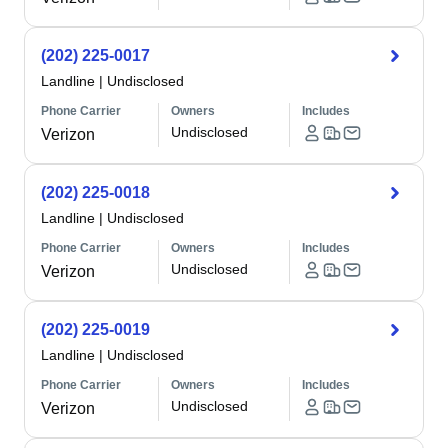
(202) 225-0017
Landline
|
Undisclosed
Phone Carrier
Owners
Includes
Undisclosed
Verizon
(202) 225-0018
Landline
|
Undisclosed
Phone Carrier
Owners
Includes
Undisclosed
Verizon
(202) 225-0019
Landline
|
Undisclosed
Phone Carrier
Owners
Includes
Undisclosed
Verizon