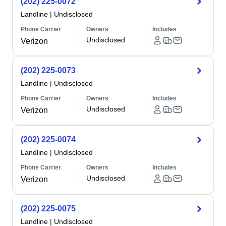
(202) 225-0072
Landline
|
Undisclosed
Phone Carrier
Owners
Includes
Undisclosed
Verizon
(202) 225-0073
Landline
|
Undisclosed
Phone Carrier
Owners
Includes
Undisclosed
Verizon
(202) 225-0074
Landline
|
Undisclosed
Phone Carrier
Owners
Includes
Undisclosed
Verizon
(202) 225-0075
Landline
|
Undisclosed