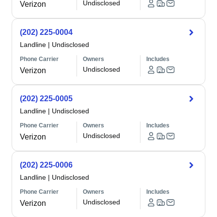
Undisclosed
Verizon
(202) 225-0004
Landline
|
Undisclosed
Phone Carrier
Owners
Includes
Undisclosed
Verizon
(202) 225-0005
Landline
|
Undisclosed
Phone Carrier
Owners
Includes
Undisclosed
Verizon
(202) 225-0006
Landline
|
Undisclosed
Phone Carrier
Owners
Includes
Undisclosed
Verizon