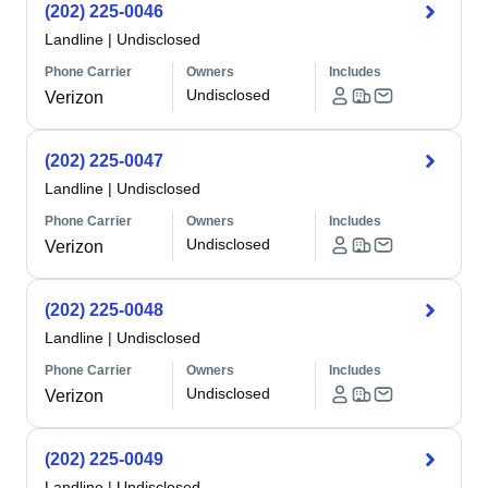
(202) 225-0046
Landline
|
Undisclosed
Phone Carrier
Owners
Includes
Undisclosed
Verizon
(202) 225-0047
Landline
|
Undisclosed
Phone Carrier
Owners
Includes
Undisclosed
Verizon
(202) 225-0048
Landline
|
Undisclosed
Phone Carrier
Owners
Includes
Undisclosed
Verizon
(202) 225-0049
Landline
|
Undisclosed