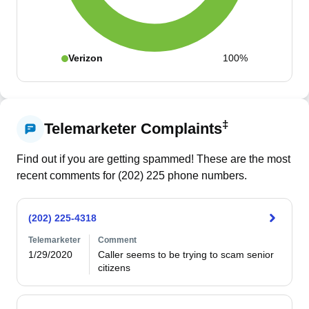
Verizon
100%
‡
Telemarketer Complaints
Find out if you are getting spammed! These are the most
recent comments for (
202
)
225
phone numbers.
(202) 225-4318
Telemarketer
Comment
1/29/2020
Caller seems to be trying to scam senior 
citizens