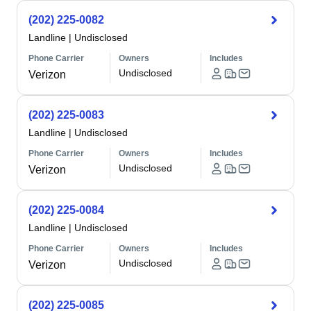
(202) 225-0082
Landline
|
Undisclosed
Phone Carrier
Owners
Includes
Undisclosed
Verizon
(202) 225-0083
Landline
|
Undisclosed
Phone Carrier
Owners
Includes
Undisclosed
Verizon
(202) 225-0084
Landline
|
Undisclosed
Phone Carrier
Owners
Includes
Undisclosed
Verizon
(202) 225-0085