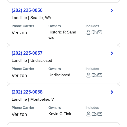
(202) 225-0056
Landline
|
Seattle, WA
Phone Carrier
Owners
Includes
Historic R Sand
Verizon
wic
(202) 225-0057
Landline
|
Undisclosed
Phone Carrier
Owners
Includes
Undisclosed
Verizon
(202) 225-0058
Landline
|
Montpelier, VT
Phone Carrier
Owners
Includes
Kevin C Fink
Verizon