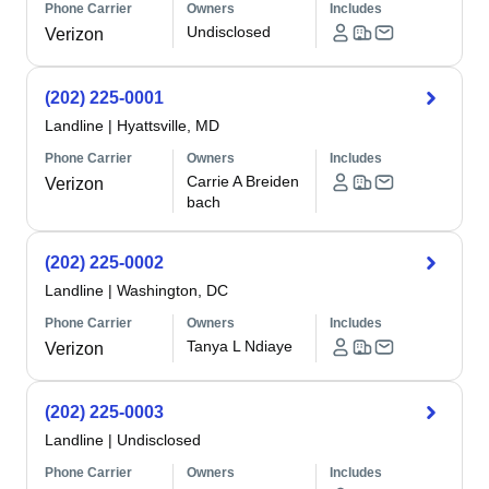
Phone Carrier
Owners
Includes
Undisclosed
Verizon
(202) 225-0001
Landline
|
Hyattsville, MD
Phone Carrier
Owners
Includes
Carrie A Breiden
Verizon
bach
(202) 225-0002
Landline
|
Washington, DC
Phone Carrier
Owners
Includes
Tanya L Ndiaye
Verizon
(202) 225-0003
Landline
|
Undisclosed
Phone Carrier
Owners
Includes