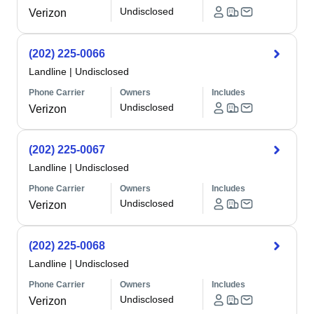
Undisclosed
Verizon
(202) 225-0066
Landline
|
Undisclosed
Phone Carrier
Owners
Includes
Undisclosed
Verizon
(202) 225-0067
Landline
|
Undisclosed
Phone Carrier
Owners
Includes
Undisclosed
Verizon
(202) 225-0068
Landline
|
Undisclosed
Phone Carrier
Owners
Includes
Undisclosed
Verizon