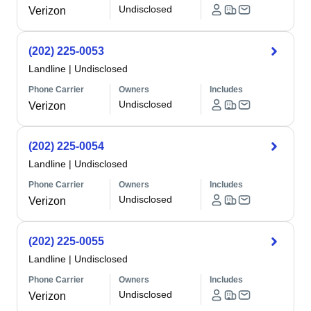
Undisclosed
Verizon
(202) 225-0053
Landline
|
Undisclosed
Phone Carrier
Owners
Includes
Undisclosed
Verizon
(202) 225-0054
Landline
|
Undisclosed
Phone Carrier
Owners
Includes
Undisclosed
Verizon
(202) 225-0055
Landline
|
Undisclosed
Phone Carrier
Owners
Includes
Undisclosed
Verizon