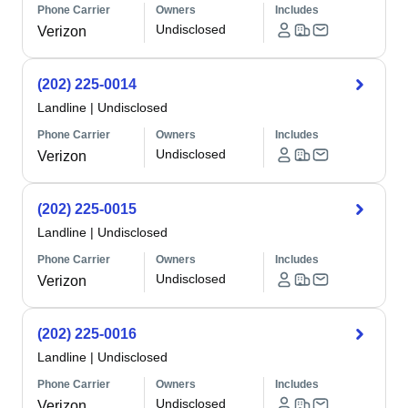
Phone Carrier
Owners
Includes
Undisclosed
Verizon
(202) 225-0014
Landline
|
Undisclosed
Phone Carrier
Owners
Includes
Undisclosed
Verizon
(202) 225-0015
Landline
|
Undisclosed
Phone Carrier
Owners
Includes
Undisclosed
Verizon
(202) 225-0016
Landline
|
Undisclosed
Phone Carrier
Owners
Includes
Undisclosed
Verizon