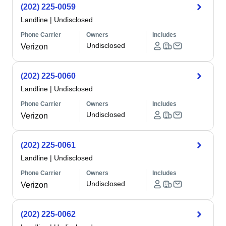
(202) 225-0059
Landline
|
Undisclosed
Phone Carrier
Owners
Includes
Undisclosed
Verizon
(202) 225-0060
Landline
|
Undisclosed
Phone Carrier
Owners
Includes
Undisclosed
Verizon
(202) 225-0061
Landline
|
Undisclosed
Phone Carrier
Owners
Includes
Undisclosed
Verizon
(202) 225-0062