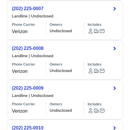
(202) 225-0007
Landline
|
Undisclosed
Phone Carrier
Owners
Includes
Undisclosed
Verizon
(202) 225-0008
Landline
|
Undisclosed
Phone Carrier
Owners
Includes
Undisclosed
Verizon
(202) 225-0009
Landline
|
Undisclosed
Phone Carrier
Owners
Includes
Undisclosed
Verizon
(202) 225-0010