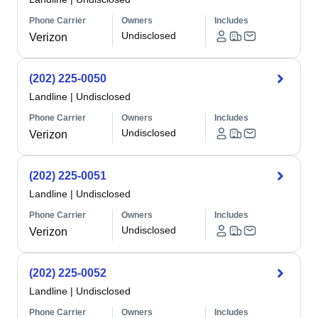
Phone Carrier
Owners
Includes
Undisclosed
Verizon
(202) 225-0050
Landline
|
Undisclosed
Phone Carrier
Owners
Includes
Undisclosed
Verizon
(202) 225-0051
Landline
|
Undisclosed
Phone Carrier
Owners
Includes
Undisclosed
Verizon
(202) 225-0052
Landline
|
Undisclosed
Phone Carrier
Owners
Includes