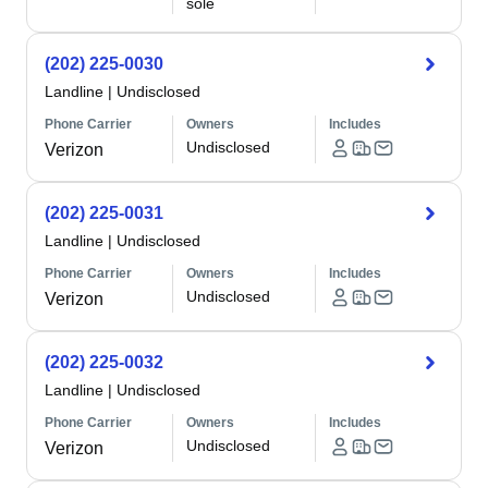
sole
(202) 225-0030
Landline
|
Undisclosed
Phone Carrier
Owners
Includes
Undisclosed
Verizon
(202) 225-0031
Landline
|
Undisclosed
Phone Carrier
Owners
Includes
Undisclosed
Verizon
(202) 225-0032
Landline
|
Undisclosed
Phone Carrier
Owners
Includes
Undisclosed
Verizon