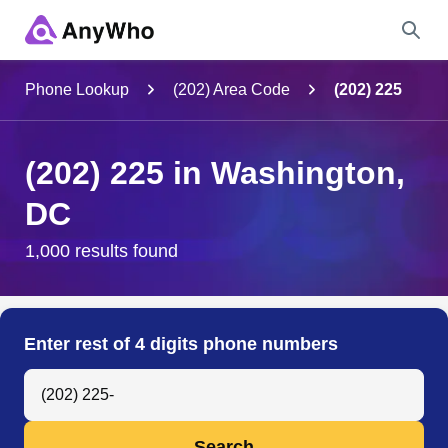
Name
Phone Lookup
(202) Area Code
(202) 225
Full Name
(202) 225 in Washington,
DC
City & State
1,000 results found
Search
Enter rest of 4 digits phone numbers
Search Anyone by Phone Number
Search