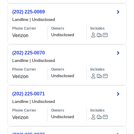
(202) 225-0069
Landline
|
Undisclosed
Phone Carrier
Owners
Includes
Undisclosed
Verizon
(202) 225-0070
Landline
|
Undisclosed
Phone Carrier
Owners
Includes
Undisclosed
Verizon
(202) 225-0071
Landline
|
Undisclosed
Phone Carrier
Owners
Includes
Undisclosed
Verizon