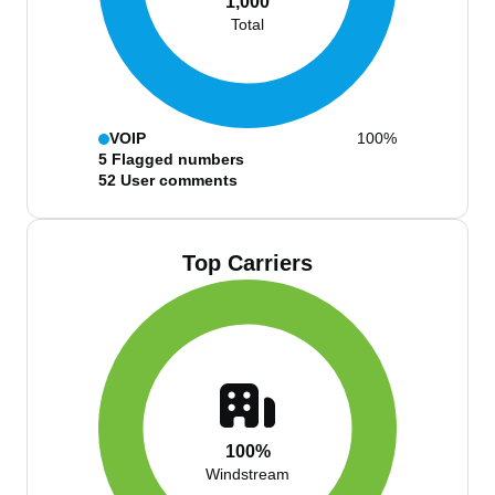
1,000
Total
VOIP
100%
5
Flagged numbers
52
User comments
Top Carriers
100%
Windstream