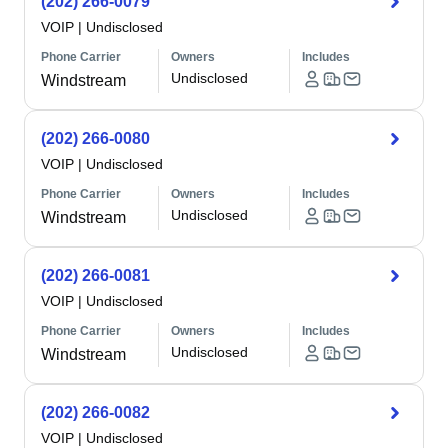
(202) 266-0079
VOIP
|
Undisclosed
Phone Carrier
Owners
Includes
Undisclosed
Windstream
(202) 266-0080
VOIP
|
Undisclosed
Phone Carrier
Owners
Includes
Undisclosed
Windstream
(202) 266-0081
VOIP
|
Undisclosed
Phone Carrier
Owners
Includes
Undisclosed
Windstream
(202) 266-0082
VOIP
|
Undisclosed