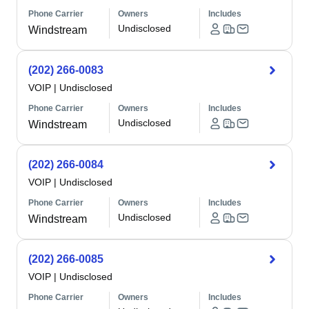
Phone Carrier
Owners
Includes
Undisclosed
Windstream
(202) 266-0083
VOIP
|
Undisclosed
Phone Carrier
Owners
Includes
Undisclosed
Windstream
(202) 266-0084
VOIP
|
Undisclosed
Phone Carrier
Owners
Includes
Undisclosed
Windstream
(202) 266-0085
VOIP
|
Undisclosed
Phone Carrier
Owners
Includes