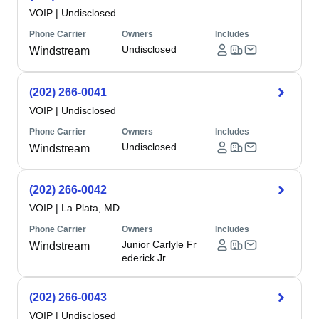
VOIP
|
Undisclosed
Phone Carrier
Owners
Includes
Undisclosed
Windstream
(202) 266-0041
VOIP
|
Undisclosed
Phone Carrier
Owners
Includes
Undisclosed
Windstream
(202) 266-0042
VOIP
|
La Plata, MD
Phone Carrier
Owners
Includes
Junior Carlyle Fr
Windstream
ederick Jr.
(202) 266-0043
VOIP
|
Undisclosed