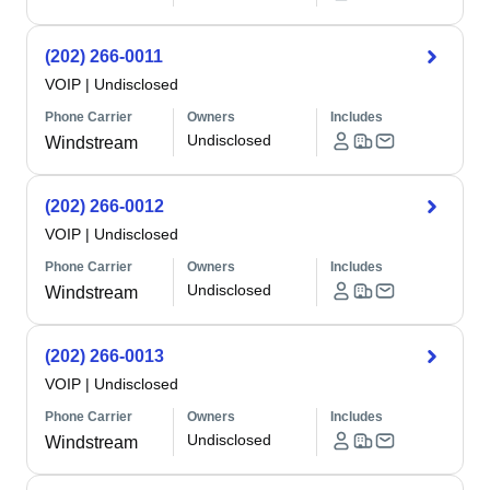
(202) 266-0011
VOIP
|
Undisclosed
Phone Carrier
Owners
Includes
Undisclosed
Windstream
(202) 266-0012
VOIP
|
Undisclosed
Phone Carrier
Owners
Includes
Undisclosed
Windstream
(202) 266-0013
VOIP
|
Undisclosed
Phone Carrier
Owners
Includes
Undisclosed
Windstream