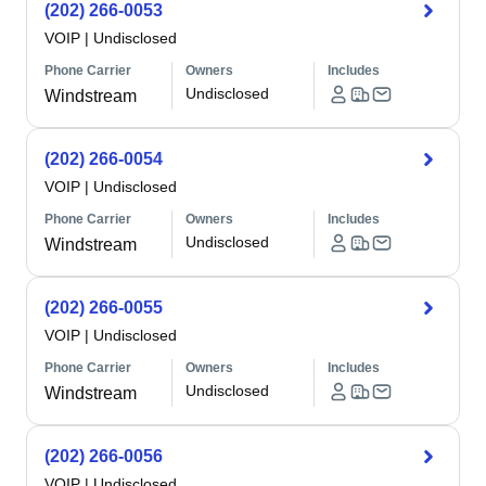
(202) 266-0053
VOIP
|
Undisclosed
Phone Carrier
Owners
Includes
Undisclosed
Windstream
(202) 266-0054
VOIP
|
Undisclosed
Phone Carrier
Owners
Includes
Undisclosed
Windstream
(202) 266-0055
VOIP
|
Undisclosed
Phone Carrier
Owners
Includes
Undisclosed
Windstream
(202) 266-0056
VOIP
|
Undisclosed