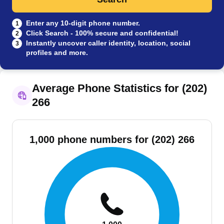
Enter any 10-digit phone number.
1
Click Search - 100% secure and confidential!
2
Instantly uncover caller identity, location, social
3
profiles and more.
Average Phone Statistics for (202)
266
1,000 phone numbers for (202) 266