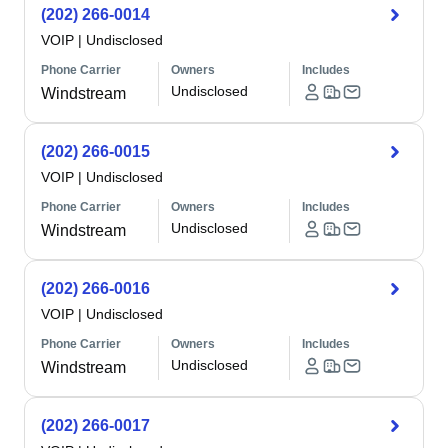
(202) 266-0014
VOIP
|
Undisclosed
Phone Carrier
Owners
Includes
Undisclosed
Windstream
(202) 266-0015
VOIP
|
Undisclosed
Phone Carrier
Owners
Includes
Undisclosed
Windstream
(202) 266-0016
VOIP
|
Undisclosed
Phone Carrier
Owners
Includes
Undisclosed
Windstream
(202) 266-0017