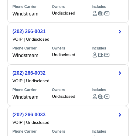
Phone Carrier
Owners
Includes
Undisclosed
Windstream
(202) 266-0031
VOIP
|
Undisclosed
Phone Carrier
Owners
Includes
Undisclosed
Windstream
(202) 266-0032
VOIP
|
Undisclosed
Phone Carrier
Owners
Includes
Undisclosed
Windstream
(202) 266-0033
VOIP
|
Undisclosed
Phone Carrier
Owners
Includes