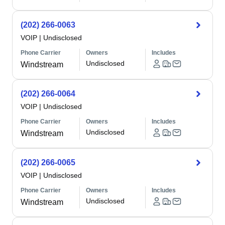
(202) 266-0063
VOIP
|
Undisclosed
Phone Carrier
Owners
Includes
Undisclosed
Windstream
(202) 266-0064
VOIP
|
Undisclosed
Phone Carrier
Owners
Includes
Undisclosed
Windstream
(202) 266-0065
VOIP
|
Undisclosed
Phone Carrier
Owners
Includes
Undisclosed
Windstream