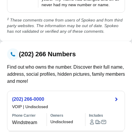
never had my new number or name.
‡
These comments come from users of Spokeo and from third
party websites. The information may be out of date. Spokeo
has not validated or verified any of these comments.
(202) 266 Numbers
Find out who owns the number. Discover their full name,
address, social profiles, hidden pictures, family members
and more!
(202) 266-0000
VOIP
|
Undisclosed
Phone Carrier
Owners
Includes
Undisclosed
Windstream