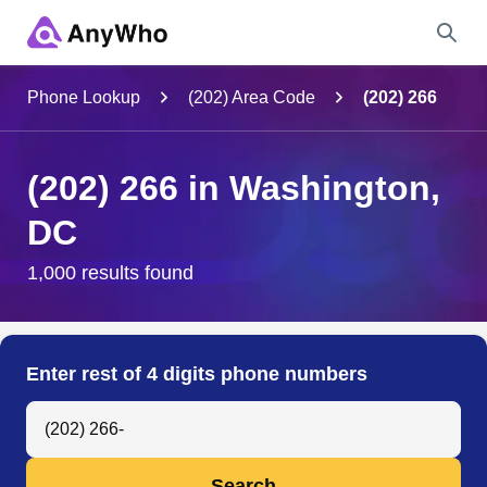
Name
Phone Lookup
(202) Area Code
(202) 266
Full Name
(202) 266 in Washington,
DC
City & State
1,000 results found
Search
Enter rest of 4 digits phone numbers
Search Anyone by Phone Number
Search