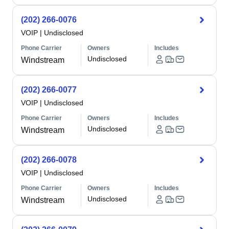
(202) 266-0076
VOIP
|
Undisclosed
Phone Carrier
Owners
Includes
Undisclosed
Windstream
(202) 266-0077
VOIP
|
Undisclosed
Phone Carrier
Owners
Includes
Undisclosed
Windstream
(202) 266-0078
VOIP
|
Undisclosed
Phone Carrier
Owners
Includes
Undisclosed
Windstream