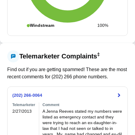
Windstream
100%
‡
Telemarketer Complaints
Find out if you are getting spammed! These are the most
recent comments for (
202
)
266
phone numbers.
(202) 266-0064
Telemarketer
Comment
2/27/2013
A Jenna Reeves stated my numbers were 
listed as emergency contact and they 
were trying to reach an ex-daughter-in-
law that I had not seen or talked to in 
years.  My  name had changed and ex-dil 