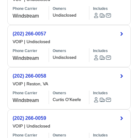
Phone Carrier
Owners
Includes
Undisclosed
Windstream
(202) 266-0057
VOIP
|
Undisclosed
Phone Carrier
Owners
Includes
Undisclosed
Windstream
(202) 266-0058
VOIP
|
Reston, VA
Phone Carrier
Owners
Includes
Curtis O'Keefe
Windstream
(202) 266-0059
VOIP
|
Undisclosed
Phone Carrier
Owners
Includes