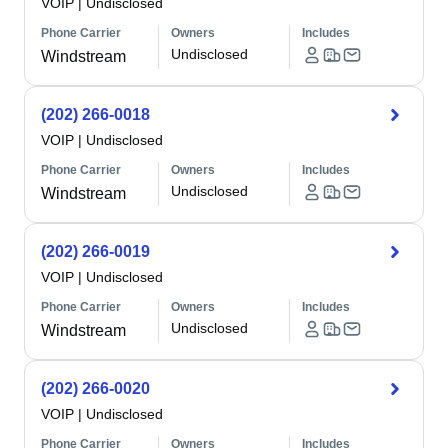
VOIP
|
Undisclosed
Phone Carrier
Owners
Includes
Undisclosed
Windstream
(202) 266-0018
VOIP
|
Undisclosed
Phone Carrier
Owners
Includes
Undisclosed
Windstream
(202) 266-0019
VOIP
|
Undisclosed
Phone Carrier
Owners
Includes
Undisclosed
Windstream
(202) 266-0020
VOIP
|
Undisclosed
Phone Carrier
Owners
Includes