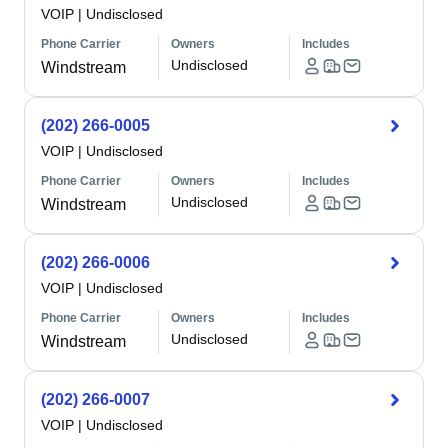
VOIP
|
Undisclosed
Phone Carrier
Owners
Includes
Undisclosed
Windstream
(202) 266-0005
VOIP
|
Undisclosed
Phone Carrier
Owners
Includes
Undisclosed
Windstream
(202) 266-0006
VOIP
|
Undisclosed
Phone Carrier
Owners
Includes
Undisclosed
Windstream
(202) 266-0007
VOIP
|
Undisclosed