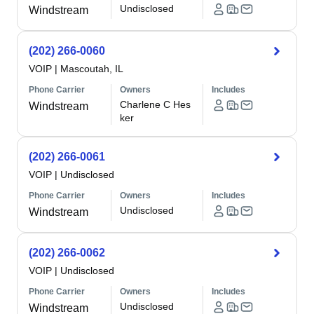
Undisclosed
Windstream
(202) 266-0060
VOIP
|
Mascoutah, IL
Phone Carrier
Owners
Includes
Charlene C Hes
Windstream
ker
(202) 266-0061
VOIP
|
Undisclosed
Phone Carrier
Owners
Includes
Undisclosed
Windstream
(202) 266-0062
VOIP
|
Undisclosed
Phone Carrier
Owners
Includes
Undisclosed
Windstream