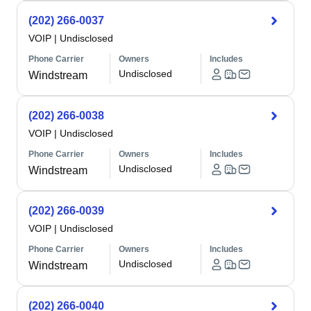
(202) 266-0037
VOIP
|
Undisclosed
Phone Carrier
Owners
Includes
Undisclosed
Windstream
(202) 266-0038
VOIP
|
Undisclosed
Phone Carrier
Owners
Includes
Undisclosed
Windstream
(202) 266-0039
VOIP
|
Undisclosed
Phone Carrier
Owners
Includes
Undisclosed
Windstream
(202) 266-0040