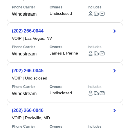
Phone Carrier
Owners
Includes
Undisclosed
Windstream
(202) 266-0044
VOIP
|
Las Vegas, NV
Phone Carrier
Owners
Includes
James L Perine
Windstream
(202) 266-0045
VOIP
|
Undisclosed
Phone Carrier
Owners
Includes
Undisclosed
Windstream
(202) 266-0046
VOIP
|
Rockville, MD
Phone Carrier
Owners
Includes