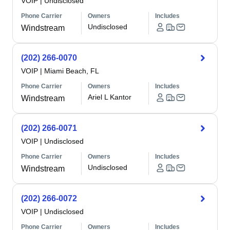
VOIP
|
Undisclosed
Phone Carrier
Owners
Includes
Undisclosed
Windstream
(202) 266-0070
VOIP
|
Miami Beach, FL
Phone Carrier
Owners
Includes
Ariel L Kantor
Windstream
(202) 266-0071
VOIP
|
Undisclosed
Phone Carrier
Owners
Includes
Undisclosed
Windstream
(202) 266-0072
VOIP
|
Undisclosed
Phone Carrier
Owners
Includes