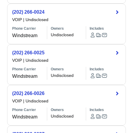
(202) 266-0024
VOIP
|
Undisclosed
Phone Carrier
Owners
Includes
Undisclosed
Windstream
(202) 266-0025
VOIP
|
Undisclosed
Phone Carrier
Owners
Includes
Undisclosed
Windstream
(202) 266-0026
VOIP
|
Undisclosed
Phone Carrier
Owners
Includes
Undisclosed
Windstream