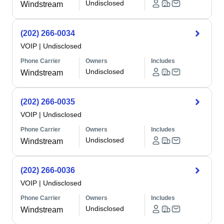
Undisclosed
Windstream
(202) 266-0034
VOIP
|
Undisclosed
Phone Carrier
Owners
Includes
Undisclosed
Windstream
(202) 266-0035
VOIP
|
Undisclosed
Phone Carrier
Owners
Includes
Undisclosed
Windstream
(202) 266-0036
VOIP
|
Undisclosed
Phone Carrier
Owners
Includes
Undisclosed
Windstream