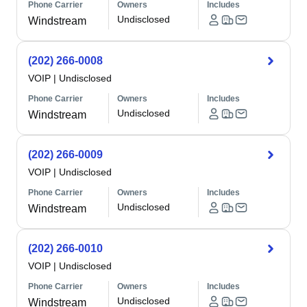
Phone Carrier
Owners
Includes
Undisclosed
Windstream
(202) 266-0008
VOIP
|
Undisclosed
Phone Carrier
Owners
Includes
Undisclosed
Windstream
(202) 266-0009
VOIP
|
Undisclosed
Phone Carrier
Owners
Includes
Undisclosed
Windstream
(202) 266-0010
VOIP
|
Undisclosed
Phone Carrier
Owners
Includes
Undisclosed
Windstream