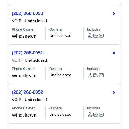
(202) 266-0050
VOIP
|
Undisclosed
Phone Carrier
Owners
Includes
Undisclosed
Windstream
(202) 266-0051
VOIP
|
Undisclosed
Phone Carrier
Owners
Includes
Undisclosed
Windstream
(202) 266-0052
VOIP
|
Undisclosed
Phone Carrier
Owners
Includes
Undisclosed
Windstream