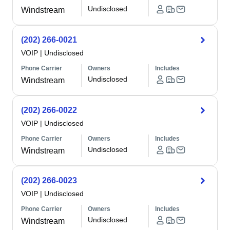
Undisclosed
Windstream
(202) 266-0021
VOIP
|
Undisclosed
Phone Carrier
Owners
Includes
Undisclosed
Windstream
(202) 266-0022
VOIP
|
Undisclosed
Phone Carrier
Owners
Includes
Undisclosed
Windstream
(202) 266-0023
VOIP
|
Undisclosed
Phone Carrier
Owners
Includes
Undisclosed
Windstream