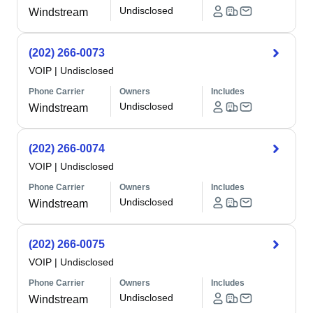
Undisclosed
Windstream
(202) 266-0073
VOIP
|
Undisclosed
Phone Carrier
Owners
Includes
Undisclosed
Windstream
(202) 266-0074
VOIP
|
Undisclosed
Phone Carrier
Owners
Includes
Undisclosed
Windstream
(202) 266-0075
VOIP
|
Undisclosed
Phone Carrier
Owners
Includes
Undisclosed
Windstream