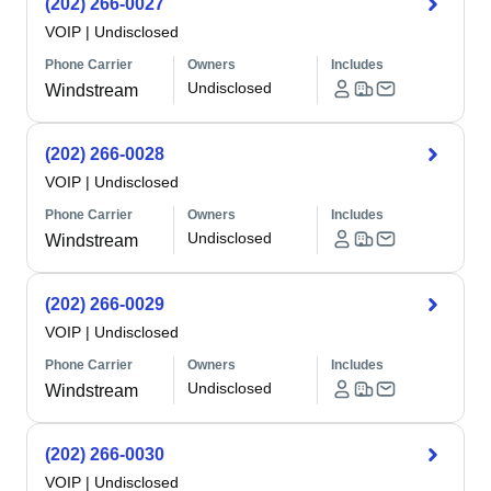
(202) 266-0027
VOIP
|
Undisclosed
Phone Carrier
Owners
Includes
Undisclosed
Windstream
(202) 266-0028
VOIP
|
Undisclosed
Phone Carrier
Owners
Includes
Undisclosed
Windstream
(202) 266-0029
VOIP
|
Undisclosed
Phone Carrier
Owners
Includes
Undisclosed
Windstream
(202) 266-0030
VOIP
|
Undisclosed