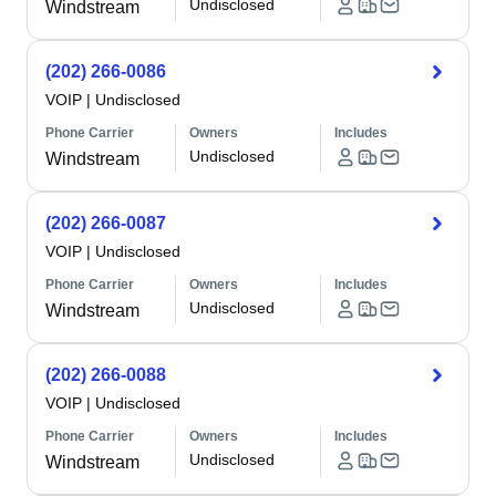
Undisclosed
Windstream
(202) 266-0086
VOIP
|
Undisclosed
Phone Carrier
Owners
Includes
Undisclosed
Windstream
(202) 266-0087
VOIP
|
Undisclosed
Phone Carrier
Owners
Includes
Undisclosed
Windstream
(202) 266-0088
VOIP
|
Undisclosed
Phone Carrier
Owners
Includes
Undisclosed
Windstream