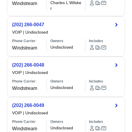
Charles L Wilske
Windstream
r
(202) 266-0047
VOIP
|
Undisclosed
Phone Carrier
Owners
Includes
Undisclosed
Windstream
(202) 266-0048
VOIP
|
Undisclosed
Phone Carrier
Owners
Includes
Undisclosed
Windstream
(202) 266-0049
VOIP
|
Undisclosed
Phone Carrier
Owners
Includes
Undisclosed
Windstream