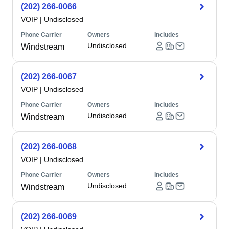
(202) 266-0066
VOIP
|
Undisclosed
Phone Carrier
Owners
Includes
Undisclosed
Windstream
(202) 266-0067
VOIP
|
Undisclosed
Phone Carrier
Owners
Includes
Undisclosed
Windstream
(202) 266-0068
VOIP
|
Undisclosed
Phone Carrier
Owners
Includes
Undisclosed
Windstream
(202) 266-0069