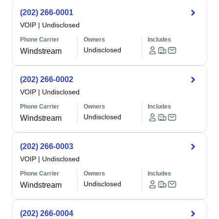
(202) 266-0001
VOIP
|
Undisclosed
Phone Carrier
Owners
Includes
Undisclosed
Windstream
(202) 266-0002
VOIP
|
Undisclosed
Phone Carrier
Owners
Includes
Undisclosed
Windstream
(202) 266-0003
VOIP
|
Undisclosed
Phone Carrier
Owners
Includes
Undisclosed
Windstream
(202) 266-0004