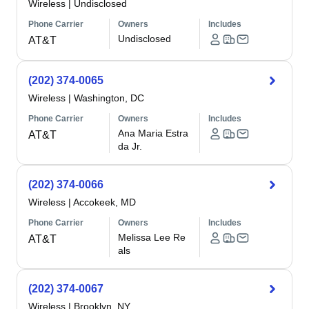
Wireless
|
Undisclosed
Phone Carrier
Owners
Includes
Undisclosed
AT&T
(202) 374-0065
Wireless
|
Washington, DC
Phone Carrier
Owners
Includes
Ana Maria Estra
AT&T
da Jr.
(202) 374-0066
Wireless
|
Accokeek, MD
Phone Carrier
Owners
Includes
Melissa Lee Re
AT&T
als
(202) 374-0067
Wireless
|
Brooklyn, NY