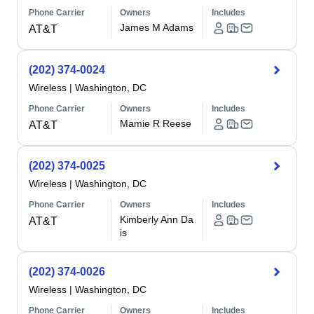
Phone Carrier
Owners
Includes
James M Adams
AT&T
(202) 374-0024
Wireless
|
Washington, DC
Phone Carrier
Owners
Includes
Mamie R Reese
AT&T
(202) 374-0025
Wireless
|
Washington, DC
Phone Carrier
Owners
Includes
Kimberly Ann Da
AT&T
is
(202) 374-0026
Wireless
|
Washington, DC
Phone Carrier
Owners
Includes