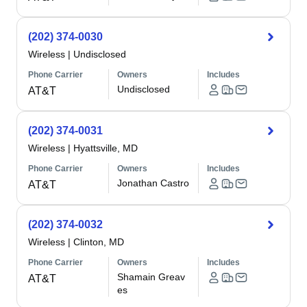
(202) 374-0030
Wireless
|
Undisclosed
Phone Carrier
Owners
Includes
Undisclosed
AT&T
(202) 374-0031
Wireless
|
Hyattsville, MD
Phone Carrier
Owners
Includes
Jonathan Castro
AT&T
(202) 374-0032
Wireless
|
Clinton, MD
Phone Carrier
Owners
Includes
Shamain Greav
AT&T
es