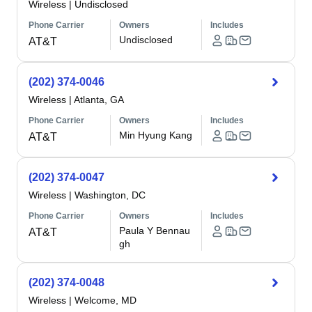
Wireless
|
Undisclosed
Phone Carrier
Owners
Includes
Undisclosed
AT&T
(202) 374-0046
Wireless
|
Atlanta, GA
Phone Carrier
Owners
Includes
Min Hyung Kang
AT&T
(202) 374-0047
Wireless
|
Washington, DC
Phone Carrier
Owners
Includes
Paula Y Bennau
AT&T
gh
(202) 374-0048
Wireless
|
Welcome, MD