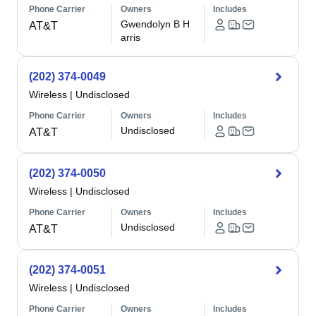
Phone Carrier
Owners
Includes
Gwendolyn B H
AT&T
arris
(202) 374-0049
Wireless
|
Undisclosed
Phone Carrier
Owners
Includes
Undisclosed
AT&T
(202) 374-0050
Wireless
|
Undisclosed
Phone Carrier
Owners
Includes
Undisclosed
AT&T
(202) 374-0051
Wireless
|
Undisclosed
Phone Carrier
Owners
Includes