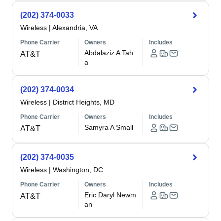
(202) 374-0033
Wireless
|
Alexandria, VA
Phone Carrier
Owners
Includes
Abdalaziz A Tah
AT&T
a
(202) 374-0034
Wireless
|
District Heights, MD
Phone Carrier
Owners
Includes
Samyra A Small
AT&T
(202) 374-0035
Wireless
|
Washington, DC
Phone Carrier
Owners
Includes
Eric Daryl Newm
AT&T
an