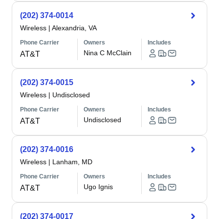
(202) 374-0014
Wireless
|
Alexandria, VA
Phone Carrier
Owners
Includes
Nina C McClain
AT&T
(202) 374-0015
Wireless
|
Undisclosed
Phone Carrier
Owners
Includes
Undisclosed
AT&T
(202) 374-0016
Wireless
|
Lanham, MD
Phone Carrier
Owners
Includes
Ugo Ignis
AT&T
(202) 374-0017