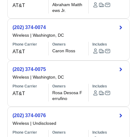
Abraham Matth
AT&T
ews Jr.
(202) 374-0074
Wireless
|
Washington, DC
Phone Carrier
Owners
Includes
Caron Ross
AT&T
(202) 374-0075
Wireless
|
Washington, DC
Phone Carrier
Owners
Includes
Rosa Desosa F
AT&T
errufino
(202) 374-0076
Wireless
|
Undisclosed
Phone Carrier
Owners
Includes