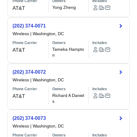
Phone Carrier
Owners
Includes
Yong Zheng
AT&T
(202) 374-0071
Wireless
|
Washington, DC
Phone Carrier
Owners
Includes
Tameka Hampto
AT&T
n
(202) 374-0072
Wireless
|
Washington, DC
Phone Carrier
Owners
Includes
Richard A Daniel
AT&T
s
(202) 374-0073
Wireless
|
Washington, DC
Phone Carrier
Owners
Includes