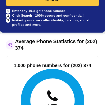
Enter any 10-digit phone number.
1
Click Search - 100% secure and confidential!
2
Instantly uncover caller identity, location, social
3
profiles and more.
Average Phone Statistics for (202)
374
1,000 phone numbers for (202) 374