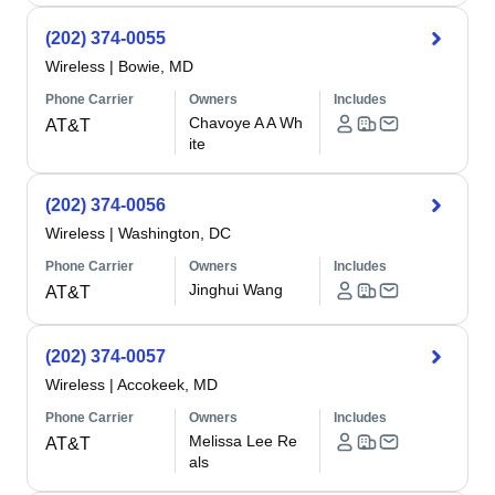
(202) 374-0055
Wireless
|
Bowie, MD
Phone Carrier
Owners
Includes
Chavoye A A Wh
AT&T
ite
(202) 374-0056
Wireless
|
Washington, DC
Phone Carrier
Owners
Includes
Jinghui Wang
AT&T
(202) 374-0057
Wireless
|
Accokeek, MD
Phone Carrier
Owners
Includes
Melissa Lee Re
AT&T
als