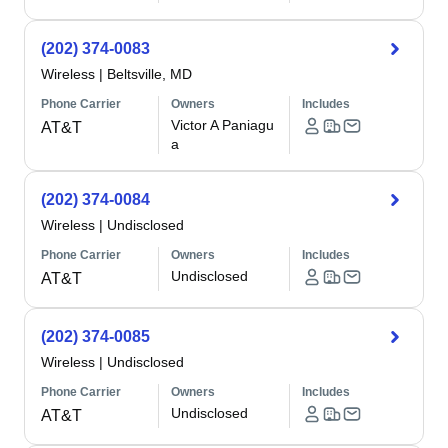
(202) 374-0083
Wireless
|
Beltsville, MD
Phone Carrier
Owners
Includes
Victor A Paniagu
AT&T
a
(202) 374-0084
Wireless
|
Undisclosed
Phone Carrier
Owners
Includes
Undisclosed
AT&T
(202) 374-0085
Wireless
|
Undisclosed
Phone Carrier
Owners
Includes
Undisclosed
AT&T