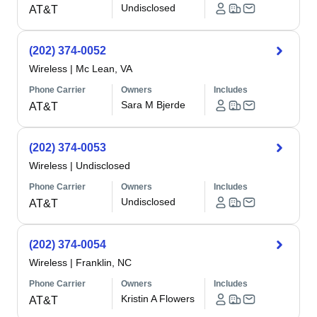
Undisclosed
AT&T
(202) 374-0052
Wireless
|
Mc Lean, VA
Phone Carrier
Owners
Includes
Sara M Bjerde
AT&T
(202) 374-0053
Wireless
|
Undisclosed
Phone Carrier
Owners
Includes
Undisclosed
AT&T
(202) 374-0054
Wireless
|
Franklin, NC
Phone Carrier
Owners
Includes
Kristin A Flowers
AT&T