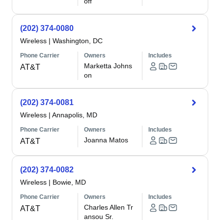
off
(202) 374-0080
Wireless
|
Washington, DC
Phone Carrier
Owners
Includes
Marketta Johns
AT&T
on
(202) 374-0081
Wireless
|
Annapolis, MD
Phone Carrier
Owners
Includes
Joanna Matos
AT&T
(202) 374-0082
Wireless
|
Bowie, MD
Phone Carrier
Owners
Includes
Charles Allen Tr
AT&T
ansou Sr.