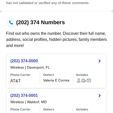
has not validated or verified any of these comments.
(202) 374 Numbers
Find out who owns the number. Discover their full name,
address, social profiles, hidden pictures, family members
and more!
(202) 374-0000
Wireless
|
Davenport, FL
Phone Carrier
Owners
Includes
Valeria E Correa
AT&T
(202) 374-0001
Wireless
|
Waldorf, MD
Phone Carrier
Owners
Includes