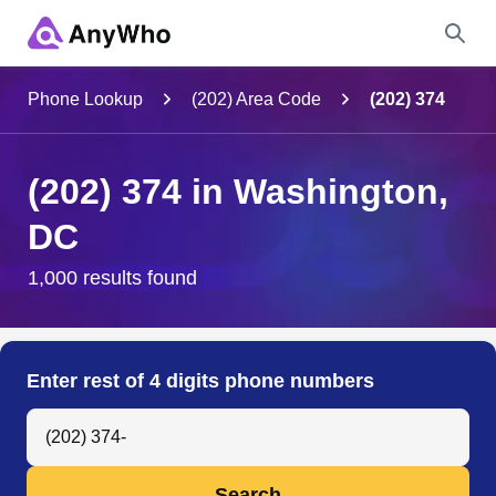
Name
Phone Lookup
(202) Area Code
(202) 374
Full Name
(202) 374 in Washington,
DC
City & State
1,000 results found
Search
Enter rest of 4 digits phone numbers
Search Anyone by Phone Number
Search