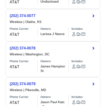
Undisclosed
AT&T
(202) 374-0077
Wireless
|
Olathe, KS
Phone Carrier
Owners
Includes
Larissa J Neece
AT&T
(202) 374-0078
Wireless
|
Washington, DC
Phone Carrier
Owners
Includes
James Hampton
AT&T
Sr.
(202) 374-0079
Wireless
|
Pikesville, MD
Phone Carrier
Owners
Includes
Jason Paul Katc
AT&T