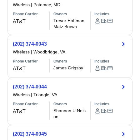
Wireless
|
Potomac, MD
Phone Carrier
Owners
Includes
Trevor Hoffman
AT&T
Matz Brown
(202) 374-0043
Wireless
|
Woodbridge, VA
Phone Carrier
Owners
Includes
James Grigsby
AT&T
(202) 374-0044
Wireless
|
Triangle, VA
Phone Carrier
Owners
Includes
Shannon U Nels
AT&T
on
(202) 374-0045