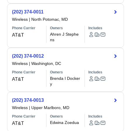
(202) 374-0011
Wireless
|
North Potomac, MD
Phone Carrier
Owners
Includes
Ahren J Stephe
AT&T
ns
(202) 374-0012
Wireless
|
Washington, DC
Phone Carrier
Owners
Includes
Brenda I Docker
AT&T
y
(202) 374-0013
Wireless
|
Upper Marlboro, MD
Phone Carrier
Owners
Includes
Edwina Zoedua
AT&T