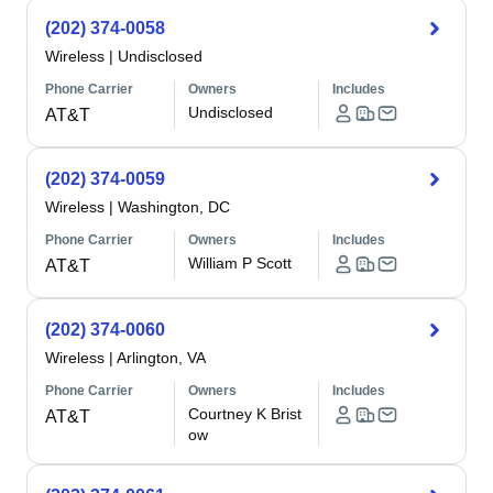
(202) 374-0058
Wireless
|
Undisclosed
Phone Carrier
Owners
Includes
Undisclosed
AT&T
(202) 374-0059
Wireless
|
Washington, DC
Phone Carrier
Owners
Includes
William P Scott
AT&T
(202) 374-0060
Wireless
|
Arlington, VA
Phone Carrier
Owners
Includes
Courtney K Brist
AT&T
ow