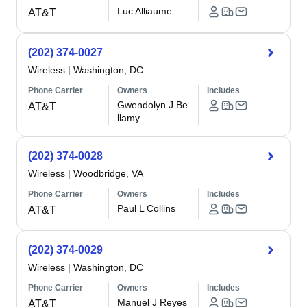
Luc Alliaume
AT&T
(202) 374-0027
Wireless
|
Washington, DC
Phone Carrier
Owners
Includes
Gwendolyn J Be
AT&T
llamy
(202) 374-0028
Wireless
|
Woodbridge, VA
Phone Carrier
Owners
Includes
Paul L Collins
AT&T
(202) 374-0029
Wireless
|
Washington, DC
Phone Carrier
Owners
Includes
Manuel J Reyes
AT&T