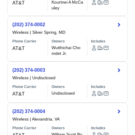
Kourtnei A McCa
AT&T
uley
(202) 374-0002
Wireless
|
Silver Spring, MD
Phone Carrier
Owners
Includes
Wutthichai Cho
AT&T
mdet Jr.
(202) 374-0003
Wireless
|
Undisclosed
Phone Carrier
Owners
Includes
Undisclosed
AT&T
(202) 374-0004
Wireless
|
Alexandria, VA
Phone Carrier
Owners
Includes
William Scott Bo