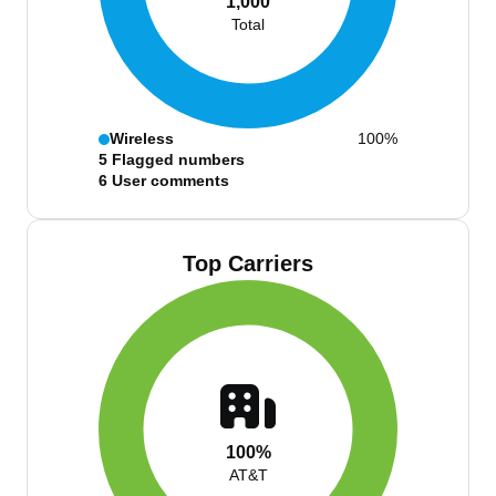
1,000
Total
Wireless
100%
5
Flagged numbers
6
User comments
Top Carriers
100%
AT&T