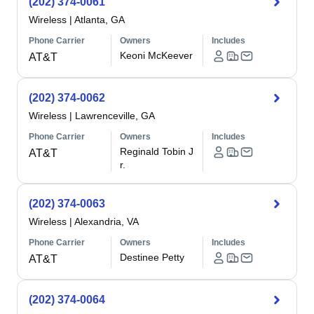
(202) 374-0061
Wireless
|
Atlanta, GA
Phone Carrier
Owners
Includes
Keoni McKeever
AT&T
(202) 374-0062
Wireless
|
Lawrenceville, GA
Phone Carrier
Owners
Includes
Reginald Tobin J
AT&T
r.
(202) 374-0063
Wireless
|
Alexandria, VA
Phone Carrier
Owners
Includes
Destinee Petty
AT&T
(202) 374-0064