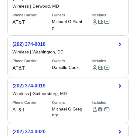
Wireless
|
Derwood, MD
Phone Carrier
Owners
Includes
Michael G Plant
AT&T
y
(202) 374-0018
Wireless
|
Washington, DC
Phone Carrier
Owners
Includes
Danielle Cook
AT&T
(202) 374-0019
Wireless
|
Gaithersburg, MD
Phone Carrier
Owners
Includes
Michael G Greg
AT&T
ory
(202) 374-0020