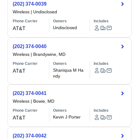
(202) 374-0039
Wireless
|
Undisclosed
Phone Carrier
Owners
Includes
Undisclosed
AT&T
(202) 374-0040
Wireless
|
Brandywine, MD
Phone Carrier
Owners
Includes
Shaniqua M Ha
AT&T
ndy
(202) 374-0041
Wireless
|
Bowie, MD
Phone Carrier
Owners
Includes
Kevin J Porter
AT&T
(202) 374-0042