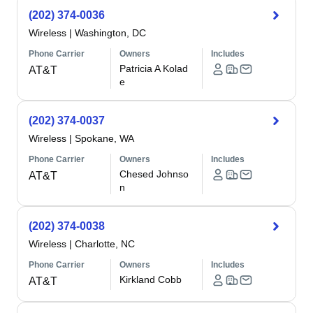
(202) 374-0036
Wireless
|
Washington, DC
Phone Carrier
Owners
Includes
Patricia A Kolad
AT&T
e
(202) 374-0037
Wireless
|
Spokane, WA
Phone Carrier
Owners
Includes
Chesed Johnso
AT&T
n
(202) 374-0038
Wireless
|
Charlotte, NC
Phone Carrier
Owners
Includes
Kirkland Cobb
AT&T