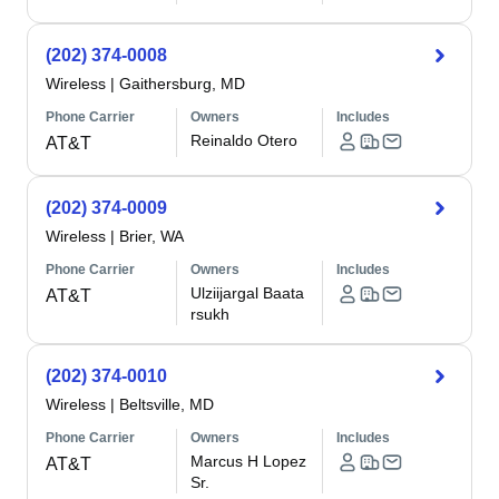
(202) 374-0008
Wireless
|
Gaithersburg, MD
Phone Carrier
Owners
Includes
Reinaldo Otero
AT&T
(202) 374-0009
Wireless
|
Brier, WA
Phone Carrier
Owners
Includes
Ulziijargal Baata
AT&T
rsukh
(202) 374-0010
Wireless
|
Beltsville, MD
Phone Carrier
Owners
Includes
Marcus H Lopez
AT&T
Sr.