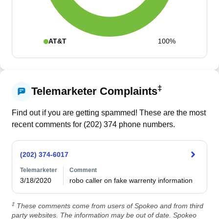
AT&T
100%
‡
Telemarketer Complaints
Find out if you are getting spammed! These are the most
recent comments for (
202
)
374
phone numbers.
(202) 374-6017
Telemarketer
Comment
3/18/2020
robo caller on fake warrenty information 
‡
These comments come from users of Spokeo and from third
party websites. The information may be out of date. Spokeo