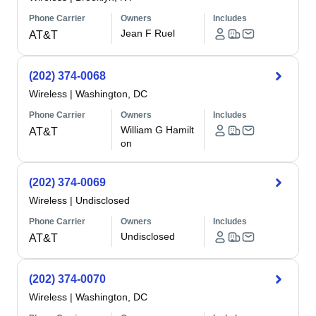
Phone Carrier
Owners
Includes
Jean F Ruel
AT&T
(202) 374-0068
Wireless
|
Washington, DC
Phone Carrier
Owners
Includes
William G Hamilt
AT&T
on
(202) 374-0069
Wireless
|
Undisclosed
Phone Carrier
Owners
Includes
Undisclosed
AT&T
(202) 374-0070
Wireless
|
Washington, DC