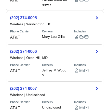
AT&T
ggess
(202) 374-0005
Wireless
|
Washington, DC
Phone Carrier
Owners
Includes
Mary Lou Gillis
AT&T
(202) 374-0006
Wireless
|
Oxon Hill, MD
Phone Carrier
Owners
Includes
Jeffrey M Wood
AT&T
s
(202) 374-0007
Wireless
|
Undisclosed
Phone Carrier
Owners
Includes
Undisclosed
AT&T