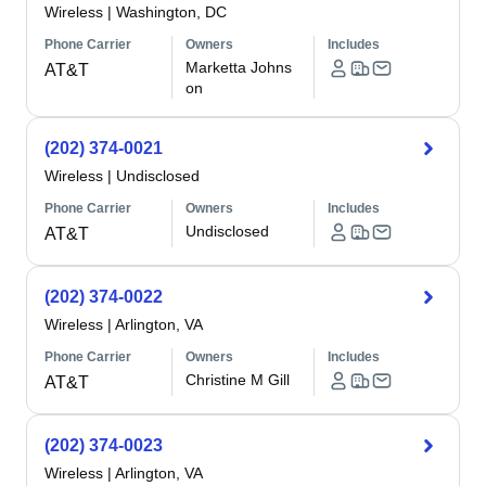
Wireless
|
Washington, DC
Phone Carrier
Owners
Includes
Marketta Johns
AT&T
on
(202) 374-0021
Wireless
|
Undisclosed
Phone Carrier
Owners
Includes
Undisclosed
AT&T
(202) 374-0022
Wireless
|
Arlington, VA
Phone Carrier
Owners
Includes
Christine M Gill
AT&T
(202) 374-0023
Wireless
|
Arlington, VA