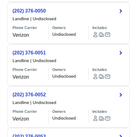
(202) 376-0050
Landline
|
Undisclosed
Phone Carrier
Owners
Includes
Undisclosed
Verizon
(202) 376-0051
Landline
|
Undisclosed
Phone Carrier
Owners
Includes
Undisclosed
Verizon
(202) 376-0052
Landline
|
Undisclosed
Phone Carrier
Owners
Includes
Undisclosed
Verizon
(202) 376-0053