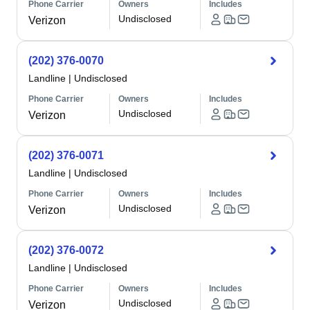
Phone Carrier
Owners
Includes
Undisclosed
Verizon
(202) 376-0070
Landline
|
Undisclosed
Phone Carrier
Owners
Includes
Undisclosed
Verizon
(202) 376-0071
Landline
|
Undisclosed
Phone Carrier
Owners
Includes
Undisclosed
Verizon
(202) 376-0072
Landline
|
Undisclosed
Phone Carrier
Owners
Includes
Undisclosed
Verizon