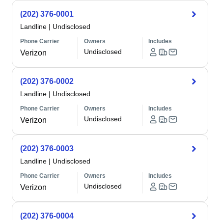
(202) 376-0001
Landline
|
Undisclosed
Phone Carrier
Owners
Includes
Undisclosed
Verizon
(202) 376-0002
Landline
|
Undisclosed
Phone Carrier
Owners
Includes
Undisclosed
Verizon
(202) 376-0003
Landline
|
Undisclosed
Phone Carrier
Owners
Includes
Undisclosed
Verizon
(202) 376-0004