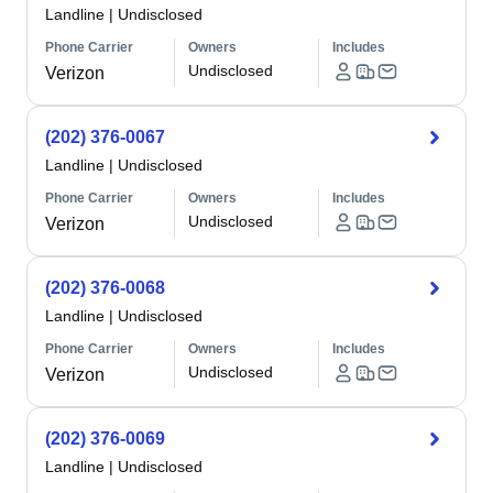
Landline
|
Undisclosed
Phone Carrier
Owners
Includes
Undisclosed
Verizon
(202) 376-0067
Landline
|
Undisclosed
Phone Carrier
Owners
Includes
Undisclosed
Verizon
(202) 376-0068
Landline
|
Undisclosed
Phone Carrier
Owners
Includes
Undisclosed
Verizon
(202) 376-0069
Landline
|
Undisclosed