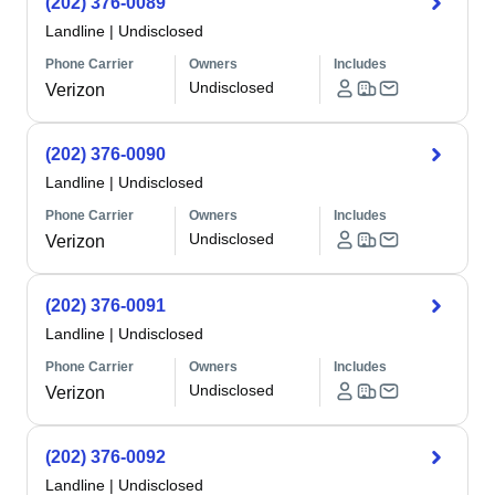
(202) 376-0089
Landline
|
Undisclosed
Phone Carrier
Owners
Includes
Undisclosed
Verizon
(202) 376-0090
Landline
|
Undisclosed
Phone Carrier
Owners
Includes
Undisclosed
Verizon
(202) 376-0091
Landline
|
Undisclosed
Phone Carrier
Owners
Includes
Undisclosed
Verizon
(202) 376-0092
Landline
|
Undisclosed