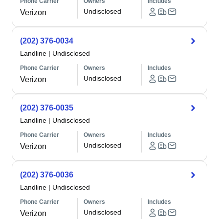
Phone Carrier
Owners
Includes
Undisclosed
Verizon
(202) 376-0034
Landline
|
Undisclosed
Phone Carrier
Owners
Includes
Undisclosed
Verizon
(202) 376-0035
Landline
|
Undisclosed
Phone Carrier
Owners
Includes
Undisclosed
Verizon
(202) 376-0036
Landline
|
Undisclosed
Phone Carrier
Owners
Includes
Undisclosed
Verizon