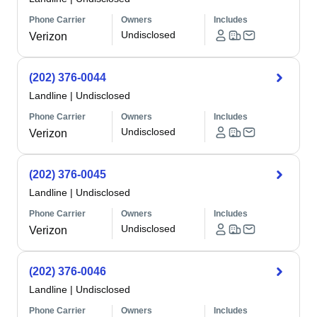
Phone Carrier
Owners
Includes
Undisclosed
Verizon
(202) 376-0044
Landline
|
Undisclosed
Phone Carrier
Owners
Includes
Undisclosed
Verizon
(202) 376-0045
Landline
|
Undisclosed
Phone Carrier
Owners
Includes
Undisclosed
Verizon
(202) 376-0046
Landline
|
Undisclosed
Phone Carrier
Owners
Includes