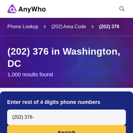
Name
Phone Lookup
(202) Area Code
(202) 376
Full Name
(202) 376 in Washington,
DC
City & State
1,000 results found
Search
Enter rest of 4 digits phone numbers
Search Anyone by Phone Number
Search