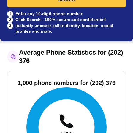
Enter any 10-digit phone number.
1
Click Search - 100% secure and confidential!
2
Instantly uncover caller identity, location, social
3
profiles and more.
Average Phone Statistics for (202)
376
1,000 phone numbers for (202) 376