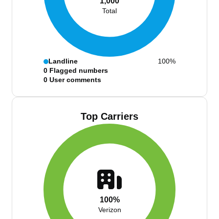
1,000
Total
Landline
100%
0
Flagged numbers
0
User comments
Top Carriers
100%
Verizon