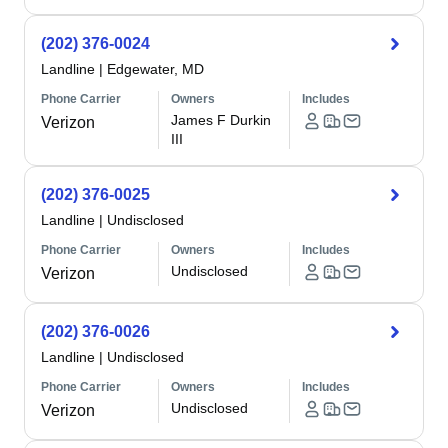
(202) 376-0024
Landline
|
Edgewater, MD
Phone Carrier
Owners
Includes
James F Durkin
Verizon
III
(202) 376-0025
Landline
|
Undisclosed
Phone Carrier
Owners
Includes
Undisclosed
Verizon
(202) 376-0026
Landline
|
Undisclosed
Phone Carrier
Owners
Includes
Undisclosed
Verizon