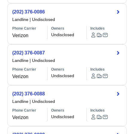
(202) 376-0086
Landline
|
Undisclosed
Phone Carrier
Owners
Includes
Undisclosed
Verizon
(202) 376-0087
Landline
|
Undisclosed
Phone Carrier
Owners
Includes
Undisclosed
Verizon
(202) 376-0088
Landline
|
Undisclosed
Phone Carrier
Owners
Includes
Undisclosed
Verizon