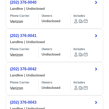
(202) 376-0040
Landline
|
Undisclosed
Phone Carrier
Owners
Includes
Undisclosed
Verizon
(202) 376-0041
Landline
|
Undisclosed
Phone Carrier
Owners
Includes
Undisclosed
Verizon
(202) 376-0042
Landline
|
Undisclosed
Phone Carrier
Owners
Includes
Undisclosed
Verizon
(202) 376-0043
Landline
|
Undisclosed