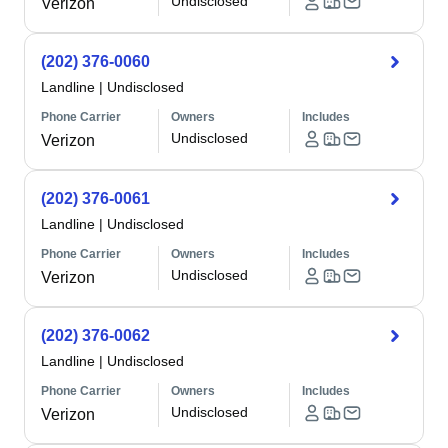
Undisclosed
Verizon
(202) 376-0060
Landline
|
Undisclosed
Phone Carrier
Owners
Includes
Undisclosed
Verizon
(202) 376-0061
Landline
|
Undisclosed
Phone Carrier
Owners
Includes
Undisclosed
Verizon
(202) 376-0062
Landline
|
Undisclosed
Phone Carrier
Owners
Includes
Undisclosed
Verizon