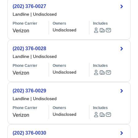
(202) 376-0027
Landline
|
Undisclosed
Phone Carrier
Owners
Includes
Undisclosed
Verizon
(202) 376-0028
Landline
|
Undisclosed
Phone Carrier
Owners
Includes
Undisclosed
Verizon
(202) 376-0029
Landline
|
Undisclosed
Phone Carrier
Owners
Includes
Undisclosed
Verizon
(202) 376-0030