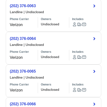
(202) 376-0063
Landline
|
Undisclosed
Phone Carrier
Owners
Includes
Undisclosed
Verizon
(202) 376-0064
Landline
|
Undisclosed
Phone Carrier
Owners
Includes
Undisclosed
Verizon
(202) 376-0065
Landline
|
Undisclosed
Phone Carrier
Owners
Includes
Undisclosed
Verizon
(202) 376-0066