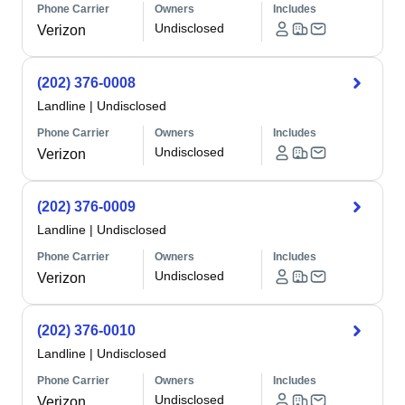
Phone Carrier
Owners
Includes
Undisclosed
Verizon
(202) 376-0008
Landline
|
Undisclosed
Phone Carrier
Owners
Includes
Undisclosed
Verizon
(202) 376-0009
Landline
|
Undisclosed
Phone Carrier
Owners
Includes
Undisclosed
Verizon
(202) 376-0010
Landline
|
Undisclosed
Phone Carrier
Owners
Includes
Undisclosed
Verizon