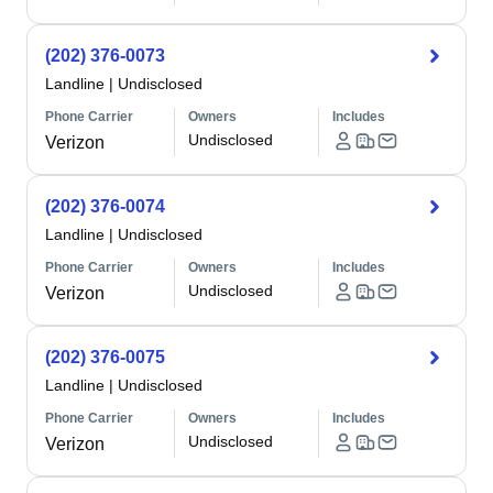
(202) 376-0073
Landline
|
Undisclosed
Phone Carrier
Owners
Includes
Undisclosed
Verizon
(202) 376-0074
Landline
|
Undisclosed
Phone Carrier
Owners
Includes
Undisclosed
Verizon
(202) 376-0075
Landline
|
Undisclosed
Phone Carrier
Owners
Includes
Undisclosed
Verizon