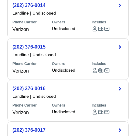
(202) 376-0014
Landline
|
Undisclosed
Phone Carrier
Owners
Includes
Undisclosed
Verizon
(202) 376-0015
Landline
|
Undisclosed
Phone Carrier
Owners
Includes
Undisclosed
Verizon
(202) 376-0016
Landline
|
Undisclosed
Phone Carrier
Owners
Includes
Undisclosed
Verizon
(202) 376-0017