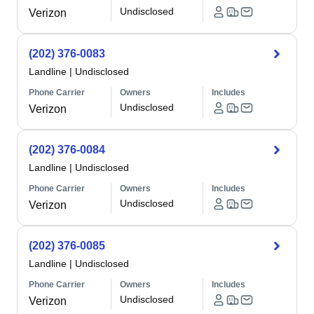
Undisclosed
Verizon
(202) 376-0083
Landline
|
Undisclosed
Phone Carrier
Owners
Includes
Undisclosed
Verizon
(202) 376-0084
Landline
|
Undisclosed
Phone Carrier
Owners
Includes
Undisclosed
Verizon
(202) 376-0085
Landline
|
Undisclosed
Phone Carrier
Owners
Includes
Undisclosed
Verizon