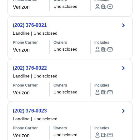
Undisclosed
Verizon
(202) 376-0021
Landline
|
Undisclosed
Phone Carrier
Owners
Includes
Undisclosed
Verizon
(202) 376-0022
Landline
|
Undisclosed
Phone Carrier
Owners
Includes
Undisclosed
Verizon
(202) 376-0023
Landline
|
Undisclosed
Phone Carrier
Owners
Includes
Undisclosed
Verizon