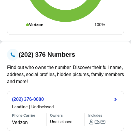
Verizon
100%
(202) 376 Numbers
Find out who owns the number. Discover their full name,
address, social profiles, hidden pictures, family members
and more!
(202) 376-0000
Landline
|
Undisclosed
Phone Carrier
Owners
Includes
Undisclosed
Verizon