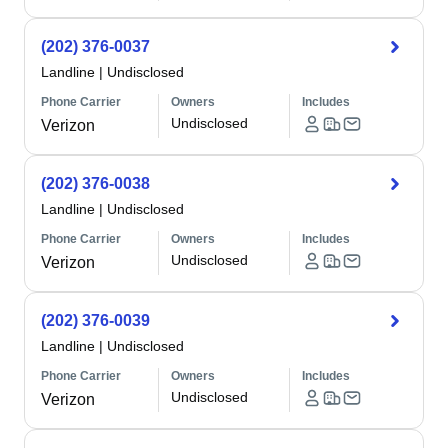
(202) 376-0037
Landline
|
Undisclosed
Phone Carrier
Owners
Includes
Undisclosed
Verizon
(202) 376-0038
Landline
|
Undisclosed
Phone Carrier
Owners
Includes
Undisclosed
Verizon
(202) 376-0039
Landline
|
Undisclosed
Phone Carrier
Owners
Includes
Undisclosed
Verizon