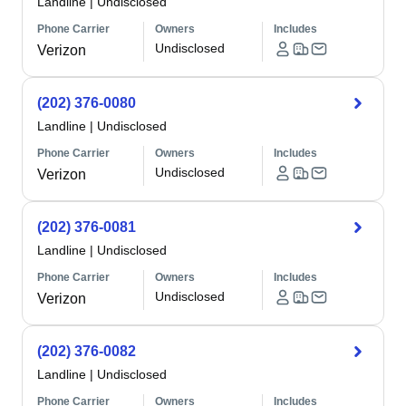
Landline
|
Undisclosed
Phone Carrier
Owners
Includes
Undisclosed
Verizon
(202) 376-0080
Landline
|
Undisclosed
Phone Carrier
Owners
Includes
Undisclosed
Verizon
(202) 376-0081
Landline
|
Undisclosed
Phone Carrier
Owners
Includes
Undisclosed
Verizon
(202) 376-0082
Landline
|
Undisclosed
Phone Carrier
Owners
Includes