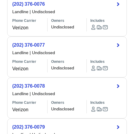
(202) 376-0076
Landline
|
Undisclosed
Phone Carrier
Owners
Includes
Undisclosed
Verizon
(202) 376-0077
Landline
|
Undisclosed
Phone Carrier
Owners
Includes
Undisclosed
Verizon
(202) 376-0078
Landline
|
Undisclosed
Phone Carrier
Owners
Includes
Undisclosed
Verizon
(202) 376-0079