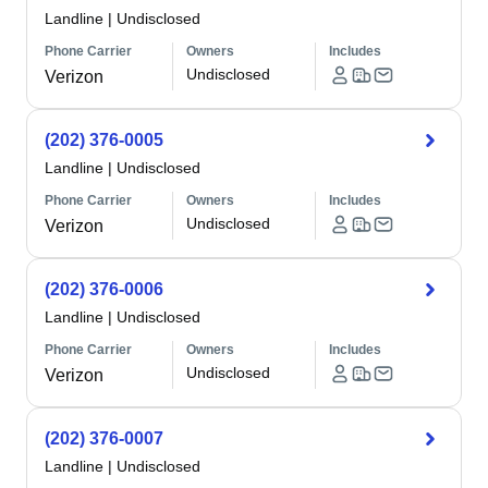
Landline
|
Undisclosed
Phone Carrier
Owners
Includes
Undisclosed
Verizon
(202) 376-0005
Landline
|
Undisclosed
Phone Carrier
Owners
Includes
Undisclosed
Verizon
(202) 376-0006
Landline
|
Undisclosed
Phone Carrier
Owners
Includes
Undisclosed
Verizon
(202) 376-0007
Landline
|
Undisclosed