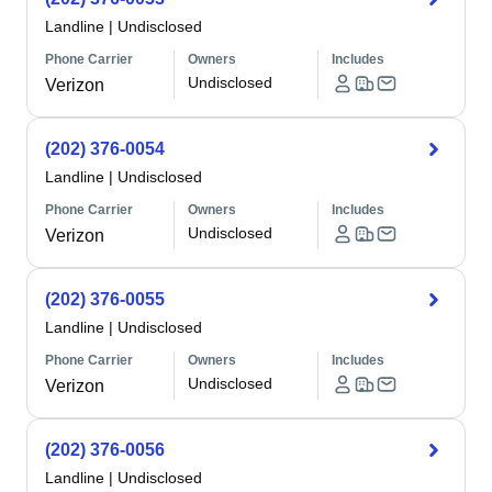
Landline
|
Undisclosed
Phone Carrier
Owners
Includes
Undisclosed
Verizon
(202) 376-0054
Landline
|
Undisclosed
Phone Carrier
Owners
Includes
Undisclosed
Verizon
(202) 376-0055
Landline
|
Undisclosed
Phone Carrier
Owners
Includes
Undisclosed
Verizon
(202) 376-0056
Landline
|
Undisclosed