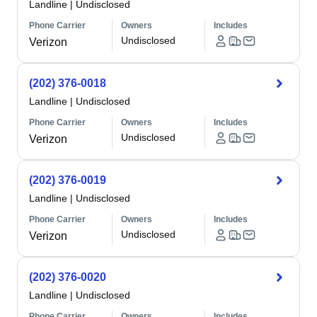
Landline
|
Undisclosed
Phone Carrier
Owners
Includes
Undisclosed
Verizon
(202) 376-0018
Landline
|
Undisclosed
Phone Carrier
Owners
Includes
Undisclosed
Verizon
(202) 376-0019
Landline
|
Undisclosed
Phone Carrier
Owners
Includes
Undisclosed
Verizon
(202) 376-0020
Landline
|
Undisclosed
Phone Carrier
Owners
Includes