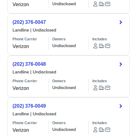
Undisclosed
Verizon
(202) 376-0047
Landline
|
Undisclosed
Phone Carrier
Owners
Includes
Undisclosed
Verizon
(202) 376-0048
Landline
|
Undisclosed
Phone Carrier
Owners
Includes
Undisclosed
Verizon
(202) 376-0049
Landline
|
Undisclosed
Phone Carrier
Owners
Includes
Undisclosed
Verizon