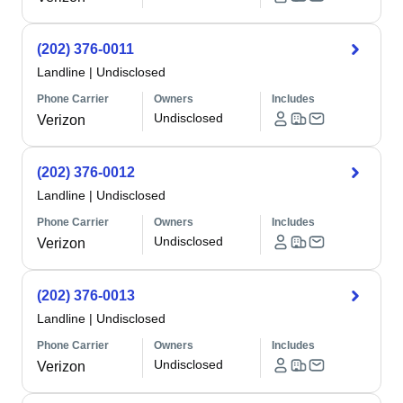
(202) 376-0011
Landline
|
Undisclosed
Phone Carrier
Owners
Includes
Undisclosed
Verizon
(202) 376-0012
Landline
|
Undisclosed
Phone Carrier
Owners
Includes
Undisclosed
Verizon
(202) 376-0013
Landline
|
Undisclosed
Phone Carrier
Owners
Includes
Undisclosed
Verizon