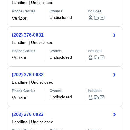
Landline
|
Undisclosed
Phone Carrier
Owners
Includes
Undisclosed
Verizon
(202) 376-0031
Landline
|
Undisclosed
Phone Carrier
Owners
Includes
Undisclosed
Verizon
(202) 376-0032
Landline
|
Undisclosed
Phone Carrier
Owners
Includes
Undisclosed
Verizon
(202) 376-0033
Landline
|
Undisclosed