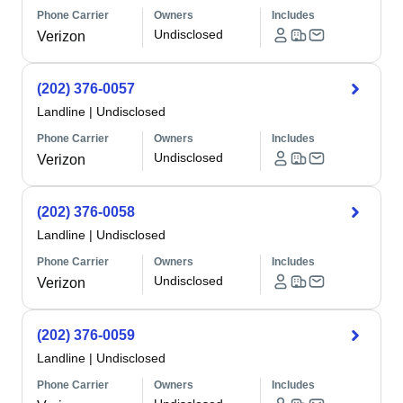
Phone Carrier
Owners
Includes
Undisclosed
Verizon
(202) 376-0057
Landline
|
Undisclosed
Phone Carrier
Owners
Includes
Undisclosed
Verizon
(202) 376-0058
Landline
|
Undisclosed
Phone Carrier
Owners
Includes
Undisclosed
Verizon
(202) 376-0059
Landline
|
Undisclosed
Phone Carrier
Owners
Includes