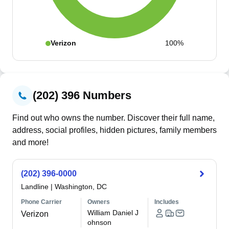
Verizon
100%
(202) 396 Numbers
Find out who owns the number. Discover their full name,
address, social profiles, hidden pictures, family members
and more!
(202) 396-0000
Landline
|
Washington, DC
Phone Carrier
Owners
Includes
William Daniel J
Verizon
ohnson