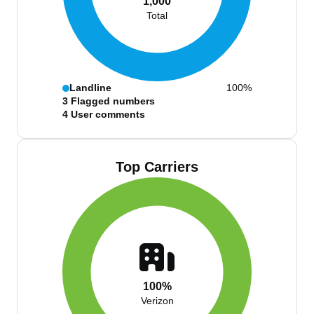
1,000
Total
Landline
100%
3
Flagged numbers
4
User comments
Top Carriers
100%
Verizon