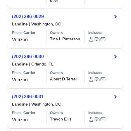
utler
(202) 396-0029
Landline
|
Washington, DC
Phone Carrier
Owners
Includes
Tina L Patterson
Verizon
(202) 396-0030
Landline
|
Orlando, FL
Phone Carrier
Owners
Includes
Albert D Terrell
Verizon
(202) 396-0031
Landline
|
Washington, DC
Phone Carrier
Owners
Includes
Trevon Ellis
Verizon