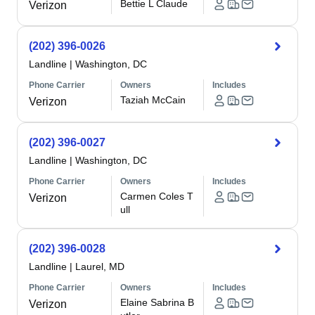
Bettie L Claude
Verizon
(202) 396-0026
Landline
|
Washington, DC
Phone Carrier
Owners
Includes
Taziah McCain
Verizon
(202) 396-0027
Landline
|
Washington, DC
Phone Carrier
Owners
Includes
Carmen Coles T
Verizon
ull
(202) 396-0028
Landline
|
Laurel, MD
Phone Carrier
Owners
Includes
Elaine Sabrina B
Verizon