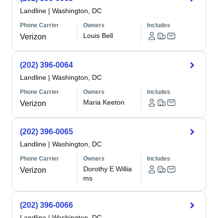
Landline
|
Washington, DC
Phone Carrier
Owners
Includes
Louis Bell
Verizon
(202) 396-0064
Landline
|
Washington, DC
Phone Carrier
Owners
Includes
Maria Keeton
Verizon
(202) 396-0065
Landline
|
Washington, DC
Phone Carrier
Owners
Includes
Dorothy E Willia
Verizon
ms
(202) 396-0066
Landline
|
Washington, DC