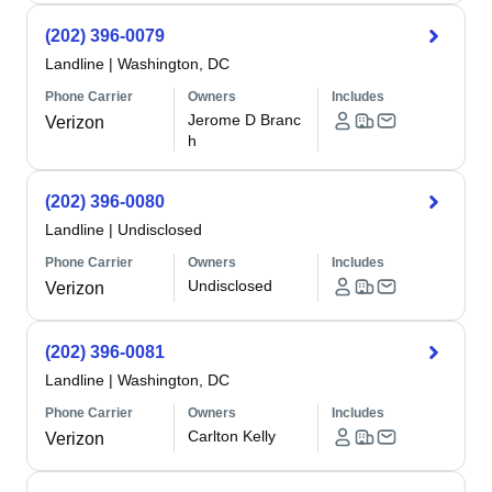
(202) 396-0079
Landline
|
Washington, DC
Phone Carrier
Owners
Includes
Jerome D Branc
Verizon
h
(202) 396-0080
Landline
|
Undisclosed
Phone Carrier
Owners
Includes
Undisclosed
Verizon
(202) 396-0081
Landline
|
Washington, DC
Phone Carrier
Owners
Includes
Carlton Kelly
Verizon