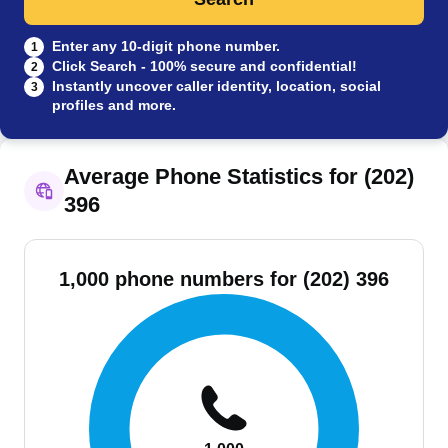
Enter any 10-digit phone number.
1
Click Search - 100% secure and confidential!
2
Instantly uncover caller identity, location, social
3
profiles and more.
Average Phone Statistics for (202)
396
1,000 phone numbers for (202) 396