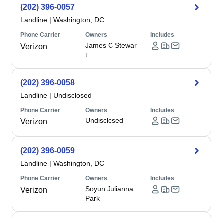
(202) 396-0057
Landline
|
Washington, DC
Phone Carrier
Owners
Includes
James C Stewar
Verizon
t
(202) 396-0058
Landline
|
Undisclosed
Phone Carrier
Owners
Includes
Undisclosed
Verizon
(202) 396-0059
Landline
|
Washington, DC
Phone Carrier
Owners
Includes
Soyun Julianna
Verizon
Park