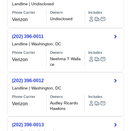
Landline
|
Undisclosed
Phone Carrier
Owners
Includes
Undisclosed
Verizon
(202) 396-0011
Landline
|
Washington, DC
Phone Carrier
Owners
Includes
Neehma T Walla
Verizon
ce
(202) 396-0012
Landline
|
Washington, DC
Phone Carrier
Owners
Includes
Audley Ricardo
Verizon
Hawkins
(202) 396-0013