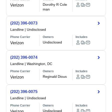
Dorothy R Cole
Verizon
man
(202) 396-0073
Landline
|
Undisclosed
Phone Carrier
Owners
Includes
Undisclosed
Verizon
(202) 396-0074
Landline
|
Washington, DC
Phone Carrier
Owners
Includes
Reginald Dious
Verizon
(202) 396-0075
Landline
|
Undisclosed
Phone Carrier
Owners
Includes
Undisclosed
Verizon