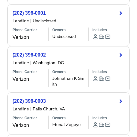
(202) 396-0001
Landline
|
Undisclosed
Phone Carrier
Owners
Includes
Undisclosed
Verizon
(202) 396-0002
Landline
|
Washington, DC
Phone Carrier
Owners
Includes
Johnathan K Sm
Verizon
ith
(202) 396-0003
Landline
|
Falls Church, VA
Phone Carrier
Owners
Includes
Etenat Zegeye
Verizon