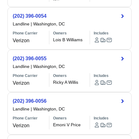
(202) 396-0054
Landline
|
Washington, DC
Phone Carrier
Owners
Includes
Lois B Williams
Verizon
(202) 396-0055
Landline
|
Washington, DC
Phone Carrier
Owners
Includes
Ricky A Willis
Verizon
(202) 396-0056
Landline
|
Washington, DC
Phone Carrier
Owners
Includes
Emoni V Price
Verizon