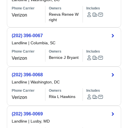
Phone Carrier
Owners
Includes
Reeva Renee W
Verizon
right
(202) 396-0067
Landline
|
Columbia, SC
Phone Carrier
Owners
Includes
Bernice J Bryant
Verizon
(202) 396-0068
Landline
|
Washington, DC
Phone Carrier
Owners
Includes
Rita L Hawkins
Verizon
(202) 396-0069
Landline
|
Lusby, MD