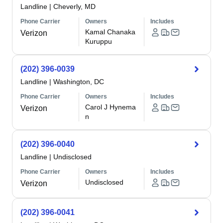
Landline
|
Cheverly, MD
Phone Carrier
Owners
Includes
Kamal Chanaka
Verizon
Kuruppu
(202) 396-0039
Landline
|
Washington, DC
Phone Carrier
Owners
Includes
Carol J Hynema
Verizon
n
(202) 396-0040
Landline
|
Undisclosed
Phone Carrier
Owners
Includes
Undisclosed
Verizon
(202) 396-0041