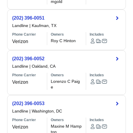
mgold
(202) 396-0051
Landline
|
Kaufman, TX
Phone Carrier
Owners
Includes
Roy C Hinton
Verizon
(202) 396-0052
Landline
|
Oakland, CA
Phone Carrier
Owners
Includes
Lorenzo C Paig
Verizon
e
(202) 396-0053
Landline
|
Washington, DC
Phone Carrier
Owners
Includes
Maxine M Hamp
Verizon
ton