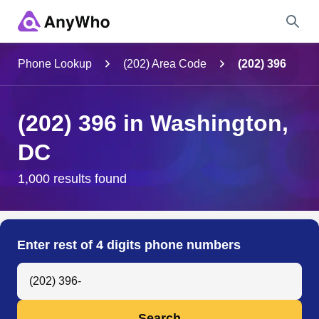
Name
Phone Lookup
(202) Area Code
(202) 396
Full Name
(202) 396 in Washington,
DC
City & State
1,000 results found
Search
Enter rest of 4 digits phone numbers
Search Anyone by Phone Number
Search