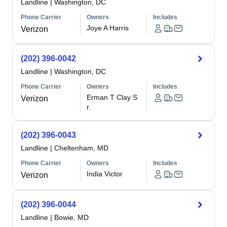
Landline
|
Washington, DC
Phone Carrier
Owners
Includes
Joye A Harris
Verizon
(202) 396-0042
Landline
|
Washington, DC
Phone Carrier
Owners
Includes
Erman T Clay S
Verizon
r.
(202) 396-0043
Landline
|
Cheltenham, MD
Phone Carrier
Owners
Includes
India Victor
Verizon
(202) 396-0044
Landline
|
Bowie, MD