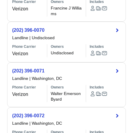
Phone Carrier
Owners
Includes
Francine J Willia
Verizon
ms
(202) 396-0070
Landline
|
Undisclosed
Phone Carrier
Owners
Includes
Undisclosed
Verizon
(202) 396-0071
Landline
|
Washington, DC
Phone Carrier
Owners
Includes
Walter Emerson
Verizon
Byard
(202) 396-0072
Landline
|
Washington, DC
Phone Carrier
Owners
Includes