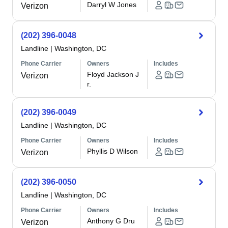
Darryl W Jones
Verizon
(202) 396-0048
Landline
|
Washington, DC
Phone Carrier
Owners
Includes
Floyd Jackson J
Verizon
r.
(202) 396-0049
Landline
|
Washington, DC
Phone Carrier
Owners
Includes
Phyllis D Wilson
Verizon
(202) 396-0050
Landline
|
Washington, DC
Phone Carrier
Owners
Includes
Anthony G Dru
Verizon