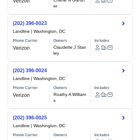
Cherie N Gardn
Verizon
er
(202) 396-0023
Landline
|
Washington, DC
Phone Carrier
Owners
Includes
Claudette J Stan
Verizon
ley
(202) 396-0024
Landline
|
Washington, DC
Phone Carrier
Owners
Includes
Roathy A William
Verizon
s
(202) 396-0025
Landline
|
Washington, DC
Phone Carrier
Owners
Includes