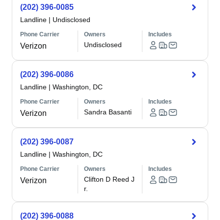
(202) 396-0085
Landline
|
Undisclosed
Phone Carrier
Owners
Includes
Undisclosed
Verizon
(202) 396-0086
Landline
|
Washington, DC
Phone Carrier
Owners
Includes
Sandra Basanti
Verizon
(202) 396-0087
Landline
|
Washington, DC
Phone Carrier
Owners
Includes
Clifton D Reed J
Verizon
r.
(202) 396-0088