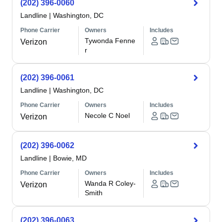
(202) 396-0060
Landline
|
Washington, DC
Phone Carrier
Owners
Includes
Tywonda Fenne
Verizon
r
(202) 396-0061
Landline
|
Washington, DC
Phone Carrier
Owners
Includes
Necole C Noel
Verizon
(202) 396-0062
Landline
|
Bowie, MD
Phone Carrier
Owners
Includes
Wanda R Coley-
Verizon
Smith
(202) 396-0063