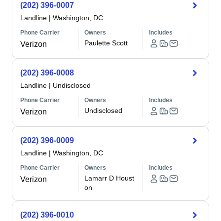
(202) 396-0007
Landline
|
Washington, DC
Phone Carrier
Owners
Includes
Paulette Scott
Verizon
(202) 396-0008
Landline
|
Undisclosed
Phone Carrier
Owners
Includes
Undisclosed
Verizon
(202) 396-0009
Landline
|
Washington, DC
Phone Carrier
Owners
Includes
Lamarr D Houst
Verizon
on
(202) 396-0010