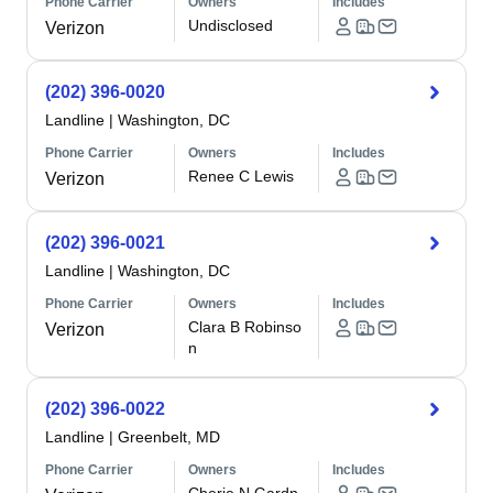
Phone Carrier
Owners
Includes
Undisclosed
Verizon
(202) 396-0020
Landline
|
Washington, DC
Phone Carrier
Owners
Includes
Renee C Lewis
Verizon
(202) 396-0021
Landline
|
Washington, DC
Phone Carrier
Owners
Includes
Clara B Robinso
Verizon
n
(202) 396-0022
Landline
|
Greenbelt, MD
Phone Carrier
Owners
Includes