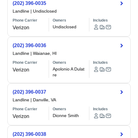
(202) 396-0035
Landline
|
Undisclosed
Phone Carrier
Owners
Includes
Undisclosed
Verizon
(202) 396-0036
Landline
|
Waianae, HI
Phone Carrier
Owners
Includes
Apolonio A Dulat
Verizon
re
(202) 396-0037
Landline
|
Danville, VA
Phone Carrier
Owners
Includes
Dionne Smith
Verizon
(202) 396-0038