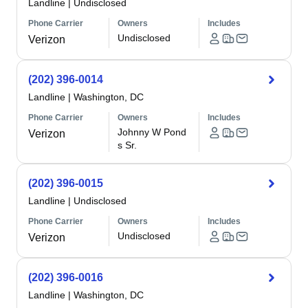
Landline
|
Undisclosed
Phone Carrier
Owners
Includes
Undisclosed
Verizon
(202) 396-0014
Landline
|
Washington, DC
Phone Carrier
Owners
Includes
Johnny W Pond
Verizon
s Sr.
(202) 396-0015
Landline
|
Undisclosed
Phone Carrier
Owners
Includes
Undisclosed
Verizon
(202) 396-0016
Landline
|
Washington, DC