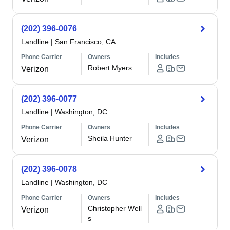
(202) 396-0076
Landline
|
San Francisco, CA
Phone Carrier
Owners
Includes
Robert Myers
Verizon
(202) 396-0077
Landline
|
Washington, DC
Phone Carrier
Owners
Includes
Sheila Hunter
Verizon
(202) 396-0078
Landline
|
Washington, DC
Phone Carrier
Owners
Includes
Christopher Well
Verizon
s