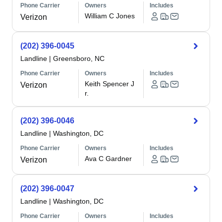
Phone Carrier
Owners
Includes
William C Jones
Verizon
(202) 396-0045
Landline
|
Greensboro, NC
Phone Carrier
Owners
Includes
Keith Spencer J
Verizon
r.
(202) 396-0046
Landline
|
Washington, DC
Phone Carrier
Owners
Includes
Ava C Gardner
Verizon
(202) 396-0047
Landline
|
Washington, DC
Phone Carrier
Owners
Includes