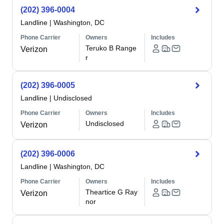
(202) 396-0004
Landline
|
Washington, DC
Phone Carrier
Owners
Includes
Teruko B Range
Verizon
r
(202) 396-0005
Landline
|
Undisclosed
Phone Carrier
Owners
Includes
Undisclosed
Verizon
(202) 396-0006
Landline
|
Washington, DC
Phone Carrier
Owners
Includes
Theartice G Ray
Verizon
nor