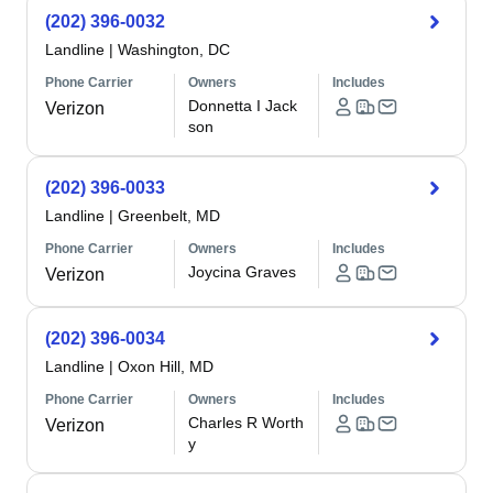
(202) 396-0032
Landline
|
Washington, DC
Phone Carrier
Owners
Includes
Donnetta I Jack
Verizon
son
(202) 396-0033
Landline
|
Greenbelt, MD
Phone Carrier
Owners
Includes
Joycina Graves
Verizon
(202) 396-0034
Landline
|
Oxon Hill, MD
Phone Carrier
Owners
Includes
Charles R Worth
Verizon
y