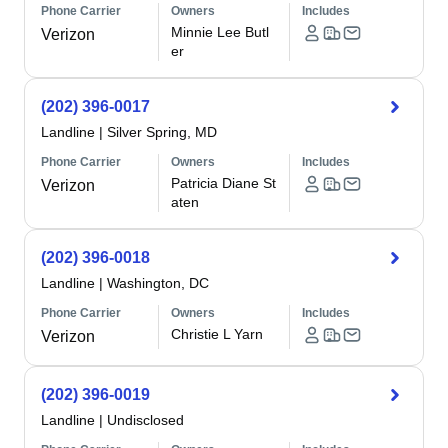
Phone Carrier
Owners
Includes
Minnie Lee Butl
Verizon
er
(202) 396-0017
Landline
|
Silver Spring, MD
Phone Carrier
Owners
Includes
Patricia Diane St
Verizon
aten
(202) 396-0018
Landline
|
Washington, DC
Phone Carrier
Owners
Includes
Christie L Yarn
Verizon
(202) 396-0019
Landline
|
Undisclosed