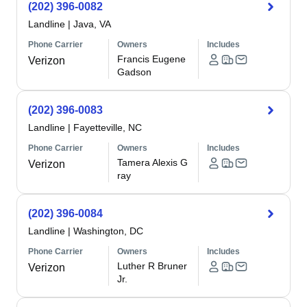
(202) 396-0082
Landline
|
Java, VA
Phone Carrier
Owners
Includes
Francis Eugene
Verizon
Gadson
(202) 396-0083
Landline
|
Fayetteville, NC
Phone Carrier
Owners
Includes
Tamera Alexis G
Verizon
ray
(202) 396-0084
Landline
|
Washington, DC
Phone Carrier
Owners
Includes
Luther R Bruner
Verizon
Jr.