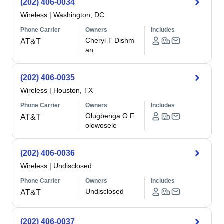
(202) 406-0034
Wireless
|
Washington, DC
Phone Carrier
Owners
Includes
Cheryl T Dishm
AT&T
an
(202) 406-0035
Wireless
|
Houston, TX
Phone Carrier
Owners
Includes
Olugbenga O F
AT&T
olowosele
(202) 406-0036
Wireless
|
Undisclosed
Phone Carrier
Owners
Includes
Undisclosed
AT&T
(202) 406-0037