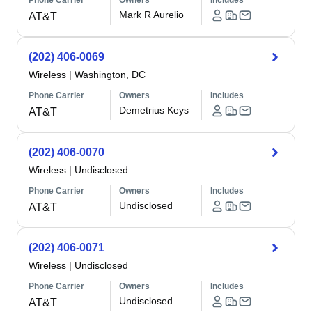
Phone Carrier
Owners
Includes
Mark R Aurelio
AT&T
(202) 406-0069
Wireless
|
Washington, DC
Phone Carrier
Owners
Includes
Demetrius Keys
AT&T
(202) 406-0070
Wireless
|
Undisclosed
Phone Carrier
Owners
Includes
Undisclosed
AT&T
(202) 406-0071
Wireless
|
Undisclosed
Phone Carrier
Owners
Includes
Undisclosed
AT&T