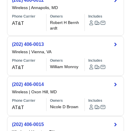
(202) 406-0012
Wireless
|
Annapolis, MD
Phone Carrier
Owners
Includes
Robert H Bernh
AT&T
ardt
(202) 406-0013
Wireless
|
Vienna, VA
Phone Carrier
Owners
Includes
William Monroy
AT&T
(202) 406-0014
Wireless
|
Oxon Hill, MD
Phone Carrier
Owners
Includes
Nicole D Brown
AT&T
(202) 406-0015