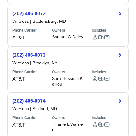
(202) 406-0072
Wireless
|
Bladensburg, MD
Phone Carrier
Owners
Includes
Samuel G Daley
AT&T
(202) 406-0073
Wireless
|
Brooklyn, NY
Phone Carrier
Owners
Includes
Sara Hosseini K
AT&T
olkou
(202) 406-0074
Wireless
|
Suitland, MD
Phone Carrier
Owners
Includes
Tiffanie L Warne
AT&T
r