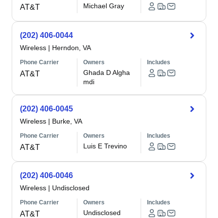
Michael Gray
AT&T
(202) 406-0044
Wireless
|
Herndon, VA
Phone Carrier
Owners
Includes
Ghada D Algha
AT&T
mdi
(202) 406-0045
Wireless
|
Burke, VA
Phone Carrier
Owners
Includes
Luis E Trevino
AT&T
(202) 406-0046
Wireless
|
Undisclosed
Phone Carrier
Owners
Includes
Undisclosed
AT&T