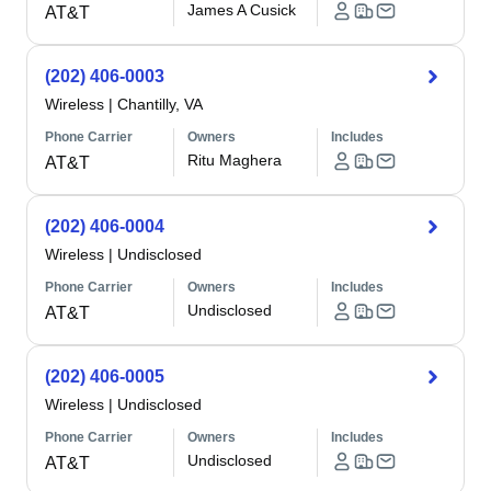
James A Cusick
AT&T
(202) 406-0003
Wireless
|
Chantilly, VA
Phone Carrier
Owners
Includes
Ritu Maghera
AT&T
(202) 406-0004
Wireless
|
Undisclosed
Phone Carrier
Owners
Includes
Undisclosed
AT&T
(202) 406-0005
Wireless
|
Undisclosed
Phone Carrier
Owners
Includes
Undisclosed
AT&T