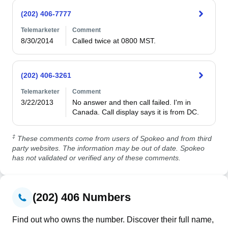
(202) 406-7777
Telemarketer
Comment
8/30/2014
Called twice at 0800 MST.
(202) 406-3261
Telemarketer
Comment
3/22/2013
No answer and then call failed. I'm in 
Canada. Call display says it is from DC. 
‡
These comments come from users of Spokeo and from third
party websites. The information may be out of date. Spokeo
has not validated or verified any of these comments.
(202) 406 Numbers
Find out who owns the number. Discover their full name,