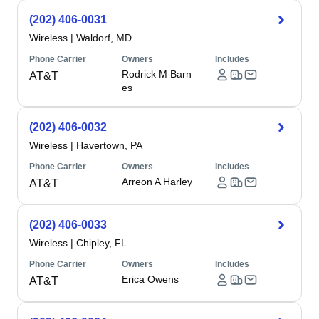
(202) 406-0031
Wireless
|
Waldorf, MD
Phone Carrier
Owners
Includes
Rodrick M Barn
AT&T
es
(202) 406-0032
Wireless
|
Havertown, PA
Phone Carrier
Owners
Includes
Arreon A Harley
AT&T
(202) 406-0033
Wireless
|
Chipley, FL
Phone Carrier
Owners
Includes
Erica Owens
AT&T