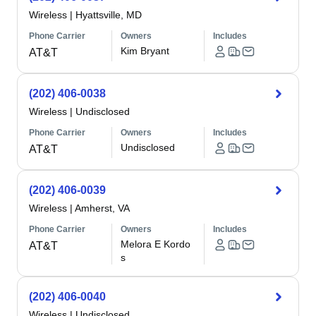
Wireless
|
Hyattsville, MD
Phone Carrier
Owners
Includes
Kim Bryant
AT&T
(202) 406-0038
Wireless
|
Undisclosed
Phone Carrier
Owners
Includes
Undisclosed
AT&T
(202) 406-0039
Wireless
|
Amherst, VA
Phone Carrier
Owners
Includes
Melora E Kordo
AT&T
s
(202) 406-0040
Wireless
|
Undisclosed