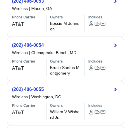
(202) 406-0053
Wireless
|
Macon, GA
Phone Carrier
Owners
Includes
Bessie M Johns
AT&T
on
(202) 406-0054
Wireless
|
Chesapeake Beach, MD
Phone Carrier
Owners
Includes
Bruce Santos M
AT&T
ontgomery
(202) 406-0055
Wireless
|
Washington, DC
Phone Carrier
Owners
Includes
William V Wisha
AT&T
rd Jr.