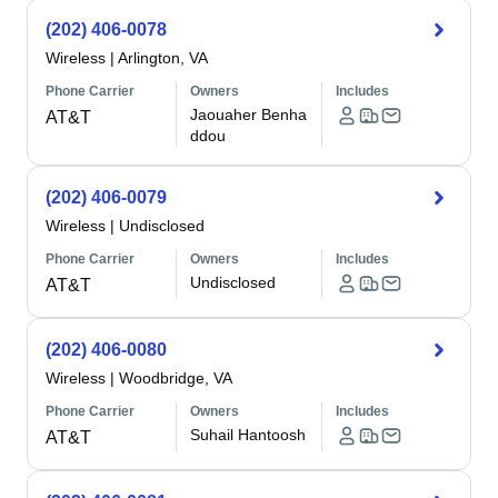
(202) 406-0078
Wireless
|
Arlington, VA
Phone Carrier
Owners
Includes
Jaouaher Benha
AT&T
ddou
(202) 406-0079
Wireless
|
Undisclosed
Phone Carrier
Owners
Includes
Undisclosed
AT&T
(202) 406-0080
Wireless
|
Woodbridge, VA
Phone Carrier
Owners
Includes
Suhail Hantoosh
AT&T