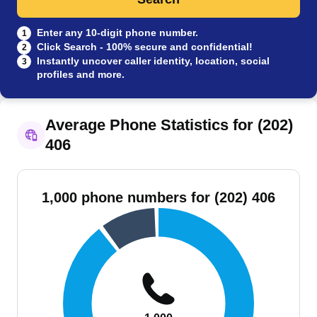
Enter any 10-digit phone number.
1
Click Search - 100% secure and confidential!
2
Instantly uncover caller identity, location, social
3
profiles and more.
Average Phone Statistics for (202)
406
1,000 phone numbers for (202) 406