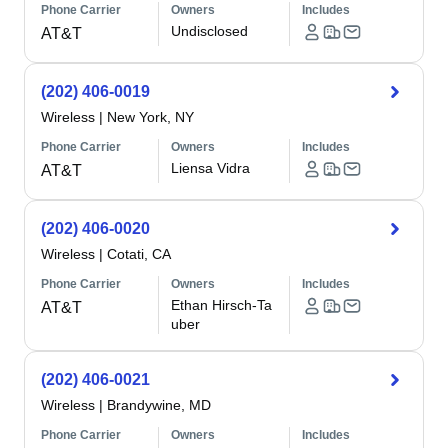
Phone Carrier
Owners
Includes
Undisclosed
AT&T
(202) 406-0019
Wireless
|
New York, NY
Phone Carrier
Owners
Includes
Liensa Vidra
AT&T
(202) 406-0020
Wireless
|
Cotati, CA
Phone Carrier
Owners
Includes
Ethan Hirsch-Ta
AT&T
uber
(202) 406-0021
Wireless
|
Brandywine, MD
Phone Carrier
Owners
Includes