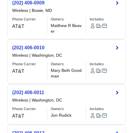
(202) 406-0009
Wireless
|
Bowie, MD
Phone Carrier
Owners
Includes
Matthew R Beav
AT&T
er
(202) 406-0010
Wireless
|
Washington, DC
Phone Carrier
Owners
Includes
Mary Beth Good
AT&T
man
(202) 406-0011
Wireless
|
Washington, DC
Phone Carrier
Owners
Includes
Jon Rudick
AT&T