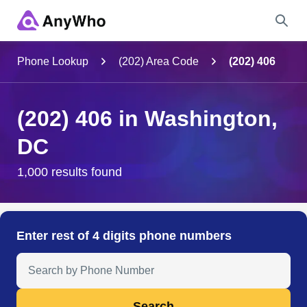
Name
Phone Lookup
(202) Area Code
(202) 406
Full Name
(202) 406 in Washington,
DC
City & State
1,000 results found
Search
Enter rest of 4 digits phone numbers
Search Anyone by Phone Number
Search