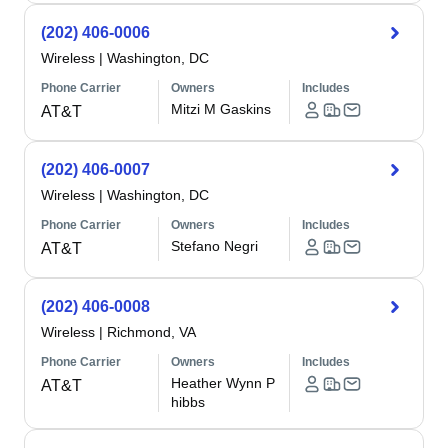
(202) 406-0006
Wireless
|
Washington, DC
Phone Carrier
Owners
Includes
Mitzi M Gaskins
AT&T
(202) 406-0007
Wireless
|
Washington, DC
Phone Carrier
Owners
Includes
Stefano Negri
AT&T
(202) 406-0008
Wireless
|
Richmond, VA
Phone Carrier
Owners
Includes
Heather Wynn P
AT&T
hibbs