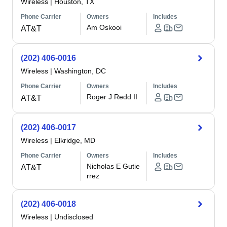
Wireless
|
Houston, TX
Phone Carrier
Owners
Includes
Am Oskooi
AT&T
(202) 406-0016
Wireless
|
Washington, DC
Phone Carrier
Owners
Includes
Roger J Redd II
AT&T
(202) 406-0017
Wireless
|
Elkridge, MD
Phone Carrier
Owners
Includes
Nicholas E Gutie
AT&T
rrez
(202) 406-0018
Wireless
|
Undisclosed