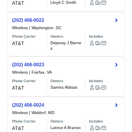
Lloyd C Smith
AT&T
(202) 406-0022
Wireless
|
Washington, DC
Phone Carrier
Owners
Includes
Dejanay J Barne
AT&T
s
(202) 406-0023
Wireless
|
Fairfax, VA
Phone Carrier
Owners
Includes
Samira Abbasi
AT&T
(202) 406-0024
Wireless
|
Waldorf, MD
Phone Carrier
Owners
Includes
Latrice A Branso
AT&T