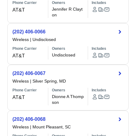
Phone Carrier
Owners
Includes
Jennifer R Clayt
AT&T
on
(202) 406-0066
Wireless
|
Undisclosed
Phone Carrier
Owners
Includes
Undisclosed
AT&T
(202) 406-0067
Wireless
|
Silver Spring, MD
Phone Carrier
Owners
Includes
Dionne A Thomp
AT&T
son
(202) 406-0068
Wireless
|
Mount Pleasant, SC