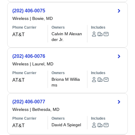
(202) 406-0075
Wireless
|
Bowie, MD
Phone Carrier
Owners
Includes
Calvin M Alexan
AT&T
der Jr.
(202) 406-0076
Wireless
|
Laurel, MD
Phone Carrier
Owners
Includes
Briona M Willia
AT&T
ms
(202) 406-0077
Wireless
|
Bethesda, MD
Phone Carrier
Owners
Includes
David A Spiegel
AT&T