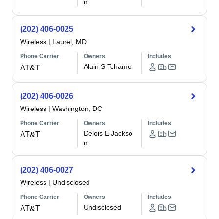
n
(202) 406-0025
Wireless
|
Laurel, MD
Phone Carrier
Owners
Includes
Alain S Tchamo
AT&T
(202) 406-0026
Wireless
|
Washington, DC
Phone Carrier
Owners
Includes
Delois E Jackso
AT&T
n
(202) 406-0027
Wireless
|
Undisclosed
Phone Carrier
Owners
Includes
Undisclosed
AT&T