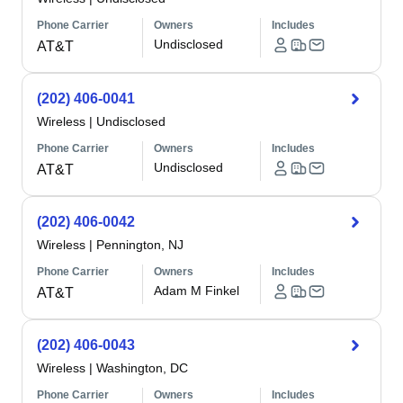
Phone Carrier
Owners
Includes
Undisclosed
AT&T
(202) 406-0041
Wireless
|
Undisclosed
Phone Carrier
Owners
Includes
Undisclosed
AT&T
(202) 406-0042
Wireless
|
Pennington, NJ
Phone Carrier
Owners
Includes
Adam M Finkel
AT&T
(202) 406-0043
Wireless
|
Washington, DC
Phone Carrier
Owners
Includes