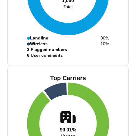
1,000
Total
Landline
90%
Wireless
10%
3
Flagged numbers
6
User comments
Top Carriers
90.01%