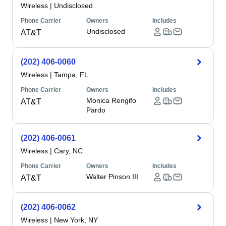
Wireless
|
Undisclosed
Phone Carrier
Owners
Includes
Undisclosed
AT&T
(202) 406-0060
Wireless
|
Tampa, FL
Phone Carrier
Owners
Includes
Monica Rengifo
AT&T
Pardo
(202) 406-0061
Wireless
|
Cary, NC
Phone Carrier
Owners
Includes
Walter Pinson III
AT&T
(202) 406-0062
Wireless
|
New York, NY