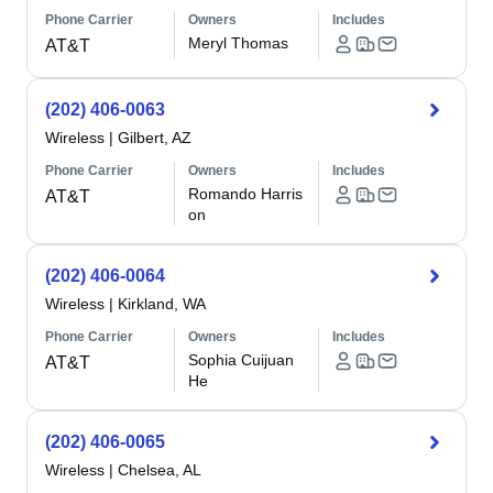
Phone Carrier
Owners
Includes
Meryl Thomas
AT&T
(202) 406-0063
Wireless
|
Gilbert, AZ
Phone Carrier
Owners
Includes
Romando Harris
AT&T
on
(202) 406-0064
Wireless
|
Kirkland, WA
Phone Carrier
Owners
Includes
Sophia Cuijuan
AT&T
He
(202) 406-0065
Wireless
|
Chelsea, AL