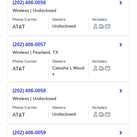
(202) 406-0056
Wireless
|
Undisclosed
Phone Carrier
Owners
Includes
Undisclosed
AT&T
(202) 406-0057
Wireless
|
Pearland, TX
Phone Carrier
Owners
Includes
Catosha L Wood
AT&T
s
(202) 406-0058
Wireless
|
Undisclosed
Phone Carrier
Owners
Includes
Undisclosed
AT&T
(202) 406-0059