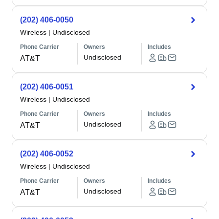
(202) 406-0050
Wireless
|
Undisclosed
Phone Carrier
Owners
Includes
Undisclosed
AT&T
(202) 406-0051
Wireless
|
Undisclosed
Phone Carrier
Owners
Includes
Undisclosed
AT&T
(202) 406-0052
Wireless
|
Undisclosed
Phone Carrier
Owners
Includes
Undisclosed
AT&T