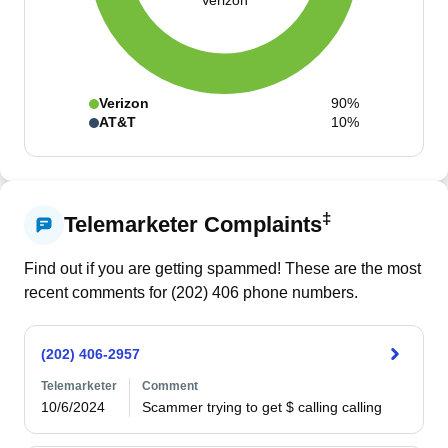
Verizon
Verizon
90%
AT&T
10%
‡
Telemarketer Complaints
Find out if you are getting spammed! These are the most
recent comments for (
202
)
406
phone numbers.
(202) 406-2957
Telemarketer
Comment
10/6/2024
Scammer trying to get $ calling calling