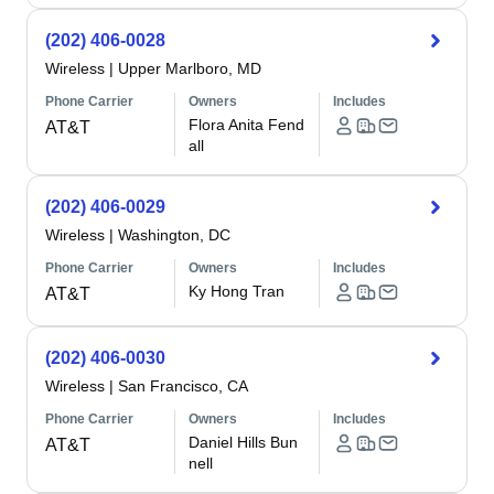
(202) 406-0028
Wireless
|
Upper Marlboro, MD
Phone Carrier
Owners
Includes
Flora Anita Fend
AT&T
all
(202) 406-0029
Wireless
|
Washington, DC
Phone Carrier
Owners
Includes
Ky Hong Tran
AT&T
(202) 406-0030
Wireless
|
San Francisco, CA
Phone Carrier
Owners
Includes
Daniel Hills Bun
AT&T
nell