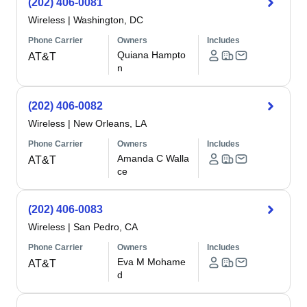
(202) 406-0081
Wireless
|
Washington, DC
Phone Carrier
Owners
Includes
Quiana Hampto
AT&T
n
(202) 406-0082
Wireless
|
New Orleans, LA
Phone Carrier
Owners
Includes
Amanda C Walla
AT&T
ce
(202) 406-0083
Wireless
|
San Pedro, CA
Phone Carrier
Owners
Includes
Eva M Mohame
AT&T
d