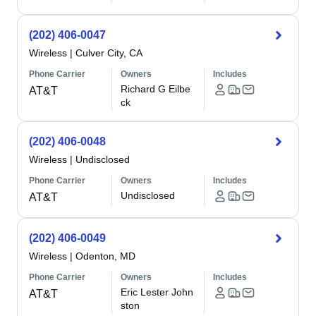
(202) 406-0047
Wireless
|
Culver City, CA
Phone Carrier
Owners
Includes
Richard G Eilbe
AT&T
ck
(202) 406-0048
Wireless
|
Undisclosed
Phone Carrier
Owners
Includes
Undisclosed
AT&T
(202) 406-0049
Wireless
|
Odenton, MD
Phone Carrier
Owners
Includes
Eric Lester John
AT&T
ston