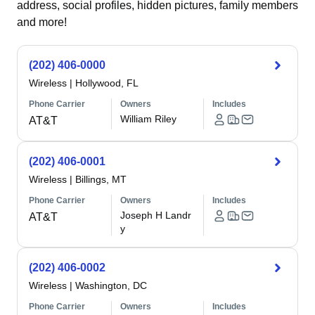
address, social profiles, hidden pictures, family members
and more!
(202) 406-0000
Wireless
|
Hollywood, FL
Phone Carrier
Owners
Includes
William Riley
AT&T
(202) 406-0001
Wireless
|
Billings, MT
Phone Carrier
Owners
Includes
Joseph H Landr
AT&T
y
(202) 406-0002
Wireless
|
Washington, DC
Phone Carrier
Owners
Includes