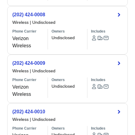
(202) 424-0008
Wireless
|
Undisclosed
Phone Carrier
Owners
Includes
Undisclosed
Verizon
Wireless
(202) 424-0009
Wireless
|
Undisclosed
Phone Carrier
Owners
Includes
Undisclosed
Verizon
Wireless
(202) 424-0010
Wireless
|
Undisclosed
Phone Carrier
Owners
Includes
Undisclosed