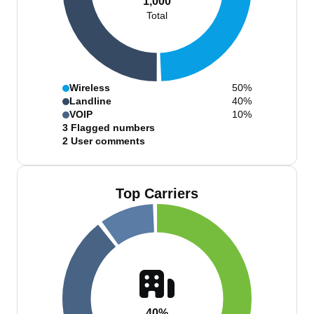
1,000
Total
Wireless
50%
Landline
40%
VOIP
10%
3
Flagged numbers
2
User comments
Top Carriers
40%