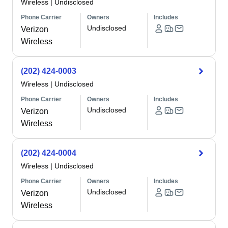
Wireless
|
Undisclosed
Phone Carrier
Owners
Includes
Undisclosed
Verizon
Wireless
(202) 424-0003
Wireless
|
Undisclosed
Phone Carrier
Owners
Includes
Undisclosed
Verizon
Wireless
(202) 424-0004
Wireless
|
Undisclosed
Phone Carrier
Owners
Includes
Undisclosed
Verizon
Wireless