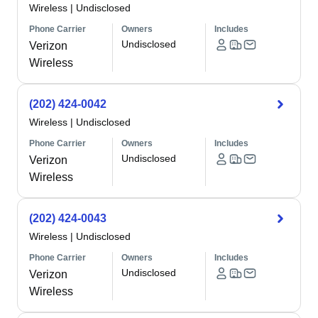
Wireless
|
Undisclosed
Phone Carrier
Owners
Includes
Undisclosed
Verizon
Wireless
(202) 424-0042
Wireless
|
Undisclosed
Phone Carrier
Owners
Includes
Undisclosed
Verizon
Wireless
(202) 424-0043
Wireless
|
Undisclosed
Phone Carrier
Owners
Includes
Undisclosed
Verizon
Wireless