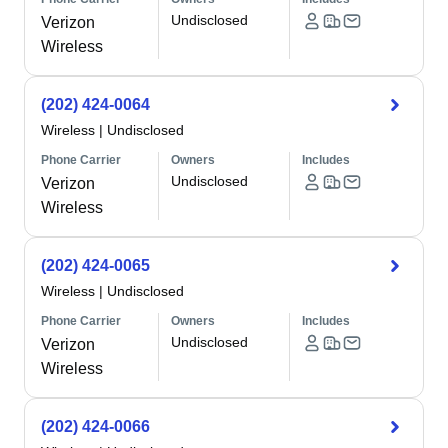
Undisclosed
Verizon
Wireless
(202) 424-0064
Wireless
|
Undisclosed
Phone Carrier
Owners
Includes
Undisclosed
Verizon
Wireless
(202) 424-0065
Wireless
|
Undisclosed
Phone Carrier
Owners
Includes
Undisclosed
Verizon
Wireless
(202) 424-0066