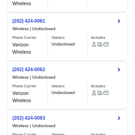
Wireless
(202) 424-0061
Wireless
|
Undisclosed
Phone Carrier
Owners
Includes
Undisclosed
Verizon
Wireless
(202) 424-0062
Wireless
|
Undisclosed
Phone Carrier
Owners
Includes
Undisclosed
Verizon
Wireless
(202) 424-0063
Wireless
|
Undisclosed
Phone Carrier
Owners
Includes