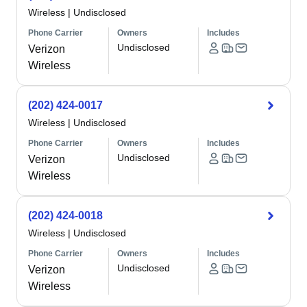
Wireless
|
Undisclosed
Phone Carrier
Owners
Includes
Undisclosed
Verizon
Wireless
(202) 424-0017
Wireless
|
Undisclosed
Phone Carrier
Owners
Includes
Undisclosed
Verizon
Wireless
(202) 424-0018
Wireless
|
Undisclosed
Phone Carrier
Owners
Includes
Undisclosed
Verizon
Wireless