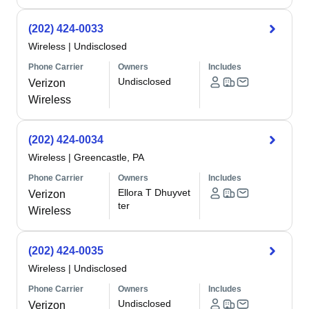
(202) 424-0033
Wireless
|
Undisclosed
Phone Carrier
Owners
Includes
Undisclosed
Verizon
Wireless
(202) 424-0034
Wireless
|
Greencastle, PA
Phone Carrier
Owners
Includes
Ellora T Dhuyvet
Verizon
ter
Wireless
(202) 424-0035
Wireless
|
Undisclosed
Phone Carrier
Owners
Includes
Undisclosed
Verizon