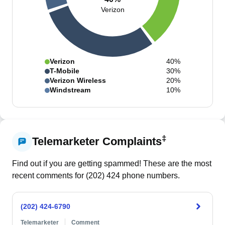
Verizon
Verizon
40%
T-Mobile
30%
Verizon Wireless
20%
Windstream
10%
‡
Telemarketer Complaints
Find out if you are getting spammed! These are the most
recent comments for (
202
)
424
phone numbers.
(202) 424-6790
Telemarketer
Comment