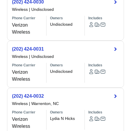
(202) 424-0030
Wireless
|
Undisclosed
Phone Carrier
Owners
Includes
Undisclosed
Verizon
Wireless
(202) 424-0031
Wireless
|
Undisclosed
Phone Carrier
Owners
Includes
Undisclosed
Verizon
Wireless
(202) 424-0032
Wireless
|
Warrenton, NC
Phone Carrier
Owners
Includes
Lydia N Hicks
Verizon
Wireless