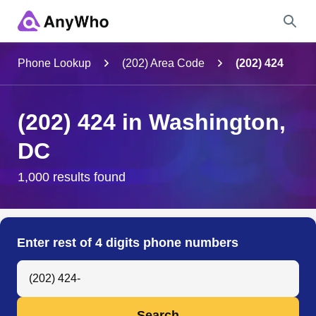
Name
Phone Lookup
(202) Area Code
(202) 424
Full Name
(202) 424 in Washington,
DC
City & State
1,000 results found
Search
Enter rest of 4 digits phone numbers
Search Anyone by Phone Number
Search