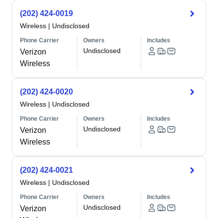
(202) 424-0019
Wireless
|
Undisclosed
Phone Carrier
Owners
Includes
Undisclosed
Verizon
Wireless
(202) 424-0020
Wireless
|
Undisclosed
Phone Carrier
Owners
Includes
Undisclosed
Verizon
Wireless
(202) 424-0021
Wireless
|
Undisclosed
Phone Carrier
Owners
Includes
Undisclosed
Verizon