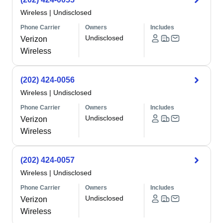
Wireless
|
Undisclosed
Phone Carrier
Owners
Includes
Undisclosed
Verizon
Wireless
(202) 424-0056
Wireless
|
Undisclosed
Phone Carrier
Owners
Includes
Undisclosed
Verizon
Wireless
(202) 424-0057
Wireless
|
Undisclosed
Phone Carrier
Owners
Includes
Undisclosed
Verizon
Wireless