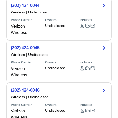
(202) 424-0044
Wireless
|
Undisclosed
Phone Carrier
Owners
Includes
Undisclosed
Verizon
Wireless
(202) 424-0045
Wireless
|
Undisclosed
Phone Carrier
Owners
Includes
Undisclosed
Verizon
Wireless
(202) 424-0046
Wireless
|
Undisclosed
Phone Carrier
Owners
Includes
Undisclosed
Verizon
Wireless