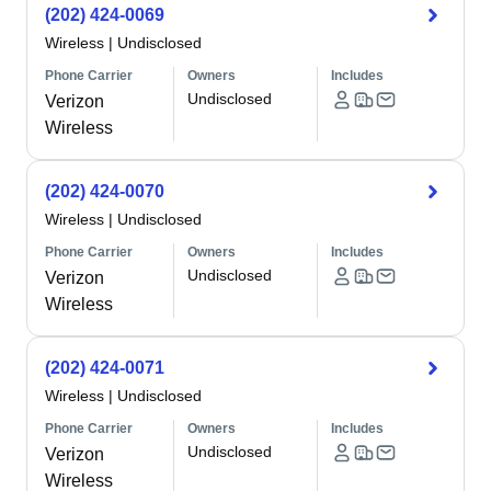
(202) 424-0069
Wireless
|
Undisclosed
Phone Carrier
Owners
Includes
Undisclosed
Verizon
Wireless
(202) 424-0070
Wireless
|
Undisclosed
Phone Carrier
Owners
Includes
Undisclosed
Verizon
Wireless
(202) 424-0071
Wireless
|
Undisclosed
Phone Carrier
Owners
Includes
Undisclosed
Verizon
Wireless