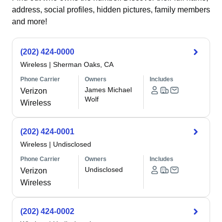
address, social profiles, hidden pictures, family members
and more!
(202) 424-0000
Wireless
|
Sherman Oaks, CA
Phone Carrier
Owners
Includes
James Michael
Verizon
Wolf
Wireless
(202) 424-0001
Wireless
|
Undisclosed
Phone Carrier
Owners
Includes
Undisclosed
Verizon
Wireless
(202) 424-0002