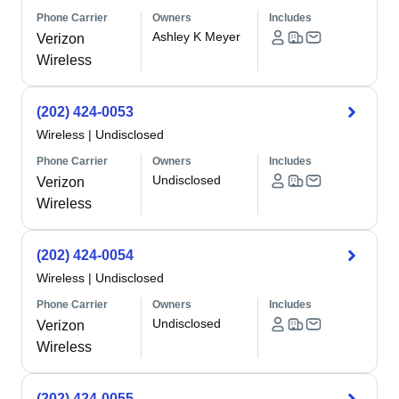
Phone Carrier
Owners
Includes
Ashley K Meyer
Verizon
Wireless
(202) 424-0053
Wireless
|
Undisclosed
Phone Carrier
Owners
Includes
Undisclosed
Verizon
Wireless
(202) 424-0054
Wireless
|
Undisclosed
Phone Carrier
Owners
Includes
Undisclosed
Verizon
Wireless
(202) 424-0055