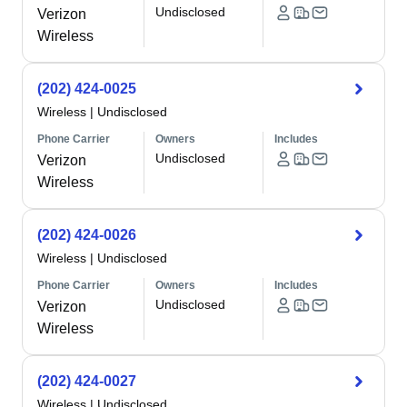
Undisclosed
Verizon
Wireless
(202) 424-0025
Wireless
|
Undisclosed
Phone Carrier
Owners
Includes
Undisclosed
Verizon
Wireless
(202) 424-0026
Wireless
|
Undisclosed
Phone Carrier
Owners
Includes
Undisclosed
Verizon
Wireless
(202) 424-0027
Wireless
|
Undisclosed