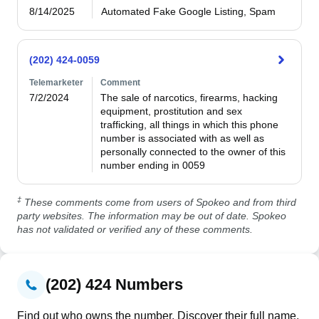
8/14/2025
Automated Fake Google Listing, Spam
(202) 424-0059
Telemarketer
Comment
7/2/2024
The sale of narcotics, firearms, hacking 
equipment, prostitution and sex 
trafficking, all things in which this phone 
number is associated with as well as 
personally connected to the owner of this 
number ending in 0059
‡
These comments come from users of Spokeo and from third
party websites. The information may be out of date. Spokeo
has not validated or verified any of these comments.
(202) 424 Numbers
Find out who owns the number. Discover their full name,