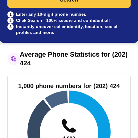
Enter any 10-digit phone number.
1
Click Search - 100% secure and confidential!
2
Instantly uncover caller identity, location, social
3
profiles and more.
Average Phone Statistics for (202)
424
1,000 phone numbers for (202) 424