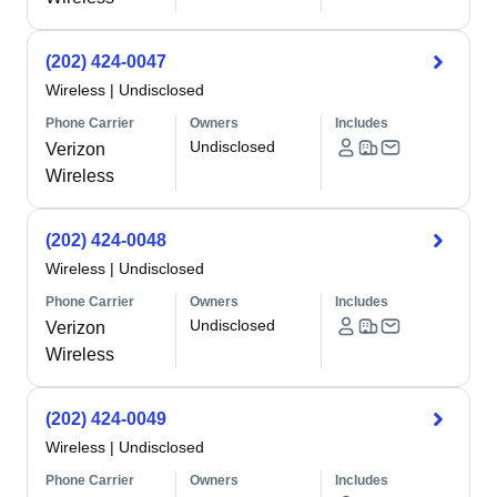
(202) 424-0047
Wireless
|
Undisclosed
Phone Carrier
Owners
Includes
Undisclosed
Verizon
Wireless
(202) 424-0048
Wireless
|
Undisclosed
Phone Carrier
Owners
Includes
Undisclosed
Verizon
Wireless
(202) 424-0049
Wireless
|
Undisclosed
Phone Carrier
Owners
Includes