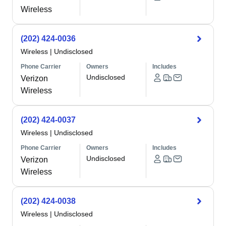
Wireless
(202) 424-0036
Wireless
|
Undisclosed
Phone Carrier
Owners
Includes
Undisclosed
Verizon
Wireless
(202) 424-0037
Wireless
|
Undisclosed
Phone Carrier
Owners
Includes
Undisclosed
Verizon
Wireless
(202) 424-0038
Wireless
|
Undisclosed