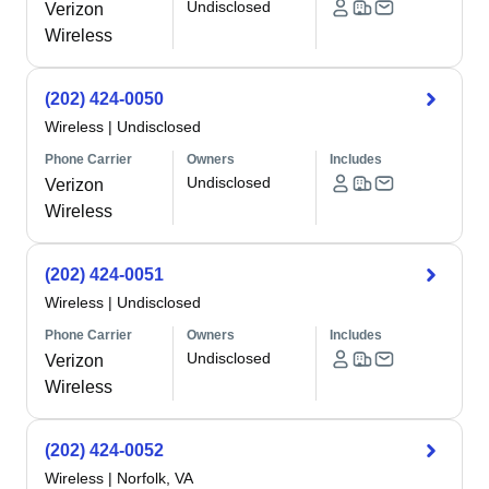
Undisclosed
Verizon
Wireless
(202) 424-0050
Wireless
|
Undisclosed
Phone Carrier
Owners
Includes
Undisclosed
Verizon
Wireless
(202) 424-0051
Wireless
|
Undisclosed
Phone Carrier
Owners
Includes
Undisclosed
Verizon
Wireless
(202) 424-0052
Wireless
|
Norfolk, VA