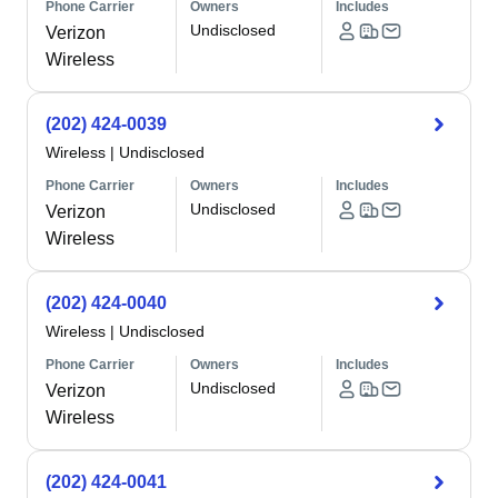
Phone Carrier
Owners
Includes
Undisclosed
Verizon
Wireless
(202) 424-0039
Wireless
|
Undisclosed
Phone Carrier
Owners
Includes
Undisclosed
Verizon
Wireless
(202) 424-0040
Wireless
|
Undisclosed
Phone Carrier
Owners
Includes
Undisclosed
Verizon
Wireless
(202) 424-0041