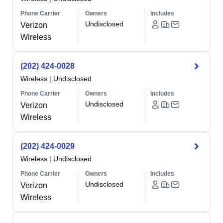
Phone Carrier
Owners
Includes
Undisclosed
Verizon
Wireless
(202) 424-0028
Wireless
|
Undisclosed
Phone Carrier
Owners
Includes
Undisclosed
Verizon
Wireless
(202) 424-0029
Wireless
|
Undisclosed
Phone Carrier
Owners
Includes
Undisclosed
Verizon
Wireless