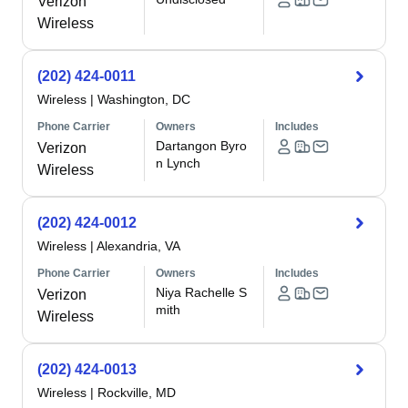
Verizon
Wireless
(202) 424-0011
Wireless
|
Washington, DC
Phone Carrier
Owners
Includes
Dartangon Byro
Verizon
n Lynch
Wireless
(202) 424-0012
Wireless
|
Alexandria, VA
Phone Carrier
Owners
Includes
Niya Rachelle S
Verizon
mith
Wireless
(202) 424-0013
Wireless
|
Rockville, MD