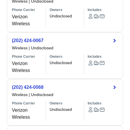
Wireless
|
Undisclosed
Phone Carrier
Owners
Includes
Undisclosed
Verizon
Wireless
(202) 424-0067
Wireless
|
Undisclosed
Phone Carrier
Owners
Includes
Undisclosed
Verizon
Wireless
(202) 424-0068
Wireless
|
Undisclosed
Phone Carrier
Owners
Includes
Undisclosed
Verizon
Wireless