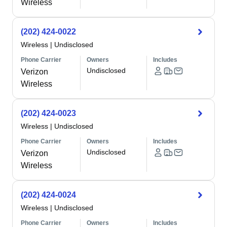
Wireless
(202) 424-0022
Wireless
|
Undisclosed
Phone Carrier
Owners
Includes
Undisclosed
Verizon
Wireless
(202) 424-0023
Wireless
|
Undisclosed
Phone Carrier
Owners
Includes
Undisclosed
Verizon
Wireless
(202) 424-0024
Wireless
|
Undisclosed
Phone Carrier
Owners
Includes