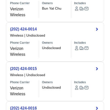
Phone Carrier
Owners
Includes
Bun Yat Chu
Verizon
Wireless
(202) 424-0014
Wireless
|
Undisclosed
Phone Carrier
Owners
Includes
Undisclosed
Verizon
Wireless
(202) 424-0015
Wireless
|
Undisclosed
Phone Carrier
Owners
Includes
Undisclosed
Verizon
Wireless
(202) 424-0016