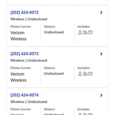
(202) 424-0072
Wireless
|
Undisclosed
Phone Carrier
Owners
Includes
Undisclosed
Verizon
Wireless
(202) 424-0073
Wireless
|
Undisclosed
Phone Carrier
Owners
Includes
Undisclosed
Verizon
Wireless
(202) 424-0074
Wireless
|
Undisclosed
Phone Carrier
Owners
Includes
Undisclosed