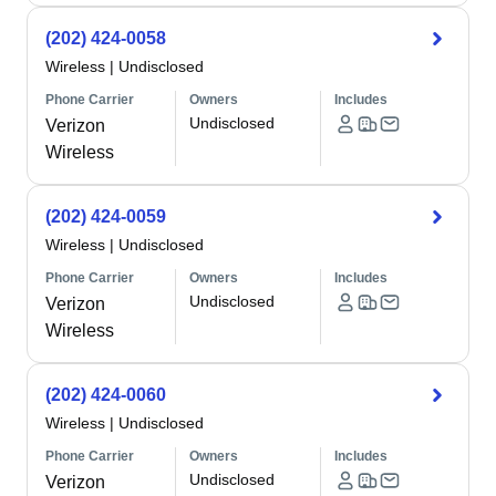
(202) 424-0058
Wireless
|
Undisclosed
Phone Carrier
Owners
Includes
Undisclosed
Verizon
Wireless
(202) 424-0059
Wireless
|
Undisclosed
Phone Carrier
Owners
Includes
Undisclosed
Verizon
Wireless
(202) 424-0060
Wireless
|
Undisclosed
Phone Carrier
Owners
Includes
Undisclosed
Verizon