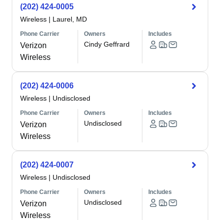
(202) 424-0005
Wireless
|
Laurel, MD
Phone Carrier
Owners
Includes
Cindy Geffrard
Verizon
Wireless
(202) 424-0006
Wireless
|
Undisclosed
Phone Carrier
Owners
Includes
Undisclosed
Verizon
Wireless
(202) 424-0007
Wireless
|
Undisclosed
Phone Carrier
Owners
Includes
Undisclosed
Verizon
Wireless