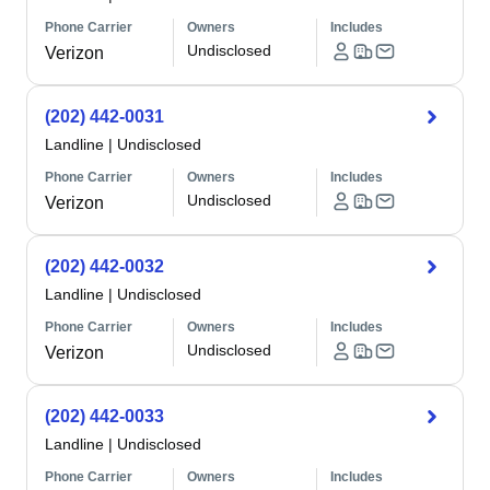
Phone Carrier
Owners
Includes
Undisclosed
Verizon
(202) 442-0031
Landline
|
Undisclosed
Phone Carrier
Owners
Includes
Undisclosed
Verizon
(202) 442-0032
Landline
|
Undisclosed
Phone Carrier
Owners
Includes
Undisclosed
Verizon
(202) 442-0033
Landline
|
Undisclosed
Phone Carrier
Owners
Includes