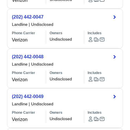
Verizon
(202) 442-0047
Landline
|
Undisclosed
Phone Carrier
Owners
Includes
Undisclosed
Verizon
(202) 442-0048
Landline
|
Undisclosed
Phone Carrier
Owners
Includes
Undisclosed
Verizon
(202) 442-0049
Landline
|
Undisclosed
Phone Carrier
Owners
Includes
Undisclosed
Verizon