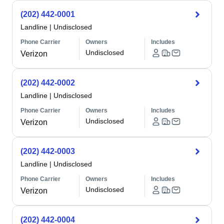
(202) 442-0001
Landline
|
Undisclosed
Phone Carrier
Owners
Includes
Undisclosed
Verizon
(202) 442-0002
Landline
|
Undisclosed
Phone Carrier
Owners
Includes
Undisclosed
Verizon
(202) 442-0003
Landline
|
Undisclosed
Phone Carrier
Owners
Includes
Undisclosed
Verizon
(202) 442-0004