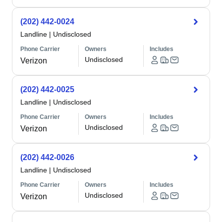
(202) 442-0024
Landline
|
Undisclosed
Phone Carrier
Owners
Includes
Undisclosed
Verizon
(202) 442-0025
Landline
|
Undisclosed
Phone Carrier
Owners
Includes
Undisclosed
Verizon
(202) 442-0026
Landline
|
Undisclosed
Phone Carrier
Owners
Includes
Undisclosed
Verizon