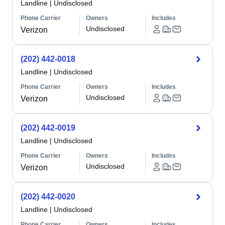
Landline
|
Undisclosed
Phone Carrier
Owners
Includes
Undisclosed
Verizon
(202) 442-0018
Landline
|
Undisclosed
Phone Carrier
Owners
Includes
Undisclosed
Verizon
(202) 442-0019
Landline
|
Undisclosed
Phone Carrier
Owners
Includes
Undisclosed
Verizon
(202) 442-0020
Landline
|
Undisclosed
Phone Carrier
Owners
Includes