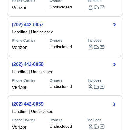
Phone Carrier
Owners
Includes
Undisclosed
Verizon
(202) 442-0057
Landline
|
Undisclosed
Phone Carrier
Owners
Includes
Undisclosed
Verizon
(202) 442-0058
Landline
|
Undisclosed
Phone Carrier
Owners
Includes
Undisclosed
Verizon
(202) 442-0059
Landline
|
Undisclosed
Phone Carrier
Owners
Includes
Undisclosed
Verizon