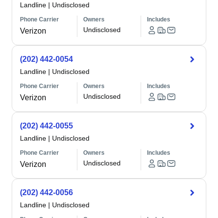
Landline
|
Undisclosed
Phone Carrier
Owners
Includes
Undisclosed
Verizon
(202) 442-0054
Landline
|
Undisclosed
Phone Carrier
Owners
Includes
Undisclosed
Verizon
(202) 442-0055
Landline
|
Undisclosed
Phone Carrier
Owners
Includes
Undisclosed
Verizon
(202) 442-0056
Landline
|
Undisclosed