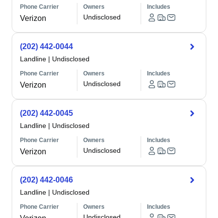
Phone Carrier
Owners
Includes
Undisclosed
Verizon
(202) 442-0044
Landline
|
Undisclosed
Phone Carrier
Owners
Includes
Undisclosed
Verizon
(202) 442-0045
Landline
|
Undisclosed
Phone Carrier
Owners
Includes
Undisclosed
Verizon
(202) 442-0046
Landline
|
Undisclosed
Phone Carrier
Owners
Includes
Undisclosed