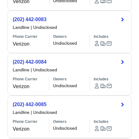
Undisclosed
Verizon
(202) 442-0083
Landline
|
Undisclosed
Phone Carrier
Owners
Includes
Undisclosed
Verizon
(202) 442-0084
Landline
|
Undisclosed
Phone Carrier
Owners
Includes
Undisclosed
Verizon
(202) 442-0085
Landline
|
Undisclosed
Phone Carrier
Owners
Includes
Undisclosed
Verizon