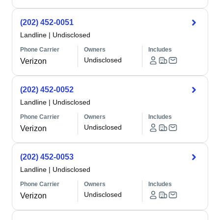
(202) 452-0051
Landline
|
Undisclosed
Phone Carrier
Owners
Includes
Undisclosed
Verizon
(202) 452-0052
Landline
|
Undisclosed
Phone Carrier
Owners
Includes
Undisclosed
Verizon
(202) 452-0053
Landline
|
Undisclosed
Phone Carrier
Owners
Includes
Undisclosed
Verizon