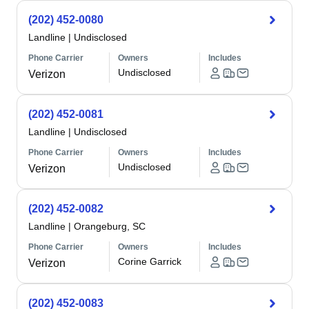
(202) 452-0080
Landline
|
Undisclosed
Phone Carrier
Owners
Includes
Undisclosed
Verizon
(202) 452-0081
Landline
|
Undisclosed
Phone Carrier
Owners
Includes
Undisclosed
Verizon
(202) 452-0082
Landline
|
Orangeburg, SC
Phone Carrier
Owners
Includes
Corine Garrick
Verizon
(202) 452-0083