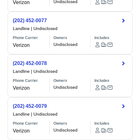
Undisclosed
Verizon
(202) 452-0077
Landline
|
Undisclosed
Phone Carrier
Owners
Includes
Undisclosed
Verizon
(202) 452-0078
Landline
|
Undisclosed
Phone Carrier
Owners
Includes
Undisclosed
Verizon
(202) 452-0079
Landline
|
Undisclosed
Phone Carrier
Owners
Includes
Undisclosed
Verizon