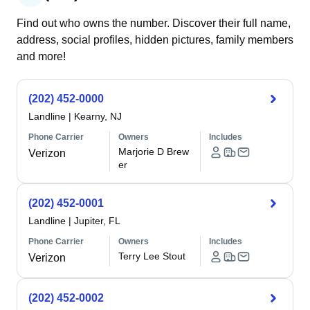
Find out who owns the number. Discover their full name,
address, social profiles, hidden pictures, family members
and more!
(202) 452-0000
Landline
|
Kearny, NJ
Phone Carrier
Owners
Includes
Marjorie D Brew
Verizon
er
(202) 452-0001
Landline
|
Jupiter, FL
Phone Carrier
Owners
Includes
Terry Lee Stout
Verizon
(202) 452-0002