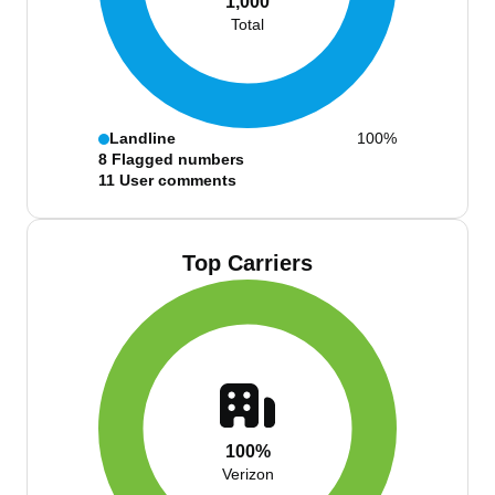
1,000
Total
Landline
100%
8
Flagged numbers
11
User comments
Top Carriers
100%
Verizon