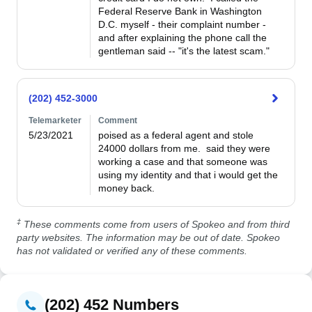
Federal Reserve Bank in Washington 
D.C. myself - their complaint number - 
and after explaining the phone call the 
gentleman said -- "it's the latest scam." 
(202) 452-3000
Telemarketer
Comment
5/23/2021
poised as a federal agent and stole 
24000 dollars from me.  said they were 
working a case and that someone was 
using my identity and that i would get the 
money back.
‡
These comments come from users of Spokeo and from third
party websites. The information may be out of date. Spokeo
has not validated or verified any of these comments.
(202) 452 Numbers