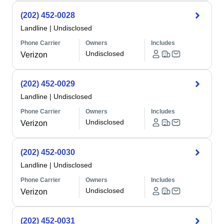
(202) 452-0028
Landline
|
Undisclosed
Phone Carrier
Owners
Includes
Undisclosed
Verizon
(202) 452-0029
Landline
|
Undisclosed
Phone Carrier
Owners
Includes
Undisclosed
Verizon
(202) 452-0030
Landline
|
Undisclosed
Phone Carrier
Owners
Includes
Undisclosed
Verizon
(202) 452-0031