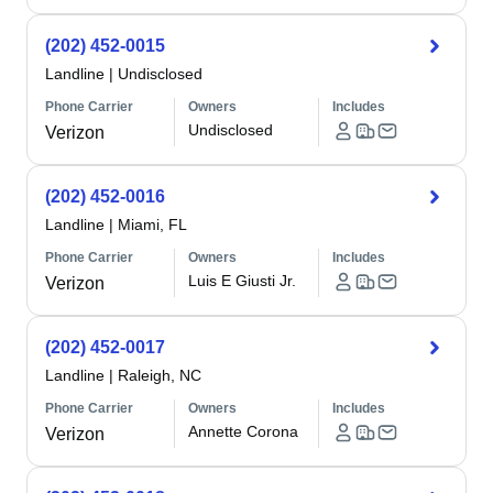
(202) 452-0015
Landline
|
Undisclosed
Phone Carrier
Owners
Includes
Undisclosed
Verizon
(202) 452-0016
Landline
|
Miami, FL
Phone Carrier
Owners
Includes
Luis E Giusti Jr.
Verizon
(202) 452-0017
Landline
|
Raleigh, NC
Phone Carrier
Owners
Includes
Annette Corona
Verizon