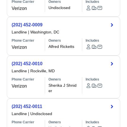
Phone Carrier
Owners
Includes
Undisclosed
Verizon
(202) 452-0009
Landline
|
Washington, DC
Phone Carrier
Owners
Includes
Alfred Ricketts
Verizon
(202) 452-0010
Landline
|
Rockville, MD
Phone Carrier
Owners
Includes
Sherika J Shnid
Verizon
er
(202) 452-0011
Landline
|
Undisclosed
Phone Carrier
Owners
Includes