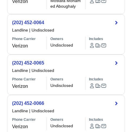
Mostafa Moham
Verizon
ed Aboughaly
(202) 452-0064
Landline
|
Undisclosed
Phone Carrier
Owners
Includes
Undisclosed
Verizon
(202) 452-0065
Landline
|
Undisclosed
Phone Carrier
Owners
Includes
Undisclosed
Verizon
(202) 452-0066
Landline
|
Undisclosed
Phone Carrier
Owners
Includes
Undisclosed
Verizon