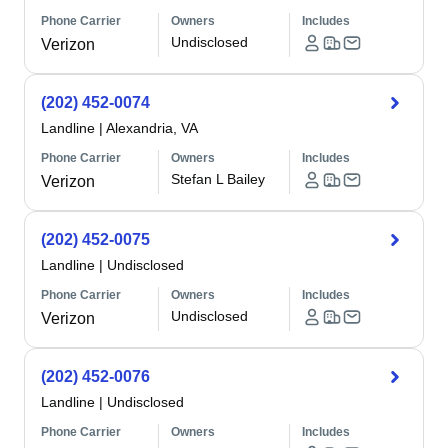
Phone Carrier
Owners
Includes
Undisclosed
Verizon
(202) 452-0074
Landline
|
Alexandria, VA
Phone Carrier
Owners
Includes
Stefan L Bailey
Verizon
(202) 452-0075
Landline
|
Undisclosed
Phone Carrier
Owners
Includes
Undisclosed
Verizon
(202) 452-0076
Landline
|
Undisclosed
Phone Carrier
Owners
Includes