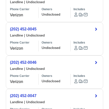
Landline
|
Undisclosed
Phone Carrier
Owners
Includes
Undisclosed
Verizon
(202) 452-0045
Landline
|
Undisclosed
Phone Carrier
Owners
Includes
Undisclosed
Verizon
(202) 452-0046
Landline
|
Undisclosed
Phone Carrier
Owners
Includes
Undisclosed
Verizon
(202) 452-0047
Landline
|
Undisclosed