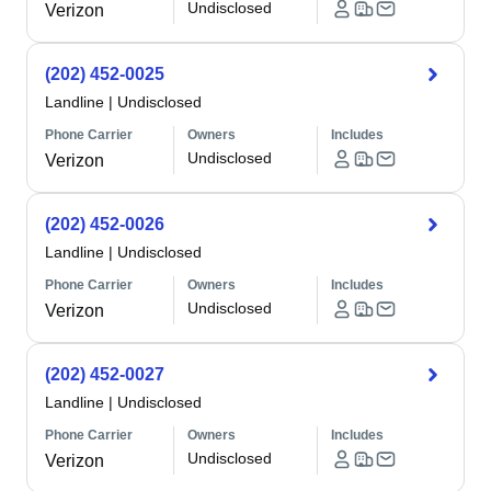
Undisclosed
Verizon
(202) 452-0025
Landline
|
Undisclosed
Phone Carrier
Owners
Includes
Undisclosed
Verizon
(202) 452-0026
Landline
|
Undisclosed
Phone Carrier
Owners
Includes
Undisclosed
Verizon
(202) 452-0027
Landline
|
Undisclosed
Phone Carrier
Owners
Includes
Undisclosed
Verizon