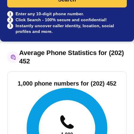
Enter any 10-digit phone number.
1
Click Search - 100% secure and confidential!
2
Instantly uncover caller identity, location, social
3
profiles and more.
Average Phone Statistics for (202)
452
1,000 phone numbers for (202) 452