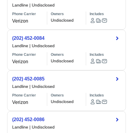
Landline
|
Undisclosed
Phone Carrier
Owners
Includes
Undisclosed
Verizon
(202) 452-0084
Landline
|
Undisclosed
Phone Carrier
Owners
Includes
Undisclosed
Verizon
(202) 452-0085
Landline
|
Undisclosed
Phone Carrier
Owners
Includes
Undisclosed
Verizon
(202) 452-0086
Landline
|
Undisclosed