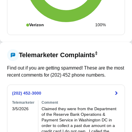
Verizon
100%
‡
Telemarketer Complaints
Find out if you are getting spammed! These are the most
recent comments for (
202
)
452
phone numbers.
(202) 452-3000
Telemarketer
Comment
3/5/2026
Claimed they were from the Department 
of the Reserve Bank Operations & 
Payment Service in Washington DC in 
order to collect a past due amount on a 
credit card I do not own.  I called the 