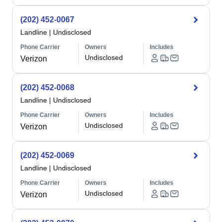
(202) 452-0067
Landline
|
Undisclosed
Phone Carrier
Owners
Includes
Undisclosed
Verizon
(202) 452-0068
Landline
|
Undisclosed
Phone Carrier
Owners
Includes
Undisclosed
Verizon
(202) 452-0069
Landline
|
Undisclosed
Phone Carrier
Owners
Includes
Undisclosed
Verizon