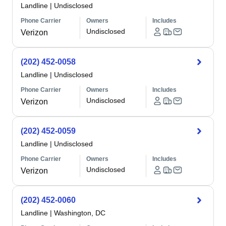
Landline
|
Undisclosed
Phone Carrier
Owners
Includes
Undisclosed
Verizon
(202) 452-0058
Landline
|
Undisclosed
Phone Carrier
Owners
Includes
Undisclosed
Verizon
(202) 452-0059
Landline
|
Undisclosed
Phone Carrier
Owners
Includes
Undisclosed
Verizon
(202) 452-0060
Landline
|
Washington, DC