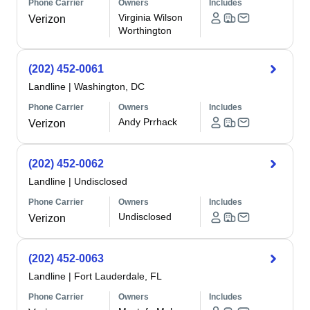
Phone Carrier
Owners
Includes
Virginia Wilson
Verizon
Worthington
(202) 452-0061
Landline
|
Washington, DC
Phone Carrier
Owners
Includes
Andy Prrhack
Verizon
(202) 452-0062
Landline
|
Undisclosed
Phone Carrier
Owners
Includes
Undisclosed
Verizon
(202) 452-0063
Landline
|
Fort Lauderdale, FL
Phone Carrier
Owners
Includes