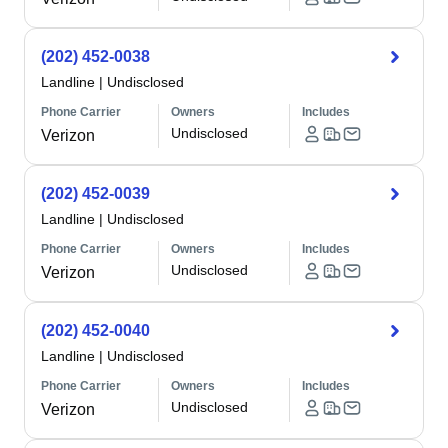
(202) 452-0038
Landline
|
Undisclosed
Phone Carrier
Owners
Includes
Undisclosed
Verizon
(202) 452-0039
Landline
|
Undisclosed
Phone Carrier
Owners
Includes
Undisclosed
Verizon
(202) 452-0040
Landline
|
Undisclosed
Phone Carrier
Owners
Includes
Undisclosed
Verizon