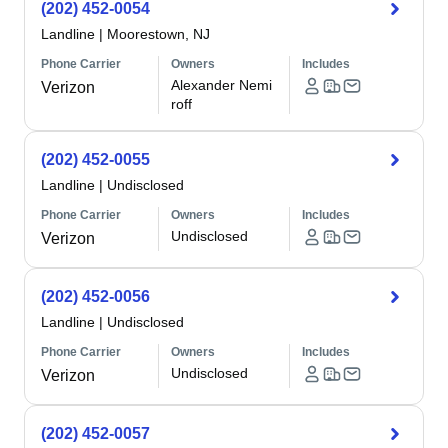
(202) 452-0054
Landline
|
Moorestown, NJ
Phone Carrier
Owners
Includes
Alexander Nemi
Verizon
roff
(202) 452-0055
Landline
|
Undisclosed
Phone Carrier
Owners
Includes
Undisclosed
Verizon
(202) 452-0056
Landline
|
Undisclosed
Phone Carrier
Owners
Includes
Undisclosed
Verizon
(202) 452-0057