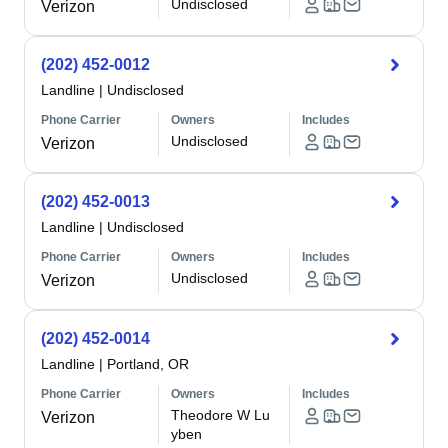
Undisclosed
Verizon
(202) 452-0012
Landline
|
Undisclosed
Phone Carrier
Owners
Includes
Undisclosed
Verizon
(202) 452-0013
Landline
|
Undisclosed
Phone Carrier
Owners
Includes
Undisclosed
Verizon
(202) 452-0014
Landline
|
Portland, OR
Phone Carrier
Owners
Includes
Theodore W Lu
Verizon
yben