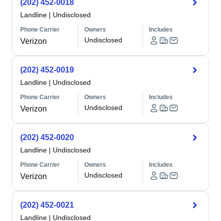
(202) 452-0018
Landline
|
Undisclosed
Phone Carrier
Owners
Includes
Undisclosed
Verizon
(202) 452-0019
Landline
|
Undisclosed
Phone Carrier
Owners
Includes
Undisclosed
Verizon
(202) 452-0020
Landline
|
Undisclosed
Phone Carrier
Owners
Includes
Undisclosed
Verizon
(202) 452-0021
Landline
|
Undisclosed