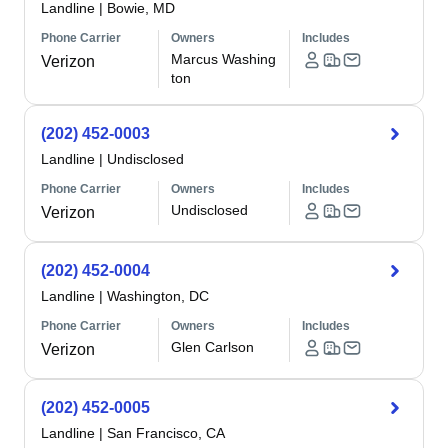
Landline
|
Bowie, MD
Phone Carrier
Owners
Includes
Marcus Washing
Verizon
ton
(202) 452-0003
Landline
|
Undisclosed
Phone Carrier
Owners
Includes
Undisclosed
Verizon
(202) 452-0004
Landline
|
Washington, DC
Phone Carrier
Owners
Includes
Glen Carlson
Verizon
(202) 452-0005
Landline
|
San Francisco, CA