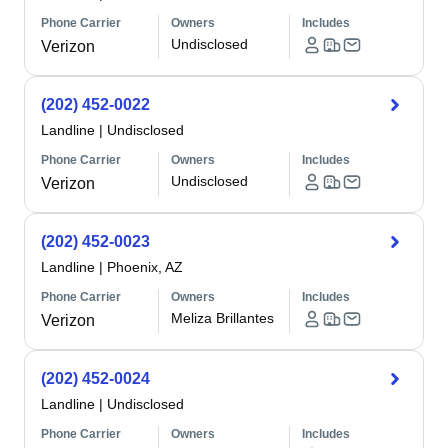
Phone Carrier
Owners
Includes
Undisclosed
Verizon
(202) 452-0022
Landline
|
Undisclosed
Phone Carrier
Owners
Includes
Undisclosed
Verizon
(202) 452-0023
Landline
|
Phoenix, AZ
Phone Carrier
Owners
Includes
Meliza Brillantes
Verizon
(202) 452-0024
Landline
|
Undisclosed
Phone Carrier
Owners
Includes