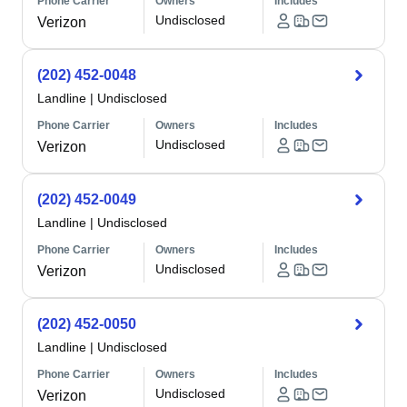
Phone Carrier
Owners
Includes
Undisclosed
Verizon
(202) 452-0048
Landline
|
Undisclosed
Phone Carrier
Owners
Includes
Undisclosed
Verizon
(202) 452-0049
Landline
|
Undisclosed
Phone Carrier
Owners
Includes
Undisclosed
Verizon
(202) 452-0050
Landline
|
Undisclosed
Phone Carrier
Owners
Includes
Undisclosed
Verizon