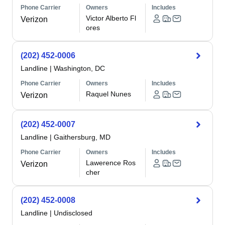
Phone Carrier
Owners
Includes
Victor Alberto Fl
Verizon
ores
(202) 452-0006
Landline
|
Washington, DC
Phone Carrier
Owners
Includes
Raquel Nunes
Verizon
(202) 452-0007
Landline
|
Gaithersburg, MD
Phone Carrier
Owners
Includes
Lawerence Ros
Verizon
cher
(202) 452-0008
Landline
|
Undisclosed