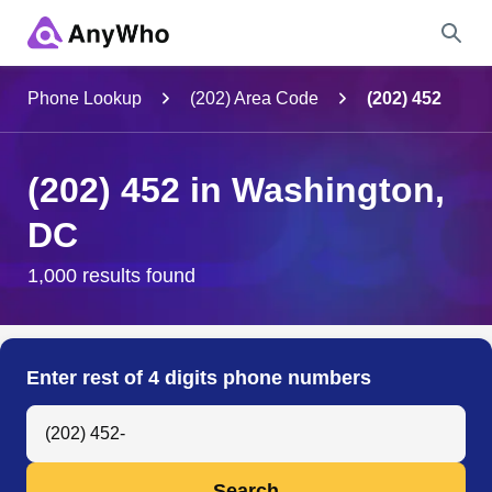
Name
Phone Lookup
(202) Area Code
(202) 452
Full Name
(202) 452 in Washington,
DC
City & State
1,000 results found
Search
Enter rest of 4 digits phone numbers
Search Anyone by Phone Number
Search