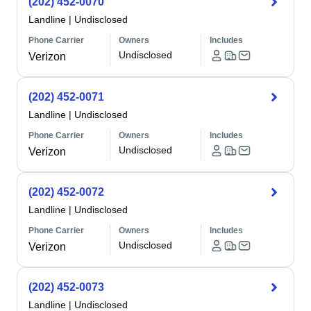
(202) 452-0070
Landline
|
Undisclosed
Phone Carrier
Owners
Includes
Undisclosed
Verizon
(202) 452-0071
Landline
|
Undisclosed
Phone Carrier
Owners
Includes
Undisclosed
Verizon
(202) 452-0072
Landline
|
Undisclosed
Phone Carrier
Owners
Includes
Undisclosed
Verizon
(202) 452-0073
Landline
|
Undisclosed