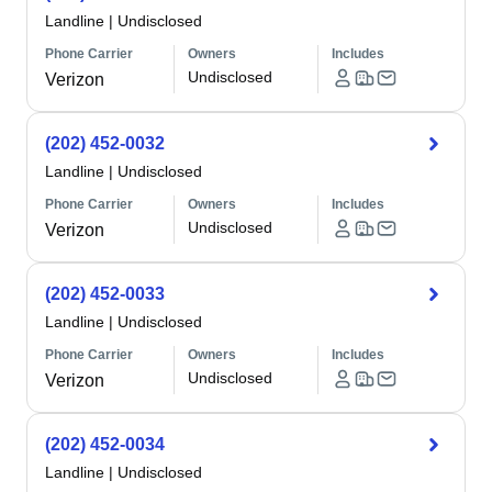
Landline
|
Undisclosed
Phone Carrier
Owners
Includes
Undisclosed
Verizon
(202) 452-0032
Landline
|
Undisclosed
Phone Carrier
Owners
Includes
Undisclosed
Verizon
(202) 452-0033
Landline
|
Undisclosed
Phone Carrier
Owners
Includes
Undisclosed
Verizon
(202) 452-0034
Landline
|
Undisclosed