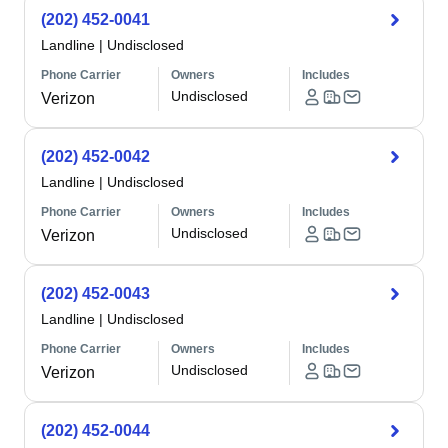
(202) 452-0041
Landline
|
Undisclosed
Phone Carrier
Owners
Includes
Undisclosed
Verizon
(202) 452-0042
Landline
|
Undisclosed
Phone Carrier
Owners
Includes
Undisclosed
Verizon
(202) 452-0043
Landline
|
Undisclosed
Phone Carrier
Owners
Includes
Undisclosed
Verizon
(202) 452-0044