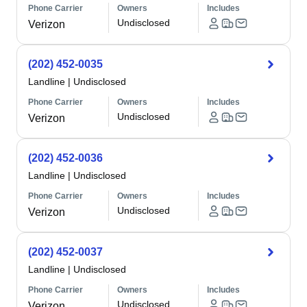
Phone Carrier
Owners
Includes
Undisclosed
Verizon
(202) 452-0035
Landline
|
Undisclosed
Phone Carrier
Owners
Includes
Undisclosed
Verizon
(202) 452-0036
Landline
|
Undisclosed
Phone Carrier
Owners
Includes
Undisclosed
Verizon
(202) 452-0037
Landline
|
Undisclosed
Phone Carrier
Owners
Includes
Undisclosed
Verizon