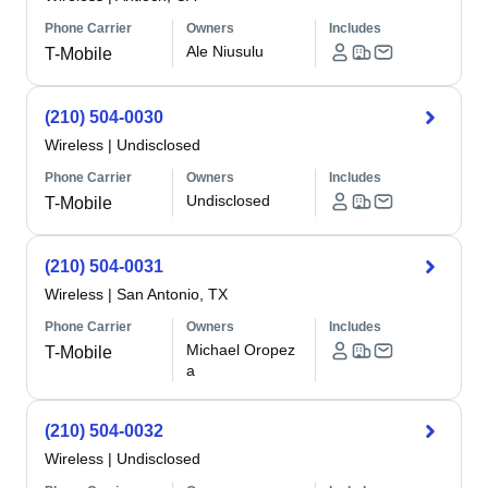
Phone Carrier
Owners
Includes
Ale Niusulu
T-Mobile
(210) 504-0030
Wireless
|
Undisclosed
Phone Carrier
Owners
Includes
Undisclosed
T-Mobile
(210) 504-0031
Wireless
|
San Antonio, TX
Phone Carrier
Owners
Includes
Michael Oropez
T-Mobile
a
(210) 504-0032
Wireless
|
Undisclosed