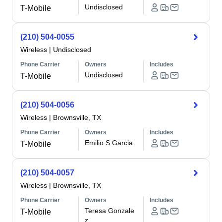
Undisclosed
T-Mobile
(210) 504-0055
Wireless
|
Undisclosed
Phone Carrier
Owners
Includes
Undisclosed
T-Mobile
(210) 504-0056
Wireless
|
Brownsville, TX
Phone Carrier
Owners
Includes
Emilio S Garcia
T-Mobile
(210) 504-0057
Wireless
|
Brownsville, TX
Phone Carrier
Owners
Includes
Teresa Gonzale
T-Mobile
z