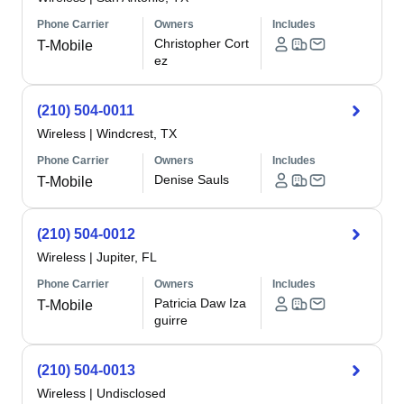
Phone Carrier
Owners
Includes
Christopher Cort
T-Mobile
ez
(210) 504-0011
Wireless
|
Windcrest, TX
Phone Carrier
Owners
Includes
Denise Sauls
T-Mobile
(210) 504-0012
Wireless
|
Jupiter, FL
Phone Carrier
Owners
Includes
Patricia Daw Iza
T-Mobile
guirre
(210) 504-0013
Wireless
|
Undisclosed