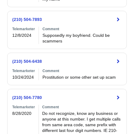
(210) 504-7893
Telemarketer
Comment
12/8/2024
Supposedly my boyfriend. Could be 
scammers 
(210) 504-6438
Telemarketer
Comment
10/24/2024
Prostitution or some other set up scam
(210) 504-7780
Telemarketer
Comment
8/28/2020
Do not recognize, know any business or 
anyone at this number. I get multiple calls 
from same area code, same prefix with 
different last four digit numbers. IE 210-