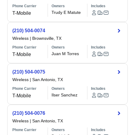
Phone Carrier
Owners
Includes
Trudy E Matute
T-Mobile
(210) 504-0074
Wireless
|
Brownsville, TX
Phone Carrier
Owners
Includes
Juan M Torres
T-Mobile
(210) 504-0075
Wireless
|
San Antonio, TX
Phone Carrier
Owners
Includes
Ilser Sanchez
T-Mobile
(210) 504-0076
Wireless
|
San Antonio, TX
Phone Carrier
Owners
Includes