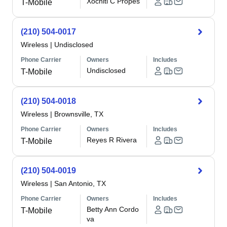
Xochitl C Propes
T-Mobile
(210) 504-0017
Wireless
|
Undisclosed
Phone Carrier
Owners
Includes
Undisclosed
T-Mobile
(210) 504-0018
Wireless
|
Brownsville, TX
Phone Carrier
Owners
Includes
Reyes R Rivera
T-Mobile
(210) 504-0019
Wireless
|
San Antonio, TX
Phone Carrier
Owners
Includes
Betty Ann Cordo
T-Mobile
va