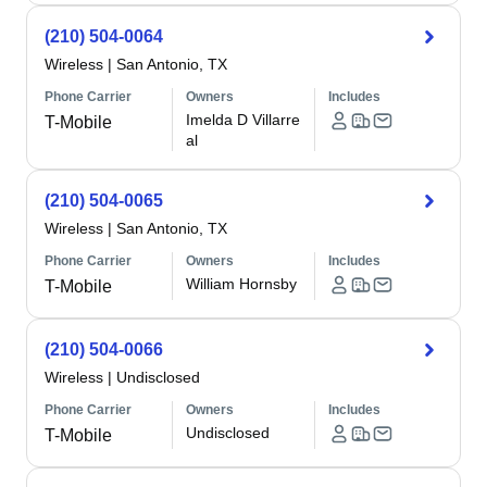
(210) 504-0064
Wireless
|
San Antonio, TX
Phone Carrier
Owners
Includes
Imelda D Villarre
T-Mobile
al
(210) 504-0065
Wireless
|
San Antonio, TX
Phone Carrier
Owners
Includes
William Hornsby
T-Mobile
(210) 504-0066
Wireless
|
Undisclosed
Phone Carrier
Owners
Includes
Undisclosed
T-Mobile