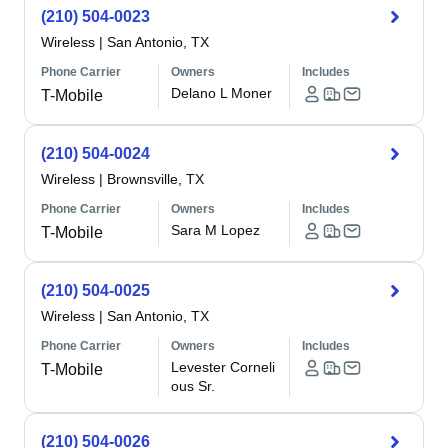
(210) 504-0023
Wireless
|
San Antonio, TX
Phone Carrier
Owners
Includes
Delano L Moner
T-Mobile
(210) 504-0024
Wireless
|
Brownsville, TX
Phone Carrier
Owners
Includes
Sara M Lopez
T-Mobile
(210) 504-0025
Wireless
|
San Antonio, TX
Phone Carrier
Owners
Includes
Levester Corneli
T-Mobile
ous Sr.
(210) 504-0026