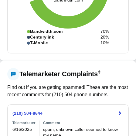
Bandwidth.com
Bandwidth.com
70%
Centurylink
20%
T-Mobile
10%
‡
Telemarketer Complaints
Find out if you are getting spammed! These are the most
recent comments for (
210
)
504
phone numbers.
(210) 504-8644
Telemarketer
Comment
6/16/2025
spam, unknown caller seemed to know 
my name