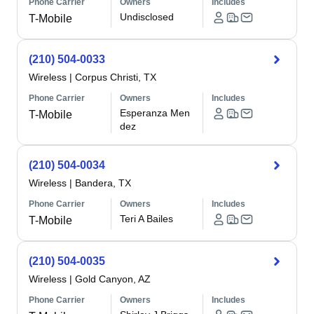
Phone Carrier
Owners
Includes
Undisclosed
T-Mobile
(210) 504-0033
Wireless
|
Corpus Christi, TX
Phone Carrier
Owners
Includes
Esperanza Men
T-Mobile
dez
(210) 504-0034
Wireless
|
Bandera, TX
Phone Carrier
Owners
Includes
Teri A Bailes
T-Mobile
(210) 504-0035
Wireless
|
Gold Canyon, AZ
Phone Carrier
Owners
Includes