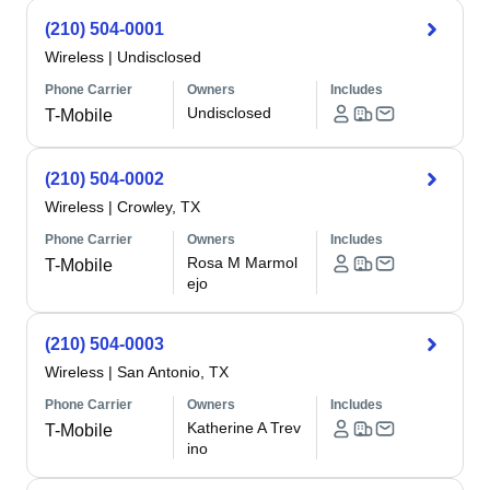
(210) 504-0001
Wireless
|
Undisclosed
Phone Carrier
Owners
Includes
Undisclosed
T-Mobile
(210) 504-0002
Wireless
|
Crowley, TX
Phone Carrier
Owners
Includes
Rosa M Marmol
T-Mobile
ejo
(210) 504-0003
Wireless
|
San Antonio, TX
Phone Carrier
Owners
Includes
Katherine A Trev
T-Mobile
ino