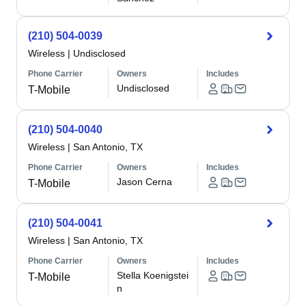
(210) 504-0039
Wireless
|
Undisclosed
Phone Carrier
Owners
Includes
Undisclosed
T-Mobile
(210) 504-0040
Wireless
|
San Antonio, TX
Phone Carrier
Owners
Includes
Jason Cerna
T-Mobile
(210) 504-0041
Wireless
|
San Antonio, TX
Phone Carrier
Owners
Includes
Stella Koenigstei
T-Mobile
n