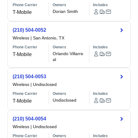
Phone Carrier
Owners
Includes
Dorian Smith
T-Mobile
(210) 504-0052
Wireless
|
San Antonio, TX
Phone Carrier
Owners
Includes
Orlando Villarre
T-Mobile
al
(210) 504-0053
Wireless
|
Undisclosed
Phone Carrier
Owners
Includes
Undisclosed
T-Mobile
(210) 504-0054
Wireless
|
Undisclosed
Phone Carrier
Owners
Includes