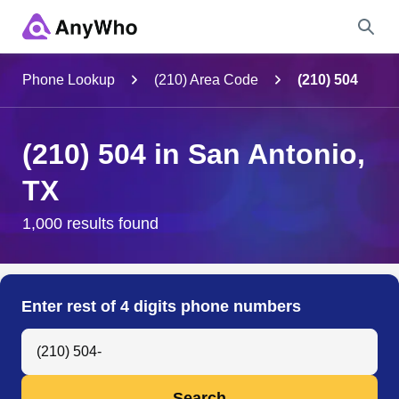
Name
Phone Lookup
(210) Area Code
(210) 504
Full Name
(210) 504 in San Antonio,
TX
City & State
1,000 results found
Search
Enter rest of 4 digits phone numbers
Search Anyone by Phone Number
Search