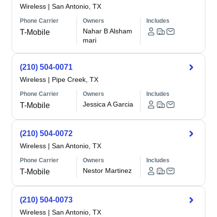
Wireless
|
San Antonio, TX
Phone Carrier
Owners
Includes
Nahar B Alsham
T-Mobile
mari
(210) 504-0071
Wireless
|
Pipe Creek, TX
Phone Carrier
Owners
Includes
Jessica A Garcia
T-Mobile
(210) 504-0072
Wireless
|
San Antonio, TX
Phone Carrier
Owners
Includes
Nestor Martinez
T-Mobile
(210) 504-0073
Wireless
|
San Antonio, TX