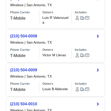
Wireless
|
San Antonio, TX
Phone Carrier
Owners
Includes
Luis R Valenzuel
T-Mobile
a
(210) 504-0008
Wireless
|
San Antonio, TX
Phone Carrier
Owners
Includes
Victor M Lleras
T-Mobile
(210) 504-0009
Wireless
|
San Antonio, TX
Phone Carrier
Owners
Includes
Louis B Alderete
T-Mobile
(210) 504-0010
Wireless
|
San Antonio, TX