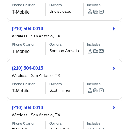
Phone Carrier
Owners
Includes
Undisclosed
T-Mobile
(210) 504-0014
Wireless
|
San Antonio, TX
Phone Carrier
Owners
Includes
Samson Arevalo
T-Mobile
(210) 504-0015
Wireless
|
San Antonio, TX
Phone Carrier
Owners
Includes
Scott Hines
T-Mobile
(210) 504-0016
Wireless
|
San Antonio, TX
Phone Carrier
Owners
Includes