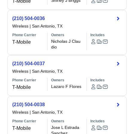
Shirley J Briggs
T-Mobile
(210) 504-0036
Wireless
|
San Antonio, TX
Phone Carrier
Owners
Includes
Nicholas J Clau
T-Mobile
dio
(210) 504-0037
Wireless
|
San Antonio, TX
Phone Carrier
Owners
Includes
Lazaro F Flores
T-Mobile
(210) 504-0038
Wireless
|
San Antonio, TX
Phone Carrier
Owners
Includes
Jose L Estrada
T-Mobile
Sanchez