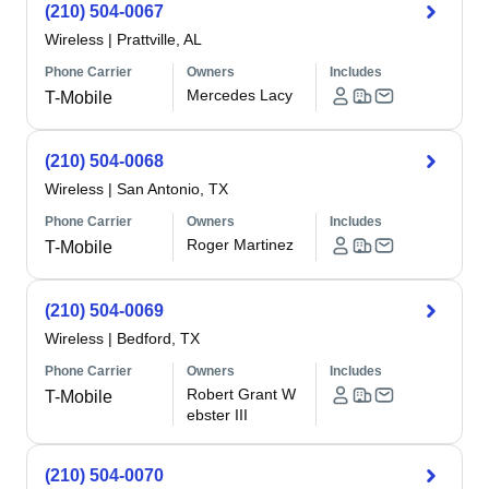
(210) 504-0067
Wireless
|
Prattville, AL
Phone Carrier
Owners
Includes
Mercedes Lacy
T-Mobile
(210) 504-0068
Wireless
|
San Antonio, TX
Phone Carrier
Owners
Includes
Roger Martinez
T-Mobile
(210) 504-0069
Wireless
|
Bedford, TX
Phone Carrier
Owners
Includes
Robert Grant W
T-Mobile
ebster III
(210) 504-0070