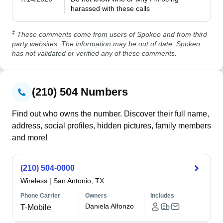
harassed with these calls
‡
These comments come from users of Spokeo and from third
party websites. The information may be out of date. Spokeo
has not validated or verified any of these comments.
(210) 504 Numbers
Find out who owns the number. Discover their full name,
address, social profiles, hidden pictures, family members
and more!
(210) 504-0000
Wireless
|
San Antonio, TX
Phone Carrier
Owners
Includes
Daniela Alfonzo
T-Mobile