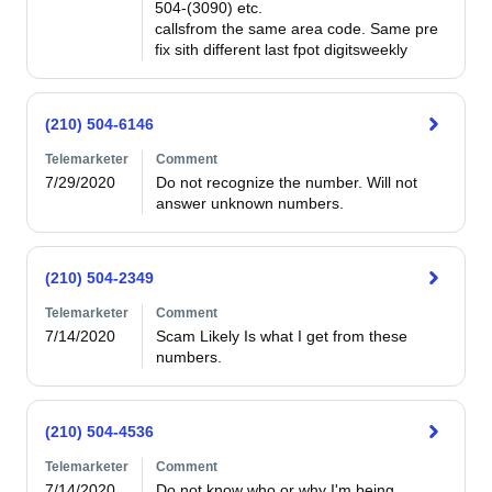
504-(3090) etc.                                                                                                        
callsfrom the same area code. Same pre 
fix sith different last fpot digitsweekly 
(210) 504-6146
Telemarketer
Comment
7/29/2020
Do not recognize the number. Will not 
answer unknown numbers.
(210) 504-2349
Telemarketer
Comment
7/14/2020
Scam Likely Is what I get from these 
numbers. 
(210) 504-4536
Telemarketer
Comment
7/14/2020
Do not know who or why I'm being 