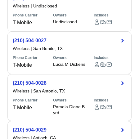
Wireless
|
Undisclosed
Phone Carrier
Owners
Includes
Undisclosed
T-Mobile
(210) 504-0027
Wireless
|
San Benito, TX
Phone Carrier
Owners
Includes
Lucia M Dickens
T-Mobile
(210) 504-0028
Wireless
|
San Antonio, TX
Phone Carrier
Owners
Includes
Pamela Diane B
T-Mobile
yrd
(210) 504-0029
Wireless
|
Antioch, CA