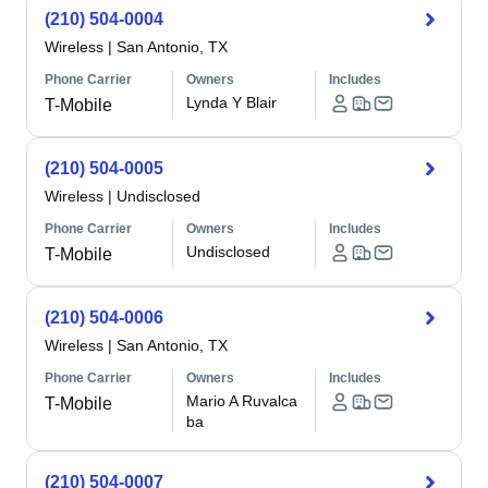
(210) 504-0004
Wireless
|
San Antonio, TX
Phone Carrier
Owners
Includes
Lynda Y Blair
T-Mobile
(210) 504-0005
Wireless
|
Undisclosed
Phone Carrier
Owners
Includes
Undisclosed
T-Mobile
(210) 504-0006
Wireless
|
San Antonio, TX
Phone Carrier
Owners
Includes
Mario A Ruvalca
T-Mobile
ba
(210) 504-0007