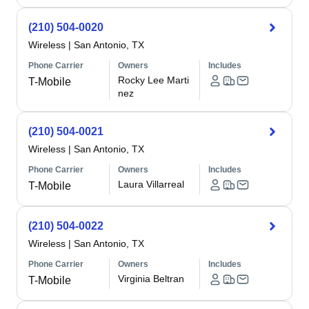
(210) 504-0020
Wireless
|
San Antonio, TX
Phone Carrier
Owners
Includes
Rocky Lee Marti
T-Mobile
nez
(210) 504-0021
Wireless
|
San Antonio, TX
Phone Carrier
Owners
Includes
Laura Villarreal
T-Mobile
(210) 504-0022
Wireless
|
San Antonio, TX
Phone Carrier
Owners
Includes
Virginia Beltran
T-Mobile