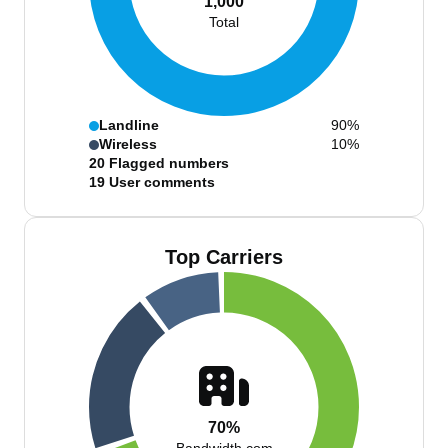
1,000
Total
Landline
90%
Wireless
10%
20
Flagged numbers
19
User comments
Top Carriers
70%