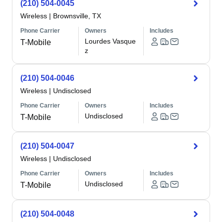
(210) 504-0045
Wireless
|
Brownsville, TX
Phone Carrier
Owners
Includes
Lourdes Vasque
T-Mobile
z
(210) 504-0046
Wireless
|
Undisclosed
Phone Carrier
Owners
Includes
Undisclosed
T-Mobile
(210) 504-0047
Wireless
|
Undisclosed
Phone Carrier
Owners
Includes
Undisclosed
T-Mobile
(210) 504-0048