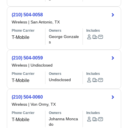
(210) 504-0058
Wireless
|
San Antonio, TX
Phone Carrier
Owners
Includes
George Gonzale
T-Mobile
s
(210) 504-0059
Wireless
|
Undisclosed
Phone Carrier
Owners
Includes
Undisclosed
T-Mobile
(210) 504-0060
Wireless
|
Von Ormy, TX
Phone Carrier
Owners
Includes
Johanna Monca
T-Mobile
do