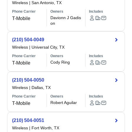
Wireless
|
San Antonio, TX
Phone Carrier
Owners
Includes
Davionn J Gadis
T-Mobile
on
(210) 504-0049
Wireless
|
Universal City, TX
Phone Carrier
Owners
Includes
Cody Ring
T-Mobile
(210) 504-0050
Wireless
|
Dallas, TX
Phone Carrier
Owners
Includes
Robert Aguilar
T-Mobile
(210) 504-0051
Wireless
|
Fort Worth, TX