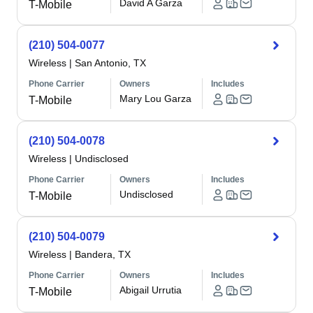
David A Garza
T-Mobile
(210) 504-0077
Wireless
|
San Antonio, TX
Phone Carrier
Owners
Includes
Mary Lou Garza
T-Mobile
(210) 504-0078
Wireless
|
Undisclosed
Phone Carrier
Owners
Includes
Undisclosed
T-Mobile
(210) 504-0079
Wireless
|
Bandera, TX
Phone Carrier
Owners
Includes
Abigail Urrutia
T-Mobile