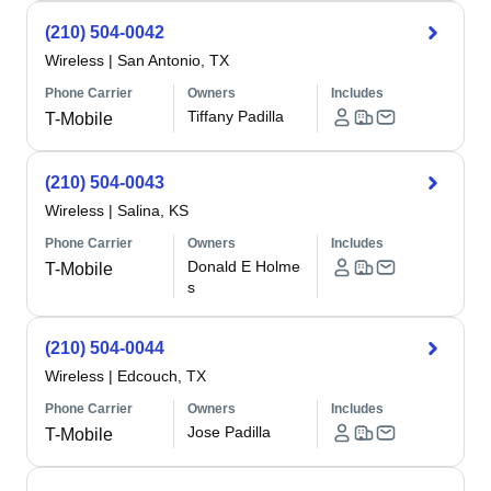
(210) 504-0042
Wireless
|
San Antonio, TX
Phone Carrier
Owners
Includes
Tiffany Padilla
T-Mobile
(210) 504-0043
Wireless
|
Salina, KS
Phone Carrier
Owners
Includes
Donald E Holme
T-Mobile
s
(210) 504-0044
Wireless
|
Edcouch, TX
Phone Carrier
Owners
Includes
Jose Padilla
T-Mobile