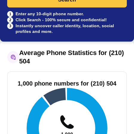
Enter any 10-digit phone number.
1
Click Search - 100% secure and confidential!
2
Instantly uncover caller identity, location, social
3
profiles and more.
Average Phone Statistics for (210)
504
1,000 phone numbers for (210) 504