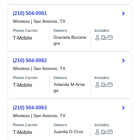
(210) 504-0061
Wireless
|
San Antonio, TX
Phone Carrier
Owners
Includes
Graciela Bocane
T-Mobile
gra
(210) 504-0062
Wireless
|
San Antonio, TX
Phone Carrier
Owners
Includes
Yolanda M Arria
T-Mobile
ga
(210) 504-0063
Wireless
|
San Antonio, TX
Phone Carrier
Owners
Includes
Juanita O Cruz
T-Mobile