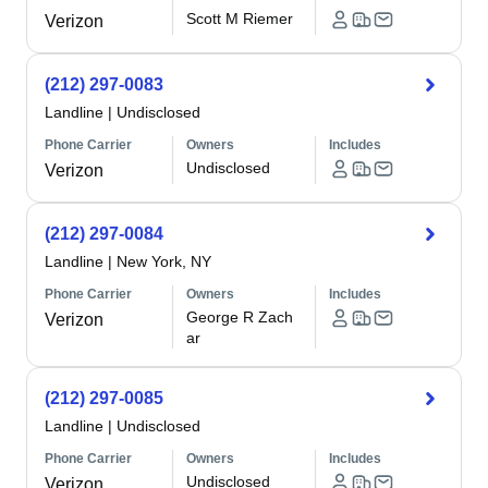
Scott M Riemer
Verizon
(212) 297-0083
Landline
|
Undisclosed
Phone Carrier
Owners
Includes
Undisclosed
Verizon
(212) 297-0084
Landline
|
New York, NY
Phone Carrier
Owners
Includes
George R Zach
Verizon
ar
(212) 297-0085
Landline
|
Undisclosed
Phone Carrier
Owners
Includes
Undisclosed
Verizon