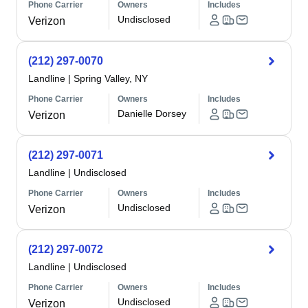
Phone Carrier
Owners
Includes
Undisclosed
Verizon
(212) 297-0070
Landline
|
Spring Valley, NY
Phone Carrier
Owners
Includes
Danielle Dorsey
Verizon
(212) 297-0071
Landline
|
Undisclosed
Phone Carrier
Owners
Includes
Undisclosed
Verizon
(212) 297-0072
Landline
|
Undisclosed
Phone Carrier
Owners
Includes
Undisclosed
Verizon