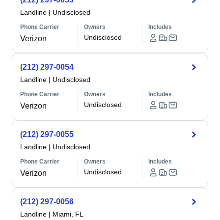
Landline
|
Undisclosed
Phone Carrier
Owners
Includes
Undisclosed
Verizon
(212) 297-0054
Landline
|
Undisclosed
Phone Carrier
Owners
Includes
Undisclosed
Verizon
(212) 297-0055
Landline
|
Undisclosed
Phone Carrier
Owners
Includes
Undisclosed
Verizon
(212) 297-0056
Landline
|
Miami, FL