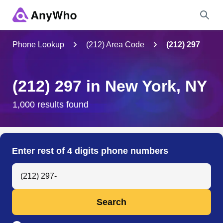
Name
Phone Lookup
(212) Area Code
(212) 297
Full Name
(212) 297 in New York, NY
City & State
1,000 results found
Search
Enter rest of 4 digits phone numbers
Search Anyone by Phone Number
Search