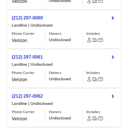
Undisclosed
Verizon
(212) 297-0060
Landline
|
Undisclosed
Phone Carrier
Owners
Includes
Undisclosed
Verizon
(212) 297-0061
Landline
|
Undisclosed
Phone Carrier
Owners
Includes
Undisclosed
Verizon
(212) 297-0062
Landline
|
Undisclosed
Phone Carrier
Owners
Includes
Undisclosed
Verizon