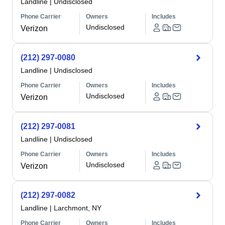
Landline
|
Undisclosed
Phone Carrier
Owners
Includes
Undisclosed
Verizon
(212) 297-0080
Landline
|
Undisclosed
Phone Carrier
Owners
Includes
Undisclosed
Verizon
(212) 297-0081
Landline
|
Undisclosed
Phone Carrier
Owners
Includes
Undisclosed
Verizon
(212) 297-0082
Landline
|
Larchmont, NY
Phone Carrier
Owners
Includes