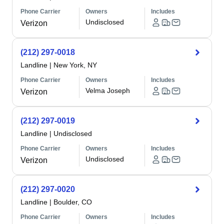
Phone Carrier
Owners
Includes
Undisclosed
Verizon
(212) 297-0018
Landline
|
New York, NY
Phone Carrier
Owners
Includes
Velma Joseph
Verizon
(212) 297-0019
Landline
|
Undisclosed
Phone Carrier
Owners
Includes
Undisclosed
Verizon
(212) 297-0020
Landline
|
Boulder, CO
Phone Carrier
Owners
Includes