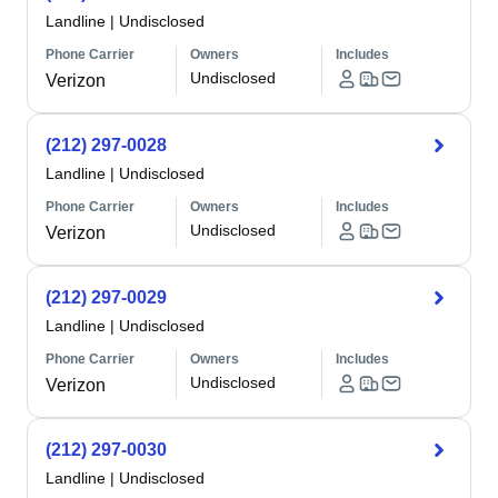
Landline
|
Undisclosed
Phone Carrier
Owners
Includes
Undisclosed
Verizon
(212) 297-0028
Landline
|
Undisclosed
Phone Carrier
Owners
Includes
Undisclosed
Verizon
(212) 297-0029
Landline
|
Undisclosed
Phone Carrier
Owners
Includes
Undisclosed
Verizon
(212) 297-0030
Landline
|
Undisclosed