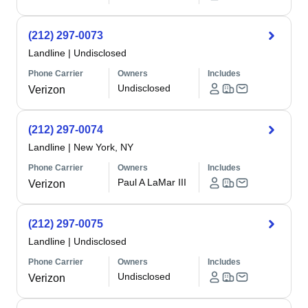
(212) 297-0073
Landline
|
Undisclosed
Phone Carrier
Owners
Includes
Undisclosed
Verizon
(212) 297-0074
Landline
|
New York, NY
Phone Carrier
Owners
Includes
Paul A LaMar III
Verizon
(212) 297-0075
Landline
|
Undisclosed
Phone Carrier
Owners
Includes
Undisclosed
Verizon