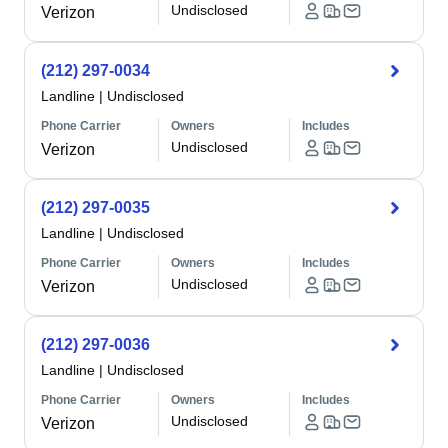
Undisclosed
Verizon
(212) 297-0034
Landline
|
Undisclosed
Phone Carrier
Owners
Includes
Undisclosed
Verizon
(212) 297-0035
Landline
|
Undisclosed
Phone Carrier
Owners
Includes
Undisclosed
Verizon
(212) 297-0036
Landline
|
Undisclosed
Phone Carrier
Owners
Includes
Undisclosed
Verizon