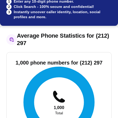
Enter any 10-digit phone number.
1
Click Search - 100% secure and confidential!
2
Instantly uncover caller identity, location, social
3
profiles and more.
Average Phone Statistics for (212)
297
1,000 phone numbers for (212) 297
1,000
Total