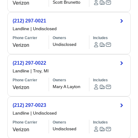
Scott Brunetto
Verizon
(212) 297-0021
Landline
|
Undisclosed
Phone Carrier
Owners
Includes
Undisclosed
Verizon
(212) 297-0022
Landline
|
Troy, MI
Phone Carrier
Owners
Includes
Mary A Layton
Verizon
(212) 297-0023
Landline
|
Undisclosed
Phone Carrier
Owners
Includes
Undisclosed
Verizon