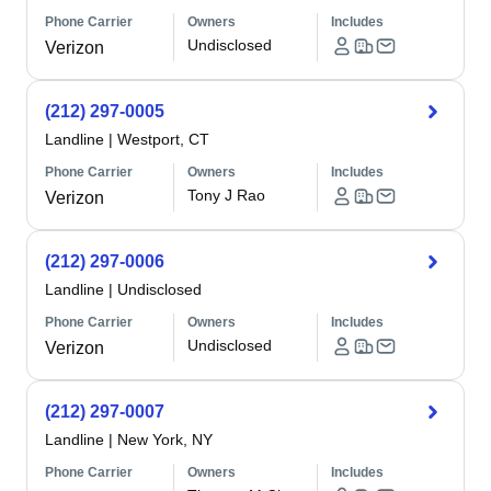
Phone Carrier
Owners
Includes
Undisclosed
Verizon
(212) 297-0005
Landline
|
Westport, CT
Phone Carrier
Owners
Includes
Tony J Rao
Verizon
(212) 297-0006
Landline
|
Undisclosed
Phone Carrier
Owners
Includes
Undisclosed
Verizon
(212) 297-0007
Landline
|
New York, NY
Phone Carrier
Owners
Includes