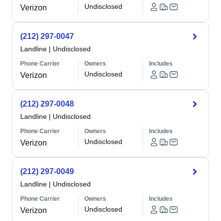
Undisclosed
Verizon
(212) 297-0047
Landline
|
Undisclosed
Phone Carrier
Owners
Includes
Undisclosed
Verizon
(212) 297-0048
Landline
|
Undisclosed
Phone Carrier
Owners
Includes
Undisclosed
Verizon
(212) 297-0049
Landline
|
Undisclosed
Phone Carrier
Owners
Includes
Undisclosed
Verizon