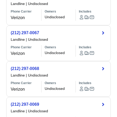
Landline
|
Undisclosed
Phone Carrier
Owners
Includes
Undisclosed
Verizon
(212) 297-0067
Landline
|
Undisclosed
Phone Carrier
Owners
Includes
Undisclosed
Verizon
(212) 297-0068
Landline
|
Undisclosed
Phone Carrier
Owners
Includes
Undisclosed
Verizon
(212) 297-0069
Landline
|
Undisclosed