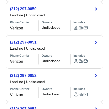
(212) 297-0050
Landline
|
Undisclosed
Phone Carrier
Owners
Includes
Undisclosed
Verizon
(212) 297-0051
Landline
|
Undisclosed
Phone Carrier
Owners
Includes
Undisclosed
Verizon
(212) 297-0052
Landline
|
Undisclosed
Phone Carrier
Owners
Includes
Undisclosed
Verizon
(212) 297-0053