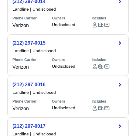
(212) 297-0014
Landline
|
Undisclosed
Phone Carrier
Owners
Includes
Undisclosed
Verizon
(212) 297-0015
Landline
|
Undisclosed
Phone Carrier
Owners
Includes
Undisclosed
Verizon
(212) 297-0016
Landline
|
Undisclosed
Phone Carrier
Owners
Includes
Undisclosed
Verizon
(212) 297-0017
Landline
|
Undisclosed