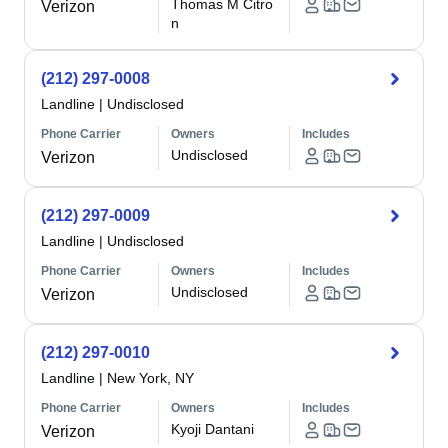
Thomas M Citro
Verizon
n
(212) 297-0008
Landline
|
Undisclosed
Phone Carrier
Owners
Includes
Undisclosed
Verizon
(212) 297-0009
Landline
|
Undisclosed
Phone Carrier
Owners
Includes
Undisclosed
Verizon
(212) 297-0010
Landline
|
New York, NY
Phone Carrier
Owners
Includes
Kyoji Dantani
Verizon