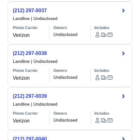
(212) 297-0037
Landline
|
Undisclosed
Phone Carrier
Owners
Includes
Undisclosed
Verizon
(212) 297-0038
Landline
|
Undisclosed
Phone Carrier
Owners
Includes
Undisclosed
Verizon
(212) 297-0039
Landline
|
Undisclosed
Phone Carrier
Owners
Includes
Undisclosed
Verizon
(212) 297-0040