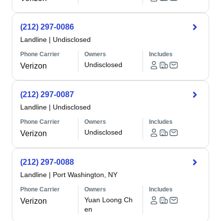
(212) 297-0086
Landline
|
Undisclosed
Phone Carrier
Owners
Includes
Undisclosed
Verizon
(212) 297-0087
Landline
|
Undisclosed
Phone Carrier
Owners
Includes
Undisclosed
Verizon
(212) 297-0088
Landline
|
Port Washington, NY
Phone Carrier
Owners
Includes
Yuan Loong Ch
Verizon
en