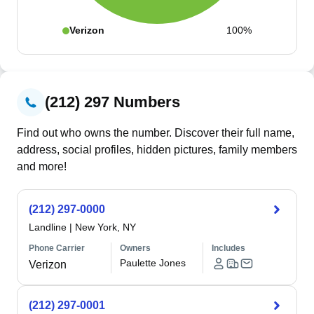
Verizon
100%
(212) 297 Numbers
Find out who owns the number. Discover their full name,
address, social profiles, hidden pictures, family members
and more!
(212) 297-0000
Landline
|
New York, NY
Phone Carrier
Owners
Includes
Paulette Jones
Verizon
(212) 297-0001