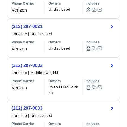
Phone Carrier
Owners
Includes
Undisclosed
Verizon
(212) 297-0031
Landline
|
Undisclosed
Phone Carrier
Owners
Includes
Undisclosed
Verizon
(212) 297-0032
Landline
|
Middletown, NJ
Phone Carrier
Owners
Includes
Ryan D McGoldr
Verizon
ick
(212) 297-0033
Landline
|
Undisclosed
Phone Carrier
Owners
Includes