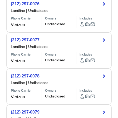
(212) 297-0076
Landline
|
Undisclosed
Phone Carrier
Owners
Includes
Undisclosed
Verizon
(212) 297-0077
Landline
|
Undisclosed
Phone Carrier
Owners
Includes
Undisclosed
Verizon
(212) 297-0078
Landline
|
Undisclosed
Phone Carrier
Owners
Includes
Undisclosed
Verizon
(212) 297-0079