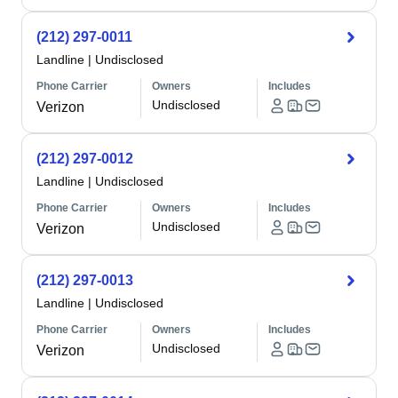
(212) 297-0011
Landline
|
Undisclosed
Phone Carrier
Owners
Includes
Undisclosed
Verizon
(212) 297-0012
Landline
|
Undisclosed
Phone Carrier
Owners
Includes
Undisclosed
Verizon
(212) 297-0013
Landline
|
Undisclosed
Phone Carrier
Owners
Includes
Undisclosed
Verizon