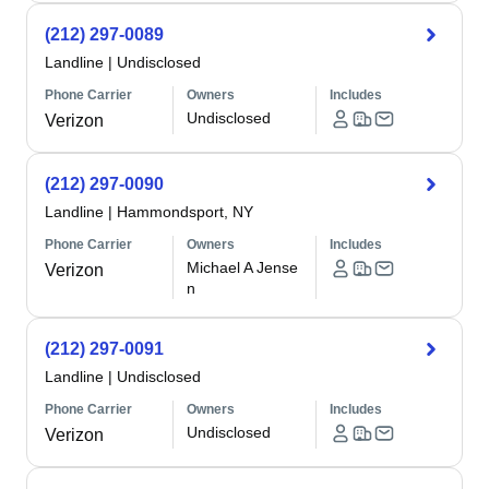
(212) 297-0089
Landline
|
Undisclosed
Phone Carrier
Owners
Includes
Undisclosed
Verizon
(212) 297-0090
Landline
|
Hammondsport, NY
Phone Carrier
Owners
Includes
Michael A Jense
Verizon
n
(212) 297-0091
Landline
|
Undisclosed
Phone Carrier
Owners
Includes
Undisclosed
Verizon