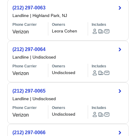
(212) 297-0063
Landline
|
Highland Park, NJ
Phone Carrier
Owners
Includes
Leora Cohen
Verizon
(212) 297-0064
Landline
|
Undisclosed
Phone Carrier
Owners
Includes
Undisclosed
Verizon
(212) 297-0065
Landline
|
Undisclosed
Phone Carrier
Owners
Includes
Undisclosed
Verizon
(212) 297-0066