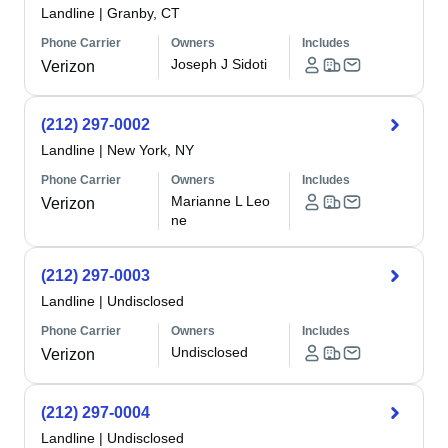
Landline
|
Granby, CT
Phone Carrier
Owners
Includes
Joseph J Sidoti
Verizon
(212) 297-0002
Landline
|
New York, NY
Phone Carrier
Owners
Includes
Marianne L Leo
Verizon
ne
(212) 297-0003
Landline
|
Undisclosed
Phone Carrier
Owners
Includes
Undisclosed
Verizon
(212) 297-0004
Landline
|
Undisclosed