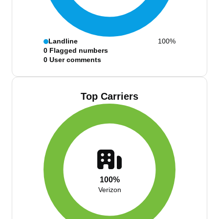
Landline
100%
0
Flagged numbers
0
User comments
Top Carriers
100%
Verizon