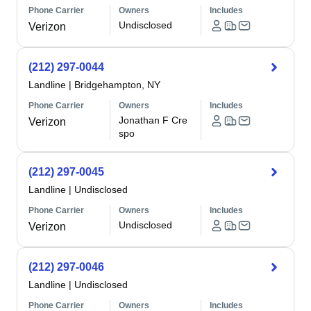
Phone Carrier
Owners
Includes
Undisclosed
Verizon
(212) 297-0044
Landline
|
Bridgehampton, NY
Phone Carrier
Owners
Includes
Jonathan F Cre
Verizon
spo
(212) 297-0045
Landline
|
Undisclosed
Phone Carrier
Owners
Includes
Undisclosed
Verizon
(212) 297-0046
Landline
|
Undisclosed
Phone Carrier
Owners
Includes