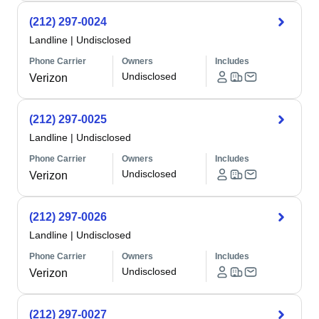
(212) 297-0024
Landline
|
Undisclosed
Phone Carrier
Owners
Includes
Undisclosed
Verizon
(212) 297-0025
Landline
|
Undisclosed
Phone Carrier
Owners
Includes
Undisclosed
Verizon
(212) 297-0026
Landline
|
Undisclosed
Phone Carrier
Owners
Includes
Undisclosed
Verizon
(212) 297-0027