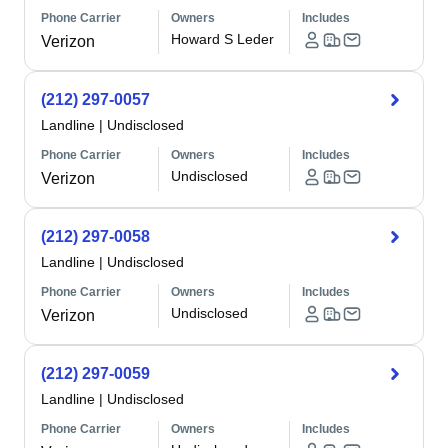
Phone Carrier
Owners
Includes
Howard S Leder
Verizon
(212) 297-0057
Landline
|
Undisclosed
Phone Carrier
Owners
Includes
Undisclosed
Verizon
(212) 297-0058
Landline
|
Undisclosed
Phone Carrier
Owners
Includes
Undisclosed
Verizon
(212) 297-0059
Landline
|
Undisclosed
Phone Carrier
Owners
Includes