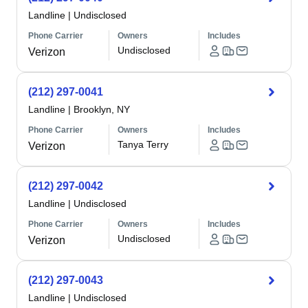
Landline
|
Undisclosed
Phone Carrier
Owners
Includes
Undisclosed
Verizon
(212) 297-0041
Landline
|
Brooklyn, NY
Phone Carrier
Owners
Includes
Tanya Terry
Verizon
(212) 297-0042
Landline
|
Undisclosed
Phone Carrier
Owners
Includes
Undisclosed
Verizon
(212) 297-0043
Landline
|
Undisclosed