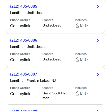
(212) 405-0085
Landline
|
Undisclosed
Phone Carrier
Owners
Includes
Undisclosed
Centurylink
(212) 405-0086
Landline
|
Undisclosed
Phone Carrier
Owners
Includes
Undisclosed
Centurylink
(212) 405-0087
Landline
|
Franklin Lakes, NJ
Phone Carrier
Owners
Includes
David Scott Hall
Centurylink
man