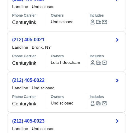
Landline
|
Undisclosed
Phone Carrier
Owners
Includes
Undisclosed
Centurylink
(212) 405-0021
Landline
|
Bronx, NY
Phone Carrier
Owners
Includes
Lola I Beecham
Centurylink
(212) 405-0022
Landline
|
Undisclosed
Phone Carrier
Owners
Includes
Undisclosed
Centurylink
(212) 405-0023
Landline
|
Undisclosed