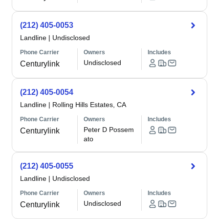
(212) 405-0053
Landline
|
Undisclosed
Phone Carrier
Owners
Includes
Undisclosed
Centurylink
(212) 405-0054
Landline
|
Rolling Hills Estates, CA
Phone Carrier
Owners
Includes
Peter D Possem
Centurylink
ato
(212) 405-0055
Landline
|
Undisclosed
Phone Carrier
Owners
Includes
Undisclosed
Centurylink