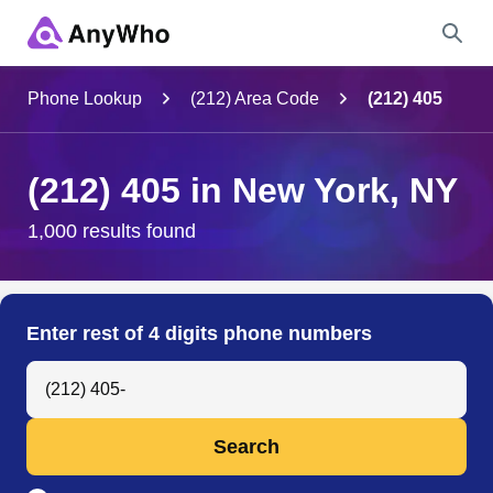
Name
Phone Lookup
(212) Area Code
(212) 405
Full Name
(212) 405 in New York, NY
City & State
1,000 results found
Search
Enter rest of 4 digits phone numbers
Search Anyone by Phone Number
Search