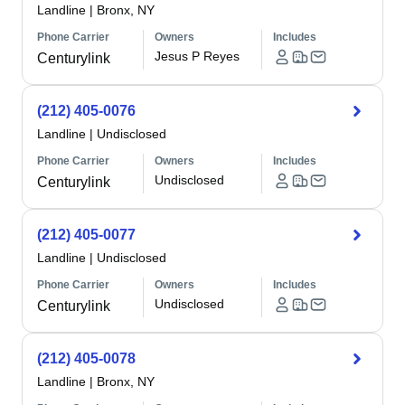
Landline
|
Bronx, NY
Phone Carrier
Owners
Includes
Jesus P Reyes
Centurylink
(212) 405-0076
Landline
|
Undisclosed
Phone Carrier
Owners
Includes
Undisclosed
Centurylink
(212) 405-0077
Landline
|
Undisclosed
Phone Carrier
Owners
Includes
Undisclosed
Centurylink
(212) 405-0078
Landline
|
Bronx, NY