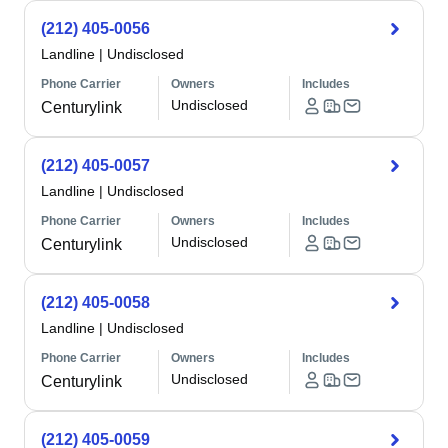
(212) 405-0056
Landline
|
Undisclosed
Phone Carrier
Owners
Includes
Undisclosed
Centurylink
(212) 405-0057
Landline
|
Undisclosed
Phone Carrier
Owners
Includes
Undisclosed
Centurylink
(212) 405-0058
Landline
|
Undisclosed
Phone Carrier
Owners
Includes
Undisclosed
Centurylink
(212) 405-0059