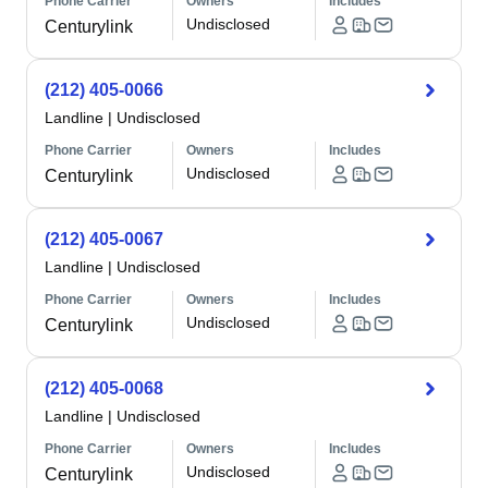
Phone Carrier
Owners
Includes
Undisclosed
Centurylink
(212) 405-0066
Landline
|
Undisclosed
Phone Carrier
Owners
Includes
Undisclosed
Centurylink
(212) 405-0067
Landline
|
Undisclosed
Phone Carrier
Owners
Includes
Undisclosed
Centurylink
(212) 405-0068
Landline
|
Undisclosed
Phone Carrier
Owners
Includes
Undisclosed
Centurylink