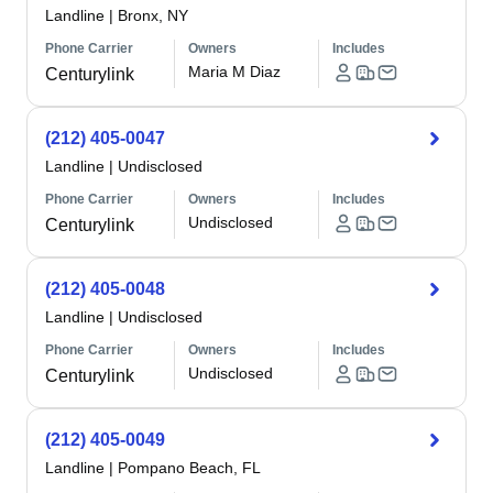
Landline
|
Bronx, NY
Phone Carrier
Owners
Includes
Maria M Diaz
Centurylink
(212) 405-0047
Landline
|
Undisclosed
Phone Carrier
Owners
Includes
Undisclosed
Centurylink
(212) 405-0048
Landline
|
Undisclosed
Phone Carrier
Owners
Includes
Undisclosed
Centurylink
(212) 405-0049
Landline
|
Pompano Beach, FL