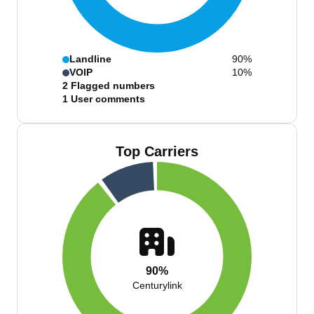
Landline
90%
VOIP
10%
2
Flagged numbers
1
User comments
Top Carriers
90%
Centurylink