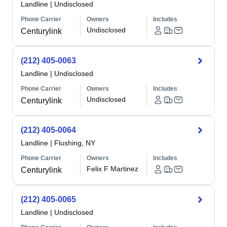
Landline
|
Undisclosed
Phone Carrier
Owners
Includes
Undisclosed
Centurylink
(212) 405-0063
Landline
|
Undisclosed
Phone Carrier
Owners
Includes
Undisclosed
Centurylink
(212) 405-0064
Landline
|
Flushing, NY
Phone Carrier
Owners
Includes
Felix F Martinez
Centurylink
(212) 405-0065
Landline
|
Undisclosed