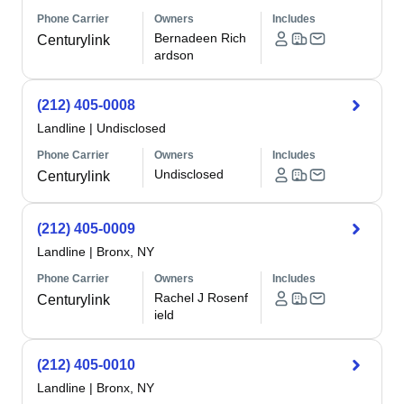
Phone Carrier
Owners
Includes
Bernadeen Rich
Centurylink
ardson
(212) 405-0008
Landline
|
Undisclosed
Phone Carrier
Owners
Includes
Undisclosed
Centurylink
(212) 405-0009
Landline
|
Bronx, NY
Phone Carrier
Owners
Includes
Rachel J Rosenf
Centurylink
ield
(212) 405-0010
Landline
|
Bronx, NY