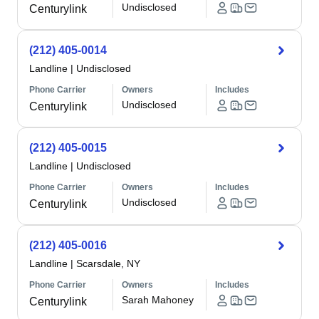
Undisclosed
Centurylink
(212) 405-0014
Landline
|
Undisclosed
Phone Carrier
Owners
Includes
Undisclosed
Centurylink
(212) 405-0015
Landline
|
Undisclosed
Phone Carrier
Owners
Includes
Undisclosed
Centurylink
(212) 405-0016
Landline
|
Scarsdale, NY
Phone Carrier
Owners
Includes
Sarah Mahoney
Centurylink