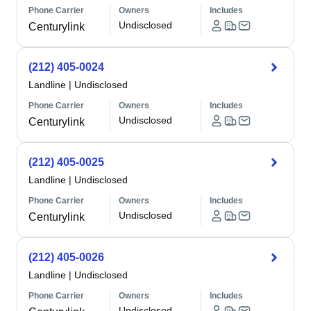
Phone Carrier
Owners
Includes
Undisclosed
Centurylink
(212) 405-0024
Landline
|
Undisclosed
Phone Carrier
Owners
Includes
Undisclosed
Centurylink
(212) 405-0025
Landline
|
Undisclosed
Phone Carrier
Owners
Includes
Undisclosed
Centurylink
(212) 405-0026
Landline
|
Undisclosed
Phone Carrier
Owners
Includes
Undisclosed