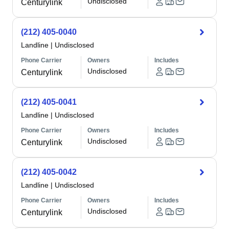
Undisclosed
Centurylink
(212) 405-0040
Landline
|
Undisclosed
Phone Carrier
Owners
Includes
Undisclosed
Centurylink
(212) 405-0041
Landline
|
Undisclosed
Phone Carrier
Owners
Includes
Undisclosed
Centurylink
(212) 405-0042
Landline
|
Undisclosed
Phone Carrier
Owners
Includes
Undisclosed
Centurylink