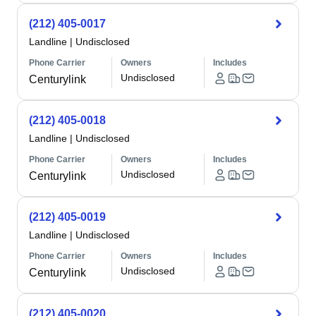
(212) 405-0017
Landline
|
Undisclosed
Phone Carrier
Owners
Includes
Undisclosed
Centurylink
(212) 405-0018
Landline
|
Undisclosed
Phone Carrier
Owners
Includes
Undisclosed
Centurylink
(212) 405-0019
Landline
|
Undisclosed
Phone Carrier
Owners
Includes
Undisclosed
Centurylink
(212) 405-0020