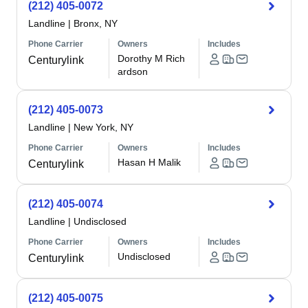
(212) 405-0072
Landline
|
Bronx, NY
Phone Carrier
Owners
Includes
Dorothy M Rich
Centurylink
ardson
(212) 405-0073
Landline
|
New York, NY
Phone Carrier
Owners
Includes
Hasan H Malik
Centurylink
(212) 405-0074
Landline
|
Undisclosed
Phone Carrier
Owners
Includes
Undisclosed
Centurylink
(212) 405-0075