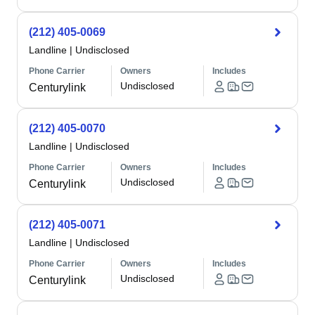
(212) 405-0069
Landline
|
Undisclosed
Phone Carrier
Owners
Includes
Undisclosed
Centurylink
(212) 405-0070
Landline
|
Undisclosed
Phone Carrier
Owners
Includes
Undisclosed
Centurylink
(212) 405-0071
Landline
|
Undisclosed
Phone Carrier
Owners
Includes
Undisclosed
Centurylink