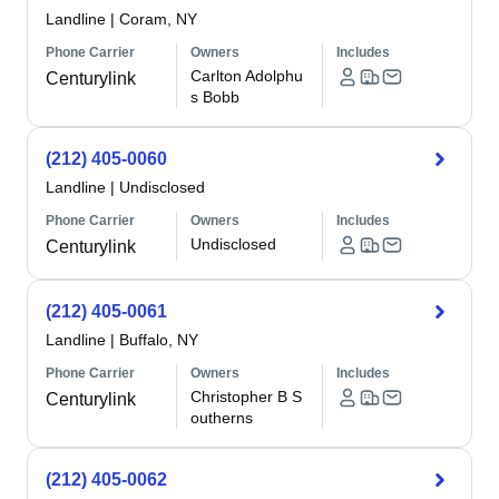
Landline
|
Coram, NY
Phone Carrier
Owners
Includes
Carlton Adolphu
Centurylink
s Bobb
(212) 405-0060
Landline
|
Undisclosed
Phone Carrier
Owners
Includes
Undisclosed
Centurylink
(212) 405-0061
Landline
|
Buffalo, NY
Phone Carrier
Owners
Includes
Christopher B S
Centurylink
outherns
(212) 405-0062