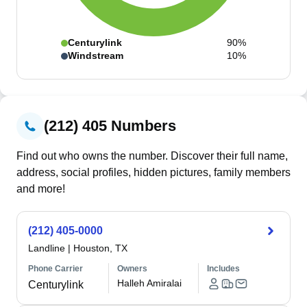
Centurylink
90%
Windstream
10%
(212) 405 Numbers
Find out who owns the number. Discover their full name,
address, social profiles, hidden pictures, family members
and more!
(212) 405-0000
Landline
|
Houston, TX
Phone Carrier
Owners
Includes
Halleh Amiralai
Centurylink