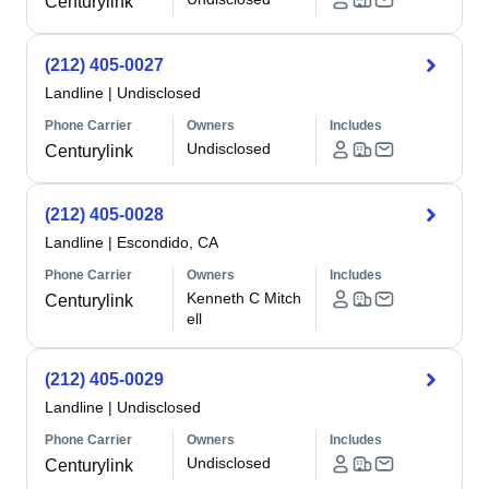
Centurylink
(212) 405-0027
Landline
|
Undisclosed
Phone Carrier
Owners
Includes
Undisclosed
Centurylink
(212) 405-0028
Landline
|
Escondido, CA
Phone Carrier
Owners
Includes
Kenneth C Mitch
Centurylink
ell
(212) 405-0029
Landline
|
Undisclosed
Phone Carrier
Owners
Includes
Undisclosed
Centurylink