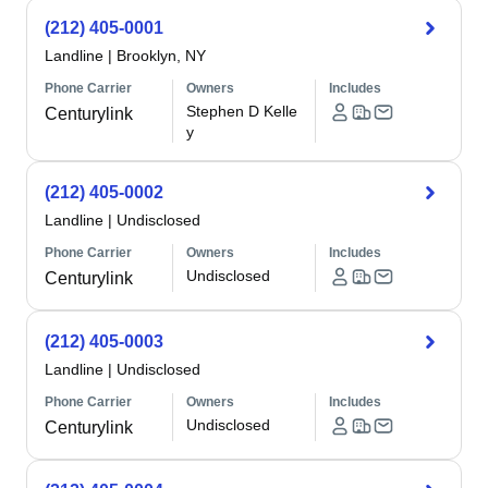
(212) 405-0001
Landline
|
Brooklyn, NY
Phone Carrier
Owners
Includes
Stephen D Kelle
Centurylink
y
(212) 405-0002
Landline
|
Undisclosed
Phone Carrier
Owners
Includes
Undisclosed
Centurylink
(212) 405-0003
Landline
|
Undisclosed
Phone Carrier
Owners
Includes
Undisclosed
Centurylink