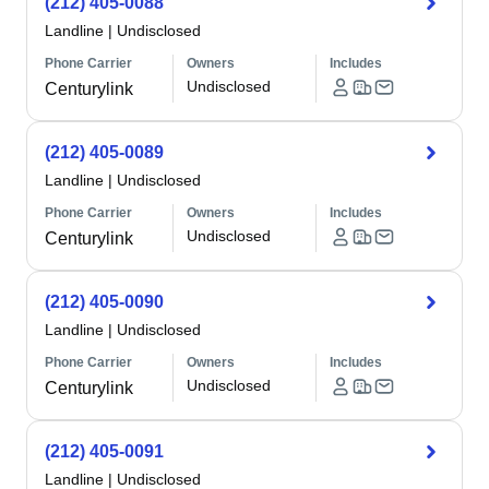
(212) 405-0088
Landline
|
Undisclosed
Phone Carrier
Owners
Includes
Undisclosed
Centurylink
(212) 405-0089
Landline
|
Undisclosed
Phone Carrier
Owners
Includes
Undisclosed
Centurylink
(212) 405-0090
Landline
|
Undisclosed
Phone Carrier
Owners
Includes
Undisclosed
Centurylink
(212) 405-0091
Landline
|
Undisclosed