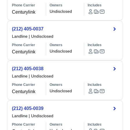
Phone Carrier
Owners
Includes
Undisclosed
Centurylink
(212) 405-0037
Landline
|
Undisclosed
Phone Carrier
Owners
Includes
Undisclosed
Centurylink
(212) 405-0038
Landline
|
Undisclosed
Phone Carrier
Owners
Includes
Undisclosed
Centurylink
(212) 405-0039
Landline
|
Undisclosed
Phone Carrier
Owners
Includes