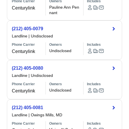
Phone Carrier
Owners
Includes
Pauline Ann Pen
Centurylink
nant
(212) 405-0079
Landline
|
Undisclosed
Phone Carrier
Owners
Includes
Undisclosed
Centurylink
(212) 405-0080
Landline
|
Undisclosed
Phone Carrier
Owners
Includes
Undisclosed
Centurylink
(212) 405-0081
Landline
|
Owings Mills, MD
Phone Carrier
Owners
Includes