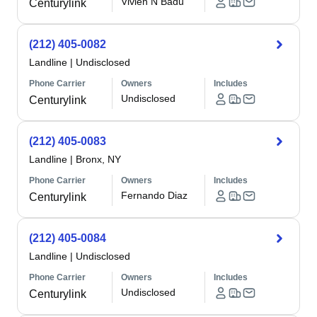
Vivien N Badu
Centurylink
(212) 405-0082
Landline
|
Undisclosed
Phone Carrier
Owners
Includes
Undisclosed
Centurylink
(212) 405-0083
Landline
|
Bronx, NY
Phone Carrier
Owners
Includes
Fernando Diaz
Centurylink
(212) 405-0084
Landline
|
Undisclosed
Phone Carrier
Owners
Includes
Undisclosed
Centurylink