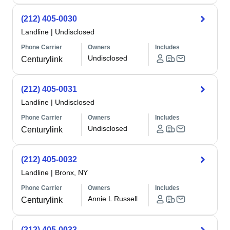
(212) 405-0030
Landline
|
Undisclosed
Phone Carrier
Owners
Includes
Undisclosed
Centurylink
(212) 405-0031
Landline
|
Undisclosed
Phone Carrier
Owners
Includes
Undisclosed
Centurylink
(212) 405-0032
Landline
|
Bronx, NY
Phone Carrier
Owners
Includes
Annie L Russell
Centurylink
(212) 405-0033