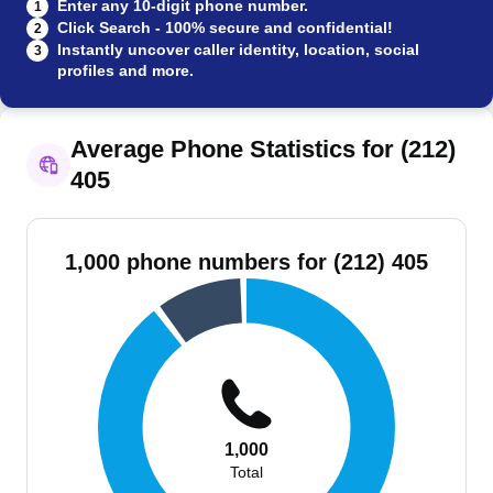
Enter any 10-digit phone number.
1
Click Search - 100% secure and confidential!
2
Instantly uncover caller identity, location, social
3
profiles and more.
Average Phone Statistics for (212)
405
1,000 phone numbers for (212) 405
1,000
Total