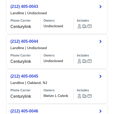
(212) 405-0043
Landline
|
Undisclosed
Phone Carrier
Owners
Includes
Undisclosed
Centurylink
(212) 405-0044
Landline
|
Undisclosed
Phone Carrier
Owners
Includes
Undisclosed
Centurylink
(212) 405-0045
Landline
|
Oakland, NJ
Phone Carrier
Owners
Includes
Melvin L Cebrik
Centurylink
(212) 405-0046