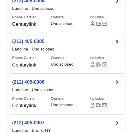
(212) 405-0004
Landline
|
Undisclosed
Phone Carrier
Owners
Includes
Undisclosed
Centurylink
(212) 405-0005
Landline
|
Undisclosed
Phone Carrier
Owners
Includes
Undisclosed
Centurylink
(212) 405-0006
Landline
|
Undisclosed
Phone Carrier
Owners
Includes
Undisclosed
Centurylink
(212) 405-0007
Landline
|
Bronx, NY