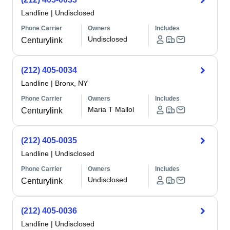
Landline
|
Undisclosed
Phone Carrier
Owners
Includes
Undisclosed
Centurylink
(212) 405-0034
Landline
|
Bronx, NY
Phone Carrier
Owners
Includes
Maria T Mallol
Centurylink
(212) 405-0035
Landline
|
Undisclosed
Phone Carrier
Owners
Includes
Undisclosed
Centurylink
(212) 405-0036
Landline
|
Undisclosed