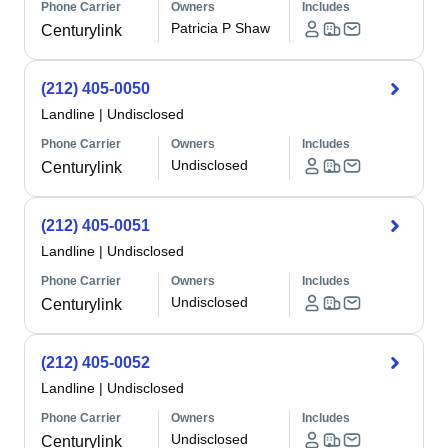
Phone Carrier
Owners
Includes
Patricia P Shaw
Centurylink
(212) 405-0050
Landline
|
Undisclosed
Phone Carrier
Owners
Includes
Undisclosed
Centurylink
(212) 405-0051
Landline
|
Undisclosed
Phone Carrier
Owners
Includes
Undisclosed
Centurylink
(212) 405-0052
Landline
|
Undisclosed
Phone Carrier
Owners
Includes
Undisclosed
Centurylink