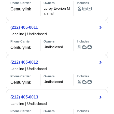
Phone Carrier
Owners
Includes
Leroy Everion M
Centurylink
arshall
(212) 405-0011
Landline
|
Undisclosed
Phone Carrier
Owners
Includes
Undisclosed
Centurylink
(212) 405-0012
Landline
|
Undisclosed
Phone Carrier
Owners
Includes
Undisclosed
Centurylink
(212) 405-0013
Landline
|
Undisclosed
Phone Carrier
Owners
Includes