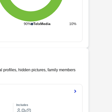
n
90%
TelxMedia
10%
l profiles, hidden pictures, family members
Includes