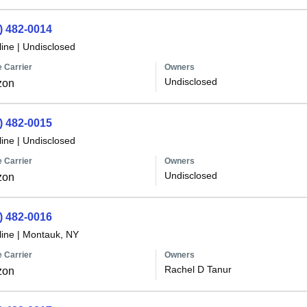
) 482-0014
line
|
Undisclosed
 Carrier
Owners
Undisclosed
zon
) 482-0015
line
|
Undisclosed
 Carrier
Owners
Undisclosed
zon
) 482-0016
line
|
Montauk, NY
 Carrier
Owners
Rachel D Tanur
zon