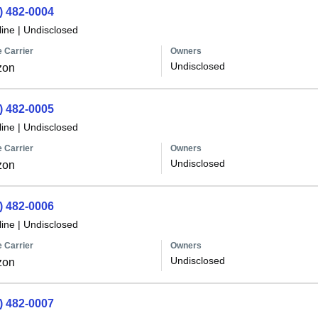
) 482-0004
line
|
Undisclosed
 Carrier
Owners
Undisclosed
zon
) 482-0005
line
|
Undisclosed
 Carrier
Owners
Undisclosed
zon
) 482-0006
line
|
Undisclosed
 Carrier
Owners
Undisclosed
zon
) 482-0007