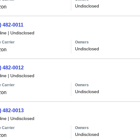
Undisclosed
zon
) 482-0011
line
|
Undisclosed
 Carrier
Owners
Undisclosed
zon
) 482-0012
line
|
Undisclosed
 Carrier
Owners
Undisclosed
zon
) 482-0013
line
|
Undisclosed
 Carrier
Owners
Undisclosed
zon