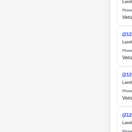
Land
Phone
Veri
(212
Land
Phone
Veri
(212
Land
Phone
Veri
(212
Land
Phone