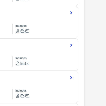
Includes
Includes
Includes