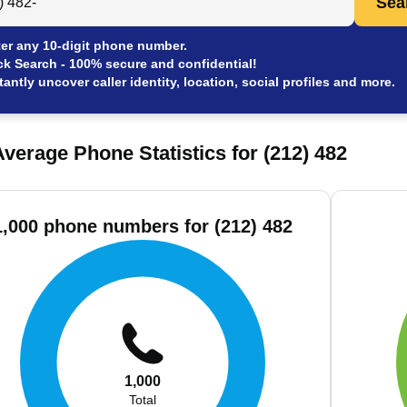
Sea
er any 10-digit phone number.
ck Search - 100% secure and confidential!
tantly uncover caller identity, location, social profiles and more.
verage Phone Statistics for (212) 482
1,000 phone numbers for (212) 482
1,000
Total