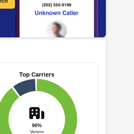
rch
Top Carriers
90%
Verizon