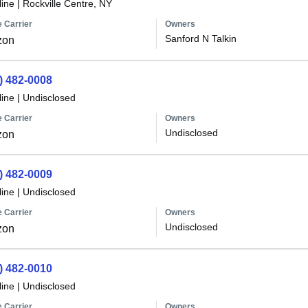
line
|
Rockville Centre, NY
 Carrier
Owners
Sanford N Talkin
zon
) 482-0008
line
|
Undisclosed
 Carrier
Owners
Undisclosed
zon
) 482-0009
line
|
Undisclosed
 Carrier
Owners
Undisclosed
zon
) 482-0010
line
|
Undisclosed
 Carrier
Owners