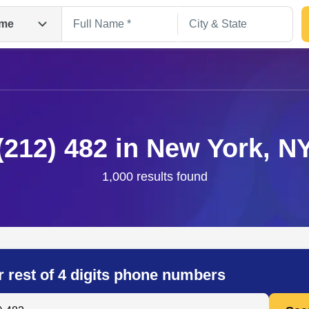
me
(212) 482 in New York, N
1,000 results found
Search
r rest of 4 digits phone numbers
 Anyone by Phone Number