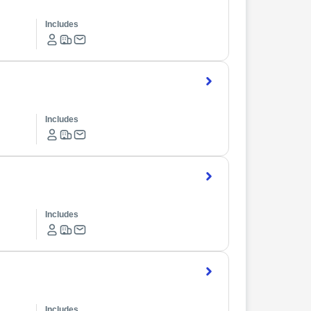
Includes
Includes
Includes
Includes