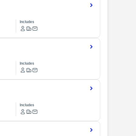
Includes
Includes
Includes