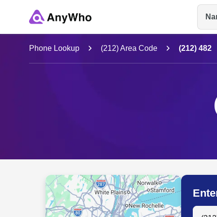
Na
Name
Phone Lookup
(212) Area Code
(212) 482
Full Name
City & State
Ente
Search