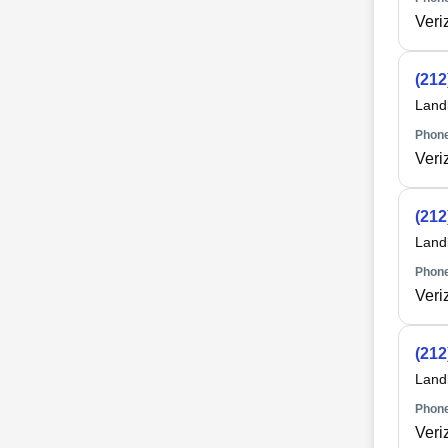
Veri
(212
Land
Phone
Veri
(212
Land
Phone
Veri
(212
Land
Phone
Veri