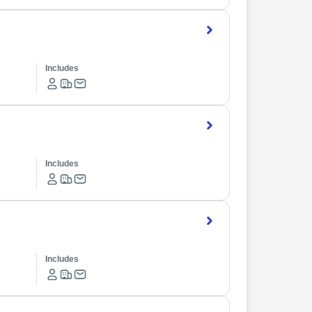
Includes
Includes
Includes