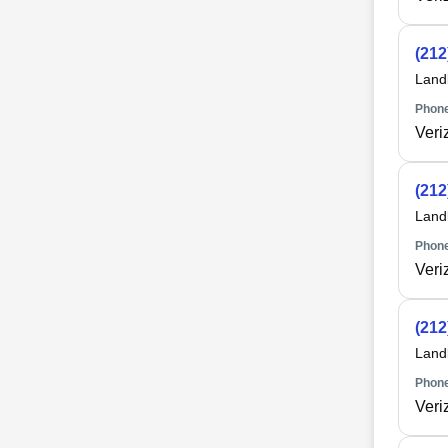
(212
Land
Phone
Veri
(212
Land
Phone
Veri
(212
Land
Phone
Veri