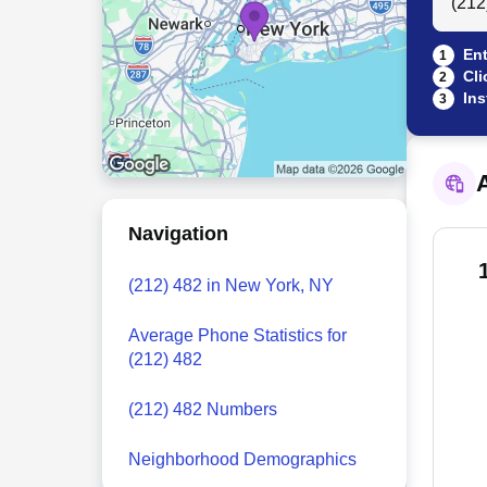
Ent
1
Cli
2
Ins
3
A
Navigation
(212) 482 in New York, NY
Average Phone Statistics for
(212) 482
(212) 482 Numbers
Neighborhood Demographics