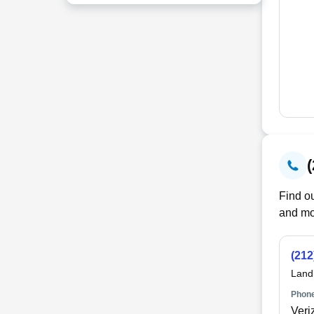
Find ou
and mo
(212
Land
Phone
Veri