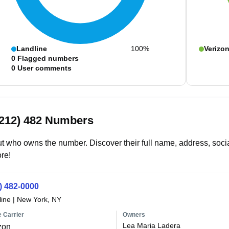
Landline
100%
Verizo
0
Flagged numbers
0
User comments
(212) 482 Numbers
t who owns the number. Discover their full name, address, socia
re!
) 482-0000
line
|
New York, NY
 Carrier
Owners
Lea Maria Ladera
zon