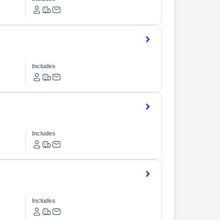
Includes
Includes
Includes