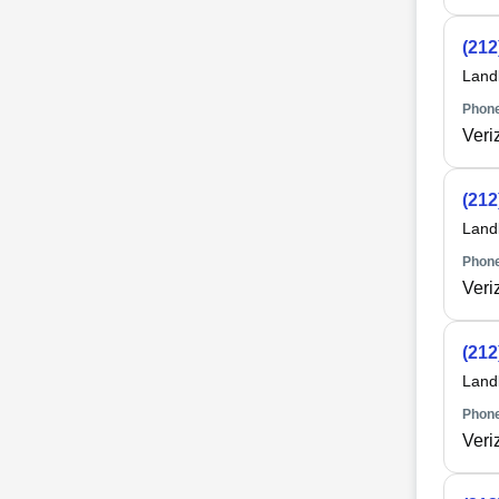
(212
Land
Phone
Veri
(212
Land
Phone
Veri
(212
Land
Phone
Veri