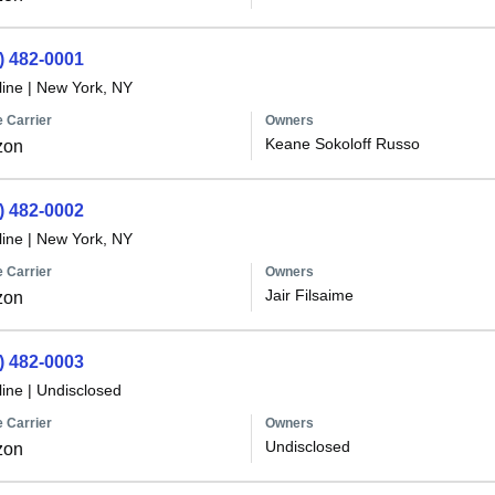
) 482-0001
line
|
New York, NY
 Carrier
Owners
Keane Sokoloff Russo
zon
) 482-0002
line
|
New York, NY
 Carrier
Owners
Jair Filsaime
zon
) 482-0003
line
|
Undisclosed
 Carrier
Owners
Undisclosed
zon