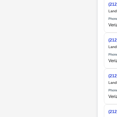
(212
Land
Phone
Veri
(212
Land
Phone
Veri
(212
Land
Phone
Veri
(212