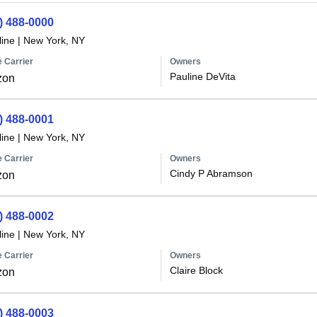
) 488-0000
line
|
New York, NY
 Carrier
Owners
Pauline DeVita
zon
) 488-0001
line
|
New York, NY
 Carrier
Owners
Cindy P Abramson
zon
) 488-0002
line
|
New York, NY
 Carrier
Owners
Claire Block
zon
) 488-0003