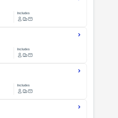
Includes
Includes
Includes