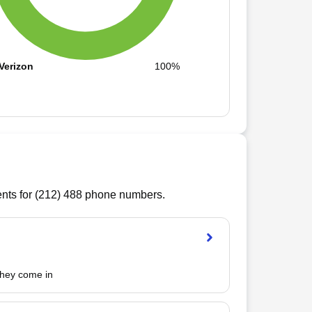
Verizon
100%
ts for (
212
)
488
phone numbers.
 they come in