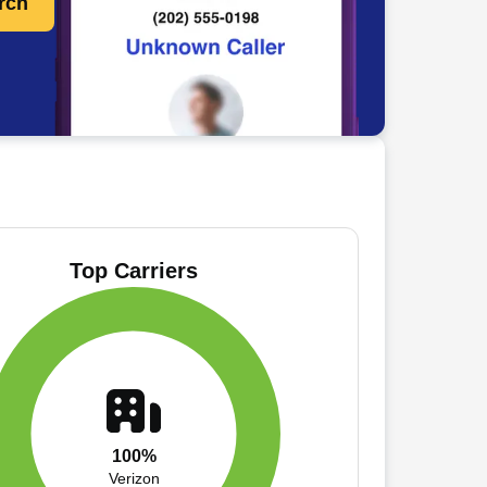
rch
Top Carriers
100%
Verizon