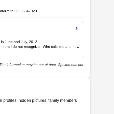
 inform to 08985647920
 in June and July, 2012.

numbers I do not recognize.  Who calls me and how 
he information may be out of date. Spokeo has not
l profiles, hidden pictures, family members