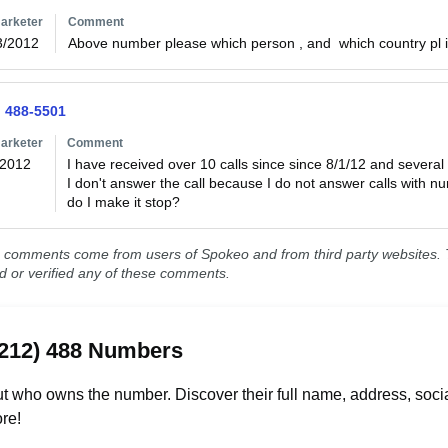
arketer
Comment
3/2012
Above number please which person , and  which country pl
) 488-5501
arketer
Comment
/2012
I have received over 10 calls since since 8/1/12 and several 
I don't answer the call because I do not answer calls with 
do I make it stop?
comments come from users of Spokeo and from third party websites. T
ed or verified any of these comments.
(212) 488 Numbers
t who owns the number. Discover their full name, address, socia
re!