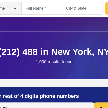
me
(212) 488 in New York, N
1,000 results found
Search
r rest of 4 digits phone numbers
 Anyone by Phone Number