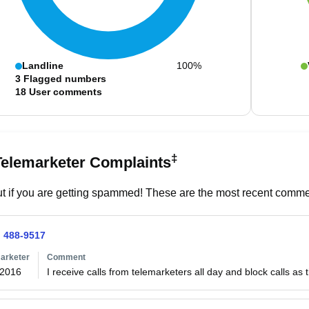
Landline
100%
3
Flagged numbers
18
User comments
‡
Telemarketer Complaints
t if you are getting spammed! These are the most recent commen
) 488-9517
arketer
Comment
/2016
I receive calls from telemarketers all day and block calls as