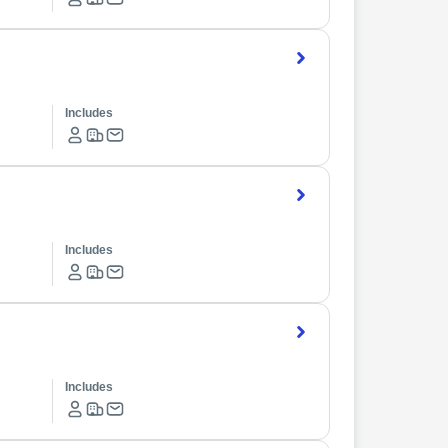
Includes
Includes
Includes