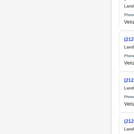
Land
Phone
Veri
(212
Land
Phone
Veri
(212
Land
Phone
Veri
(212
Land