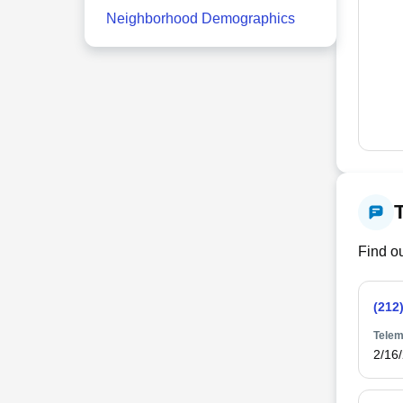
Neighborhood Demographics
Find ou
(212
Telem
2/16