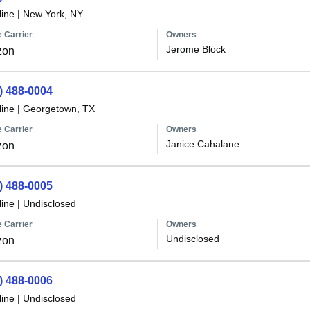
line
|
New York, NY
 Carrier
Owners
Jerome Block
zon
) 488-0004
line
|
Georgetown, TX
 Carrier
Owners
Janice Cahalane
zon
) 488-0005
line
|
Undisclosed
 Carrier
Owners
Undisclosed
zon
) 488-0006
line
|
Undisclosed