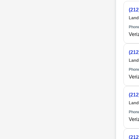
(212
Land
Phone
Veri
(212
Land
Phone
Veri
(212
Land
Phone
Veri
(212