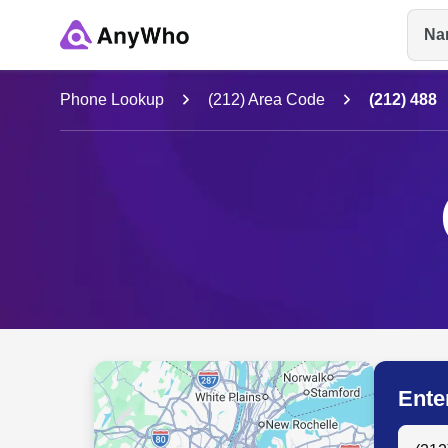
Na
Name
Phone Lookup
(212) Area Code
(212) 488
Full Name
City & State
Ente
Search