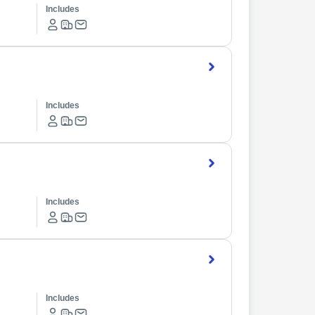
Includes
Includes
Includes
Includes