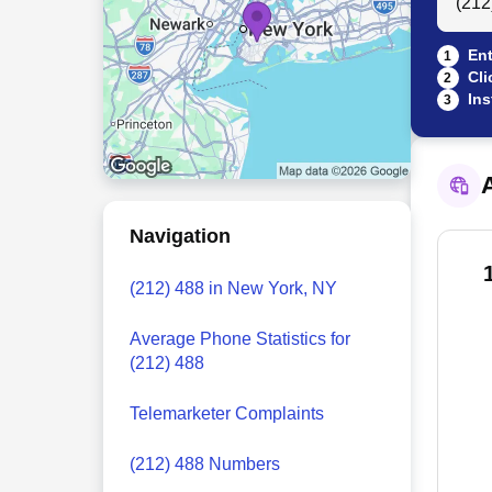
Ent
1
Cli
2
Ins
3
A
Navigation
(212) 488 in New York, NY
Average Phone Statistics for
(212) 488
Telemarketer Complaints
(212) 488 Numbers