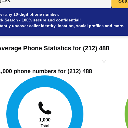
Sea
er any 10-digit phone number.
ck Search - 100% secure and confidential!
tantly uncover caller identity, location, social profiles and more.
verage Phone Statistics for (212) 488
1,000 phone numbers for (212) 488
1,000
Total