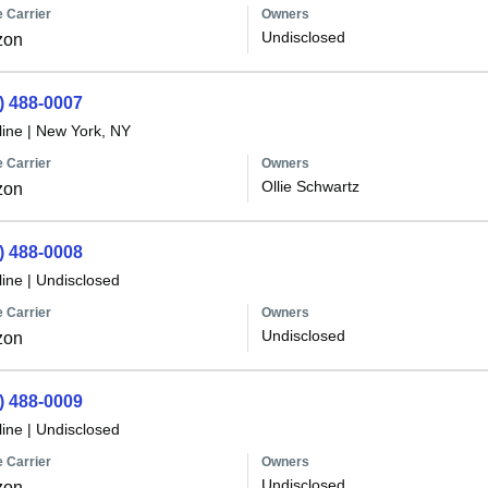
 Carrier
Owners
Undisclosed
zon
) 488-0007
line
|
New York, NY
 Carrier
Owners
Ollie Schwartz
zon
) 488-0008
line
|
Undisclosed
 Carrier
Owners
Undisclosed
zon
) 488-0009
line
|
Undisclosed
 Carrier
Owners
Undisclosed
zon