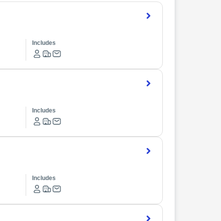
Includes
Includes
Includes