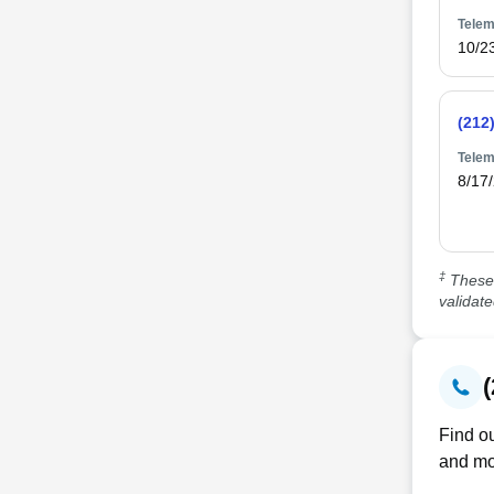
Telem
10/2
(212
Telem
8/17
‡
These 
validat
Find ou
and mo