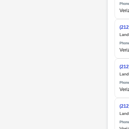
Phone
Veri
(212
Land
Phone
Veri
(212
Land
Phone
Veri
(212
Land
Phone
Veri