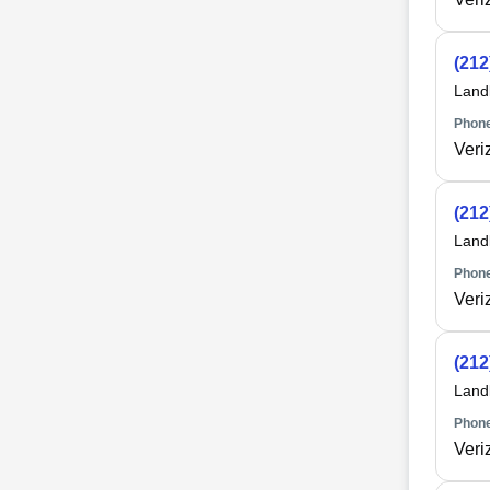
(212
Land
Phone
Veri
(212
Land
Phone
Veri
(212
Land
Phone
Veri