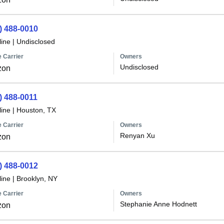
) 488-0010
line
|
Undisclosed
 Carrier
Owners
Undisclosed
zon
) 488-0011
line
|
Houston, TX
 Carrier
Owners
Renyan Xu
zon
) 488-0012
line
|
Brooklyn, NY
 Carrier
Owners
Stephanie Anne Hodnett
zon