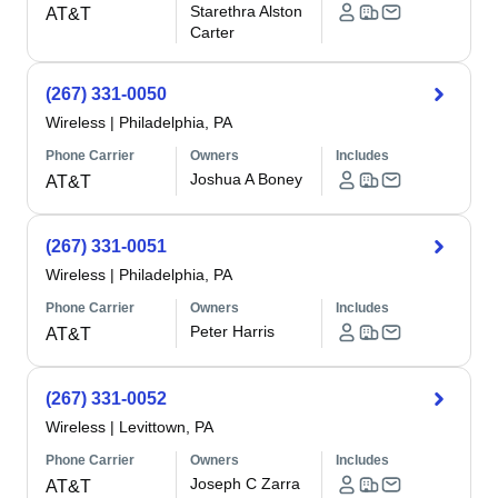
Starethra Alston
AT&T
Carter
(267) 331-0050
Wireless
|
Philadelphia, PA
Phone Carrier
Owners
Includes
Joshua A Boney
AT&T
(267) 331-0051
Wireless
|
Philadelphia, PA
Phone Carrier
Owners
Includes
Peter Harris
AT&T
(267) 331-0052
Wireless
|
Levittown, PA
Phone Carrier
Owners
Includes
Joseph C Zarra
AT&T