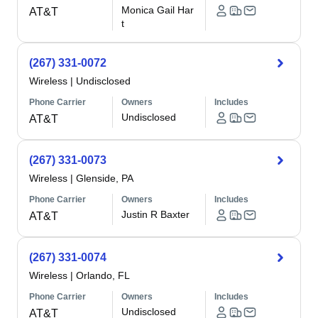
Monica Gail Har
AT&T
t
(267) 331-0072
Wireless
|
Undisclosed
Phone Carrier
Owners
Includes
Undisclosed
AT&T
(267) 331-0073
Wireless
|
Glenside, PA
Phone Carrier
Owners
Includes
Justin R Baxter
AT&T
(267) 331-0074
Wireless
|
Orlando, FL
Phone Carrier
Owners
Includes
Undisclosed
AT&T