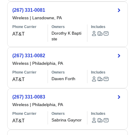
(267) 331-0081
Wireless
|
Lansdowne, PA
Phone Carrier
Owners
Includes
Dorothy K Bapti
AT&T
ste
(267) 331-0082
Wireless
|
Philadelphia, PA
Phone Carrier
Owners
Includes
Daven Forth
AT&T
(267) 331-0083
Wireless
|
Philadelphia, PA
Phone Carrier
Owners
Includes
Sabrina Gaynor
AT&T