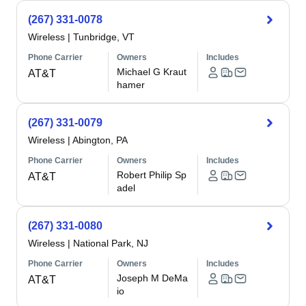
(267) 331-0078
Wireless
|
Tunbridge, VT
Phone Carrier
Owners
Includes
Michael G Kraut
AT&T
hamer
(267) 331-0079
Wireless
|
Abington, PA
Phone Carrier
Owners
Includes
Robert Philip Sp
AT&T
adel
(267) 331-0080
Wireless
|
National Park, NJ
Phone Carrier
Owners
Includes
Joseph M DeMa
AT&T
io