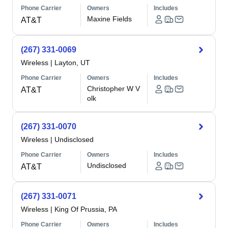
Phone Carrier
Owners
Includes
Maxine Fields
AT&T
(267) 331-0069
Wireless
|
Layton, UT
Phone Carrier
Owners
Includes
Christopher W V
AT&T
olk
(267) 331-0070
Wireless
|
Undisclosed
Phone Carrier
Owners
Includes
Undisclosed
AT&T
(267) 331-0071
Wireless
|
King Of Prussia, PA
Phone Carrier
Owners
Includes