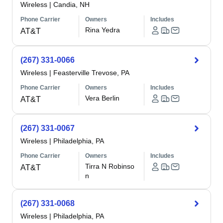
Wireless
|
Candia, NH
Phone Carrier
Owners
Includes
Rina Yedra
AT&T
(267) 331-0066
Wireless
|
Feasterville Trevose, PA
Phone Carrier
Owners
Includes
Vera Berlin
AT&T
(267) 331-0067
Wireless
|
Philadelphia, PA
Phone Carrier
Owners
Includes
Tirra N Robinso
AT&T
n
(267) 331-0068
Wireless
|
Philadelphia, PA