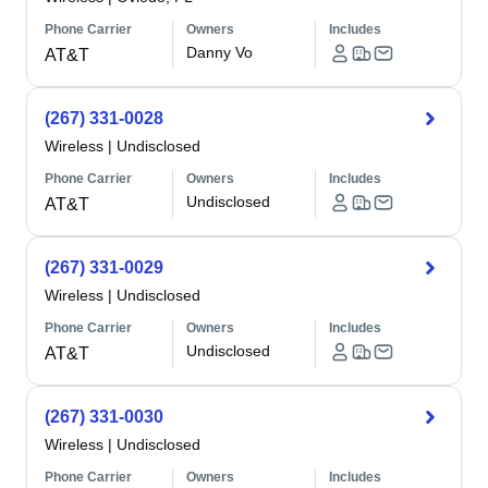
Phone Carrier
Owners
Includes
Danny Vo
AT&T
(267) 331-0028
Wireless
|
Undisclosed
Phone Carrier
Owners
Includes
Undisclosed
AT&T
(267) 331-0029
Wireless
|
Undisclosed
Phone Carrier
Owners
Includes
Undisclosed
AT&T
(267) 331-0030
Wireless
|
Undisclosed
Phone Carrier
Owners
Includes