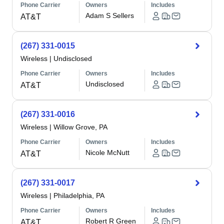
Phone Carrier
Owners
Includes
Adam S Sellers
AT&T
(267) 331-0015
Wireless
|
Undisclosed
Phone Carrier
Owners
Includes
Undisclosed
AT&T
(267) 331-0016
Wireless
|
Willow Grove, PA
Phone Carrier
Owners
Includes
Nicole McNutt
AT&T
(267) 331-0017
Wireless
|
Philadelphia, PA
Phone Carrier
Owners
Includes
Robert R Green
AT&T