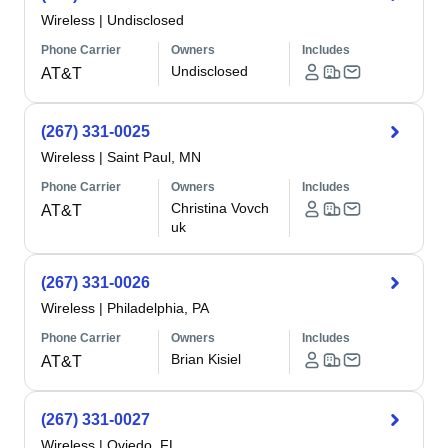
Wireless
|
Undisclosed
Phone Carrier
Owners
Includes
Undisclosed
AT&T
(267) 331-0025
Wireless
|
Saint Paul, MN
Phone Carrier
Owners
Includes
Christina Vovch
AT&T
uk
(267) 331-0026
Wireless
|
Philadelphia, PA
Phone Carrier
Owners
Includes
Brian Kisiel
AT&T
(267) 331-0027
Wireless
|
Oviedo, FL