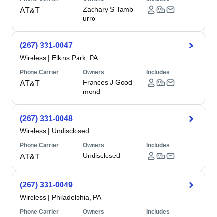
Zachary S Tamb
AT&T
urro
(267) 331-0047
Wireless
|
Elkins Park, PA
Phone Carrier
Owners
Includes
Frances J Good
AT&T
mond
(267) 331-0048
Wireless
|
Undisclosed
Phone Carrier
Owners
Includes
Undisclosed
AT&T
(267) 331-0049
Wireless
|
Philadelphia, PA
Phone Carrier
Owners
Includes