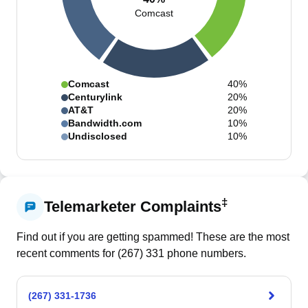
Comcast
Comcast
40%
Centurylink
20%
AT&T
20%
Bandwidth.com
10%
Undisclosed
10%
‡
Telemarketer Complaints
Find out if you are getting spammed! These are the most
recent comments for (
267
)
331
phone numbers.
(267) 331-1736