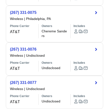
(267) 331-0075
Wireless
|
Philadelphia, PA
Phone Carrier
Owners
Includes
Chereme Sande
AT&T
rs
(267) 331-0076
Wireless
|
Undisclosed
Phone Carrier
Owners
Includes
Undisclosed
AT&T
(267) 331-0077
Wireless
|
Undisclosed
Phone Carrier
Owners
Includes
Undisclosed
AT&T