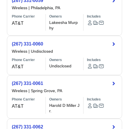
(267) 331-0059
Wireless
|
Philadelphia, PA
Phone Carrier
Owners
Includes
Lakeesha Murp
AT&T
hy
(267) 331-0060
Wireless
|
Undisclosed
Phone Carrier
Owners
Includes
Undisclosed
AT&T
(267) 331-0061
Wireless
|
Spring Grove, PA
Phone Carrier
Owners
Includes
Harold D Miller J
AT&T
r.
(267) 331-0062