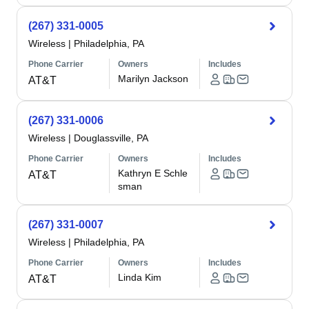
(267) 331-0005
Wireless
|
Philadelphia, PA
Phone Carrier
Owners
Includes
Marilyn Jackson
AT&T
(267) 331-0006
Wireless
|
Douglassville, PA
Phone Carrier
Owners
Includes
Kathryn E Schle
AT&T
sman
(267) 331-0007
Wireless
|
Philadelphia, PA
Phone Carrier
Owners
Includes
Linda Kim
AT&T