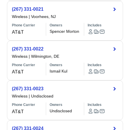
(267) 331-0021
Wireless
|
Voorhees, NJ
Phone Carrier
Owners
Includes
Spencer Morton
AT&T
(267) 331-0022
Wireless
|
Wilmington, DE
Phone Carrier
Owners
Includes
Ismail Kul
AT&T
(267) 331-0023
Wireless
|
Undisclosed
Phone Carrier
Owners
Includes
Undisclosed
AT&T
(267) 331-0024