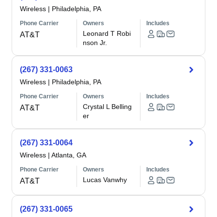
Wireless
|
Philadelphia, PA
Phone Carrier
Owners
Includes
Leonard T Robi
AT&T
nson Jr.
(267) 331-0063
Wireless
|
Philadelphia, PA
Phone Carrier
Owners
Includes
Crystal L Belling
AT&T
er
(267) 331-0064
Wireless
|
Atlanta, GA
Phone Carrier
Owners
Includes
Lucas Vanwhy
AT&T
(267) 331-0065