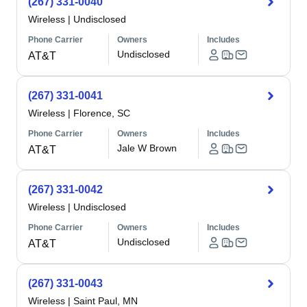
(267) 331-0040
Wireless
|
Undisclosed
Phone Carrier
Owners
Includes
Undisclosed
AT&T
(267) 331-0041
Wireless
|
Florence, SC
Phone Carrier
Owners
Includes
Jale W Brown
AT&T
(267) 331-0042
Wireless
|
Undisclosed
Phone Carrier
Owners
Includes
Undisclosed
AT&T
(267) 331-0043
Wireless
|
Saint Paul, MN