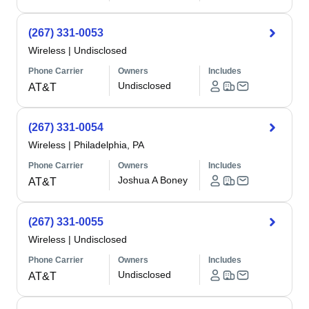
(267) 331-0053
Wireless
|
Undisclosed
Phone Carrier
Owners
Includes
Undisclosed
AT&T
(267) 331-0054
Wireless
|
Philadelphia, PA
Phone Carrier
Owners
Includes
Joshua A Boney
AT&T
(267) 331-0055
Wireless
|
Undisclosed
Phone Carrier
Owners
Includes
Undisclosed
AT&T