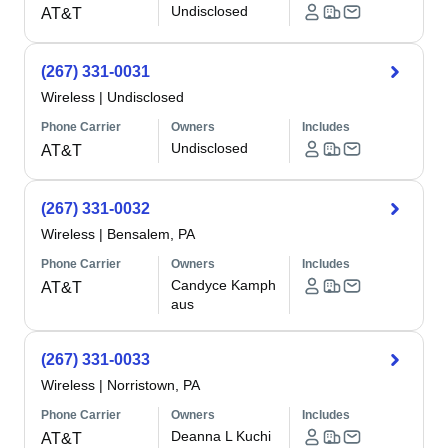
Undisclosed
AT&T
(267) 331-0031
Wireless
|
Undisclosed
Phone Carrier
Owners
Includes
Undisclosed
AT&T
(267) 331-0032
Wireless
|
Bensalem, PA
Phone Carrier
Owners
Includes
Candyce Kamph
AT&T
aus
(267) 331-0033
Wireless
|
Norristown, PA
Phone Carrier
Owners
Includes
Deanna L Kuchi
AT&T