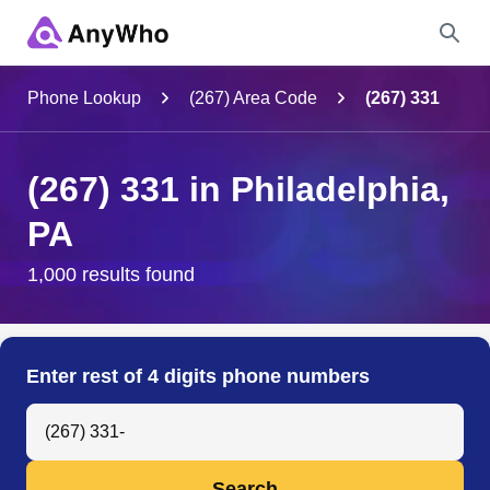
Name
Phone Lookup
(267) Area Code
(267) 331
Full Name
(267) 331 in Philadelphia,
PA
City & State
1,000 results found
Search
Enter rest of 4 digits phone numbers
Search Anyone by Phone Number
Search