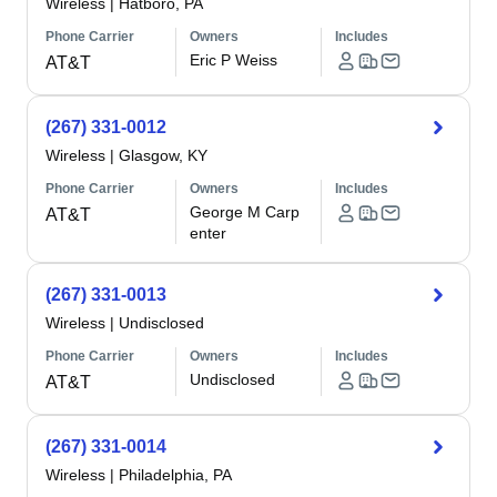
Wireless
|
Hatboro, PA
Phone Carrier
Owners
Includes
Eric P Weiss
AT&T
(267) 331-0012
Wireless
|
Glasgow, KY
Phone Carrier
Owners
Includes
George M Carp
AT&T
enter
(267) 331-0013
Wireless
|
Undisclosed
Phone Carrier
Owners
Includes
Undisclosed
AT&T
(267) 331-0014
Wireless
|
Philadelphia, PA