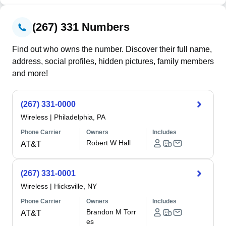
(267) 331 Numbers
Find out who owns the number. Discover their full name,
address, social profiles, hidden pictures, family members
and more!
(267) 331-0000
Wireless
|
Philadelphia, PA
Phone Carrier
Owners
Includes
Robert W Hall
AT&T
(267) 331-0001
Wireless
|
Hicksville, NY
Phone Carrier
Owners
Includes
Brandon M Torr
AT&T
es