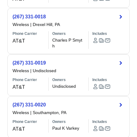
(267) 331-0018
Wireless
|
Drexel Hill, PA
Phone Carrier
Owners
Includes
Charles P Smyt
AT&T
h
(267) 331-0019
Wireless
|
Undisclosed
Phone Carrier
Owners
Includes
Undisclosed
AT&T
(267) 331-0020
Wireless
|
Southampton, PA
Phone Carrier
Owners
Includes
Paul K Varkey
AT&T