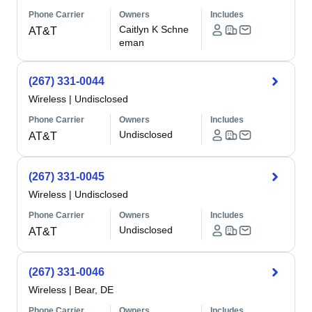
Phone Carrier
Owners
Includes
Caitlyn K Schne
AT&T
eman
(267) 331-0044
Wireless
|
Undisclosed
Phone Carrier
Owners
Includes
Undisclosed
AT&T
(267) 331-0045
Wireless
|
Undisclosed
Phone Carrier
Owners
Includes
Undisclosed
AT&T
(267) 331-0046
Wireless
|
Bear, DE
Phone Carrier
Owners
Includes