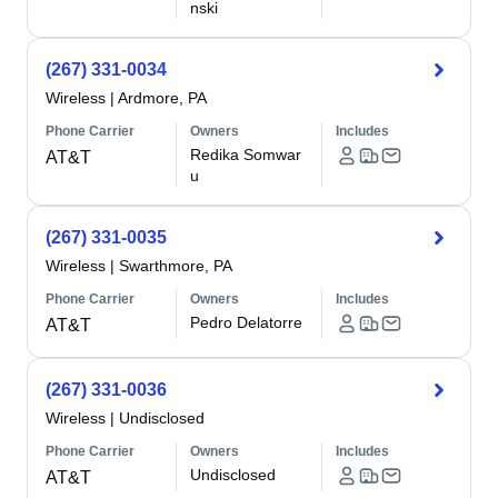
nski
(267) 331-0034
Wireless
|
Ardmore, PA
Phone Carrier
Owners
Includes
Redika Somwar
AT&T
u
(267) 331-0035
Wireless
|
Swarthmore, PA
Phone Carrier
Owners
Includes
Pedro Delatorre
AT&T
(267) 331-0036
Wireless
|
Undisclosed
Phone Carrier
Owners
Includes
Undisclosed
AT&T