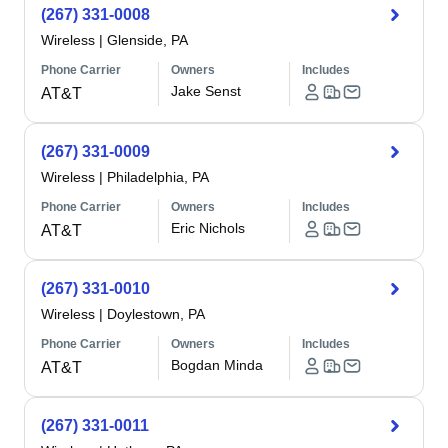
(267) 331-0008
Wireless
|
Glenside, PA
Phone Carrier
Owners
Includes
Jake Senst
AT&T
(267) 331-0009
Wireless
|
Philadelphia, PA
Phone Carrier
Owners
Includes
Eric Nichols
AT&T
(267) 331-0010
Wireless
|
Doylestown, PA
Phone Carrier
Owners
Includes
Bogdan Minda
AT&T
(267) 331-0011