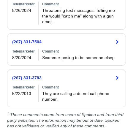
Telemarketer
Comment
8/26/2024
Threatening text messages. Telling me 
the would "catch me" along with a gun 
emoji. 
(267) 331-7504
Telemarketer
Comment
8/20/2024
Scammer posing to be someone elsep
(267) 331-3793
Telemarketer
Comment
5/22/2013
They are calling a do not call phone 
number. 
‡
These comments come from users of Spokeo and from third
party websites. The information may be out of date. Spokeo
has not validated or verified any of these comments.