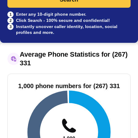
Enter any 10-digit phone number.
1
Click Search - 100% secure and confidential!
2
Instantly uncover caller identity, location, social
3
profiles and more.
Average Phone Statistics for (267)
331
1,000 phone numbers for (267) 331