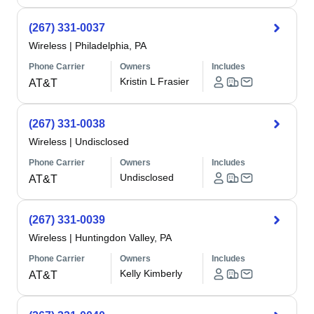
(267) 331-0037
Wireless
|
Philadelphia, PA
Phone Carrier
Owners
Includes
Kristin L Frasier
AT&T
(267) 331-0038
Wireless
|
Undisclosed
Phone Carrier
Owners
Includes
Undisclosed
AT&T
(267) 331-0039
Wireless
|
Huntingdon Valley, PA
Phone Carrier
Owners
Includes
Kelly Kimberly
AT&T