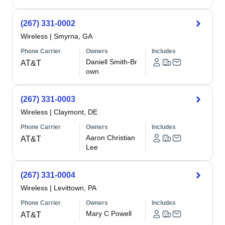
(267) 331-0002
Wireless
|
Smyrna, GA
Phone Carrier
Owners
Includes
Daniell Smith-Br
AT&T
own
(267) 331-0003
Wireless
|
Claymont, DE
Phone Carrier
Owners
Includes
Aaron Christian
AT&T
Lee
(267) 331-0004
Wireless
|
Levittown, PA
Phone Carrier
Owners
Includes
Mary C Powell
AT&T