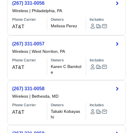
(267) 331-0056
Wireless
|
Philadelphia, PA
Phone Carrier
Owners
Includes
Melissa Perez
AT&T
(267) 331-0057
Wireless
|
West Norriton, PA
Phone Carrier
Owners
Includes
Karen C Bamkol
AT&T
e
(267) 331-0058
Wireless
|
Bethesda, MD
Phone Carrier
Owners
Includes
Takaki Kobayas
AT&T
hi