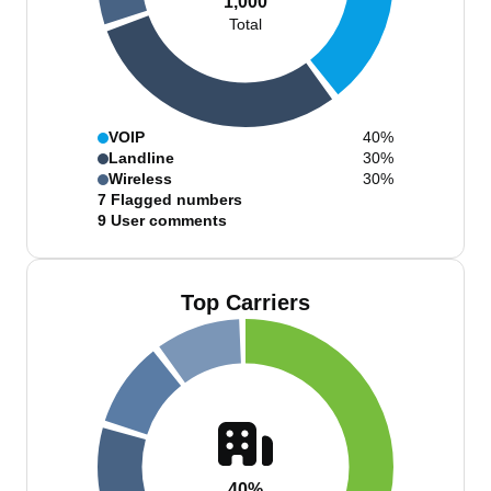
1,000
Total
VOIP
40%
Landline
30%
Wireless
30%
7
Flagged numbers
9
User comments
Top Carriers
40%