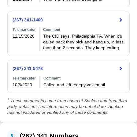
(267) 341-1460
Telemarketer
Comment
12/15/2020
The CID says, Philadelphia PA. When it's 
called back they pick and hang up, in less 
than than 2 seconds. They keep calling.
(267) 341-5478
Telemarketer
Comment
10/5/2020
Called and left creepy voicemail
‡
These comments come from users of Spokeo and from third
party websites. The information may be out of date. Spokeo
has not validated or verified any of these comments.
(267) 341 Numbers