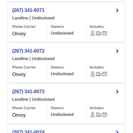
(267) 341-0071
Landline
|
Undisclosed
Phone Carrier
Owners
Includes
Undisclosed
Onvoy
(267) 341-0072
Landline
|
Undisclosed
Phone Carrier
Owners
Includes
Undisclosed
Onvoy
(267) 341-0073
Landline
|
Undisclosed
Phone Carrier
Owners
Includes
Undisclosed
Onvoy
(267) 341-0074