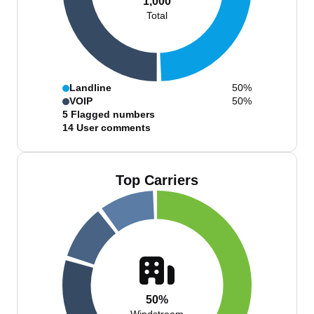
1,000
Total
Landline
50%
VOIP
50%
5
Flagged numbers
14
User comments
Top Carriers
50%