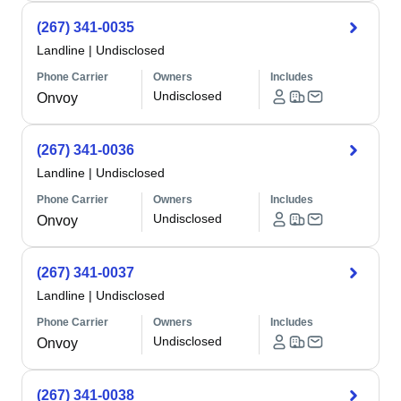
(267) 341-0035
Landline
|
Undisclosed
Phone Carrier
Owners
Includes
Undisclosed
Onvoy
(267) 341-0036
Landline
|
Undisclosed
Phone Carrier
Owners
Includes
Undisclosed
Onvoy
(267) 341-0037
Landline
|
Undisclosed
Phone Carrier
Owners
Includes
Undisclosed
Onvoy
(267) 341-0038