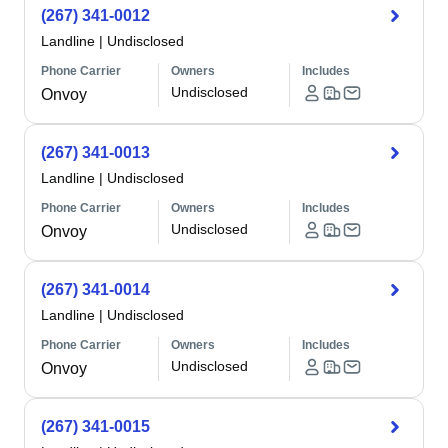
(267) 341-0012
Landline
|
Undisclosed
Phone Carrier
Owners
Includes
Undisclosed
Onvoy
(267) 341-0013
Landline
|
Undisclosed
Phone Carrier
Owners
Includes
Undisclosed
Onvoy
(267) 341-0014
Landline
|
Undisclosed
Phone Carrier
Owners
Includes
Undisclosed
Onvoy
(267) 341-0015