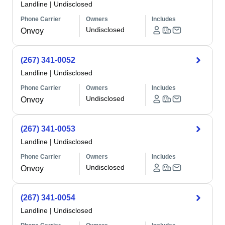
Landline
|
Undisclosed
Phone Carrier
Owners
Includes
Undisclosed
Onvoy
(267) 341-0052
Landline
|
Undisclosed
Phone Carrier
Owners
Includes
Undisclosed
Onvoy
(267) 341-0053
Landline
|
Undisclosed
Phone Carrier
Owners
Includes
Undisclosed
Onvoy
(267) 341-0054
Landline
|
Undisclosed