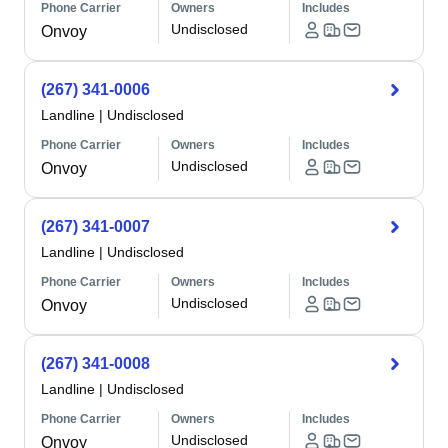
Phone Carrier
Owners
Includes
Undisclosed
Onvoy
(267) 341-0006
Landline
|
Undisclosed
Phone Carrier
Owners
Includes
Undisclosed
Onvoy
(267) 341-0007
Landline
|
Undisclosed
Phone Carrier
Owners
Includes
Undisclosed
Onvoy
(267) 341-0008
Landline
|
Undisclosed
Phone Carrier
Owners
Includes
Undisclosed
Onvoy