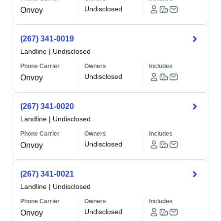
Undisclosed
Onvoy
(267) 341-0019
Landline
|
Undisclosed
Phone Carrier
Owners
Includes
Undisclosed
Onvoy
(267) 341-0020
Landline
|
Undisclosed
Phone Carrier
Owners
Includes
Undisclosed
Onvoy
(267) 341-0021
Landline
|
Undisclosed
Phone Carrier
Owners
Includes
Undisclosed
Onvoy