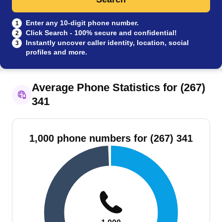
Enter any 10-digit phone number.
1
Click Search - 100% secure and confidential!
2
Instantly uncover caller identity, location, social
3
profiles and more.
Average Phone Statistics for (267)
341
1,000 phone numbers for (267) 341