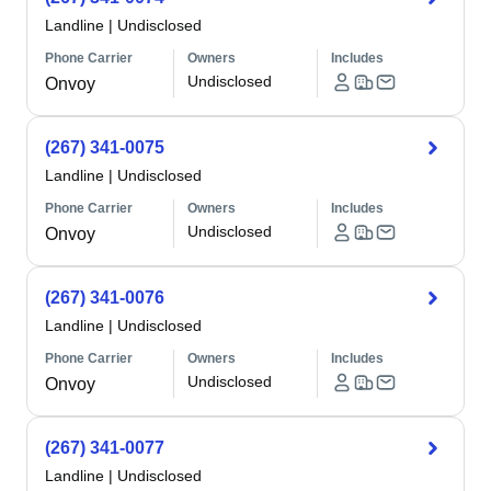
Landline
|
Undisclosed
Phone Carrier
Owners
Includes
Undisclosed
Onvoy
(267) 341-0075
Landline
|
Undisclosed
Phone Carrier
Owners
Includes
Undisclosed
Onvoy
(267) 341-0076
Landline
|
Undisclosed
Phone Carrier
Owners
Includes
Undisclosed
Onvoy
(267) 341-0077
Landline
|
Undisclosed