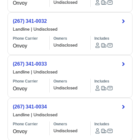
Undisclosed
Onvoy
(267) 341-0032
Landline
|
Undisclosed
Phone Carrier
Owners
Includes
Undisclosed
Onvoy
(267) 341-0033
Landline
|
Undisclosed
Phone Carrier
Owners
Includes
Undisclosed
Onvoy
(267) 341-0034
Landline
|
Undisclosed
Phone Carrier
Owners
Includes
Undisclosed
Onvoy