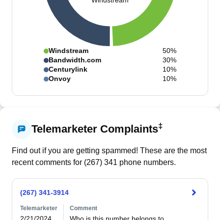
Windstream
Windstream
50%
Bandwidth.com
30%
Centurylink
10%
Onvoy
10%
‡
Telemarketer Complaints
Find out if you are getting spammed! These are the most
recent comments for (
267
)
341
phone numbers.
(267) 341-3914
Telemarketer
Comment
2/21/2024
Who is this number belongs to 