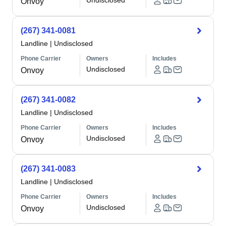
Undisclosed
Onvoy
(267) 341-0081
Landline
|
Undisclosed
Phone Carrier
Owners
Includes
Undisclosed
Onvoy
(267) 341-0082
Landline
|
Undisclosed
Phone Carrier
Owners
Includes
Undisclosed
Onvoy
(267) 341-0083
Landline
|
Undisclosed
Phone Carrier
Owners
Includes
Undisclosed
Onvoy