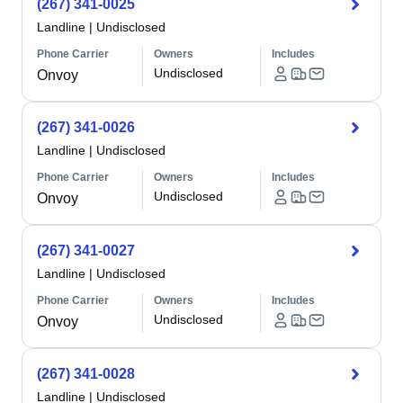
(267) 341-0025
Landline
|
Undisclosed
Phone Carrier
Owners
Includes
Undisclosed
Onvoy
(267) 341-0026
Landline
|
Undisclosed
Phone Carrier
Owners
Includes
Undisclosed
Onvoy
(267) 341-0027
Landline
|
Undisclosed
Phone Carrier
Owners
Includes
Undisclosed
Onvoy
(267) 341-0028
Landline
|
Undisclosed