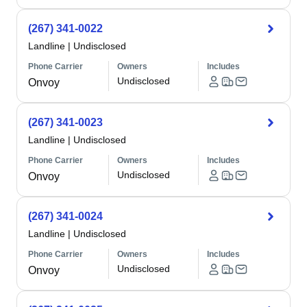
(267) 341-0022
Landline
|
Undisclosed
Phone Carrier
Owners
Includes
Undisclosed
Onvoy
(267) 341-0023
Landline
|
Undisclosed
Phone Carrier
Owners
Includes
Undisclosed
Onvoy
(267) 341-0024
Landline
|
Undisclosed
Phone Carrier
Owners
Includes
Undisclosed
Onvoy