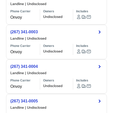
Landline
|
Undisclosed
Phone Carrier
Owners
Includes
Undisclosed
Onvoy
(267) 341-0003
Landline
|
Undisclosed
Phone Carrier
Owners
Includes
Undisclosed
Onvoy
(267) 341-0004
Landline
|
Undisclosed
Phone Carrier
Owners
Includes
Undisclosed
Onvoy
(267) 341-0005
Landline
|
Undisclosed