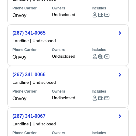
Phone Carrier
Owners
Includes
Undisclosed
Onvoy
(267) 341-0065
Landline
|
Undisclosed
Phone Carrier
Owners
Includes
Undisclosed
Onvoy
(267) 341-0066
Landline
|
Undisclosed
Phone Carrier
Owners
Includes
Undisclosed
Onvoy
(267) 341-0067
Landline
|
Undisclosed
Phone Carrier
Owners
Includes