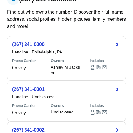
Find out who owns the number. Discover their full name,
address, social profiles, hidden pictures, family members
and more!
(267) 341-0000
Landline
|
Philadelphia, PA
Phone Carrier
Owners
Includes
Ashley M Jacks
Onvoy
on
(267) 341-0001
Landline
|
Undisclosed
Phone Carrier
Owners
Includes
Undisclosed
Onvoy
(267) 341-0002