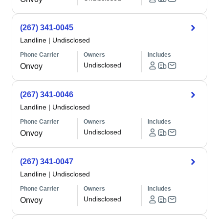
(267) 341-0045
Landline
|
Undisclosed
Phone Carrier
Owners
Includes
Undisclosed
Onvoy
(267) 341-0046
Landline
|
Undisclosed
Phone Carrier
Owners
Includes
Undisclosed
Onvoy
(267) 341-0047
Landline
|
Undisclosed
Phone Carrier
Owners
Includes
Undisclosed
Onvoy