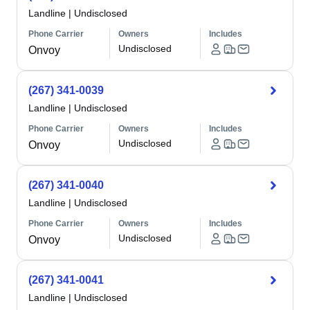
Landline
|
Undisclosed
Phone Carrier
Owners
Includes
Undisclosed
Onvoy
(267) 341-0039
Landline
|
Undisclosed
Phone Carrier
Owners
Includes
Undisclosed
Onvoy
(267) 341-0040
Landline
|
Undisclosed
Phone Carrier
Owners
Includes
Undisclosed
Onvoy
(267) 341-0041
Landline
|
Undisclosed