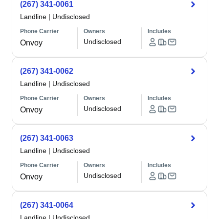
(267) 341-0061
Landline
|
Undisclosed
Phone Carrier
Owners
Includes
Undisclosed
Onvoy
(267) 341-0062
Landline
|
Undisclosed
Phone Carrier
Owners
Includes
Undisclosed
Onvoy
(267) 341-0063
Landline
|
Undisclosed
Phone Carrier
Owners
Includes
Undisclosed
Onvoy
(267) 341-0064
Landline
|
Undisclosed