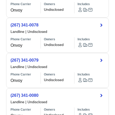
Phone Carrier
Owners
Includes
Undisclosed
Onvoy
(267) 341-0078
Landline
|
Undisclosed
Phone Carrier
Owners
Includes
Undisclosed
Onvoy
(267) 341-0079
Landline
|
Undisclosed
Phone Carrier
Owners
Includes
Undisclosed
Onvoy
(267) 341-0080
Landline
|
Undisclosed
Phone Carrier
Owners
Includes