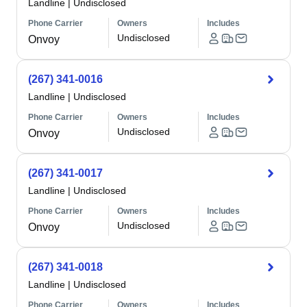
Landline
|
Undisclosed
Phone Carrier
Owners
Includes
Undisclosed
Onvoy
(267) 341-0016
Landline
|
Undisclosed
Phone Carrier
Owners
Includes
Undisclosed
Onvoy
(267) 341-0017
Landline
|
Undisclosed
Phone Carrier
Owners
Includes
Undisclosed
Onvoy
(267) 341-0018
Landline
|
Undisclosed
Phone Carrier
Owners
Includes