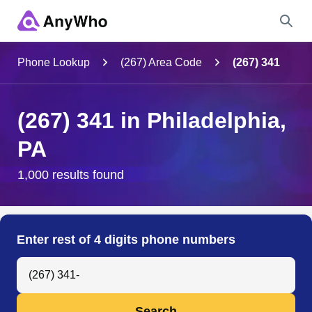
Name
Phone Lookup
(267) Area Code
(267) 341
Full Name
(267) 341 in Philadelphia,
PA
City & State
1,000 results found
Search
Enter rest of 4 digits phone numbers
Search Anyone by Phone Number
Search