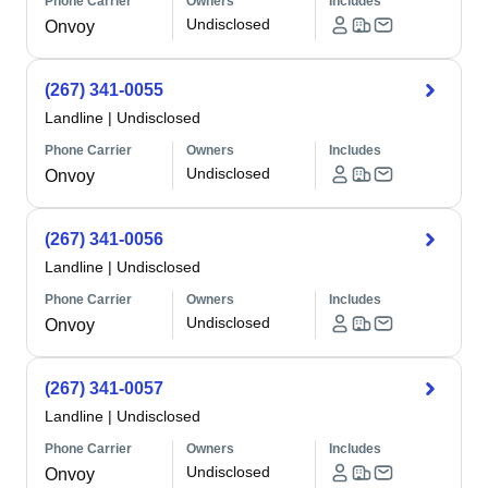
Phone Carrier
Owners
Includes
Undisclosed
Onvoy
(267) 341-0055
Landline
|
Undisclosed
Phone Carrier
Owners
Includes
Undisclosed
Onvoy
(267) 341-0056
Landline
|
Undisclosed
Phone Carrier
Owners
Includes
Undisclosed
Onvoy
(267) 341-0057
Landline
|
Undisclosed
Phone Carrier
Owners
Includes
Undisclosed
Onvoy