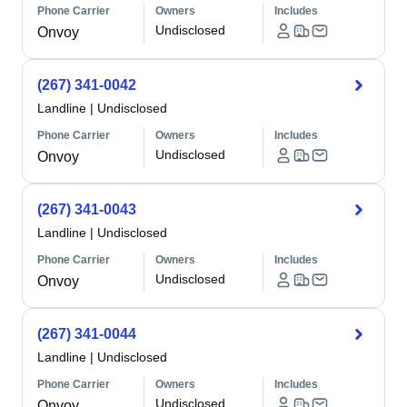
Phone Carrier
Owners
Includes
Undisclosed
Onvoy
(267) 341-0042
Landline
|
Undisclosed
Phone Carrier
Owners
Includes
Undisclosed
Onvoy
(267) 341-0043
Landline
|
Undisclosed
Phone Carrier
Owners
Includes
Undisclosed
Onvoy
(267) 341-0044
Landline
|
Undisclosed
Phone Carrier
Owners
Includes
Undisclosed
Onvoy