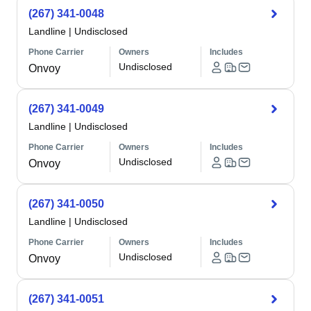
(267) 341-0048
Landline
|
Undisclosed
Phone Carrier
Owners
Includes
Undisclosed
Onvoy
(267) 341-0049
Landline
|
Undisclosed
Phone Carrier
Owners
Includes
Undisclosed
Onvoy
(267) 341-0050
Landline
|
Undisclosed
Phone Carrier
Owners
Includes
Undisclosed
Onvoy
(267) 341-0051