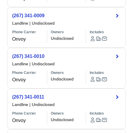
(267) 341-0009
Landline
|
Undisclosed
Phone Carrier
Owners
Includes
Undisclosed
Onvoy
(267) 341-0010
Landline
|
Undisclosed
Phone Carrier
Owners
Includes
Undisclosed
Onvoy
(267) 341-0011
Landline
|
Undisclosed
Phone Carrier
Owners
Includes
Undisclosed
Onvoy