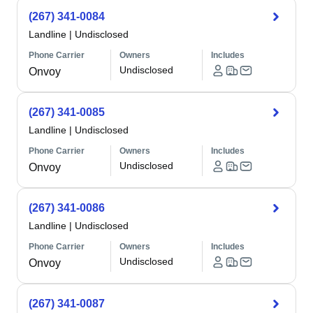
(267) 341-0084
Landline
|
Undisclosed
Phone Carrier
Owners
Includes
Undisclosed
Onvoy
(267) 341-0085
Landline
|
Undisclosed
Phone Carrier
Owners
Includes
Undisclosed
Onvoy
(267) 341-0086
Landline
|
Undisclosed
Phone Carrier
Owners
Includes
Undisclosed
Onvoy
(267) 341-0087