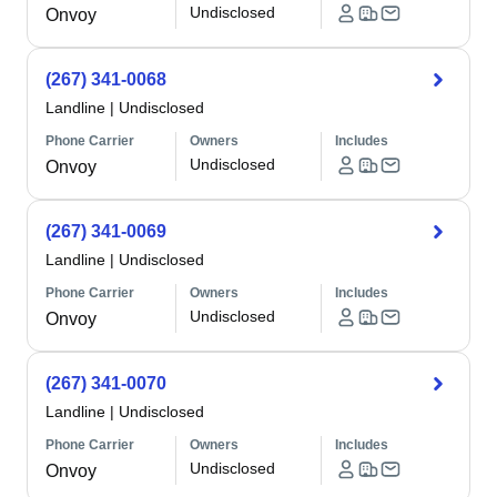
Undisclosed
Onvoy
(267) 341-0068
Landline
|
Undisclosed
Phone Carrier
Owners
Includes
Undisclosed
Onvoy
(267) 341-0069
Landline
|
Undisclosed
Phone Carrier
Owners
Includes
Undisclosed
Onvoy
(267) 341-0070
Landline
|
Undisclosed
Phone Carrier
Owners
Includes
Undisclosed
Onvoy