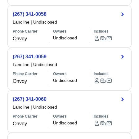
(267) 341-0058
Landline
|
Undisclosed
Phone Carrier
Owners
Includes
Undisclosed
Onvoy
(267) 341-0059
Landline
|
Undisclosed
Phone Carrier
Owners
Includes
Undisclosed
Onvoy
(267) 341-0060
Landline
|
Undisclosed
Phone Carrier
Owners
Includes
Undisclosed
Onvoy