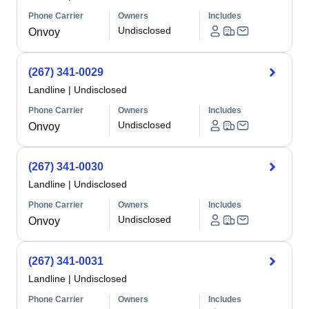
Phone Carrier
Owners
Includes
Undisclosed
Onvoy
(267) 341-0029
Landline
|
Undisclosed
Phone Carrier
Owners
Includes
Undisclosed
Onvoy
(267) 341-0030
Landline
|
Undisclosed
Phone Carrier
Owners
Includes
Undisclosed
Onvoy
(267) 341-0031
Landline
|
Undisclosed
Phone Carrier
Owners
Includes