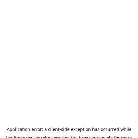
Application error: a
client
-side exception has occurred while
loading
www.anywho.com
(see the
browser console
for more