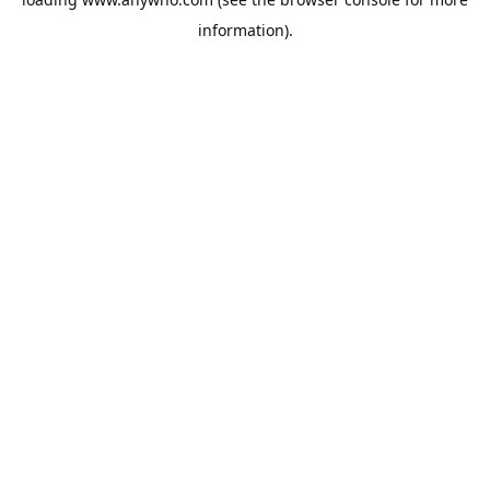
information).