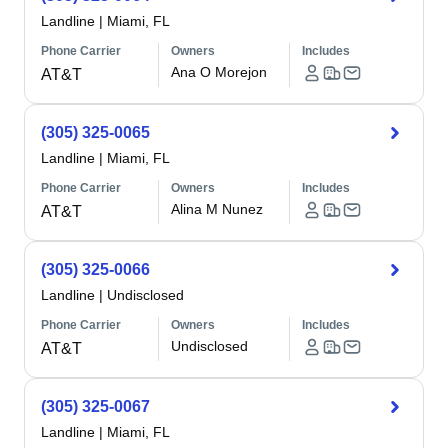
Landline
|
Miami, FL
Phone Carrier
Owners
Includes
Ana O Morejon
AT&T
(305) 325-0065
Landline
|
Miami, FL
Phone Carrier
Owners
Includes
Alina M Nunez
AT&T
(305) 325-0066
Landline
|
Undisclosed
Phone Carrier
Owners
Includes
Undisclosed
AT&T
(305) 325-0067
Landline
|
Miami, FL