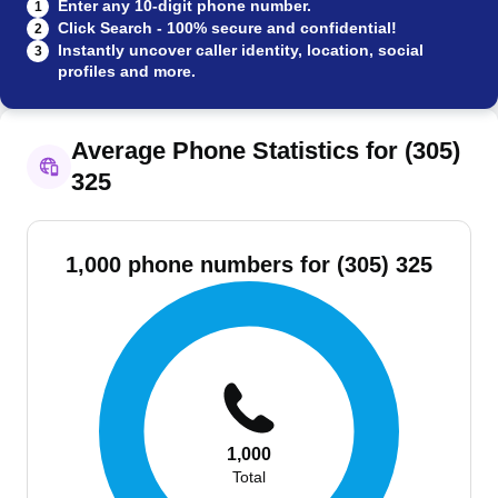
Enter any 10-digit phone number.
1
Click Search - 100% secure and confidential!
2
Instantly uncover caller identity, location, social
3
profiles and more.
Average Phone Statistics for (305)
325
1,000 phone numbers for (305) 325
1,000
Total