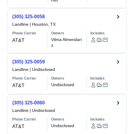
nso
(305) 325-0058
Landline
|
Houston, TX
Phone Carrier
Owners
Includes
Vilma Almendari
AT&T
z
(305) 325-0059
Landline
|
Undisclosed
Phone Carrier
Owners
Includes
Undisclosed
AT&T
(305) 325-0060
Landline
|
Undisclosed
Phone Carrier
Owners
Includes
Undisclosed
AT&T