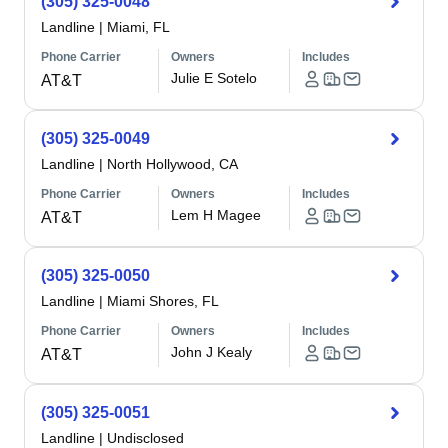
(305) 325-0048
Landline
|
Miami, FL
Phone Carrier
Owners
Includes
Julie E Sotelo
AT&T
(305) 325-0049
Landline
|
North Hollywood, CA
Phone Carrier
Owners
Includes
Lem H Magee
AT&T
(305) 325-0050
Landline
|
Miami Shores, FL
Phone Carrier
Owners
Includes
John J Kealy
AT&T
(305) 325-0051
Landline
|
Undisclosed