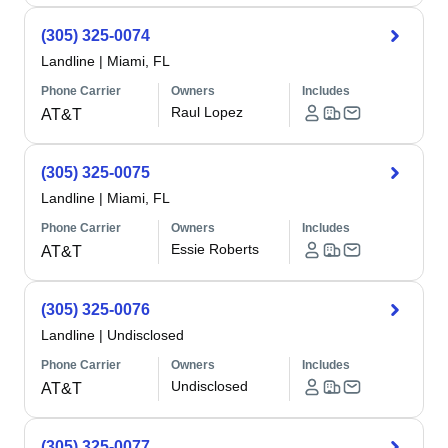
(305) 325-0074
Landline
|
Miami, FL
Phone Carrier
Owners
Includes
Raul Lopez
AT&T
(305) 325-0075
Landline
|
Miami, FL
Phone Carrier
Owners
Includes
Essie Roberts
AT&T
(305) 325-0076
Landline
|
Undisclosed
Phone Carrier
Owners
Includes
Undisclosed
AT&T
(305) 325-0077