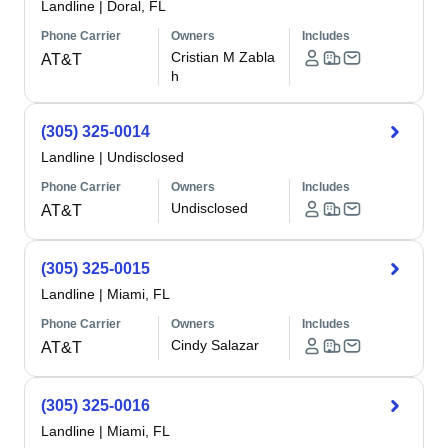
Landline
|
Doral, FL
Phone Carrier
Owners
Includes
Cristian M Zabla
AT&T
h
(305) 325-0014
Landline
|
Undisclosed
Phone Carrier
Owners
Includes
Undisclosed
AT&T
(305) 325-0015
Landline
|
Miami, FL
Phone Carrier
Owners
Includes
Cindy Salazar
AT&T
(305) 325-0016
Landline
|
Miami, FL