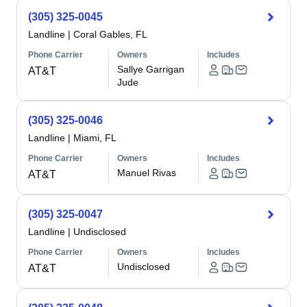
(305) 325-0045
Landline
|
Coral Gables, FL
Phone Carrier
Owners
Includes
Sallye Garrigan
AT&T
Jude
(305) 325-0046
Landline
|
Miami, FL
Phone Carrier
Owners
Includes
Manuel Rivas
AT&T
(305) 325-0047
Landline
|
Undisclosed
Phone Carrier
Owners
Includes
Undisclosed
AT&T