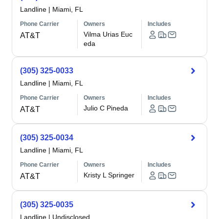
Landline
|
Miami, FL
Phone Carrier
Owners
Includes
Vilma Urias Euc
AT&T
eda
(305) 325-0033
Landline
|
Miami, FL
Phone Carrier
Owners
Includes
Julio C Pineda
AT&T
(305) 325-0034
Landline
|
Miami, FL
Phone Carrier
Owners
Includes
Kristy L Springer
AT&T
(305) 325-0035
Landline
|
Undisclosed