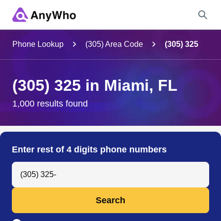
Name
Phone Lookup
(305) Area Code
(305) 325
Full Name
(305) 325 in Miami, FL
City & State
1,000 results found
Search
Enter rest of 4 digits phone numbers
Search Anyone by Phone Number
Search