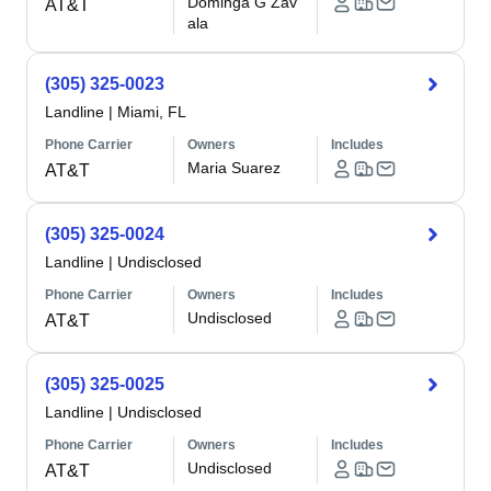
Dominga G Zav
AT&T
ala
(305) 325-0023
Landline
|
Miami, FL
Phone Carrier
Owners
Includes
Maria Suarez
AT&T
(305) 325-0024
Landline
|
Undisclosed
Phone Carrier
Owners
Includes
Undisclosed
AT&T
(305) 325-0025
Landline
|
Undisclosed
Phone Carrier
Owners
Includes
Undisclosed
AT&T