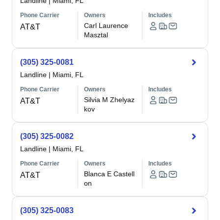
Landline
|
Miami, FL
Phone Carrier
Owners
Includes
Carl Laurence
AT&T
Masztal
(305) 325-0081
Landline
|
Miami, FL
Phone Carrier
Owners
Includes
Silvia M Zhelyaz
AT&T
kov
(305) 325-0082
Landline
|
Miami, FL
Phone Carrier
Owners
Includes
Blanca E Castell
AT&T
on
(305) 325-0083