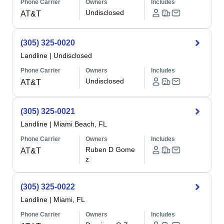
Phone Carrier
Owners
Includes
Undisclosed
AT&T
(305) 325-0020
Landline
|
Undisclosed
Phone Carrier
Owners
Includes
Undisclosed
AT&T
(305) 325-0021
Landline
|
Miami Beach, FL
Phone Carrier
Owners
Includes
Ruben D Gome
AT&T
z
(305) 325-0022
Landline
|
Miami, FL
Phone Carrier
Owners
Includes