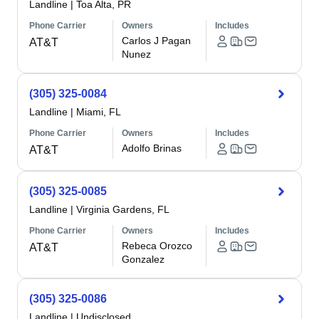
Landline
|
Toa Alta, PR
Phone Carrier
Owners
Includes
Carlos J Pagan
AT&T
Nunez
(305) 325-0084
Landline
|
Miami, FL
Phone Carrier
Owners
Includes
Adolfo Brinas
AT&T
(305) 325-0085
Landline
|
Virginia Gardens, FL
Phone Carrier
Owners
Includes
Rebeca Orozco
AT&T
Gonzalez
(305) 325-0086
Landline
|
Undisclosed