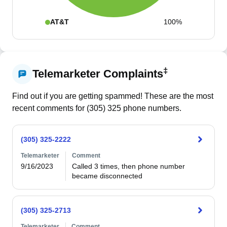
AT&T
100%
‡
Telemarketer Complaints
Find out if you are getting spammed! These are the most
recent comments for (
305
)
325
phone numbers.
(305) 325-2222
Telemarketer
Comment
9/16/2023
Called 3 times, then phone number 
became disconnected
(305) 325-2713
Telemarketer
Comment