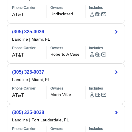
Phone Carrier
Owners
Includes
Undisclosed
AT&T
(305) 325-0036
Landline
|
Miami, FL
Phone Carrier
Owners
Includes
Roberto A Casell
AT&T
(305) 325-0037
Landline
|
Miami, FL
Phone Carrier
Owners
Includes
Maria Villar
AT&T
(305) 325-0038
Landline
|
Fort Lauderdale, FL
Phone Carrier
Owners
Includes