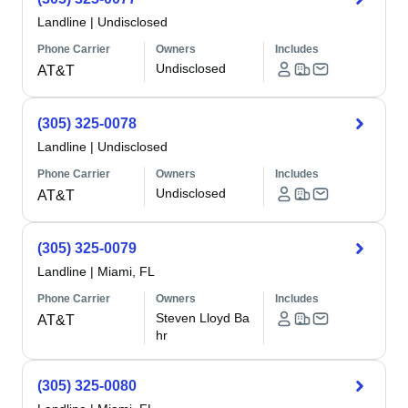
Landline
|
Undisclosed
Phone Carrier
Owners
Includes
Undisclosed
AT&T
(305) 325-0078
Landline
|
Undisclosed
Phone Carrier
Owners
Includes
Undisclosed
AT&T
(305) 325-0079
Landline
|
Miami, FL
Phone Carrier
Owners
Includes
Steven Lloyd Ba
AT&T
hr
(305) 325-0080