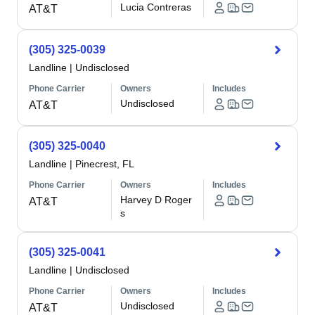
Lucia Contreras
AT&T
(305) 325-0039
Landline
|
Undisclosed
Phone Carrier
Owners
Includes
Undisclosed
AT&T
(305) 325-0040
Landline
|
Pinecrest, FL
Phone Carrier
Owners
Includes
Harvey D Roger
AT&T
s
(305) 325-0041
Landline
|
Undisclosed
Phone Carrier
Owners
Includes
Undisclosed
AT&T