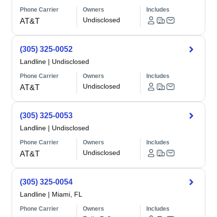
Phone Carrier
Owners
Includes
Undisclosed
AT&T
(305) 325-0052
Landline
|
Undisclosed
Phone Carrier
Owners
Includes
Undisclosed
AT&T
(305) 325-0053
Landline
|
Undisclosed
Phone Carrier
Owners
Includes
Undisclosed
AT&T
(305) 325-0054
Landline
|
Miami, FL
Phone Carrier
Owners
Includes