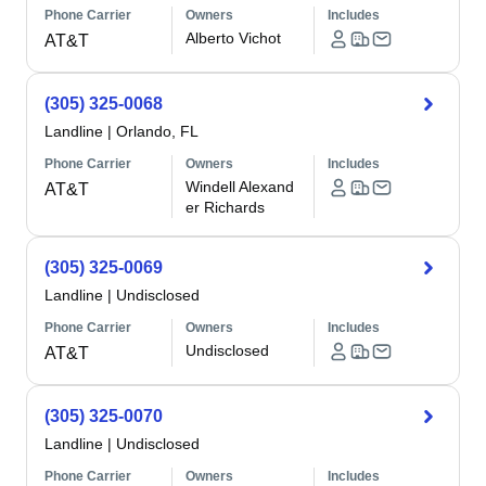
Phone Carrier
Owners
Includes
Alberto Vichot
AT&T
(305) 325-0068
Landline
|
Orlando, FL
Phone Carrier
Owners
Includes
Windell Alexand
AT&T
er Richards
(305) 325-0069
Landline
|
Undisclosed
Phone Carrier
Owners
Includes
Undisclosed
AT&T
(305) 325-0070
Landline
|
Undisclosed
Phone Carrier
Owners
Includes