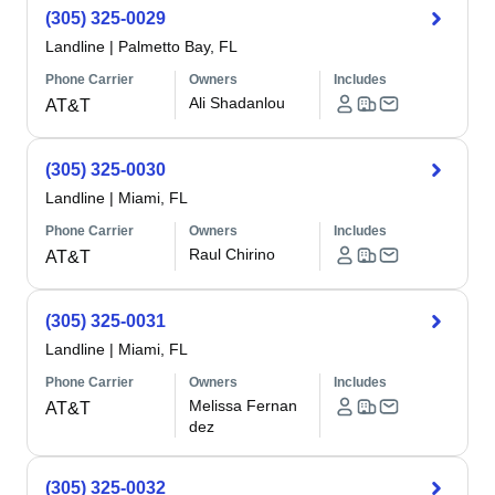
(305) 325-0029
Landline
|
Palmetto Bay, FL
Phone Carrier
Owners
Includes
Ali Shadanlou
AT&T
(305) 325-0030
Landline
|
Miami, FL
Phone Carrier
Owners
Includes
Raul Chirino
AT&T
(305) 325-0031
Landline
|
Miami, FL
Phone Carrier
Owners
Includes
Melissa Fernan
AT&T
dez
(305) 325-0032