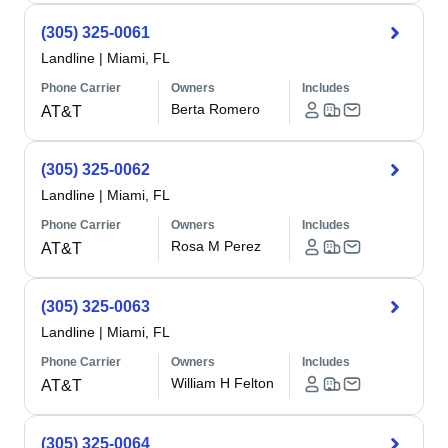
(305) 325-0061
Landline
|
Miami, FL
Phone Carrier
Owners
Includes
Berta Romero
AT&T
(305) 325-0062
Landline
|
Miami, FL
Phone Carrier
Owners
Includes
Rosa M Perez
AT&T
(305) 325-0063
Landline
|
Miami, FL
Phone Carrier
Owners
Includes
William H Felton
AT&T
(305) 325-0064