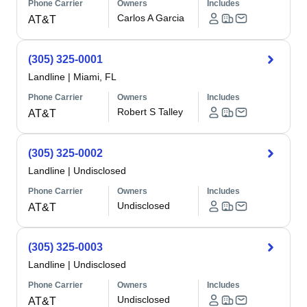
Phone Carrier
Owners
Includes
Carlos A Garcia
AT&T
(305) 325-0001
Landline
|
Miami, FL
Phone Carrier
Owners
Includes
Robert S Talley
AT&T
(305) 325-0002
Landline
|
Undisclosed
Phone Carrier
Owners
Includes
Undisclosed
AT&T
(305) 325-0003
Landline
|
Undisclosed
Phone Carrier
Owners
Includes
Undisclosed
AT&T