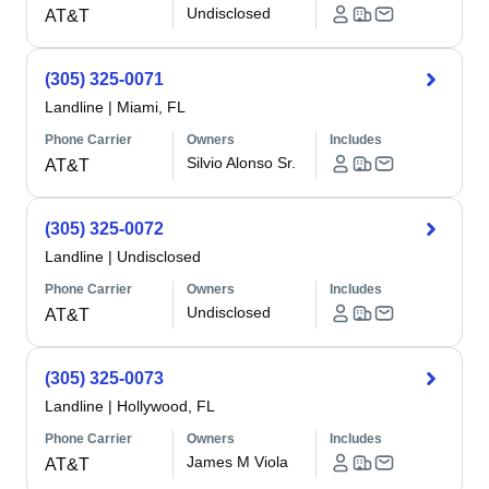
Undisclosed
AT&T
(305) 325-0071
Landline
|
Miami, FL
Phone Carrier
Owners
Includes
Silvio Alonso Sr.
AT&T
(305) 325-0072
Landline
|
Undisclosed
Phone Carrier
Owners
Includes
Undisclosed
AT&T
(305) 325-0073
Landline
|
Hollywood, FL
Phone Carrier
Owners
Includes
James M Viola
AT&T