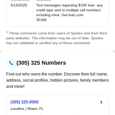
4/14/2020
Text messages regarding $10K loan  any 
credit type sent to multiple cell numbers 
including mine. Get loan.com

SCAM
‡
These comments come from users of Spokeo and from third
party websites. The information may be out of date. Spokeo
has not validated or verified any of these comments.
(305) 325 Numbers
Find out who owns the number. Discover their full name,
address, social profiles, hidden pictures, family members
and more!
(305) 325-0000
Landline
|
Miami, FL