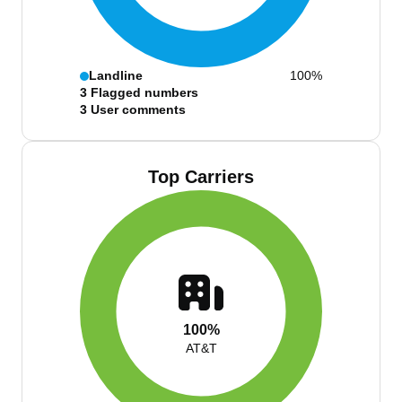
Landline
100%
3
Flagged numbers
3
User comments
Top Carriers
100%
AT&T