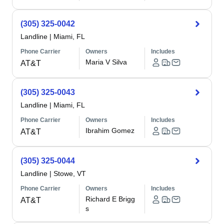
(305) 325-0042
Landline
|
Miami, FL
Phone Carrier
Owners
Includes
Maria V Silva
AT&T
(305) 325-0043
Landline
|
Miami, FL
Phone Carrier
Owners
Includes
Ibrahim Gomez
AT&T
(305) 325-0044
Landline
|
Stowe, VT
Phone Carrier
Owners
Includes
Richard E Brigg
AT&T
s