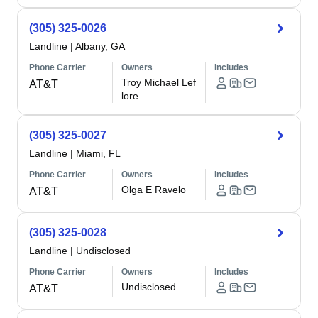
(305) 325-0026
Landline
|
Albany, GA
Phone Carrier
Owners
Includes
Troy Michael Lef
AT&T
lore
(305) 325-0027
Landline
|
Miami, FL
Phone Carrier
Owners
Includes
Olga E Ravelo
AT&T
(305) 325-0028
Landline
|
Undisclosed
Phone Carrier
Owners
Includes
Undisclosed
AT&T