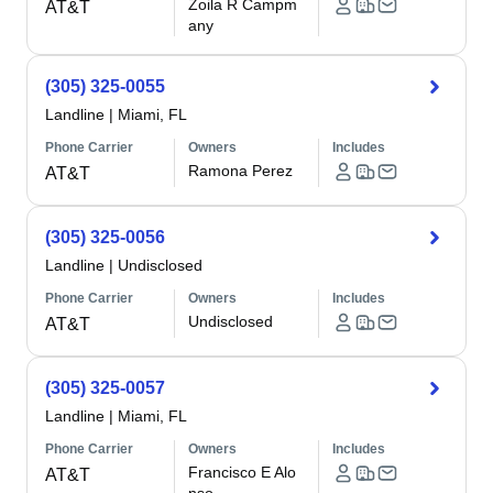
Zoila R Campm
AT&T
any
(305) 325-0055
Landline
|
Miami, FL
Phone Carrier
Owners
Includes
Ramona Perez
AT&T
(305) 325-0056
Landline
|
Undisclosed
Phone Carrier
Owners
Includes
Undisclosed
AT&T
(305) 325-0057
Landline
|
Miami, FL
Phone Carrier
Owners
Includes
Francisco E Alo
AT&T