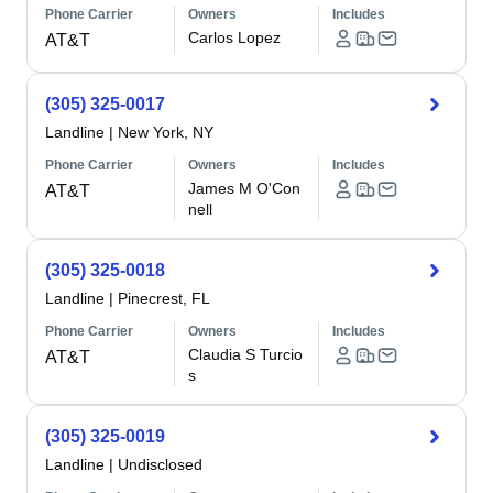
Phone Carrier
Owners
Includes
Carlos Lopez
AT&T
(305) 325-0017
Landline
|
New York, NY
Phone Carrier
Owners
Includes
James M O'Con
AT&T
nell
(305) 325-0018
Landline
|
Pinecrest, FL
Phone Carrier
Owners
Includes
Claudia S Turcio
AT&T
s
(305) 325-0019
Landline
|
Undisclosed