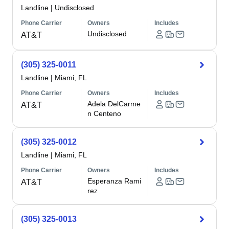
Landline
|
Undisclosed
Phone Carrier
Owners
Includes
Undisclosed
AT&T
(305) 325-0011
Landline
|
Miami, FL
Phone Carrier
Owners
Includes
Adela DelCarme
AT&T
n Centeno
(305) 325-0012
Landline
|
Miami, FL
Phone Carrier
Owners
Includes
Esperanza Rami
AT&T
rez
(305) 325-0013