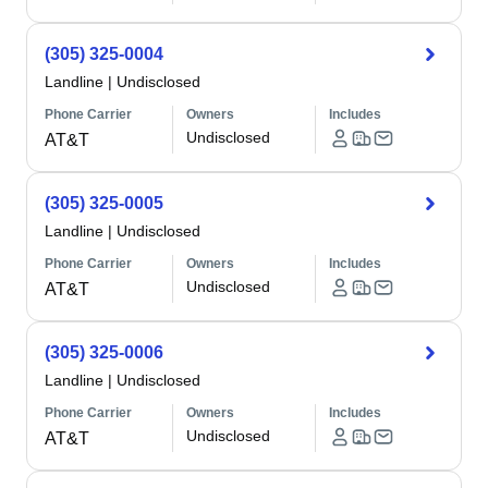
(305) 325-0004
Landline
|
Undisclosed
Phone Carrier
Owners
Includes
Undisclosed
AT&T
(305) 325-0005
Landline
|
Undisclosed
Phone Carrier
Owners
Includes
Undisclosed
AT&T
(305) 325-0006
Landline
|
Undisclosed
Phone Carrier
Owners
Includes
Undisclosed
AT&T