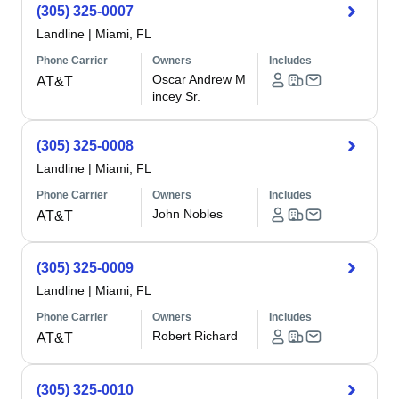
(305) 325-0007
Landline
|
Miami, FL
Phone Carrier
Owners
Includes
Oscar Andrew M
AT&T
incey Sr.
(305) 325-0008
Landline
|
Miami, FL
Phone Carrier
Owners
Includes
John Nobles
AT&T
(305) 325-0009
Landline
|
Miami, FL
Phone Carrier
Owners
Includes
Robert Richard
AT&T
(305) 325-0010