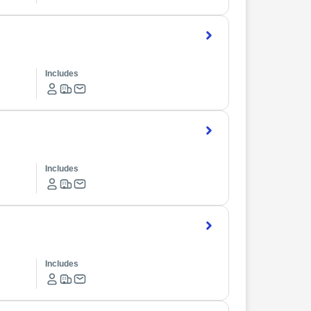
Includes
Includes
Includes