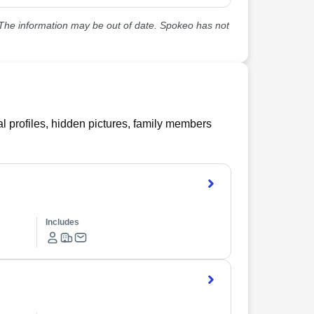
he information may be out of date. Spokeo has not
l profiles, hidden pictures, family members
Includes