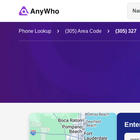
Na
Name
Phone Lookup
(305) Area Code
(305) 327
Full Name
City & State
Ente
Search