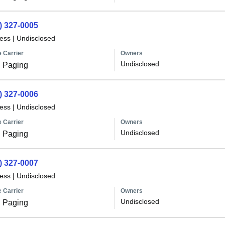
) 327-0005
less
|
Undisclosed
 Carrier
Owners
Undisclosed
 Paging
) 327-0006
less
|
Undisclosed
 Carrier
Owners
Undisclosed
 Paging
) 327-0007
less
|
Undisclosed
 Carrier
Owners
Undisclosed
 Paging