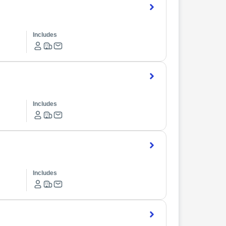
Includes
Includes
Includes