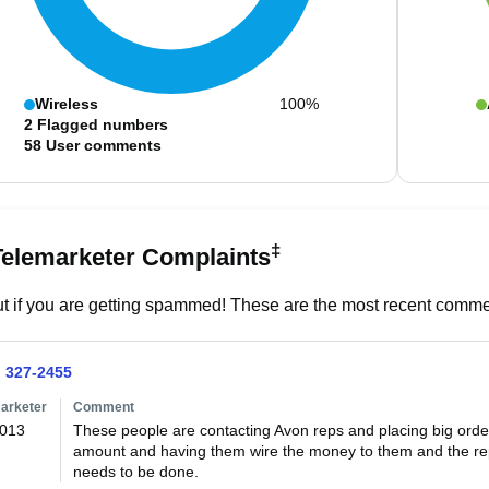
Wireless
100%
2
Flagged numbers
58
User comments
‡
Telemarketer Complaints
t if you are getting spammed! These are the most recent commen
) 327-2455
arketer
Comment
2013
These people are contacting Avon reps and placing big orde
amount and having them wire the money to them and the rep
needs to be done.