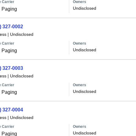
 Carrier
Owners
Undisclosed
 Paging
) 327-0002
less
|
Undisclosed
 Carrier
Owners
Undisclosed
 Paging
) 327-0003
less
|
Undisclosed
 Carrier
Owners
Undisclosed
 Paging
) 327-0004
less
|
Undisclosed
 Carrier
Owners
Undisclosed
 Paging