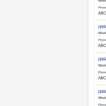
Wire
Phone
ABC
(305
Wire
Phone
ABC
(305
Wire
Phone
ABC
(305
Wire
Phone