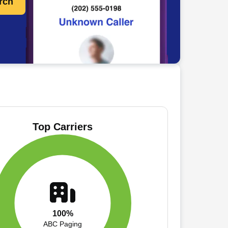
rch
Top Carriers
100%
ABC Paging