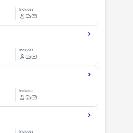
Includes
Includes
Includes
Includes