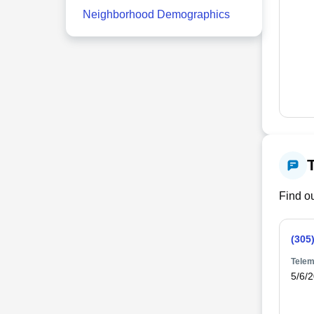
Neighborhood Demographics
Find ou
(305
Telem
5/6/