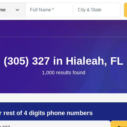
me
(305) 327 in Hialeah, FL
1,000 results found
Search
r rest of 4 digits phone numbers
 Anyone by Phone Number