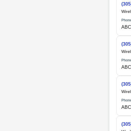
(305
Wire
Phone
ABC
(305
Wire
Phone
ABC
(305
Wire
Phone
ABC
(305