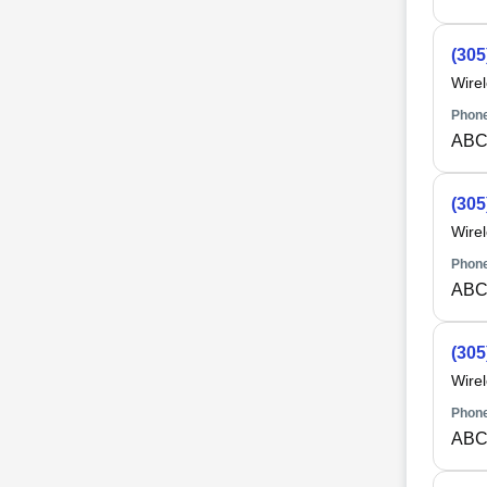
(305
Wire
Phone
ABC
(305
Wire
Phone
ABC
(305
Wire
Phone
ABC