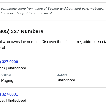
comments come from users of Spokeo and from third party websites. T
ed or verified any of these comments.
(305) 327 Numbers
t who owns the number. Discover their full name, address, socia
re!
) 327-0000
less
|
Undisclosed
 Carrier
Owners
Undisclosed
 Paging
) 327-0001
less
|
Undisclosed