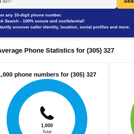
Sea
er any 10-digit phone number.
ck Search - 100% secure and confidential!
tantly uncover caller identity, location, social profiles and more.
verage Phone Statistics for (305) 327
1,000 phone numbers for (305) 327
1,000
Total