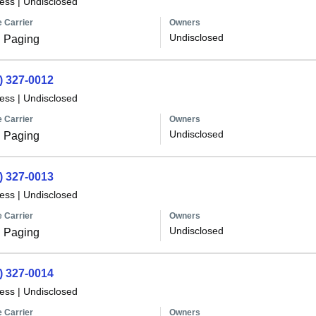
less
|
Undisclosed
 Carrier
Owners
Undisclosed
 Paging
) 327-0012
less
|
Undisclosed
 Carrier
Owners
Undisclosed
 Paging
) 327-0013
less
|
Undisclosed
 Carrier
Owners
Undisclosed
 Paging
) 327-0014
less
|
Undisclosed
 Carrier
Owners