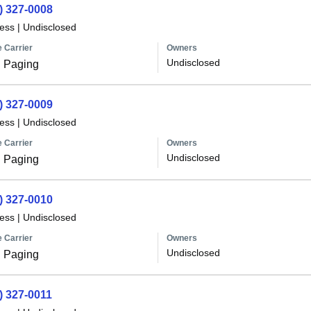
) 327-0008
less
|
Undisclosed
 Carrier
Owners
Undisclosed
 Paging
) 327-0009
less
|
Undisclosed
 Carrier
Owners
Undisclosed
 Paging
) 327-0010
less
|
Undisclosed
 Carrier
Owners
Undisclosed
 Paging
) 327-0011