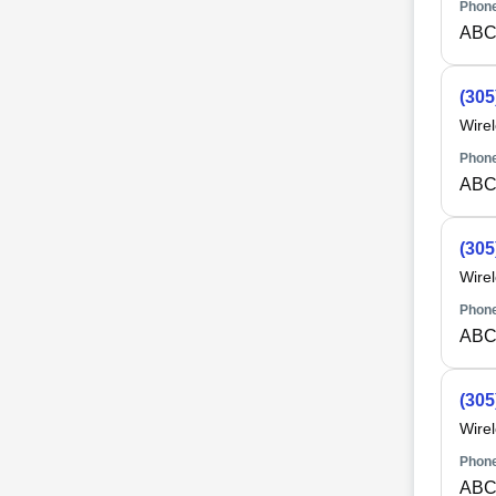
Phone
ABC
(305
Wire
Phone
ABC
(305
Wire
Phone
ABC
(305
Wire
Phone
ABC