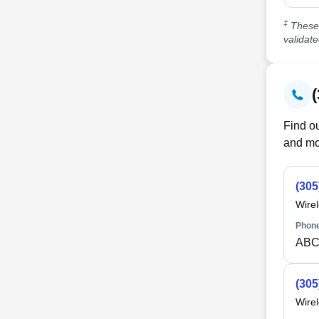
‡
These 
validat
Find ou
and mo
(305
Wire
Phone
ABC
(305
Wire