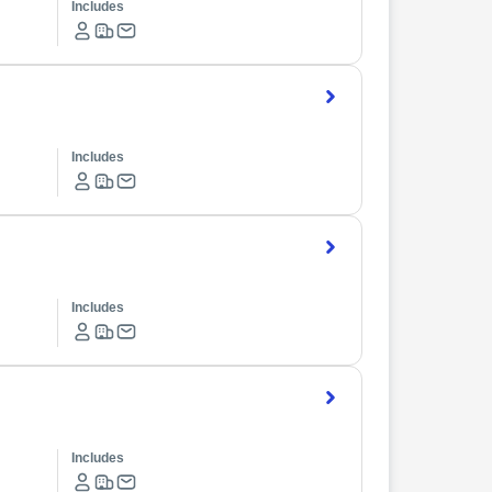
Includes
Includes
Includes
Includes