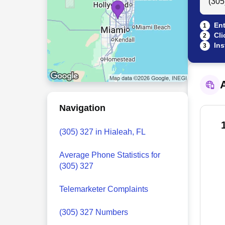
Ent
1
Cli
2
Ins
3
A
Navigation
(305) 327 in Hialeah, FL
Average Phone Statistics for
(305) 327
Telemarketer Complaints
(305) 327 Numbers