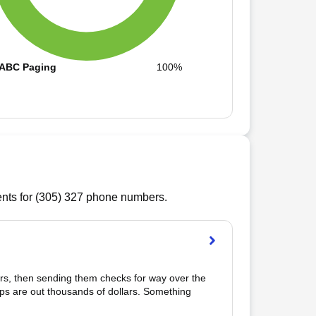
ABC Paging
100%
ts for (
305
)
327
phone numbers.
rs, then sending them checks for way over the 
s are out thousands of dollars. Something 