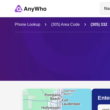
Na
Name
Phone Lookup
(305) Area Code
(305) 332
Full Name
City & State
Ente
Search