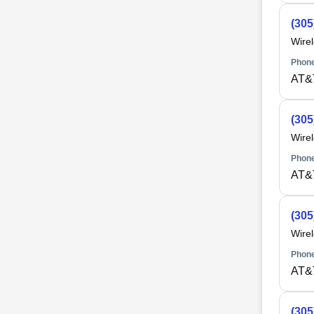
(305
Wire
Phone
AT&
(305
Wire
Phone
AT&
(305
Wire
Phone
AT&
(305