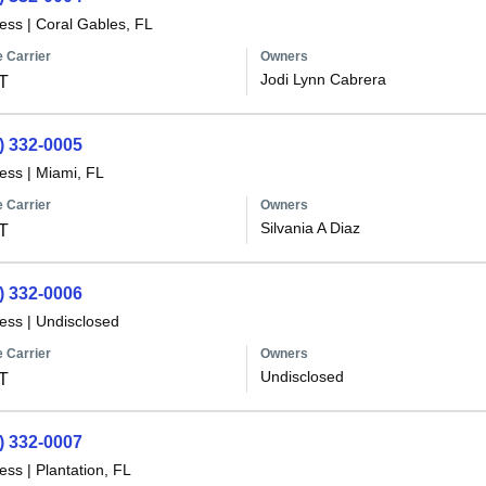
less
|
Coral Gables, FL
 Carrier
Owners
Jodi Lynn Cabrera
T
) 332-0005
less
|
Miami, FL
 Carrier
Owners
Silvania A Diaz
T
) 332-0006
less
|
Undisclosed
 Carrier
Owners
Undisclosed
T
) 332-0007
less
|
Plantation, FL