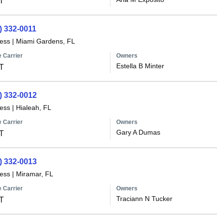
T
) 332-0011
less
|
Miami Gardens, FL
 Carrier
Owners
Estella B Minter
T
) 332-0012
less
|
Hialeah, FL
 Carrier
Owners
Gary A Dumas
T
) 332-0013
less
|
Miramar, FL
 Carrier
Owners
Traciann N Tucker
T