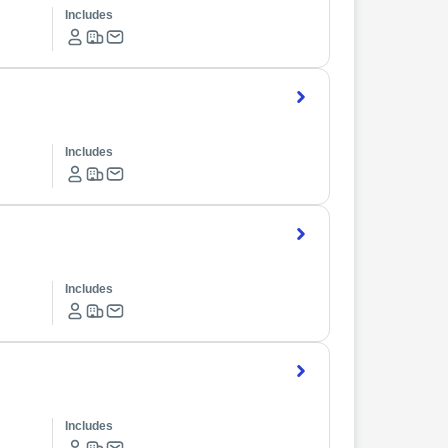
Includes
Includes
Includes
Includes