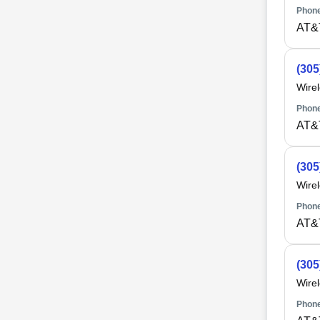
Phone
AT&
(305
Wire
Phone
AT&
(305
Wire
Phone
AT&
(305
Wire
Phone