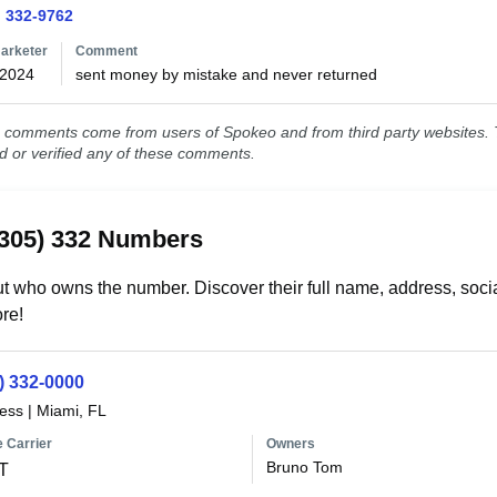
) 332-9762
arketer
Comment
/2024
sent money by mistake and never returned
comments come from users of Spokeo and from third party websites. T
ed or verified any of these comments.
(305) 332 Numbers
t who owns the number. Discover their full name, address, socia
re!
) 332-0000
less
|
Miami, FL
 Carrier
Owners
Bruno Tom
T