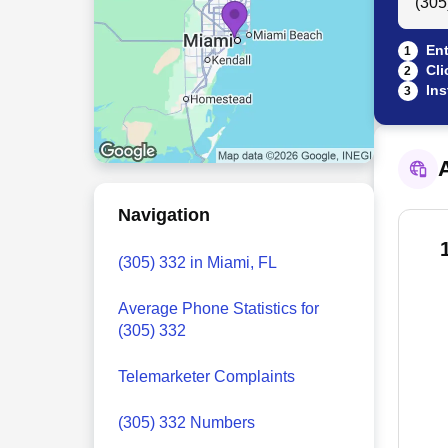
Ent
1
Cli
2
Ins
3
A
Navigation
(305) 332 in Miami, FL
Average Phone Statistics for
(305) 332
Telemarketer Complaints
(305) 332 Numbers