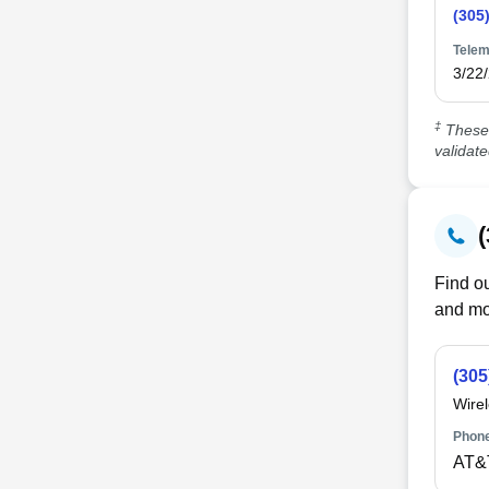
(305
Telem
3/22
‡
These 
validat
Find ou
and mo
(305
Wire
Phone
AT&