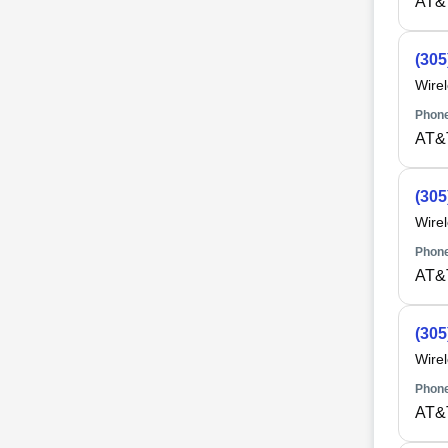
AT&
(305
Wire
Phone
AT&
(305
Wire
Phone
AT&
(305
Wire
Phone
AT&