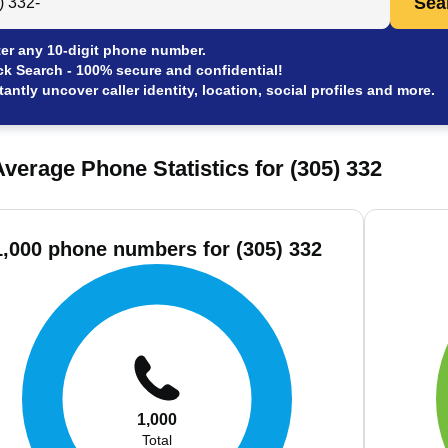
Sea
er any 10-digit phone number.
ck Search - 100% secure and confidential!
tantly uncover caller identity, location, social profiles and more.
verage Phone Statistics for (305) 332
1,000 phone numbers for (305) 332
1,000
Total