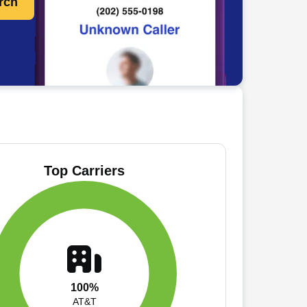
rch
Top Carriers
100%
AT&T