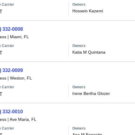
 Carrier
Owners
Hossein Kazemi
T
) 332-0008
less
|
Miami, FL
 Carrier
Owners
Katia M Quintana
T
) 332-0009
less
|
Weston, FL
 Carrier
Owners
Irene Bertha Glozer
T
) 332-0010
less
|
Ave Maria, FL
 Carrier
Owners
Ana M Exposito