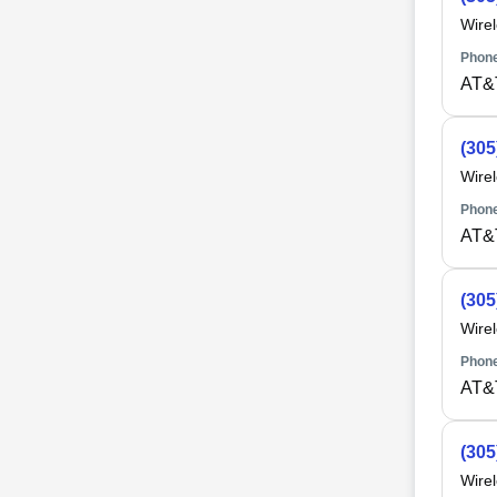
Wire
Phone
AT&
(305
Wire
Phone
AT&
(305
Wire
Phone
AT&
(305
Wire