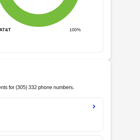
AT&T
100%
ts for (
305
)
332
phone numbers.