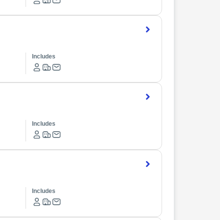
Includes
Includes
Includes