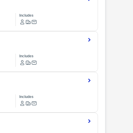
Includes
Includes
Includes