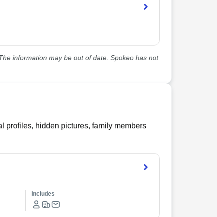
he information may be out of date. Spokeo has not
l profiles, hidden pictures, family members
Includes