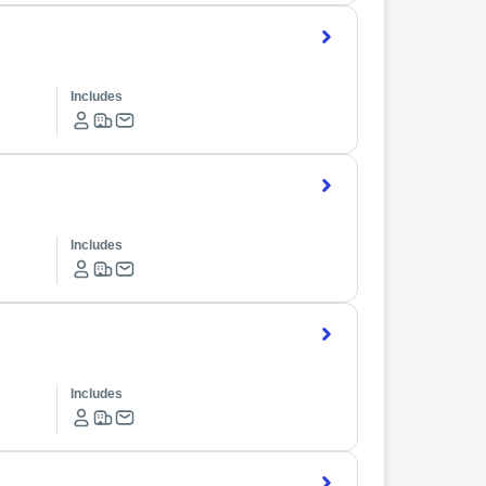
Includes
Includes
Includes