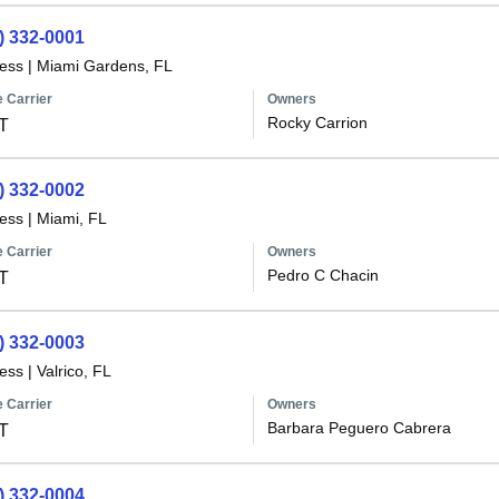
) 332-0001
less
|
Miami Gardens, FL
 Carrier
Owners
Rocky Carrion
T
) 332-0002
less
|
Miami, FL
 Carrier
Owners
Pedro C Chacin
T
) 332-0003
less
|
Valrico, FL
 Carrier
Owners
Barbara Peguero Cabrera
T
) 332-0004