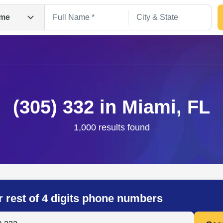
me
(305) 332 in Miami, FL
1,000 results found
Search
r rest of 4 digits phone numbers
 Anyone by Phone Number