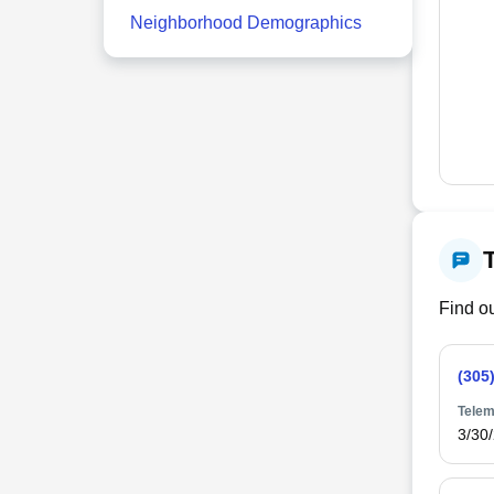
Neighborhood Demographics
Find ou
(305
Telem
3/30