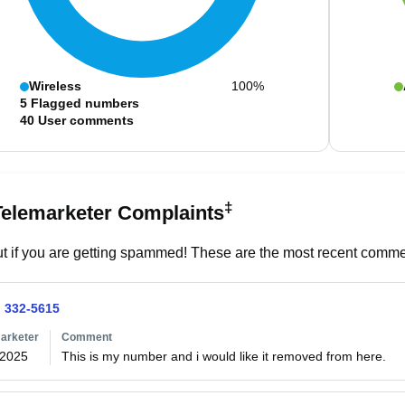
Wireless
100%
5
Flagged numbers
40
User comments
‡
Telemarketer Complaints
t if you are getting spammed! These are the most recent commen
) 332-5615
arketer
Comment
/2025
This is my number and i would like it removed from here.