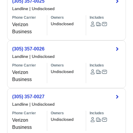
(305) 357-0025
Landline
|
Undisclosed
Phone Carrier
Owners
Includes
Undisclosed
Verizon
Business
(305) 357-0026
Landline
|
Undisclosed
Phone Carrier
Owners
Includes
Undisclosed
Verizon
Business
(305) 357-0027
Landline
|
Undisclosed
Phone Carrier
Owners
Includes
Undisclosed
Verizon
Business