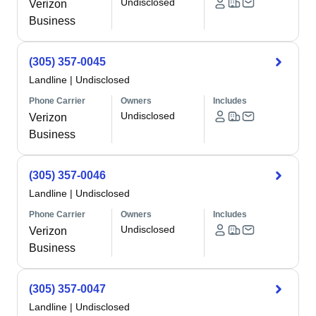
Undisclosed
Verizon
Business
(305) 357-0045
Landline
|
Undisclosed
Phone Carrier
Owners
Includes
Undisclosed
Verizon
Business
(305) 357-0046
Landline
|
Undisclosed
Phone Carrier
Owners
Includes
Undisclosed
Verizon
Business
(305) 357-0047
Landline
|
Undisclosed