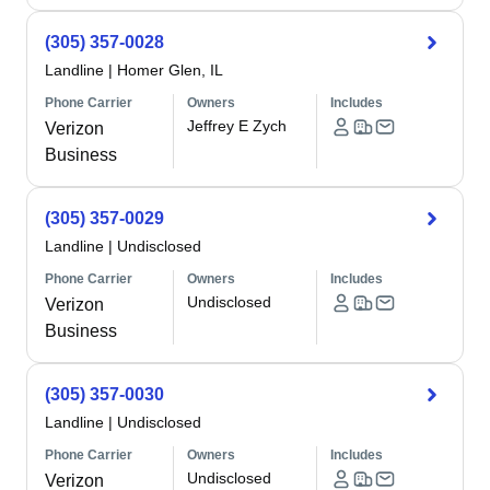
(305) 357-0028
Landline
|
Homer Glen, IL
Phone Carrier
Owners
Includes
Jeffrey E Zych
Verizon
Business
(305) 357-0029
Landline
|
Undisclosed
Phone Carrier
Owners
Includes
Undisclosed
Verizon
Business
(305) 357-0030
Landline
|
Undisclosed
Phone Carrier
Owners
Includes
Undisclosed
Verizon