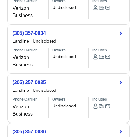
Phone Carrier
Owners
Includes
Undisclosed
Verizon
Business
(305) 357-0034
Landline
|
Undisclosed
Phone Carrier
Owners
Includes
Undisclosed
Verizon
Business
(305) 357-0035
Landline
|
Undisclosed
Phone Carrier
Owners
Includes
Undisclosed
Verizon
Business
(305) 357-0036