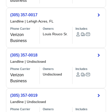
Business
(305) 357-0017
Landline
|
Lehigh Acres, FL
Phone Carrier
Owners
Includes
Louis Rouco Sr.
Verizon
Business
(305) 357-0018
Landline
|
Undisclosed
Phone Carrier
Owners
Includes
Undisclosed
Verizon
Business
(305) 357-0019
Landline
|
Undisclosed
Phone Carrier
Owners
Includes