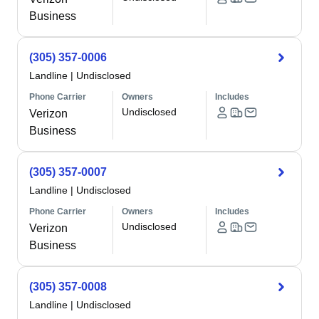
Business
(305) 357-0006
Landline
|
Undisclosed
Phone Carrier
Owners
Includes
Undisclosed
Verizon
Business
(305) 357-0007
Landline
|
Undisclosed
Phone Carrier
Owners
Includes
Undisclosed
Verizon
Business
(305) 357-0008
Landline
|
Undisclosed