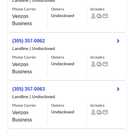
Landline
|
Undisclosed
Phone Carrier
Owners
Includes
Undisclosed
Verizon
Business
(305) 357-0062
Landline
|
Undisclosed
Phone Carrier
Owners
Includes
Undisclosed
Verizon
Business
(305) 357-0063
Landline
|
Undisclosed
Phone Carrier
Owners
Includes
Undisclosed
Verizon
Business