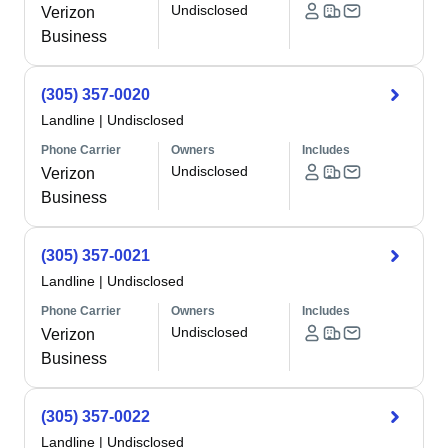
Undisclosed
Verizon
Business
(305) 357-0020
Landline
|
Undisclosed
Phone Carrier
Owners
Includes
Undisclosed
Verizon
Business
(305) 357-0021
Landline
|
Undisclosed
Phone Carrier
Owners
Includes
Undisclosed
Verizon
Business
(305) 357-0022
Landline
|
Undisclosed