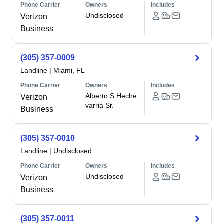
Phone Carrier
Owners
Includes
Undisclosed
Verizon
Business
(305) 357-0009
Landline
|
Miami, FL
Phone Carrier
Owners
Includes
Alberto S Heche
Verizon
varria Sr.
Business
(305) 357-0010
Landline
|
Undisclosed
Phone Carrier
Owners
Includes
Undisclosed
Verizon
Business
(305) 357-0011