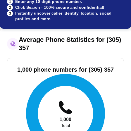
Enter any 10-digit phone number.
1
Click Search - 100% secure and confidential!
2
Instantly uncover caller identity, location, social
3
profiles and more.
Average Phone Statistics for (305)
357
1,000 phone numbers for (305) 357
1,000
Total