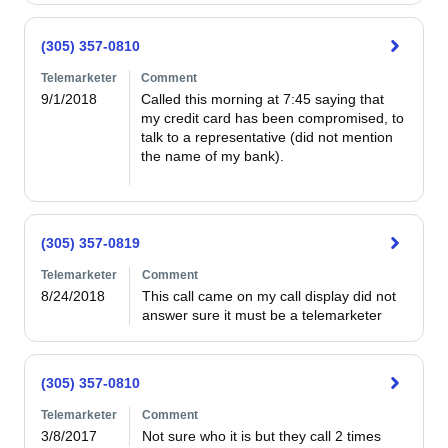
(305) 357-0810
Telemarketer
Comment
9/1/2018
Called this morning at 7:45 saying that 
my credit card has been compromised, to 
talk to a representative (did not mention 
the name of my bank).  

(305) 357-0819
Telemarketer
Comment
8/24/2018
This call came on my call display did not 
answer sure it must be a telemarketer
(305) 357-0810
Telemarketer
Comment
3/8/2017
Not sure who it is but they call 2 times