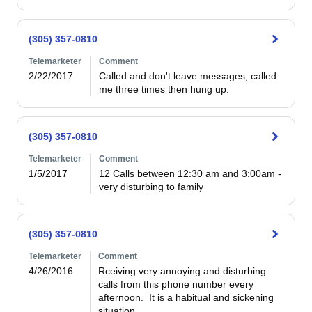
(305) 357-0810
Telemarketer
Comment
2/22/2017
Called and don't leave messages, called 
me three times then hung up.
(305) 357-0810
Telemarketer
Comment
1/5/2017
12 Calls between 12:30 am and 3:00am - 
very disturbing to family
(305) 357-0810
Telemarketer
Comment
4/26/2016
Rceiving very annoying and disturbing 
calls from this phone number every 
afternoon.  It is a habitual and sickening 
situation.