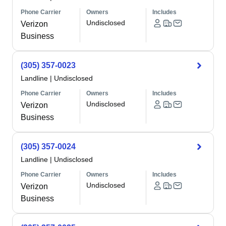
Phone Carrier
Owners
Includes
Undisclosed
Verizon
Business
(305) 357-0023
Landline
|
Undisclosed
Phone Carrier
Owners
Includes
Undisclosed
Verizon
Business
(305) 357-0024
Landline
|
Undisclosed
Phone Carrier
Owners
Includes
Undisclosed
Verizon
Business