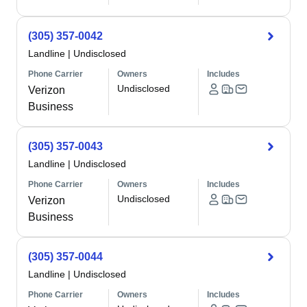
(305) 357-0042
Landline
|
Undisclosed
Phone Carrier
Owners
Includes
Undisclosed
Verizon
Business
(305) 357-0043
Landline
|
Undisclosed
Phone Carrier
Owners
Includes
Undisclosed
Verizon
Business
(305) 357-0044
Landline
|
Undisclosed
Phone Carrier
Owners
Includes