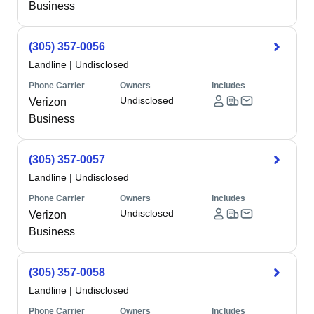
Business
(305) 357-0056
Landline
|
Undisclosed
Phone Carrier
Owners
Includes
Undisclosed
Verizon
Business
(305) 357-0057
Landline
|
Undisclosed
Phone Carrier
Owners
Includes
Undisclosed
Verizon
Business
(305) 357-0058
Landline
|
Undisclosed
Phone Carrier
Owners
Includes