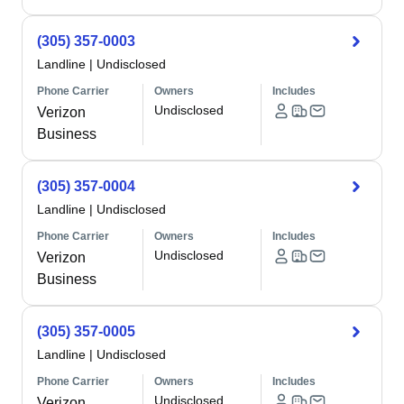
(305) 357-0003
Landline
|
Undisclosed
Phone Carrier
Owners
Includes
Undisclosed
Verizon
Business
(305) 357-0004
Landline
|
Undisclosed
Phone Carrier
Owners
Includes
Undisclosed
Verizon
Business
(305) 357-0005
Landline
|
Undisclosed
Phone Carrier
Owners
Includes
Undisclosed
Verizon