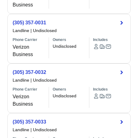
Business
(305) 357-0031
Landline
|
Undisclosed
Phone Carrier
Owners
Includes
Undisclosed
Verizon
Business
(305) 357-0032
Landline
|
Undisclosed
Phone Carrier
Owners
Includes
Undisclosed
Verizon
Business
(305) 357-0033
Landline
|
Undisclosed