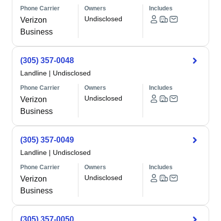
Phone Carrier
Owners
Includes
Undisclosed
Verizon
Business
(305) 357-0048
Landline
|
Undisclosed
Phone Carrier
Owners
Includes
Undisclosed
Verizon
Business
(305) 357-0049
Landline
|
Undisclosed
Phone Carrier
Owners
Includes
Undisclosed
Verizon
Business
(305) 357-0050