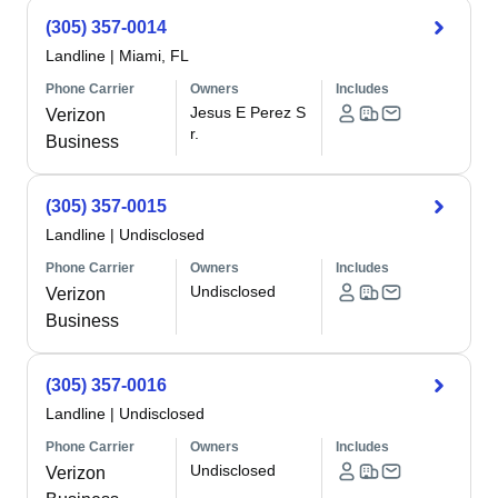
(305) 357-0014
Landline
|
Miami, FL
Phone Carrier
Owners
Includes
Jesus E Perez S
Verizon
r.
Business
(305) 357-0015
Landline
|
Undisclosed
Phone Carrier
Owners
Includes
Undisclosed
Verizon
Business
(305) 357-0016
Landline
|
Undisclosed
Phone Carrier
Owners
Includes
Undisclosed
Verizon