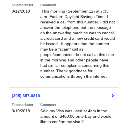
Telemarketer
Comment
9/12/2018
 This morning (September 12) at 7:35 
a.m. Eastern Daylight Savings Time, I 
received a call from this number. I did not 
answer the telephone but the message 
on the answering machine was to cancel 
a credit card and a new credit card would 
be issued.. It appears that the number 
may be a "scam" call as 
people/companies do not call at this time 
in the morning and other people have 
had similar complaints concerning this 
number. Thank goodness for 
communications through the internet. 
(305) 357-0810
Telemarketer
Comment
9/10/2018
SAid my Visa was used at 4am in the 
amount of $400.00 on e-bay and would 
like to confirm my visa #