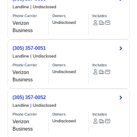
Landline
|
Undisclosed
Phone Carrier
Owners
Includes
Undisclosed
Verizon
Business
(305) 357-0051
Landline
|
Undisclosed
Phone Carrier
Owners
Includes
Undisclosed
Verizon
Business
(305) 357-0052
Landline
|
Undisclosed
Phone Carrier
Owners
Includes
Undisclosed
Verizon
Business