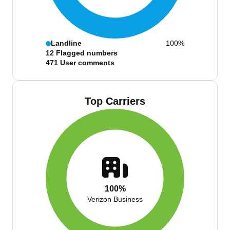
Landline
100%
12
Flagged numbers
471
User comments
Top Carriers
100%
Verizon Business