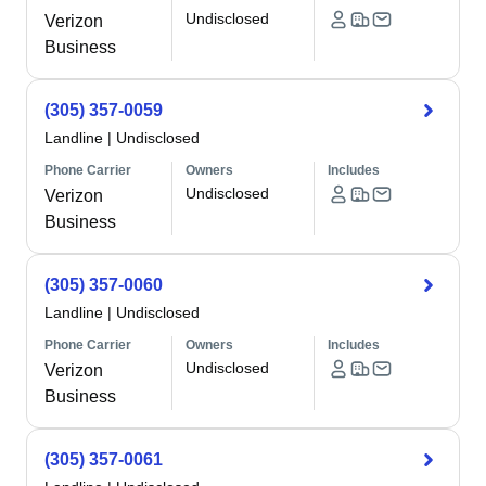
Undisclosed
Verizon
Business
(305) 357-0059
Landline
|
Undisclosed
Phone Carrier
Owners
Includes
Undisclosed
Verizon
Business
(305) 357-0060
Landline
|
Undisclosed
Phone Carrier
Owners
Includes
Undisclosed
Verizon
Business
(305) 357-0061