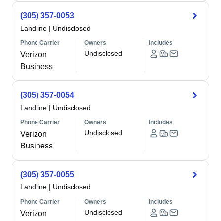
(305) 357-0053
Landline
|
Undisclosed
Phone Carrier
Owners
Includes
Undisclosed
Verizon
Business
(305) 357-0054
Landline
|
Undisclosed
Phone Carrier
Owners
Includes
Undisclosed
Verizon
Business
(305) 357-0055
Landline
|
Undisclosed
Phone Carrier
Owners
Includes
Undisclosed
Verizon