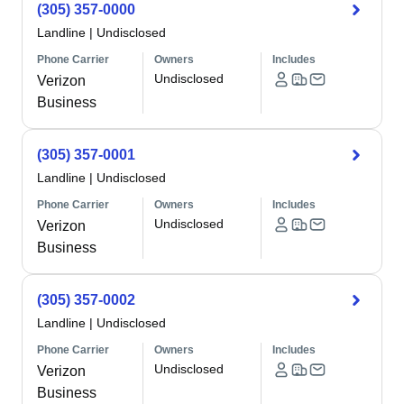
(305) 357-0000
Landline
|
Undisclosed
Phone Carrier
Owners
Includes
Undisclosed
Verizon
Business
(305) 357-0001
Landline
|
Undisclosed
Phone Carrier
Owners
Includes
Undisclosed
Verizon
Business
(305) 357-0002
Landline
|
Undisclosed
Phone Carrier
Owners
Includes
Undisclosed
Verizon
Business