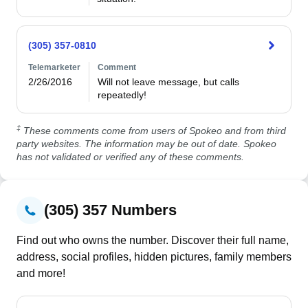
(305) 357-0810
Telemarketer
Comment
2/26/2016
Will not leave message, but calls 
repeatedly!
‡
These comments come from users of Spokeo and from third
party websites. The information may be out of date. Spokeo
has not validated or verified any of these comments.
(305) 357 Numbers
Find out who owns the number. Discover their full name,
address, social profiles, hidden pictures, family members
and more!