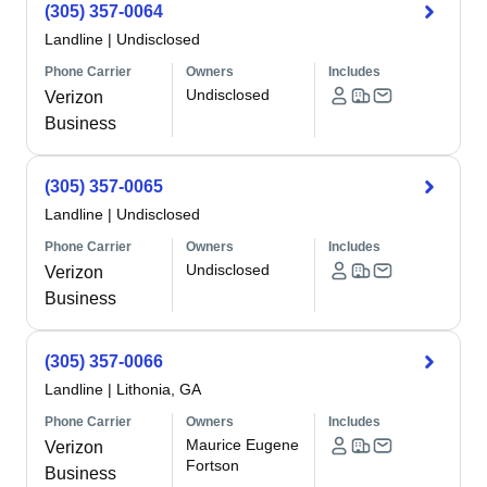
(305) 357-0064
Landline
|
Undisclosed
Phone Carrier
Owners
Includes
Undisclosed
Verizon
Business
(305) 357-0065
Landline
|
Undisclosed
Phone Carrier
Owners
Includes
Undisclosed
Verizon
Business
(305) 357-0066
Landline
|
Lithonia, GA
Phone Carrier
Owners
Includes
Maurice Eugene
Verizon
Fortson
Business