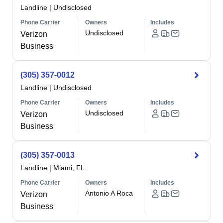
Landline
|
Undisclosed
Phone Carrier
Owners
Includes
Undisclosed
Verizon
Business
(305) 357-0012
Landline
|
Undisclosed
Phone Carrier
Owners
Includes
Undisclosed
Verizon
Business
(305) 357-0013
Landline
|
Miami, FL
Phone Carrier
Owners
Includes
Antonio A Roca
Verizon
Business