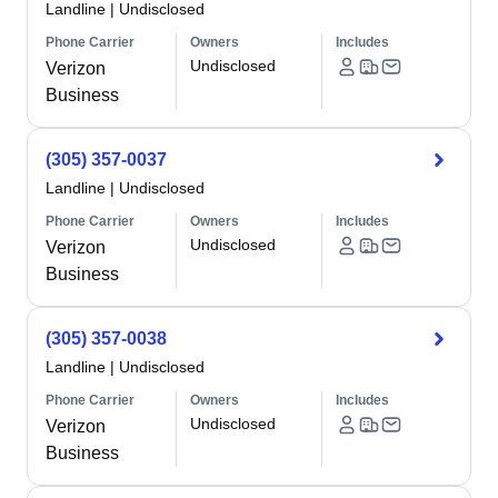
Landline
|
Undisclosed
Phone Carrier
Owners
Includes
Undisclosed
Verizon
Business
(305) 357-0037
Landline
|
Undisclosed
Phone Carrier
Owners
Includes
Undisclosed
Verizon
Business
(305) 357-0038
Landline
|
Undisclosed
Phone Carrier
Owners
Includes
Undisclosed
Verizon
Business