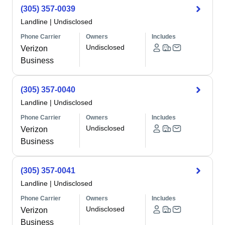
(305) 357-0039
Landline
|
Undisclosed
Phone Carrier
Owners
Includes
Undisclosed
Verizon
Business
(305) 357-0040
Landline
|
Undisclosed
Phone Carrier
Owners
Includes
Undisclosed
Verizon
Business
(305) 357-0041
Landline
|
Undisclosed
Phone Carrier
Owners
Includes
Undisclosed
Verizon
Business