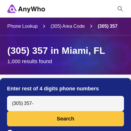
Name
Phone Lookup
(305) Area Code
(305) 357
Full Name
(305) 357 in Miami, FL
City & State
1,000 results found
Search
Enter rest of 4 digits phone numbers
Search Anyone by Phone Number
Search