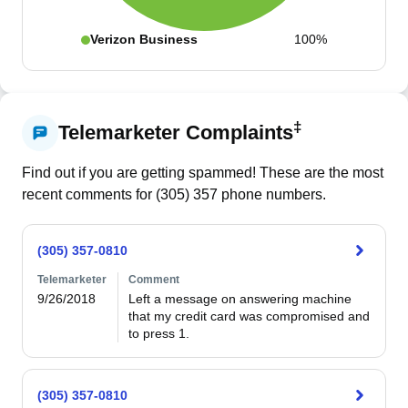
Verizon Business
100%
‡
Telemarketer Complaints
Find out if you are getting spammed! These are the most
recent comments for (
305
)
357
phone numbers.
(305) 357-0810
Telemarketer
Comment
9/26/2018
Left a message on answering machine 
that my credit card was compromised and 
to press 1.
(305) 357-0810