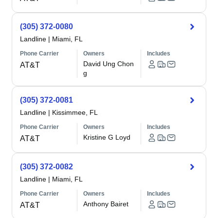
(305) 372-0080
Landline
|
Miami, FL
Phone Carrier
Owners
Includes
David Ung Chon
AT&T
g
(305) 372-0081
Landline
|
Kissimmee, FL
Phone Carrier
Owners
Includes
Kristine G Loyd
AT&T
(305) 372-0082
Landline
|
Miami, FL
Phone Carrier
Owners
Includes
Anthony Bairet
AT&T