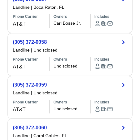
Landline
|
Boca Raton, FL
Phone Carrier
Owners
Includes
Carl Bosse Jr.
AT&T
(305) 372-0058
Landline
|
Undisclosed
Phone Carrier
Owners
Includes
Undisclosed
AT&T
(305) 372-0059
Landline
|
Undisclosed
Phone Carrier
Owners
Includes
Undisclosed
AT&T
(305) 372-0060
Landline
|
Coral Gables, FL