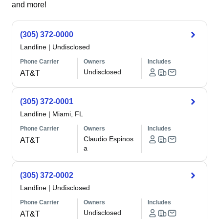
and more!
(305) 372-0000
Landline
|
Undisclosed
Phone Carrier
Owners
Includes
Undisclosed
AT&T
(305) 372-0001
Landline
|
Miami, FL
Phone Carrier
Owners
Includes
Claudio Espinos
AT&T
a
(305) 372-0002
Landline
|
Undisclosed
Phone Carrier
Owners
Includes
Undisclosed
AT&T