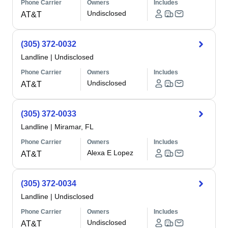
Phone Carrier
Owners
Includes
Undisclosed
AT&T
(305) 372-0032
Landline
|
Undisclosed
Phone Carrier
Owners
Includes
Undisclosed
AT&T
(305) 372-0033
Landline
|
Miramar, FL
Phone Carrier
Owners
Includes
Alexa E Lopez
AT&T
(305) 372-0034
Landline
|
Undisclosed
Phone Carrier
Owners
Includes
Undisclosed
AT&T