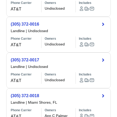
Phone Carrier
Owners
Includes
Undisclosed
AT&T
(305) 372-0016
Landline
|
Undisclosed
Phone Carrier
Owners
Includes
Undisclosed
AT&T
(305) 372-0017
Landline
|
Undisclosed
Phone Carrier
Owners
Includes
Undisclosed
AT&T
(305) 372-0018
Landline
|
Miami Shores, FL
Phone Carrier
Owners
Includes
Ann C Palmer
AT&T