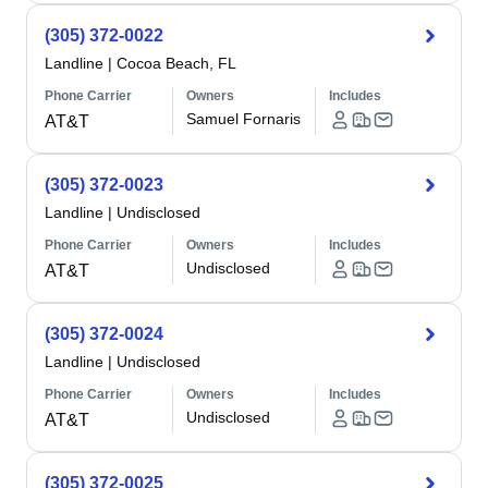
(305) 372-0022
Landline
|
Cocoa Beach, FL
Phone Carrier
Owners
Includes
Samuel Fornaris
AT&T
(305) 372-0023
Landline
|
Undisclosed
Phone Carrier
Owners
Includes
Undisclosed
AT&T
(305) 372-0024
Landline
|
Undisclosed
Phone Carrier
Owners
Includes
Undisclosed
AT&T
(305) 372-0025