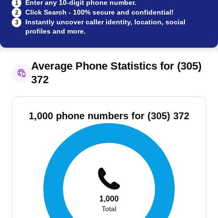
Enter any 10-digit phone number.
1
Click Search - 100% secure and confidential!
2
Instantly uncover caller identity, location, social
3
profiles and more.
Average Phone Statistics for (305)
372
1,000 phone numbers for (305) 372
1,000
Total