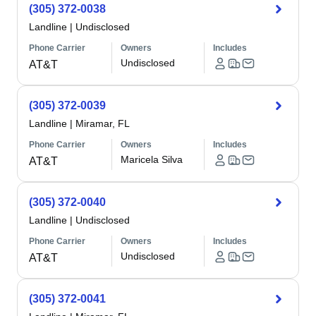
(305) 372-0038
Landline
|
Undisclosed
Phone Carrier
Owners
Includes
Undisclosed
AT&T
(305) 372-0039
Landline
|
Miramar, FL
Phone Carrier
Owners
Includes
Maricela Silva
AT&T
(305) 372-0040
Landline
|
Undisclosed
Phone Carrier
Owners
Includes
Undisclosed
AT&T
(305) 372-0041