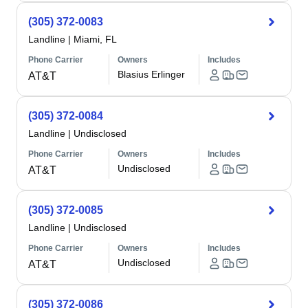
(305) 372-0083
Landline
|
Miami, FL
Phone Carrier
Owners
Includes
Blasius Erlinger
AT&T
(305) 372-0084
Landline
|
Undisclosed
Phone Carrier
Owners
Includes
Undisclosed
AT&T
(305) 372-0085
Landline
|
Undisclosed
Phone Carrier
Owners
Includes
Undisclosed
AT&T
(305) 372-0086