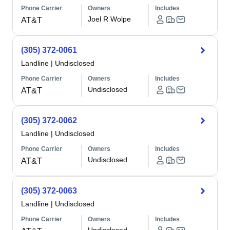
Phone Carrier
Owners
Includes
Joel R Wolpe
AT&T
(305) 372-0061
Landline
|
Undisclosed
Phone Carrier
Owners
Includes
Undisclosed
AT&T
(305) 372-0062
Landline
|
Undisclosed
Phone Carrier
Owners
Includes
Undisclosed
AT&T
(305) 372-0063
Landline
|
Undisclosed
Phone Carrier
Owners
Includes