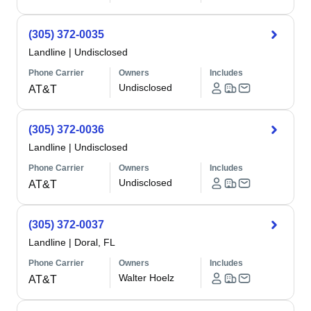
(305) 372-0035
Landline
|
Undisclosed
Phone Carrier
Owners
Includes
Undisclosed
AT&T
(305) 372-0036
Landline
|
Undisclosed
Phone Carrier
Owners
Includes
Undisclosed
AT&T
(305) 372-0037
Landline
|
Doral, FL
Phone Carrier
Owners
Includes
Walter Hoelz
AT&T