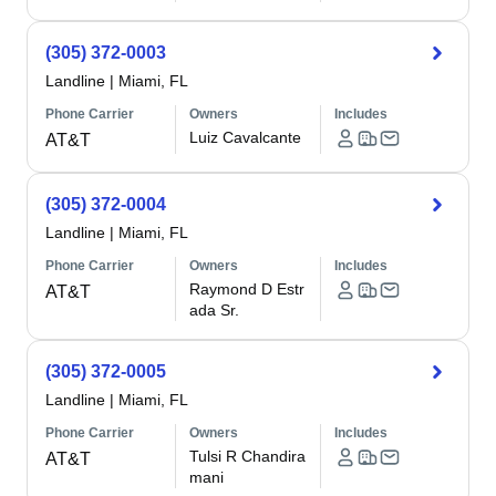
(305) 372-0003
Landline
|
Miami, FL
Phone Carrier
Owners
Includes
Luiz Cavalcante
AT&T
(305) 372-0004
Landline
|
Miami, FL
Phone Carrier
Owners
Includes
Raymond D Estr
AT&T
ada Sr.
(305) 372-0005
Landline
|
Miami, FL
Phone Carrier
Owners
Includes
Tulsi R Chandira
AT&T
mani