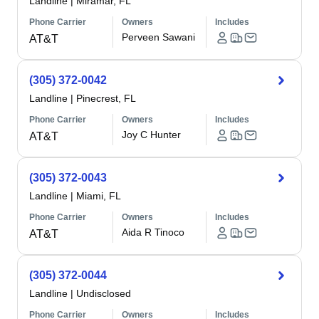
Landline
|
Miramar, FL
Phone Carrier
Owners
Includes
Perveen Sawani
AT&T
(305) 372-0042
Landline
|
Pinecrest, FL
Phone Carrier
Owners
Includes
Joy C Hunter
AT&T
(305) 372-0043
Landline
|
Miami, FL
Phone Carrier
Owners
Includes
Aida R Tinoco
AT&T
(305) 372-0044
Landline
|
Undisclosed
Phone Carrier
Owners
Includes