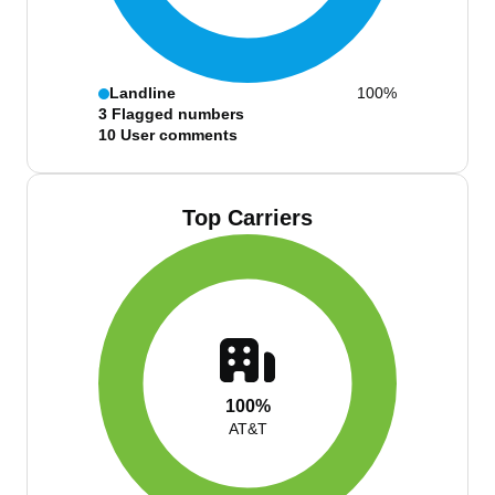
Landline
100%
3
Flagged numbers
10
User comments
Top Carriers
100%
AT&T