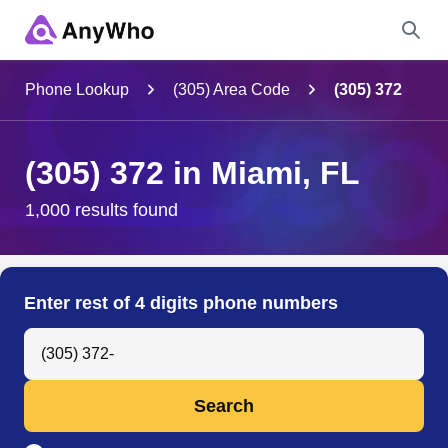
Name
Phone Lookup
(305) Area Code
(305) 372
Full Name
(305) 372 in Miami, FL
City & State
1,000 results found
Search
Enter rest of 4 digits phone numbers
Search Anyone by Phone Number
Search