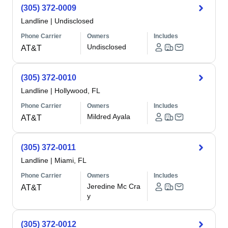
(305) 372-0009
Landline
|
Undisclosed
Phone Carrier
Owners
Includes
Undisclosed
AT&T
(305) 372-0010
Landline
|
Hollywood, FL
Phone Carrier
Owners
Includes
Mildred Ayala
AT&T
(305) 372-0011
Landline
|
Miami, FL
Phone Carrier
Owners
Includes
Jeredine Mc Cra
AT&T
y
(305) 372-0012