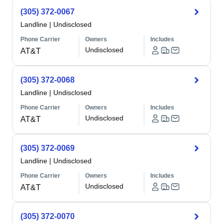
(305) 372-0067
Landline
|
Undisclosed
Phone Carrier
Owners
Includes
Undisclosed
AT&T
(305) 372-0068
Landline
|
Undisclosed
Phone Carrier
Owners
Includes
Undisclosed
AT&T
(305) 372-0069
Landline
|
Undisclosed
Phone Carrier
Owners
Includes
Undisclosed
AT&T
(305) 372-0070