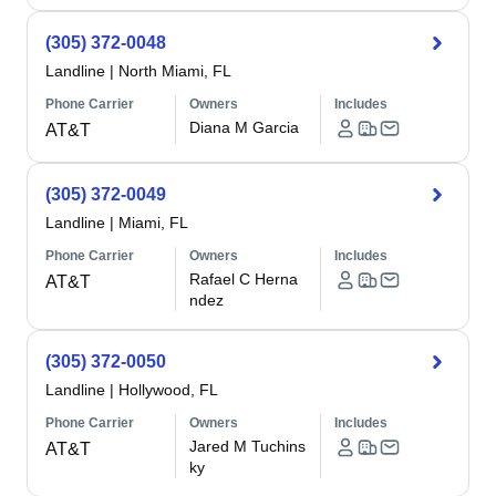
(305) 372-0048
Landline
|
North Miami, FL
Phone Carrier
Owners
Includes
Diana M Garcia
AT&T
(305) 372-0049
Landline
|
Miami, FL
Phone Carrier
Owners
Includes
Rafael C Herna
AT&T
ndez
(305) 372-0050
Landline
|
Hollywood, FL
Phone Carrier
Owners
Includes
Jared M Tuchins
AT&T
ky