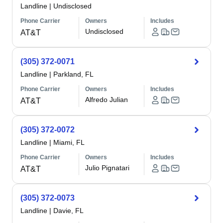
Landline
|
Undisclosed
Phone Carrier
Owners
Includes
Undisclosed
AT&T
(305) 372-0071
Landline
|
Parkland, FL
Phone Carrier
Owners
Includes
Alfredo Julian
AT&T
(305) 372-0072
Landline
|
Miami, FL
Phone Carrier
Owners
Includes
Julio Pignatari
AT&T
(305) 372-0073
Landline
|
Davie, FL