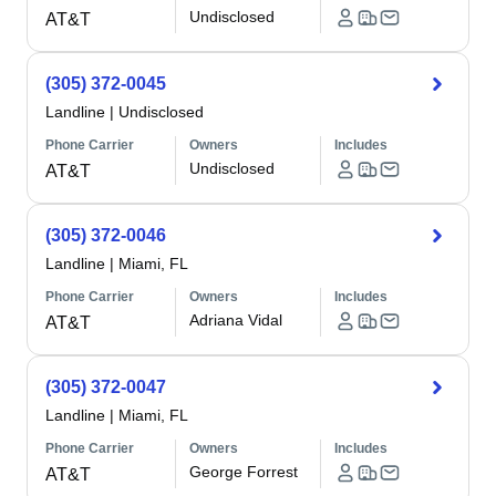
Undisclosed
AT&T
(305) 372-0045
Landline
|
Undisclosed
Phone Carrier
Owners
Includes
Undisclosed
AT&T
(305) 372-0046
Landline
|
Miami, FL
Phone Carrier
Owners
Includes
Adriana Vidal
AT&T
(305) 372-0047
Landline
|
Miami, FL
Phone Carrier
Owners
Includes
George Forrest
AT&T