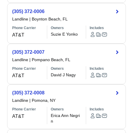
(305) 372-0006
Landline
|
Boynton Beach, FL
Phone Carrier
Owners
Includes
Suzie E Yonko
AT&T
(305) 372-0007
Landline
|
Pompano Beach, FL
Phone Carrier
Owners
Includes
David J Nagy
AT&T
(305) 372-0008
Landline
|
Pomona, NY
Phone Carrier
Owners
Includes
Erica Ann Negri
AT&T
n