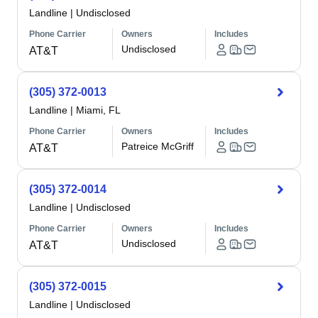
Landline
|
Undisclosed
Phone Carrier
Owners
Includes
Undisclosed
AT&T
(305) 372-0013
Landline
|
Miami, FL
Phone Carrier
Owners
Includes
Patreice McGriff
AT&T
(305) 372-0014
Landline
|
Undisclosed
Phone Carrier
Owners
Includes
Undisclosed
AT&T
(305) 372-0015
Landline
|
Undisclosed