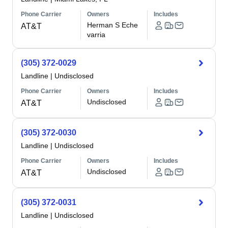
Phone Carrier
Owners
Includes
Herman S Eche
AT&T
varria
(305) 372-0029
Landline
|
Undisclosed
Phone Carrier
Owners
Includes
Undisclosed
AT&T
(305) 372-0030
Landline
|
Undisclosed
Phone Carrier
Owners
Includes
Undisclosed
AT&T
(305) 372-0031
Landline
|
Undisclosed