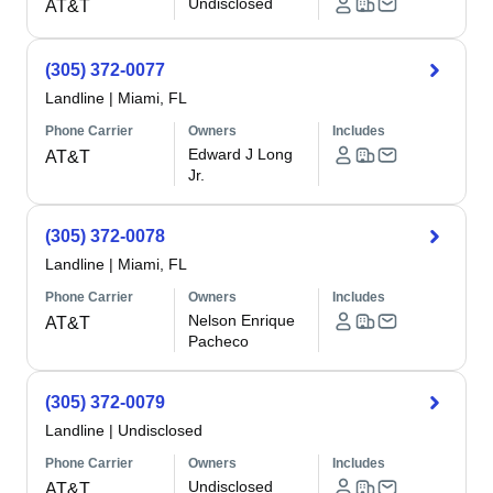
Undisclosed
AT&T
(305) 372-0077
Landline
|
Miami, FL
Phone Carrier
Owners
Includes
Edward J Long
AT&T
Jr.
(305) 372-0078
Landline
|
Miami, FL
Phone Carrier
Owners
Includes
Nelson Enrique
AT&T
Pacheco
(305) 372-0079
Landline
|
Undisclosed
Phone Carrier
Owners
Includes
Undisclosed
AT&T