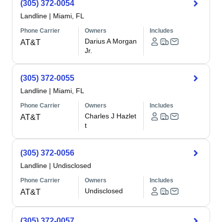
(305) 372-0054
Landline
|
Miami, FL
Phone Carrier
Owners
Includes
Darius A Morgan
AT&T
Jr.
(305) 372-0055
Landline
|
Miami, FL
Phone Carrier
Owners
Includes
Charles J Hazlet
AT&T
t
(305) 372-0056
Landline
|
Undisclosed
Phone Carrier
Owners
Includes
Undisclosed
AT&T
(305) 372-0057