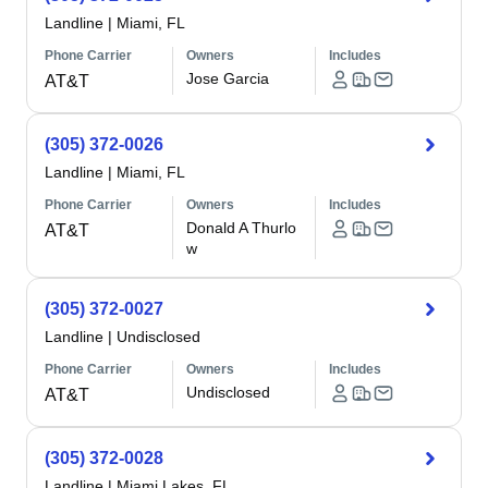
Landline
|
Miami, FL
Phone Carrier
Owners
Includes
Jose Garcia
AT&T
(305) 372-0026
Landline
|
Miami, FL
Phone Carrier
Owners
Includes
Donald A Thurlo
AT&T
w
(305) 372-0027
Landline
|
Undisclosed
Phone Carrier
Owners
Includes
Undisclosed
AT&T
(305) 372-0028
Landline
|
Miami Lakes, FL