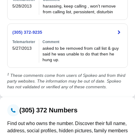
5/28/2013
harassing, keep calling , won't remove 
from calling list, perssistent, disturbin
(305) 372-9235
Telemarketer
Comment
5/27/2013
asked to be removed from call list & guy 
said he was unable to do that then he 
hung up.
‡
These comments come from users of Spokeo and from third
party websites. The information may be out of date. Spokeo
has not validated or verified any of these comments.
(305) 372 Numbers
Find out who owns the number. Discover their full name,
address, social profiles, hidden pictures, family members