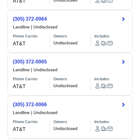
Undisclosed
AT&T
(305) 372-0064
Landline
|
Undisclosed
Phone Carrier
Owners
Includes
Undisclosed
AT&T
(305) 372-0065
Landline
|
Undisclosed
Phone Carrier
Owners
Includes
Undisclosed
AT&T
(305) 372-0066
Landline
|
Undisclosed
Phone Carrier
Owners
Includes
Undisclosed
AT&T