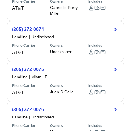
Phone Carrier
Owners
Includes
Gabrielle Porry
AT&T
Miller
(305) 372-0074
Landline
|
Undisclosed
Phone Carrier
Owners
Includes
Undisclosed
AT&T
(305) 372-0075
Landline
|
Miami, FL
Phone Carrier
Owners
Includes
Juan D Calle
AT&T
(305) 372-0076
Landline
|
Undisclosed
Phone Carrier
Owners
Includes