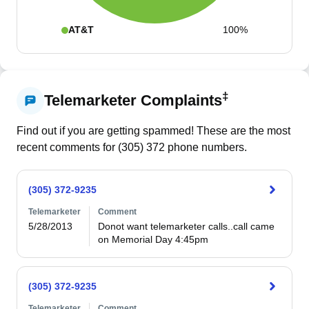
AT&T
100%
‡
Telemarketer Complaints
Find out if you are getting spammed! These are the most
recent comments for (
305
)
372
phone numbers.
(305) 372-9235
Telemarketer
Comment
5/28/2013
Donot want telemarketer calls..call came 
on Memorial Day 4:45pm
(305) 372-9235
Telemarketer
Comment