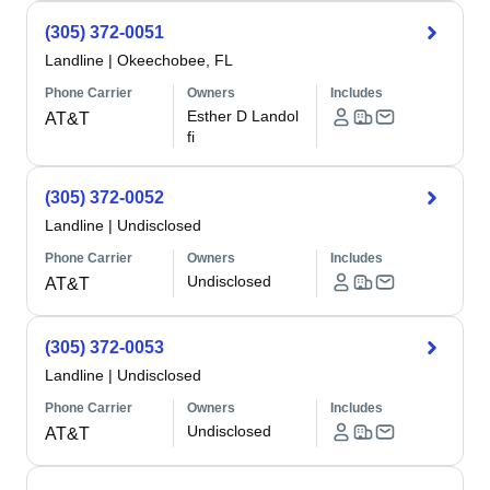
(305) 372-0051
Landline
|
Okeechobee, FL
Phone Carrier
Owners
Includes
Esther D Landol
AT&T
fi
(305) 372-0052
Landline
|
Undisclosed
Phone Carrier
Owners
Includes
Undisclosed
AT&T
(305) 372-0053
Landline
|
Undisclosed
Phone Carrier
Owners
Includes
Undisclosed
AT&T