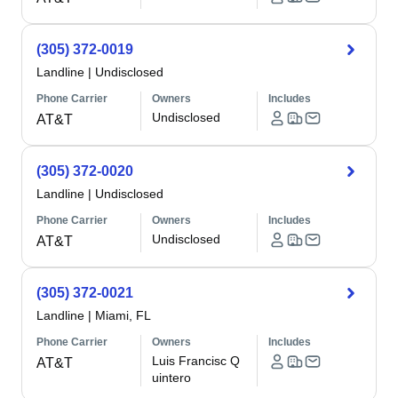
(305) 372-0019
Landline
|
Undisclosed
Phone Carrier
Owners
Includes
Undisclosed
AT&T
(305) 372-0020
Landline
|
Undisclosed
Phone Carrier
Owners
Includes
Undisclosed
AT&T
(305) 372-0021
Landline
|
Miami, FL
Phone Carrier
Owners
Includes
Luis Francisc Q
AT&T
uintero