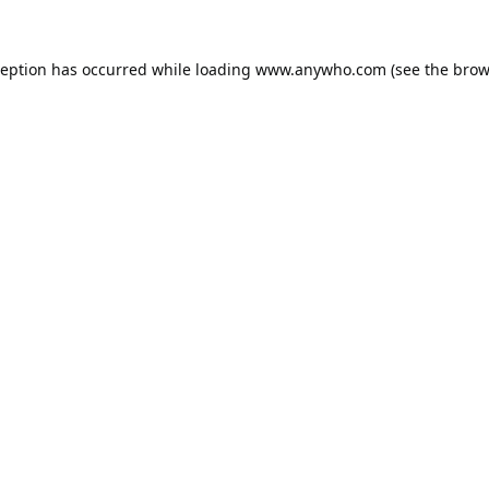
ception has occurred while loading
www.anywho.com
(see the
brow