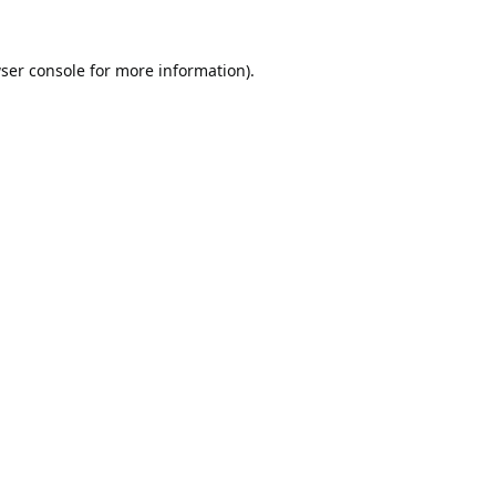
ser console
for more information).