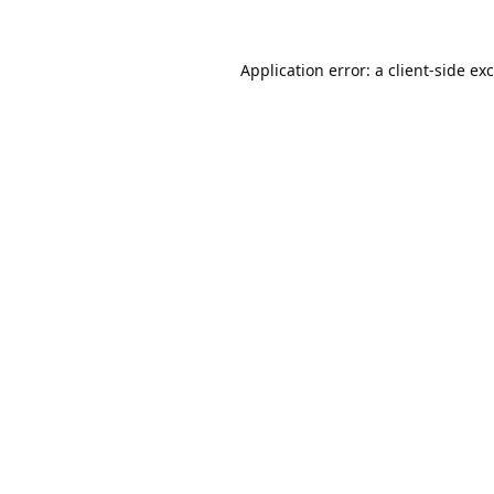
Application error: a
client
-side ex