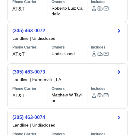
Phone Carrier
Owners
Includes
Roberto Luiz Ca
AT&T
riello
(305) 463-0072
Landline
|
Undisclosed
Phone Carrier
Owners
Includes
Undisclosed
AT&T
(305) 463-0073
Landline
|
Farmerville, LA
Phone Carrier
Owners
Includes
Matthew W Tayl
AT&T
or
(305) 463-0074
Landline
|
Undisclosed
Phone Carrier
Owners
Includes