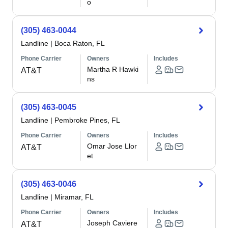
o
(305) 463-0044
Landline
|
Boca Raton, FL
Phone Carrier
Owners
Includes
Martha R Hawki
AT&T
ns
(305) 463-0045
Landline
|
Pembroke Pines, FL
Phone Carrier
Owners
Includes
Omar Jose Llor
AT&T
et
(305) 463-0046
Landline
|
Miramar, FL
Phone Carrier
Owners
Includes
Joseph Caviere
AT&T