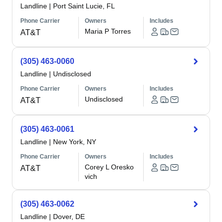
Landline
|
Port Saint Lucie, FL
Phone Carrier
Owners
Includes
Maria P Torres
AT&T
(305) 463-0060
Landline
|
Undisclosed
Phone Carrier
Owners
Includes
Undisclosed
AT&T
(305) 463-0061
Landline
|
New York, NY
Phone Carrier
Owners
Includes
Corey L Oresko
AT&T
vich
(305) 463-0062
Landline
|
Dover, DE