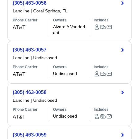
(305) 463-0056
Landline
|
Coral Springs, FL
Phone Carrier
Owners
Includes
Alvaro A Vanderl
AT&T
aat
(305) 463-0057
Landline
|
Undisclosed
Phone Carrier
Owners
Includes
Undisclosed
AT&T
(305) 463-0058
Landline
|
Undisclosed
Phone Carrier
Owners
Includes
Undisclosed
AT&T
(305) 463-0059