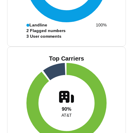
Landline
100%
2
Flagged numbers
3
User comments
Top Carriers
90%
AT&T