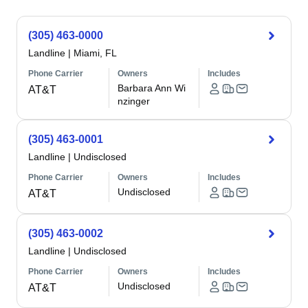
(305) 463-0000
Landline
|
Miami, FL
Phone Carrier
Owners
Includes
Barbara Ann Wi
AT&T
nzinger
(305) 463-0001
Landline
|
Undisclosed
Phone Carrier
Owners
Includes
Undisclosed
AT&T
(305) 463-0002
Landline
|
Undisclosed
Phone Carrier
Owners
Includes
Undisclosed
AT&T