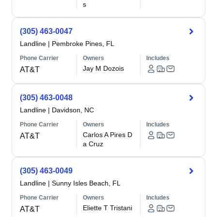
s
(305) 463-0047
Landline
|
Pembroke Pines, FL
Phone Carrier
Owners
Includes
Jay M Dozois
AT&T
(305) 463-0048
Landline
|
Davidson, NC
Phone Carrier
Owners
Includes
Carlos A Pires D
AT&T
a Cruz
(305) 463-0049
Landline
|
Sunny Isles Beach, FL
Phone Carrier
Owners
Includes
Eliette T Tristani
AT&T