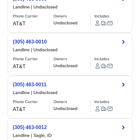
Landline
|
Undisclosed
Phone Carrier
Owners
Includes
Undisclosed
AT&T
(305) 463-0010
Landline
|
Undisclosed
Phone Carrier
Owners
Includes
Undisclosed
AT&T
(305) 463-0011
Landline
|
Undisclosed
Phone Carrier
Owners
Includes
Undisclosed
AT&T
(305) 463-0012
Landline
|
Sagle, ID