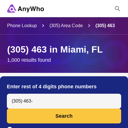
Name
Phone Lookup
(305) Area Code
(305) 463
Full Name
(305) 463 in Miami, FL
City & State
1,000 results found
Search
Enter rest of 4 digits phone numbers
Search Anyone by Phone Number
Search