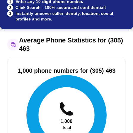
Enter any 10-digit phone number.
1
Click Search - 100% secure and confidential!
2
Instantly uncover caller identity, location, social
3
profiles and more.
Average Phone Statistics for (305)
463
1,000 phone numbers for (305) 463
1,000
Total