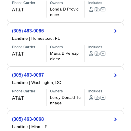
Phone Carrier
Owners
Includes
Londa D Provid
AT&T
ence
(305) 463-0066
Landline
|
Homestead, FL
Phone Carrier
Owners
Includes
Maria B Perezp
AT&T
elaez
(305) 463-0067
Landline
|
Washington, DC
Phone Carrier
Owners
Includes
Leroy Donald Tu
AT&T
nnage
(305) 463-0068
Landline
|
Miami, FL