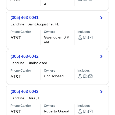
a
(305) 463-0041
Landline
|
Saint Augustine, FL
Phone Carrier
Owners
Includes
Gwendolen B P
AT&T
ahl
(305) 463-0042
Landline
|
Undisclosed
Phone Carrier
Owners
Includes
Undisclosed
AT&T
(305) 463-0043
Landline
|
Doral, FL
Phone Carrier
Owners
Includes
Roberto Onorat
AT&T