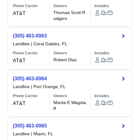
Phone Carrier
Owners
Includes
Thomas Scott R
AT&T
odgers
(305) 463-0063
Landline
|
Coral Gables, FL
Phone Carrier
Owners
Includes
Robert Diaz
AT&T
(305) 463-0064
Landline
|
Port Orange, FL
Phone Carrier
Owners
Includes
Marita E Wagsta
AT&T
ff
(305) 463-0065
Landline
|
Miami, FL