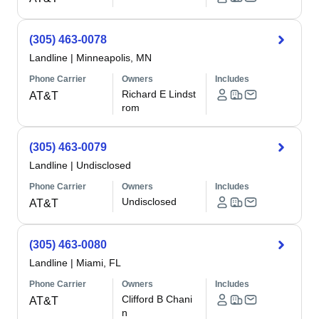
(305) 463-0078
Landline
|
Minneapolis, MN
Phone Carrier
Owners
Includes
Richard E Lindst
AT&T
rom
(305) 463-0079
Landline
|
Undisclosed
Phone Carrier
Owners
Includes
Undisclosed
AT&T
(305) 463-0080
Landline
|
Miami, FL
Phone Carrier
Owners
Includes
Clifford B Chani
AT&T
n