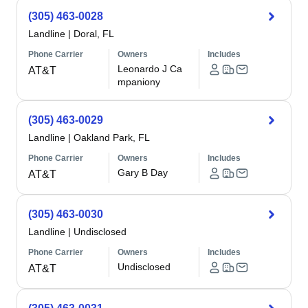
(305) 463-0028
Landline
|
Doral, FL
Phone Carrier
Owners
Includes
Leonardo J Ca
AT&T
mpaniony
(305) 463-0029
Landline
|
Oakland Park, FL
Phone Carrier
Owners
Includes
Gary B Day
AT&T
(305) 463-0030
Landline
|
Undisclosed
Phone Carrier
Owners
Includes
Undisclosed
AT&T