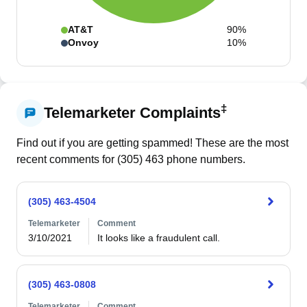
AT&T
90%
Onvoy
10%
‡
Telemarketer Complaints
Find out if you are getting spammed! These are the most
recent comments for (
305
)
463
phone numbers.
(305) 463-4504
Telemarketer
Comment
3/10/2021
It looks like a fraudulent call.
(305) 463-0808
Telemarketer
Comment