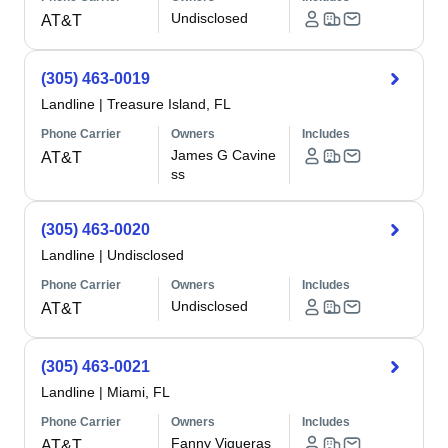
Undisclosed
AT&T
(305) 463-0019
Landline
|
Treasure Island, FL
Phone Carrier
Owners
Includes
James G Cavine
AT&T
ss
(305) 463-0020
Landline
|
Undisclosed
Phone Carrier
Owners
Includes
Undisclosed
AT&T
(305) 463-0021
Landline
|
Miami, FL
Phone Carrier
Owners
Includes
Fanny Vigueras
AT&T