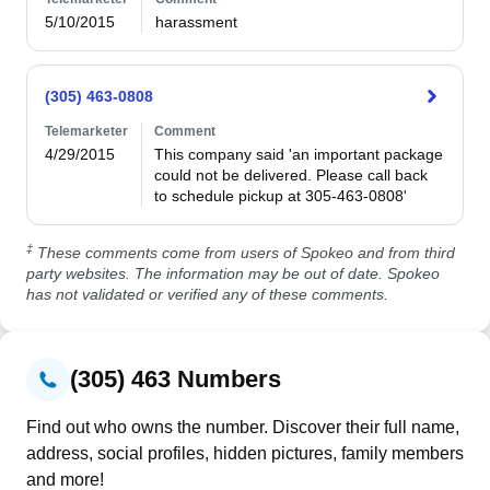
5/10/2015
harassment
(305) 463-0808
Telemarketer
Comment
4/29/2015
This company said 'an important package 
could not be delivered. Please call back 
to schedule pickup at 305-463-0808'
‡
These comments come from users of Spokeo and from third
party websites. The information may be out of date. Spokeo
has not validated or verified any of these comments.
(305) 463 Numbers
Find out who owns the number. Discover their full name,
address, social profiles, hidden pictures, family members
and more!