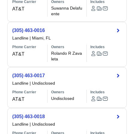
Phone Carrier
Owners
Includes
Suwanna Delafu
AT&T
ente
(305) 463-0016
Landline
|
Miami, FL
Phone Carrier
Owners
Includes
Rolando R Zava
AT&T
leta
(305) 463-0017
Landline
|
Undisclosed
Phone Carrier
Owners
Includes
Undisclosed
AT&T
(305) 463-0018
Landline
|
Undisclosed
Phone Carrier
Owners
Includes