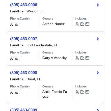
(305) 463-0006
Landline
|
Weston, FL
Phone Carrier
Owners
Includes
Alfredo Nunez
AT&T
(305) 463-0007
Landline
|
Fort Lauderdale, FL
Phone Carrier
Owners
Includes
Gary A Vesecky
AT&T
(305) 463-0008
Landline
|
Doral, FL
Phone Carrier
Owners
Includes
Alicia Faccio Fa
AT&T
ccio
(305) 463-0009