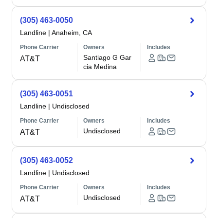
(305) 463-0050
Landline
|
Anaheim, CA
Phone Carrier
Owners
Includes
Santiago G Gar
AT&T
cia Medina
(305) 463-0051
Landline
|
Undisclosed
Phone Carrier
Owners
Includes
Undisclosed
AT&T
(305) 463-0052
Landline
|
Undisclosed
Phone Carrier
Owners
Includes
Undisclosed
AT&T