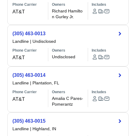
Phone Carrier
Owners
Includes
Richard Hamilto
AT&T
n Gurley Jr.
(305) 463-0013
Landline
|
Undisclosed
Phone Carrier
Owners
Includes
Undisclosed
AT&T
(305) 463-0014
Landline
|
Plantation, FL
Phone Carrier
Owners
Includes
Amalia C Pares-
AT&T
Pomerantz
(305) 463-0015
Landline
|
Highland, IN