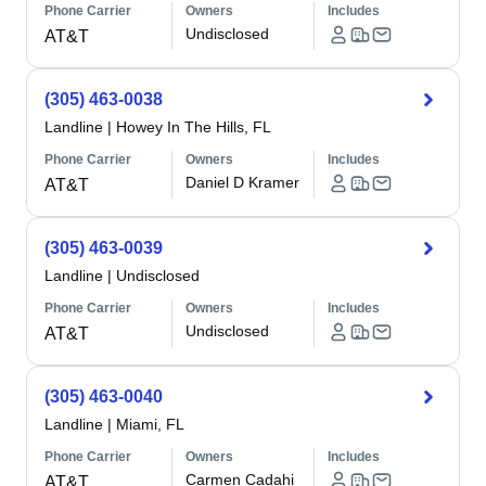
Phone Carrier
Owners
Includes
Undisclosed
AT&T
(305) 463-0038
Landline
|
Howey In The Hills, FL
Phone Carrier
Owners
Includes
Daniel D Kramer
AT&T
(305) 463-0039
Landline
|
Undisclosed
Phone Carrier
Owners
Includes
Undisclosed
AT&T
(305) 463-0040
Landline
|
Miami, FL
Phone Carrier
Owners
Includes
Carmen Cadahi
AT&T