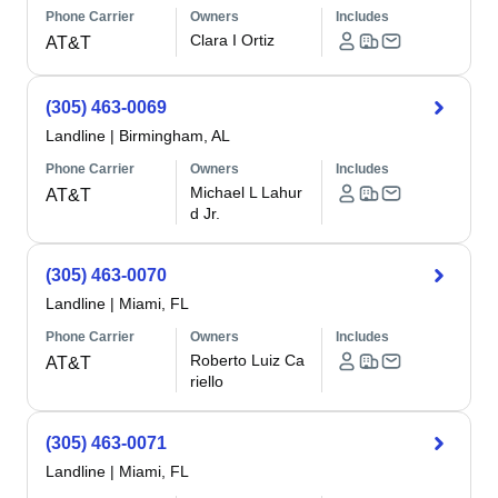
Phone Carrier
Owners
Includes
Clara I Ortiz
AT&T
(305) 463-0069
Landline
|
Birmingham, AL
Phone Carrier
Owners
Includes
Michael L Lahur
AT&T
d Jr.
(305) 463-0070
Landline
|
Miami, FL
Phone Carrier
Owners
Includes
Roberto Luiz Ca
AT&T
riello
(305) 463-0071
Landline
|
Miami, FL