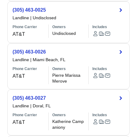
(305) 463-0025
Landline
|
Undisclosed
Phone Carrier
Owners
Includes
Undisclosed
AT&T
(305) 463-0026
Landline
|
Miami Beach, FL
Phone Carrier
Owners
Includes
Pierre Marissa
AT&T
Merove
(305) 463-0027
Landline
|
Doral, FL
Phone Carrier
Owners
Includes
Katherine Camp
AT&T
aniony