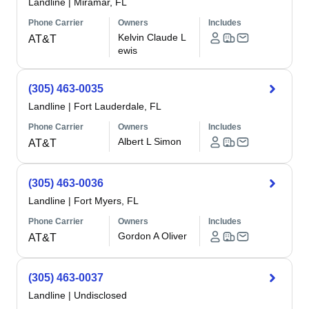
Landline
|
Miramar, FL
Phone Carrier
Owners
Includes
Kelvin Claude L
AT&T
ewis
(305) 463-0035
Landline
|
Fort Lauderdale, FL
Phone Carrier
Owners
Includes
Albert L Simon
AT&T
(305) 463-0036
Landline
|
Fort Myers, FL
Phone Carrier
Owners
Includes
Gordon A Oliver
AT&T
(305) 463-0037
Landline
|
Undisclosed