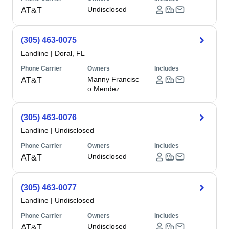
Undisclosed
AT&T
(305) 463-0075
Landline
|
Doral, FL
Phone Carrier
Owners
Includes
Manny Francisc
AT&T
o Mendez
(305) 463-0076
Landline
|
Undisclosed
Phone Carrier
Owners
Includes
Undisclosed
AT&T
(305) 463-0077
Landline
|
Undisclosed
Phone Carrier
Owners
Includes
Undisclosed
AT&T