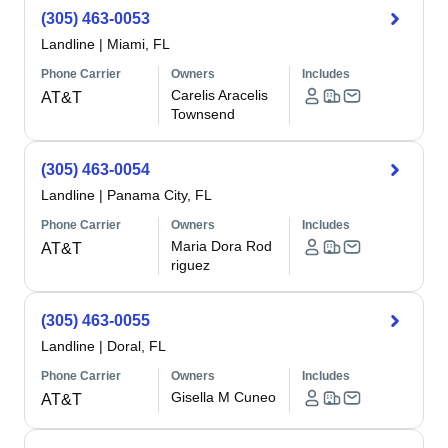
(305) 463-0053
Landline
|
Miami, FL
Phone Carrier
Owners
Includes
Carelis Aracelis
AT&T
Townsend
(305) 463-0054
Landline
|
Panama City, FL
Phone Carrier
Owners
Includes
Maria Dora Rod
AT&T
riguez
(305) 463-0055
Landline
|
Doral, FL
Phone Carrier
Owners
Includes
Gisella M Cuneo
AT&T