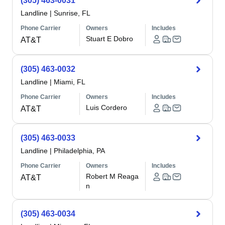
(305) 463-0031
Landline
|
Sunrise, FL
Phone Carrier
Owners
Includes
Stuart E Dobro
AT&T
(305) 463-0032
Landline
|
Miami, FL
Phone Carrier
Owners
Includes
Luis Cordero
AT&T
(305) 463-0033
Landline
|
Philadelphia, PA
Phone Carrier
Owners
Includes
Robert M Reaga
AT&T
n
(305) 463-0034