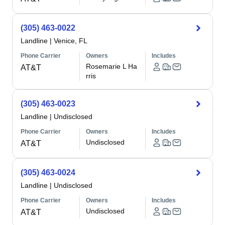
(305) 463-0022
Landline
|
Venice, FL
Phone Carrier
Owners
Includes
Rosemarie L Ha
AT&T
rris
(305) 463-0023
Landline
|
Undisclosed
Phone Carrier
Owners
Includes
Undisclosed
AT&T
(305) 463-0024
Landline
|
Undisclosed
Phone Carrier
Owners
Includes
Undisclosed
AT&T