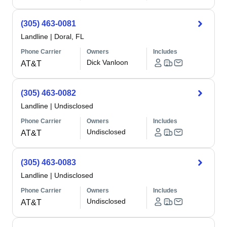
(305) 463-0081
Landline
|
Doral, FL
Phone Carrier
Owners
Includes
Dick Vanloon
AT&T
(305) 463-0082
Landline
|
Undisclosed
Phone Carrier
Owners
Includes
Undisclosed
AT&T
(305) 463-0083
Landline
|
Undisclosed
Phone Carrier
Owners
Includes
Undisclosed
AT&T