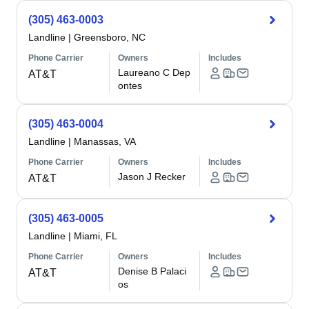
(305) 463-0003
Landline
|
Greensboro, NC
Phone Carrier
Owners
Includes
Laureano C Dep
AT&T
ontes
(305) 463-0004
Landline
|
Manassas, VA
Phone Carrier
Owners
Includes
Jason J Recker
AT&T
(305) 463-0005
Landline
|
Miami, FL
Phone Carrier
Owners
Includes
Denise B Palaci
AT&T
os