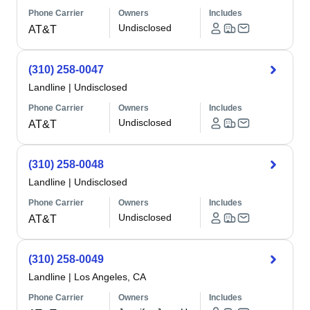
Phone Carrier
Owners
Includes
Undisclosed
AT&T
(310) 258-0047
Landline
|
Undisclosed
Phone Carrier
Owners
Includes
Undisclosed
AT&T
(310) 258-0048
Landline
|
Undisclosed
Phone Carrier
Owners
Includes
Undisclosed
AT&T
(310) 258-0049
Landline
|
Los Angeles, CA
Phone Carrier
Owners
Includes