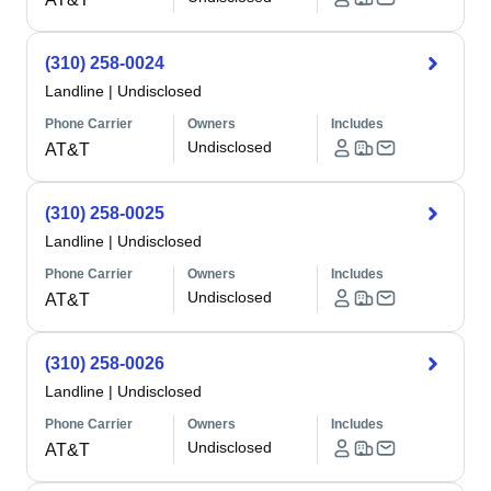
(310) 258-0024
Landline
|
Undisclosed
Phone Carrier
Owners
Includes
Undisclosed
AT&T
(310) 258-0025
Landline
|
Undisclosed
Phone Carrier
Owners
Includes
Undisclosed
AT&T
(310) 258-0026
Landline
|
Undisclosed
Phone Carrier
Owners
Includes
Undisclosed
AT&T