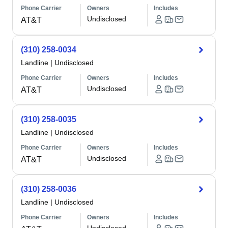
Phone Carrier
Owners
Includes
Undisclosed
AT&T
(310) 258-0034
Landline
|
Undisclosed
Phone Carrier
Owners
Includes
Undisclosed
AT&T
(310) 258-0035
Landline
|
Undisclosed
Phone Carrier
Owners
Includes
Undisclosed
AT&T
(310) 258-0036
Landline
|
Undisclosed
Phone Carrier
Owners
Includes