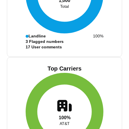
1,000
Total
Landline
100%
3
Flagged numbers
17
User comments
Top Carriers
100%
AT&T