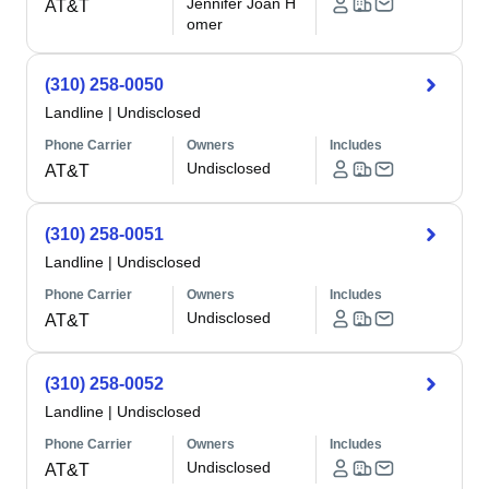
Jennifer Joan H
AT&T
omer
(310) 258-0050
Landline
|
Undisclosed
Phone Carrier
Owners
Includes
Undisclosed
AT&T
(310) 258-0051
Landline
|
Undisclosed
Phone Carrier
Owners
Includes
Undisclosed
AT&T
(310) 258-0052
Landline
|
Undisclosed
Phone Carrier
Owners
Includes
Undisclosed
AT&T