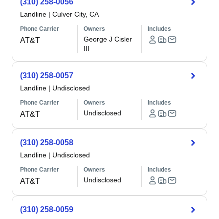
(310) 258-0056
Landline
|
Culver City, CA
Phone Carrier
Owners
Includes
George J Cisler
AT&T
III
(310) 258-0057
Landline
|
Undisclosed
Phone Carrier
Owners
Includes
Undisclosed
AT&T
(310) 258-0058
Landline
|
Undisclosed
Phone Carrier
Owners
Includes
Undisclosed
AT&T
(310) 258-0059