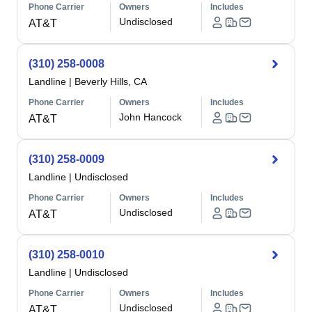
Phone Carrier
Owners
Includes
Undisclosed
AT&T
(310) 258-0008
Landline
|
Beverly Hills, CA
Phone Carrier
Owners
Includes
John Hancock
AT&T
(310) 258-0009
Landline
|
Undisclosed
Phone Carrier
Owners
Includes
Undisclosed
AT&T
(310) 258-0010
Landline
|
Undisclosed
Phone Carrier
Owners
Includes
Undisclosed
AT&T