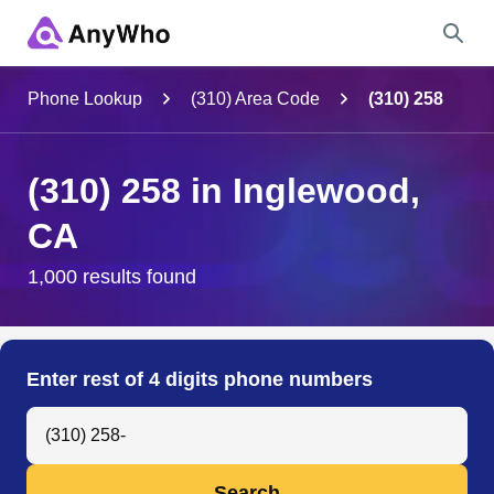
Name
Phone Lookup
(310) Area Code
(310) 258
Full Name
(310) 258 in Inglewood,
CA
City & State
1,000 results found
Search
Enter rest of 4 digits phone numbers
Search Anyone by Phone Number
Search