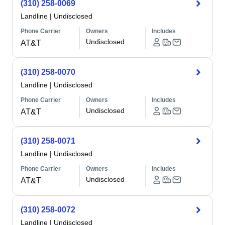
(310) 258-0069
Landline
|
Undisclosed
Phone Carrier
Owners
Includes
Undisclosed
AT&T
(310) 258-0070
Landline
|
Undisclosed
Phone Carrier
Owners
Includes
Undisclosed
AT&T
(310) 258-0071
Landline
|
Undisclosed
Phone Carrier
Owners
Includes
Undisclosed
AT&T
(310) 258-0072
Landline
|
Undisclosed