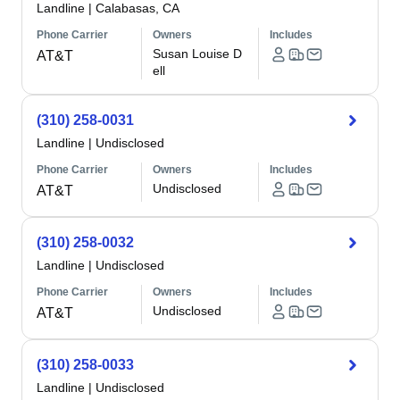
Landline
|
Calabasas, CA
Phone Carrier
Owners
Includes
Susan Louise D
AT&T
ell
(310) 258-0031
Landline
|
Undisclosed
Phone Carrier
Owners
Includes
Undisclosed
AT&T
(310) 258-0032
Landline
|
Undisclosed
Phone Carrier
Owners
Includes
Undisclosed
AT&T
(310) 258-0033
Landline
|
Undisclosed