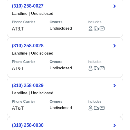
(310) 258-0027
Landline
|
Undisclosed
Phone Carrier
Owners
Includes
Undisclosed
AT&T
(310) 258-0028
Landline
|
Undisclosed
Phone Carrier
Owners
Includes
Undisclosed
AT&T
(310) 258-0029
Landline
|
Undisclosed
Phone Carrier
Owners
Includes
Undisclosed
AT&T
(310) 258-0030