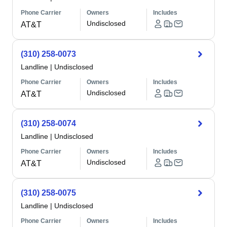
Phone Carrier
Owners
Includes
Undisclosed
AT&T
(310) 258-0073
Landline
|
Undisclosed
Phone Carrier
Owners
Includes
Undisclosed
AT&T
(310) 258-0074
Landline
|
Undisclosed
Phone Carrier
Owners
Includes
Undisclosed
AT&T
(310) 258-0075
Landline
|
Undisclosed
Phone Carrier
Owners
Includes