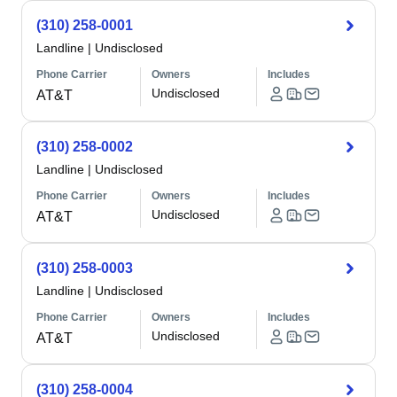
(310) 258-0001
Landline
|
Undisclosed
Phone Carrier
Owners
Includes
Undisclosed
AT&T
(310) 258-0002
Landline
|
Undisclosed
Phone Carrier
Owners
Includes
Undisclosed
AT&T
(310) 258-0003
Landline
|
Undisclosed
Phone Carrier
Owners
Includes
Undisclosed
AT&T
(310) 258-0004