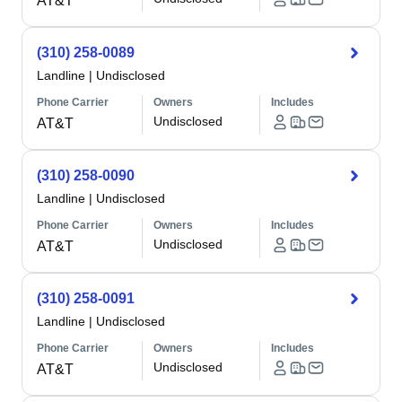
AT&T
(310) 258-0089
Landline
|
Undisclosed
Phone Carrier
Owners
Includes
Undisclosed
AT&T
(310) 258-0090
Landline
|
Undisclosed
Phone Carrier
Owners
Includes
Undisclosed
AT&T
(310) 258-0091
Landline
|
Undisclosed
Phone Carrier
Owners
Includes
Undisclosed
AT&T