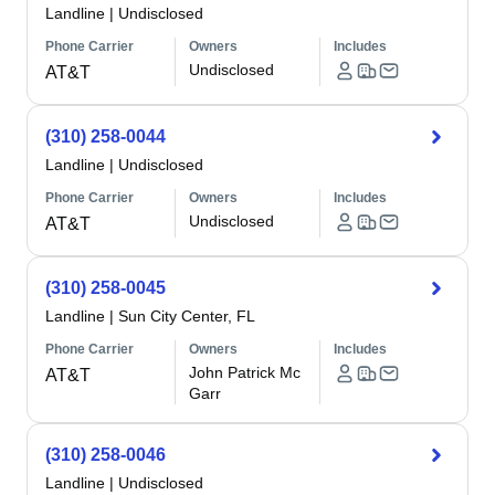
Landline
|
Undisclosed
Phone Carrier
Owners
Includes
Undisclosed
AT&T
(310) 258-0044
Landline
|
Undisclosed
Phone Carrier
Owners
Includes
Undisclosed
AT&T
(310) 258-0045
Landline
|
Sun City Center, FL
Phone Carrier
Owners
Includes
John Patrick Mc
AT&T
Garr
(310) 258-0046
Landline
|
Undisclosed