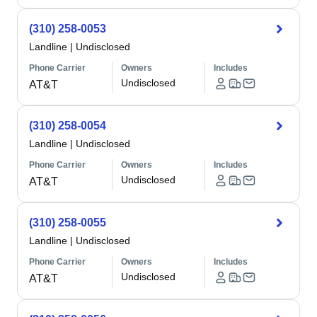
(310) 258-0053
Landline
|
Undisclosed
Phone Carrier
Owners
Includes
Undisclosed
AT&T
(310) 258-0054
Landline
|
Undisclosed
Phone Carrier
Owners
Includes
Undisclosed
AT&T
(310) 258-0055
Landline
|
Undisclosed
Phone Carrier
Owners
Includes
Undisclosed
AT&T