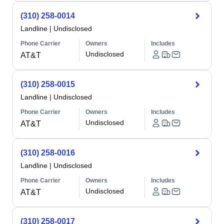
(310) 258-0014
Landline
|
Undisclosed
Phone Carrier
Owners
Includes
Undisclosed
AT&T
(310) 258-0015
Landline
|
Undisclosed
Phone Carrier
Owners
Includes
Undisclosed
AT&T
(310) 258-0016
Landline
|
Undisclosed
Phone Carrier
Owners
Includes
Undisclosed
AT&T
(310) 258-0017