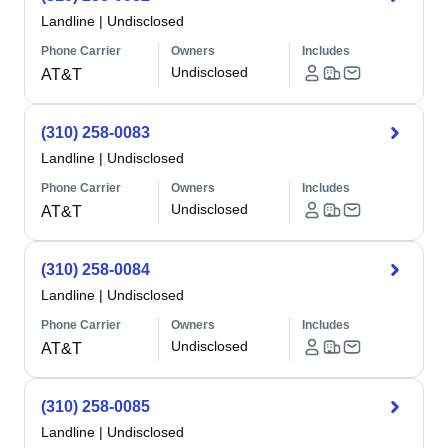
Landline
|
Undisclosed
Phone Carrier
Owners
Includes
Undisclosed
AT&T
(310) 258-0083
Landline
|
Undisclosed
Phone Carrier
Owners
Includes
Undisclosed
AT&T
(310) 258-0084
Landline
|
Undisclosed
Phone Carrier
Owners
Includes
Undisclosed
AT&T
(310) 258-0085
Landline
|
Undisclosed