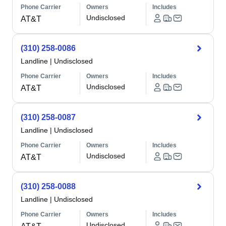
Phone Carrier
Owners
Includes
Undisclosed
AT&T
(310) 258-0086
Landline
|
Undisclosed
Phone Carrier
Owners
Includes
Undisclosed
AT&T
(310) 258-0087
Landline
|
Undisclosed
Phone Carrier
Owners
Includes
Undisclosed
AT&T
(310) 258-0088
Landline
|
Undisclosed
Phone Carrier
Owners
Includes
Undisclosed