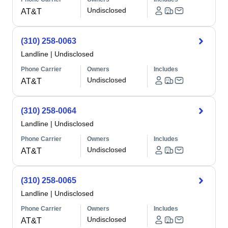
Undisclosed
AT&T
(310) 258-0063
Landline
|
Undisclosed
Phone Carrier
Owners
Includes
Undisclosed
AT&T
(310) 258-0064
Landline
|
Undisclosed
Phone Carrier
Owners
Includes
Undisclosed
AT&T
(310) 258-0065
Landline
|
Undisclosed
Phone Carrier
Owners
Includes
Undisclosed
AT&T