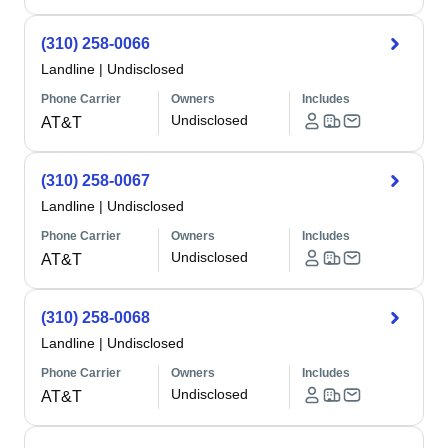
(310) 258-0066
Landline
|
Undisclosed
Phone Carrier
Owners
Includes
Undisclosed
AT&T
(310) 258-0067
Landline
|
Undisclosed
Phone Carrier
Owners
Includes
Undisclosed
AT&T
(310) 258-0068
Landline
|
Undisclosed
Phone Carrier
Owners
Includes
Undisclosed
AT&T