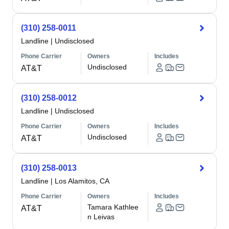
(310) 258-0011
Landline
|
Undisclosed
Phone Carrier
Owners
Includes
Undisclosed
AT&T
(310) 258-0012
Landline
|
Undisclosed
Phone Carrier
Owners
Includes
Undisclosed
AT&T
(310) 258-0013
Landline
|
Los Alamitos, CA
Phone Carrier
Owners
Includes
Tamara Kathlee
AT&T
n Leivas