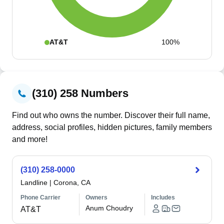
AT&T
100%
(310) 258 Numbers
Find out who owns the number. Discover their full name,
address, social profiles, hidden pictures, family members
and more!
(310) 258-0000
Landline
|
Corona, CA
Phone Carrier
Owners
Includes
Anum Choudry
AT&T