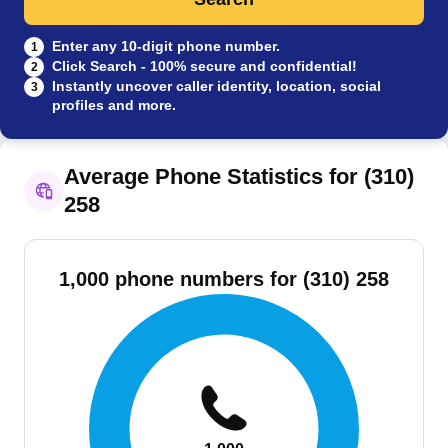
Enter any 10-digit phone number.
1
Click Search - 100% secure and confidential!
2
Instantly uncover caller identity, location, social
3
profiles and more.
Average Phone Statistics for (310)
258
1,000 phone numbers for (310) 258