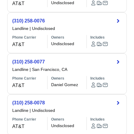
Undisclosed
AT&T
(310) 258-0076
Landline
|
Undisclosed
Phone Carrier
Owners
Includes
Undisclosed
AT&T
(310) 258-0077
Landline
|
San Francisco, CA
Phone Carrier
Owners
Includes
Daniel Gomez
AT&T
(310) 258-0078
Landline
|
Undisclosed
Phone Carrier
Owners
Includes
Undisclosed
AT&T