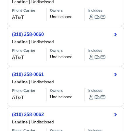
Landline
|
Undisclosed
Phone Carrier
Owners
Includes
Undisclosed
AT&T
(310) 258-0060
Landline
|
Undisclosed
Phone Carrier
Owners
Includes
Undisclosed
AT&T
(310) 258-0061
Landline
|
Undisclosed
Phone Carrier
Owners
Includes
Undisclosed
AT&T
(310) 258-0062
Landline
|
Undisclosed
Phone Carrier
Owners
Includes