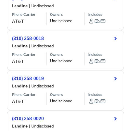
Landline
|
Undisclosed
Phone Carrier
Owners
Includes
Undisclosed
AT&T
(310) 258-0018
Landline
|
Undisclosed
Phone Carrier
Owners
Includes
Undisclosed
AT&T
(310) 258-0019
Landline
|
Undisclosed
Phone Carrier
Owners
Includes
Undisclosed
AT&T
(310) 258-0020
Landline
|
Undisclosed