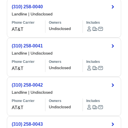
(310) 258-0040
Landline
|
Undisclosed
Phone Carrier
Owners
Includes
Undisclosed
AT&T
(310) 258-0041
Landline
|
Undisclosed
Phone Carrier
Owners
Includes
Undisclosed
AT&T
(310) 258-0042
Landline
|
Undisclosed
Phone Carrier
Owners
Includes
Undisclosed
AT&T
(310) 258-0043