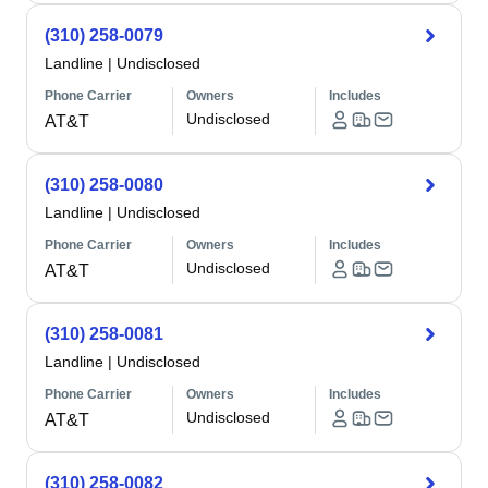
(310) 258-0079
Landline
|
Undisclosed
Phone Carrier
Owners
Includes
Undisclosed
AT&T
(310) 258-0080
Landline
|
Undisclosed
Phone Carrier
Owners
Includes
Undisclosed
AT&T
(310) 258-0081
Landline
|
Undisclosed
Phone Carrier
Owners
Includes
Undisclosed
AT&T
(310) 258-0082