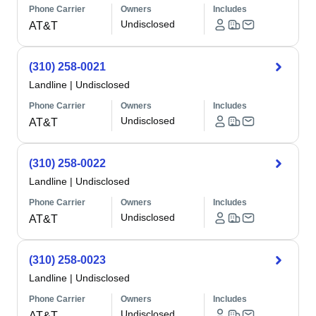
Phone Carrier
Owners
Includes
Undisclosed
AT&T
(310) 258-0021
Landline
|
Undisclosed
Phone Carrier
Owners
Includes
Undisclosed
AT&T
(310) 258-0022
Landline
|
Undisclosed
Phone Carrier
Owners
Includes
Undisclosed
AT&T
(310) 258-0023
Landline
|
Undisclosed
Phone Carrier
Owners
Includes
Undisclosed
AT&T