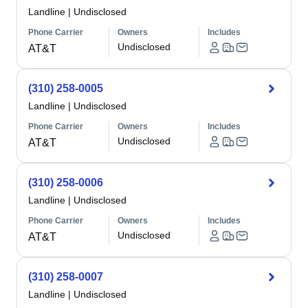
Landline
|
Undisclosed
Phone Carrier
Owners
Includes
Undisclosed
AT&T
(310) 258-0005
Landline
|
Undisclosed
Phone Carrier
Owners
Includes
Undisclosed
AT&T
(310) 258-0006
Landline
|
Undisclosed
Phone Carrier
Owners
Includes
Undisclosed
AT&T
(310) 258-0007
Landline
|
Undisclosed