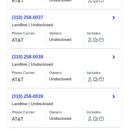
Undisclosed
AT&T
(310) 258-0037
Landline
|
Undisclosed
Phone Carrier
Owners
Includes
Undisclosed
AT&T
(310) 258-0038
Landline
|
Undisclosed
Phone Carrier
Owners
Includes
Undisclosed
AT&T
(310) 258-0039
Landline
|
Undisclosed
Phone Carrier
Owners
Includes
Undisclosed
AT&T