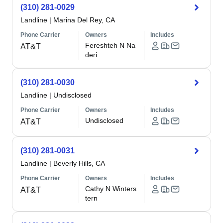
(310) 281-0029
Landline
|
Marina Del Rey, CA
Phone Carrier
Owners
Includes
Fereshteh N Na
AT&T
deri
(310) 281-0030
Landline
|
Undisclosed
Phone Carrier
Owners
Includes
Undisclosed
AT&T
(310) 281-0031
Landline
|
Beverly Hills, CA
Phone Carrier
Owners
Includes
Cathy N Winters
AT&T
tern