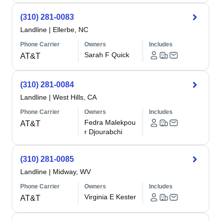
(310) 281-0083
Landline
|
Ellerbe, NC
Phone Carrier
Owners
Includes
Sarah F Quick
AT&T
(310) 281-0084
Landline
|
West Hills, CA
Phone Carrier
Owners
Includes
Fedra Malekpou
AT&T
r Djourabchi
(310) 281-0085
Landline
|
Midway, WV
Phone Carrier
Owners
Includes
Virginia E Kester
AT&T