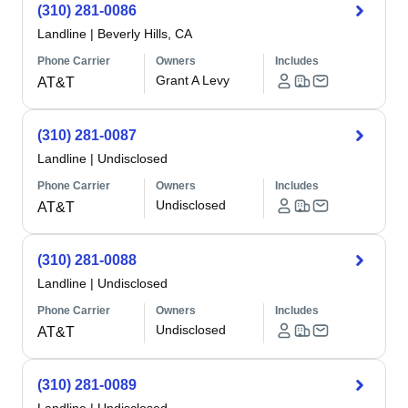
(310) 281-0086
Landline
|
Beverly Hills, CA
Phone Carrier
Owners
Includes
Grant A Levy
AT&T
(310) 281-0087
Landline
|
Undisclosed
Phone Carrier
Owners
Includes
Undisclosed
AT&T
(310) 281-0088
Landline
|
Undisclosed
Phone Carrier
Owners
Includes
Undisclosed
AT&T
(310) 281-0089