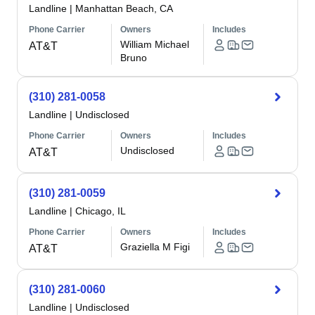
Landline
|
Manhattan Beach, CA
Phone Carrier
Owners
Includes
William Michael
AT&T
Bruno
(310) 281-0058
Landline
|
Undisclosed
Phone Carrier
Owners
Includes
Undisclosed
AT&T
(310) 281-0059
Landline
|
Chicago, IL
Phone Carrier
Owners
Includes
Graziella M Figi
AT&T
(310) 281-0060
Landline
|
Undisclosed