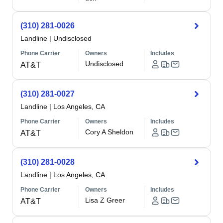
(310) 281-0026
Landline
|
Undisclosed
Phone Carrier
Owners
Includes
Undisclosed
AT&T
(310) 281-0027
Landline
|
Los Angeles, CA
Phone Carrier
Owners
Includes
Cory A Sheldon
AT&T
(310) 281-0028
Landline
|
Los Angeles, CA
Phone Carrier
Owners
Includes
Lisa Z Greer
AT&T