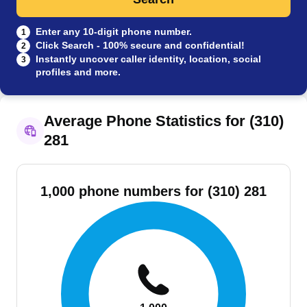
Enter any 10-digit phone number.
1
Click Search - 100% secure and confidential!
2
Instantly uncover caller identity, location, social
3
profiles and more.
Average Phone Statistics for (310)
281
1,000 phone numbers for (310) 281