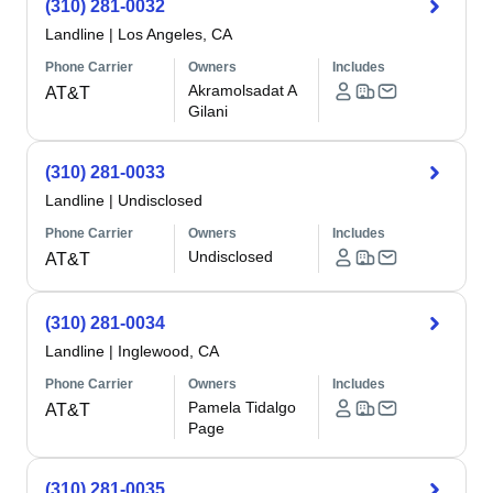
(310) 281-0032
Landline
|
Los Angeles, CA
Phone Carrier
Owners
Includes
Akramolsadat A
AT&T
Gilani
(310) 281-0033
Landline
|
Undisclosed
Phone Carrier
Owners
Includes
Undisclosed
AT&T
(310) 281-0034
Landline
|
Inglewood, CA
Phone Carrier
Owners
Includes
Pamela Tidalgo
AT&T
Page
(310) 281-0035