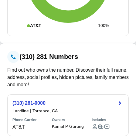
AT&T
100%
(310) 281 Numbers
Find out who owns the number. Discover their full name,
address, social profiles, hidden pictures, family members
and more!
(310) 281-0000
Landline
|
Torrance, CA
Phone Carrier
Owners
Includes
Kamal P Gurung
AT&T