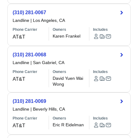
(310) 281-0067
Landline
|
Los Angeles, CA
Phone Carrier
Owners
Includes
Karen Frankel
AT&T
(310) 281-0068
Landline
|
San Gabriel, CA
Phone Carrier
Owners
Includes
David Yuen Wai
AT&T
Wong
(310) 281-0069
Landline
|
Beverly Hills, CA
Phone Carrier
Owners
Includes
Eric R Eidelman
AT&T