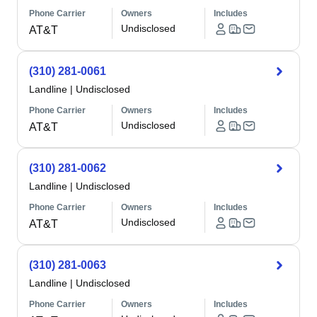
Phone Carrier
Owners
Includes
Undisclosed
AT&T
(310) 281-0061
Landline
|
Undisclosed
Phone Carrier
Owners
Includes
Undisclosed
AT&T
(310) 281-0062
Landline
|
Undisclosed
Phone Carrier
Owners
Includes
Undisclosed
AT&T
(310) 281-0063
Landline
|
Undisclosed
Phone Carrier
Owners
Includes