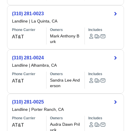
(310) 281-0023
Landline
|
La Quinta, CA
Phone Carrier
Owners
Includes
Mark Anthony B
AT&T
urk
(310) 281-0024
Landline
|
Alhambra, CA
Phone Carrier
Owners
Includes
Sandra Lee And
AT&T
erson
(310) 281-0025
Landline
|
Porter Ranch, CA
Phone Carrier
Owners
Includes
Audra Dawn Pril
AT&T
uck