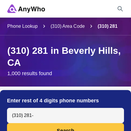
Name
Phone Lookup
(310) Area Code
(310) 281
Full Name
(310) 281 in Beverly Hills,
CA
City & State
1,000 results found
Search
Enter rest of 4 digits phone numbers
Search Anyone by Phone Number
Search