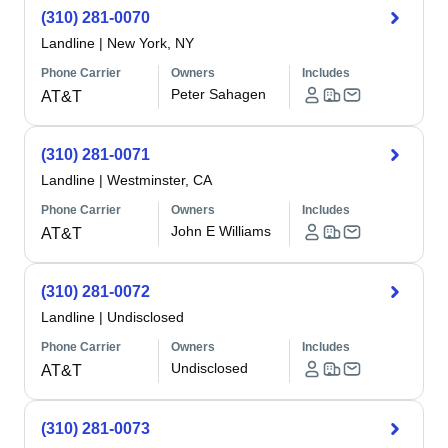
(310) 281-0070
Landline
|
New York, NY
Phone Carrier
Owners
Includes
Peter Sahagen
AT&T
(310) 281-0071
Landline
|
Westminster, CA
Phone Carrier
Owners
Includes
John E Williams
AT&T
(310) 281-0072
Landline
|
Undisclosed
Phone Carrier
Owners
Includes
Undisclosed
AT&T
(310) 281-0073