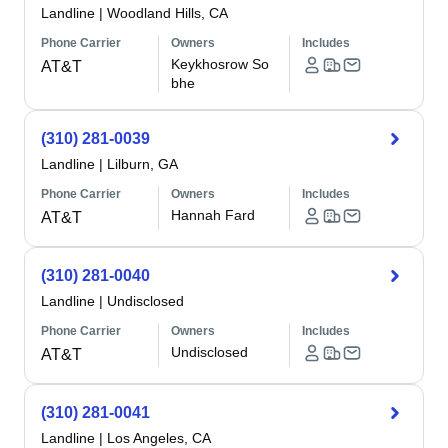
Landline
|
Woodland Hills, CA
Phone Carrier
Owners
Includes
Keykhosrow So
AT&T
bhe
(310) 281-0039
Landline
|
Lilburn, GA
Phone Carrier
Owners
Includes
Hannah Fard
AT&T
(310) 281-0040
Landline
|
Undisclosed
Phone Carrier
Owners
Includes
Undisclosed
AT&T
(310) 281-0041
Landline
|
Los Angeles, CA