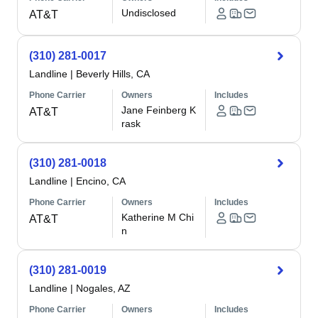
Undisclosed
AT&T
(310) 281-0017
Landline
|
Beverly Hills, CA
Phone Carrier
Owners
Includes
Jane Feinberg K
AT&T
rask
(310) 281-0018
Landline
|
Encino, CA
Phone Carrier
Owners
Includes
Katherine M Chi
AT&T
n
(310) 281-0019
Landline
|
Nogales, AZ
Phone Carrier
Owners
Includes