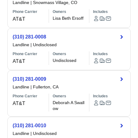
Landline
|
Snowmass Village, CO
Phone Carrier
Owners
Includes
Lisa Beth Ersoff
AT&T
(310) 281-0008
Landline
|
Undisclosed
Phone Carrier
Owners
Includes
Undisclosed
AT&T
(310) 281-0009
Landline
|
Fullerton, CA
Phone Carrier
Owners
Includes
Deborah A Swall
AT&T
ow
(310) 281-0010
Landline
|
Undisclosed