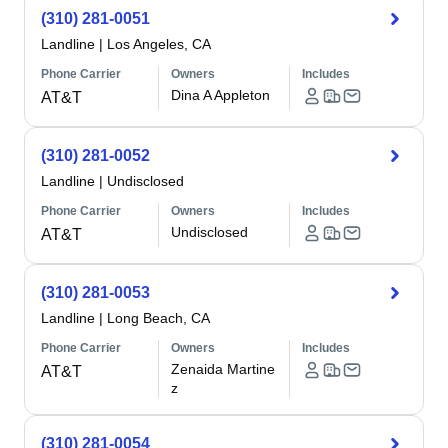
(310) 281-0051
Landline
|
Los Angeles, CA
Phone Carrier
Owners
Includes
Dina A Appleton
AT&T
(310) 281-0052
Landline
|
Undisclosed
Phone Carrier
Owners
Includes
Undisclosed
AT&T
(310) 281-0053
Landline
|
Long Beach, CA
Phone Carrier
Owners
Includes
Zenaida Martine
AT&T
z
(310) 281-0054