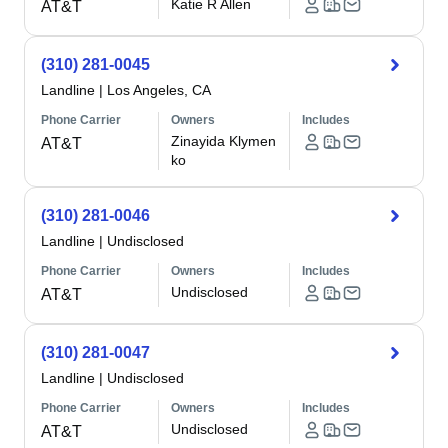
Katie R Allen
AT&T
(310) 281-0045
Landline
|
Los Angeles, CA
Phone Carrier
Owners
Includes
Zinayida Klymen
AT&T
ko
(310) 281-0046
Landline
|
Undisclosed
Phone Carrier
Owners
Includes
Undisclosed
AT&T
(310) 281-0047
Landline
|
Undisclosed
Phone Carrier
Owners
Includes
Undisclosed
AT&T