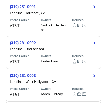
(310) 281-0001
Landline
|
Torrance, CA
Phone Carrier
Owners
Includes
Sarkis C Derderi
AT&T
an
(310) 281-0002
Landline
|
Undisclosed
Phone Carrier
Owners
Includes
Undisclosed
AT&T
(310) 281-0003
Landline
|
West Hollywood, CA
Phone Carrier
Owners
Includes
Karen T Brady
AT&T