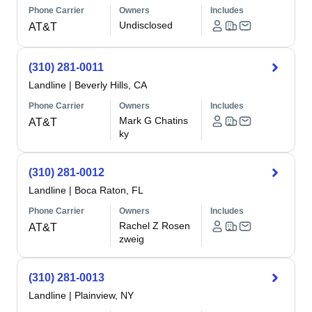
Phone Carrier
Owners
Includes
Undisclosed
AT&T
(310) 281-0011
Landline
|
Beverly Hills, CA
Phone Carrier
Owners
Includes
Mark G Chatins
AT&T
ky
(310) 281-0012
Landline
|
Boca Raton, FL
Phone Carrier
Owners
Includes
Rachel Z Rosen
AT&T
zweig
(310) 281-0013
Landline
|
Plainview, NY