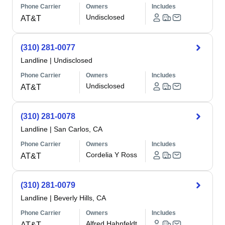
Phone Carrier
Owners
Includes
Undisclosed
AT&T
(310) 281-0077
Landline
|
Undisclosed
Phone Carrier
Owners
Includes
Undisclosed
AT&T
(310) 281-0078
Landline
|
San Carlos, CA
Phone Carrier
Owners
Includes
Cordelia Y Ross
AT&T
(310) 281-0079
Landline
|
Beverly Hills, CA
Phone Carrier
Owners
Includes
Alfred Hahnfeldt
AT&T