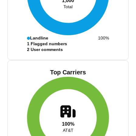
1,000
Total
Landline
100%
1
Flagged numbers
2
User comments
Top Carriers
100%
AT&T