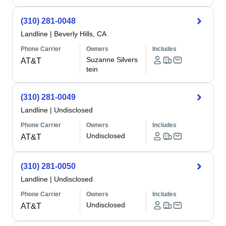
(310) 281-0048
Landline
|
Beverly Hills, CA
Phone Carrier
Owners
Includes
Suzanne Silvers
AT&T
tein
(310) 281-0049
Landline
|
Undisclosed
Phone Carrier
Owners
Includes
Undisclosed
AT&T
(310) 281-0050
Landline
|
Undisclosed
Phone Carrier
Owners
Includes
Undisclosed
AT&T