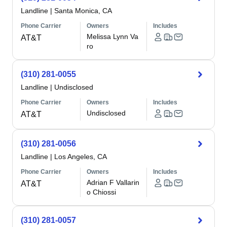
Landline
|
Santa Monica, CA
Phone Carrier
Owners
Includes
Melissa Lynn Va
AT&T
ro
(310) 281-0055
Landline
|
Undisclosed
Phone Carrier
Owners
Includes
Undisclosed
AT&T
(310) 281-0056
Landline
|
Los Angeles, CA
Phone Carrier
Owners
Includes
Adrian F Vallarin
AT&T
o Chiossi
(310) 281-0057