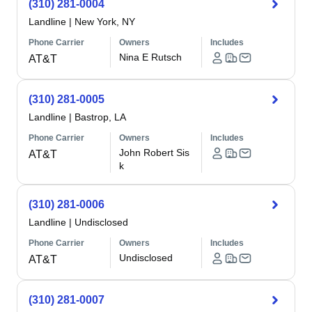
(310) 281-0004
Landline
|
New York, NY
Phone Carrier
Owners
Includes
Nina E Rutsch
AT&T
(310) 281-0005
Landline
|
Bastrop, LA
Phone Carrier
Owners
Includes
John Robert Sis
AT&T
k
(310) 281-0006
Landline
|
Undisclosed
Phone Carrier
Owners
Includes
Undisclosed
AT&T
(310) 281-0007