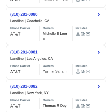
(310) 281-0080
Landline
|
Coachella, CA
Phone Carrier
Owners
Includes
Michelle E Loer
AT&T
a
(310) 281-0081
Landline
|
Los Angeles, CA
Phone Carrier
Owners
Includes
Yasmin Sahami
AT&T
(310) 281-0082
Landline
|
New York, NY
Phone Carrier
Owners
Includes
Thomas R Dey
AT&T