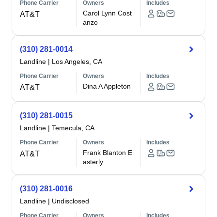
Phone Carrier
Owners
Includes
Carol Lynn Cost
AT&T
anzo
(310) 281-0014
Landline
|
Los Angeles, CA
Phone Carrier
Owners
Includes
Dina A Appleton
AT&T
(310) 281-0015
Landline
|
Temecula, CA
Phone Carrier
Owners
Includes
Frank Blanton E
AT&T
asterly
(310) 281-0016
Landline
|
Undisclosed
Phone Carrier
Owners
Includes