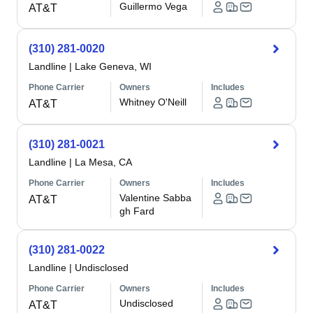
Guillermo Vega
AT&T
(310) 281-0020
Landline
|
Lake Geneva, WI
Phone Carrier
Owners
Includes
Whitney O'Neill
AT&T
(310) 281-0021
Landline
|
La Mesa, CA
Phone Carrier
Owners
Includes
Valentine Sabba
AT&T
gh Fard
(310) 281-0022
Landline
|
Undisclosed
Phone Carrier
Owners
Includes
Undisclosed
AT&T