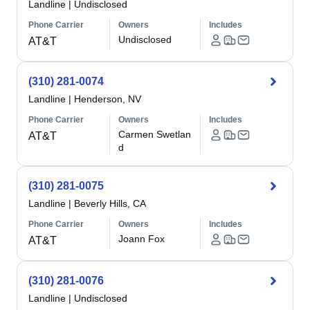
Landline
|
Undisclosed
Phone Carrier
Owners
Includes
Undisclosed
AT&T
(310) 281-0074
Landline
|
Henderson, NV
Phone Carrier
Owners
Includes
Carmen Swetlan
AT&T
d
(310) 281-0075
Landline
|
Beverly Hills, CA
Phone Carrier
Owners
Includes
Joann Fox
AT&T
(310) 281-0076
Landline
|
Undisclosed