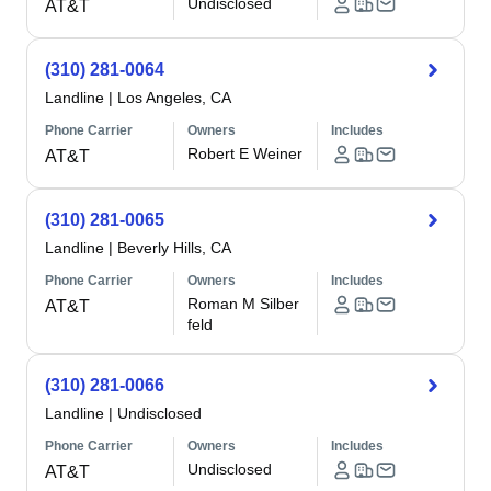
Undisclosed
AT&T
(310) 281-0064
Landline
|
Los Angeles, CA
Phone Carrier
Owners
Includes
Robert E Weiner
AT&T
(310) 281-0065
Landline
|
Beverly Hills, CA
Phone Carrier
Owners
Includes
Roman M Silber
AT&T
feld
(310) 281-0066
Landline
|
Undisclosed
Phone Carrier
Owners
Includes
Undisclosed
AT&T