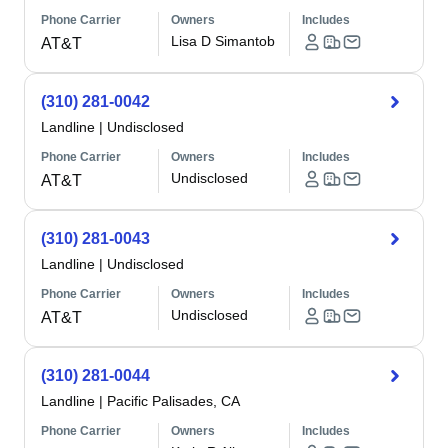
Phone Carrier
Owners
Includes
Lisa D Simantob
AT&T
(310) 281-0042
Landline
|
Undisclosed
Phone Carrier
Owners
Includes
Undisclosed
AT&T
(310) 281-0043
Landline
|
Undisclosed
Phone Carrier
Owners
Includes
Undisclosed
AT&T
(310) 281-0044
Landline
|
Pacific Palisades, CA
Phone Carrier
Owners
Includes