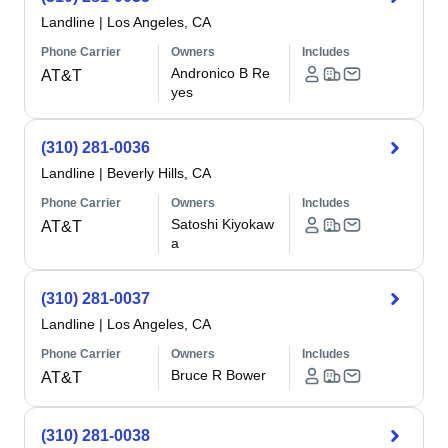
Landline
|
Los Angeles, CA
Phone Carrier
Owners
Includes
Andronico B Re
AT&T
yes
(310) 281-0036
Landline
|
Beverly Hills, CA
Phone Carrier
Owners
Includes
Satoshi Kiyokaw
AT&T
a
(310) 281-0037
Landline
|
Los Angeles, CA
Phone Carrier
Owners
Includes
Bruce R Bower
AT&T
(310) 281-0038