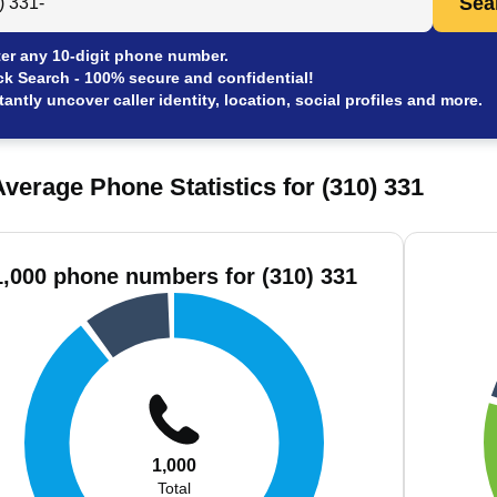
Sea
er any 10-digit phone number.
ck Search - 100% secure and confidential!
tantly uncover caller identity, location, social profiles and more.
verage Phone Statistics for (310) 331
1,000 phone numbers for (310) 331
1,000
Total