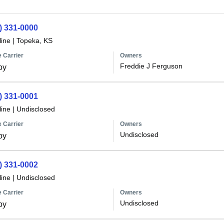
) 331-0000
line
|
Topeka, KS
 Carrier
Owners
Freddie J Ferguson
oy
) 331-0001
line
|
Undisclosed
 Carrier
Owners
Undisclosed
oy
) 331-0002
line
|
Undisclosed
 Carrier
Owners
Undisclosed
oy