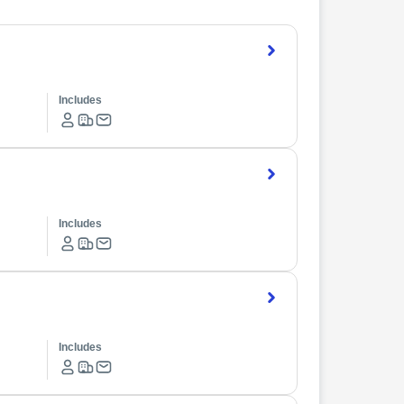
Includes
Includes
Includes