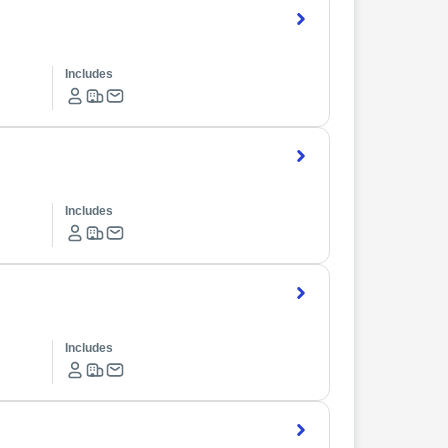
Includes
Includes
Includes