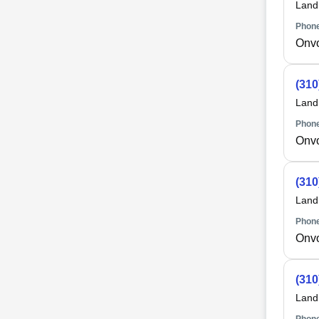
Land
Phone
Onv
(310
Land
Phone
Onv
(310
Land
Phone
Onv
(310
Land