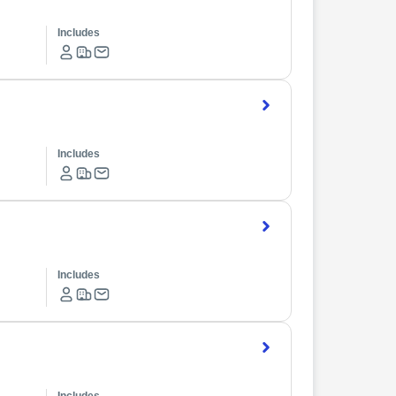
Includes
Includes
Includes