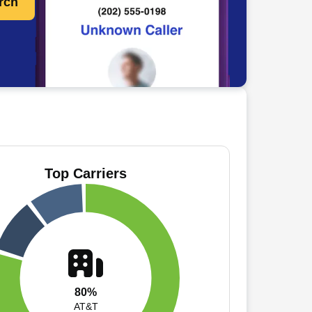
rch
Top Carriers
80%
AT&T