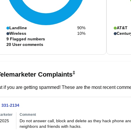
Landline
90%
AT&T
Wireless
10%
Centur
9
Flagged numbers
20
User comments
‡
Telemarketer Complaints
t if you are getting spammed! These are the most recent commen
) 331-2134
arketer
Comment
/2025
Do not answer call, block and delete as they hack phone an
neighbors and friends with hacks.