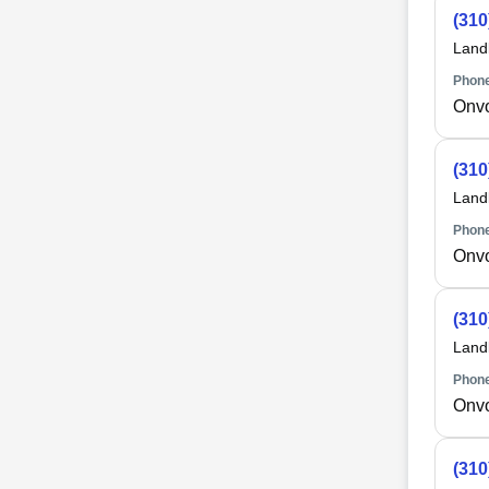
(310
Land
Phone
Onv
(310
Land
Phone
Onv
(310
Land
Phone
Onv
(310