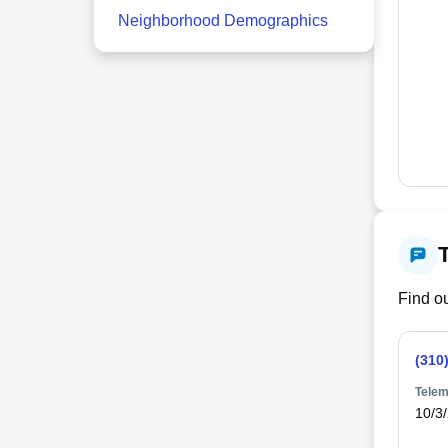
Neighborhood Demographics
Find ou
(310
Telem
10/3