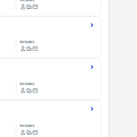
Includes
Includes
Includes
Includes