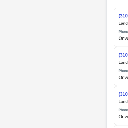
(310
Land
Phone
Onv
(310
Land
Phone
Onv
(310
Land
Phone
Onv