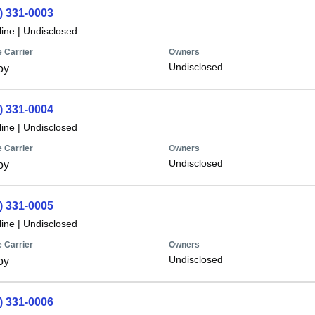
) 331-0003
line
|
Undisclosed
 Carrier
Owners
Undisclosed
oy
) 331-0004
line
|
Undisclosed
 Carrier
Owners
Undisclosed
oy
) 331-0005
line
|
Undisclosed
 Carrier
Owners
Undisclosed
oy
) 331-0006