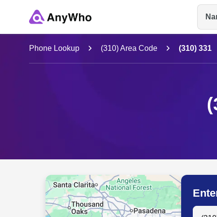
Na
Name
Phone Lookup
(310) Area Code
(310) 331
Full Name
(
City & State
Ente
Search