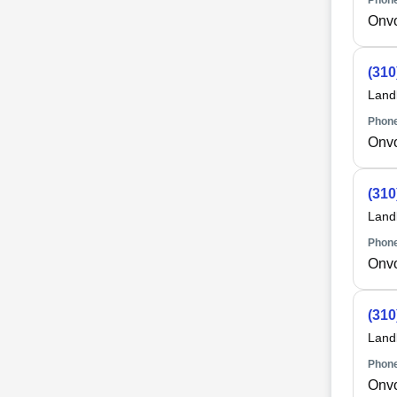
Phone
Onv
(310
Land
Phone
Onv
(310
Land
Phone
Onv
(310
Land
Phone
Onv