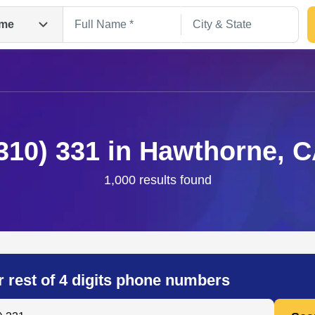
me
310) 331 in Hawthorne, 
1,000 results found
Search
r rest of 4 digits phone numbers
 Anyone by Phone Number