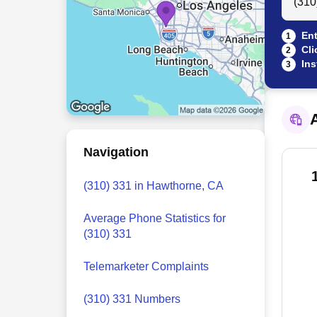
Ent
1
Cli
2
Ins
3
A
Navigation
(310) 331 in Hawthorne, CA
Average Phone Statistics for
(310) 331
Telemarketer Complaints
(310) 331 Numbers