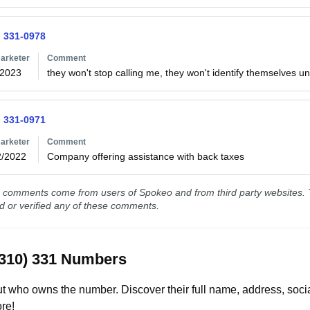
) 331-0978
arketer
Comment
/2023
they won't stop calling me, they won't identify themselves un
) 331-0971
arketer
Comment
2/2022
Company offering assistance with back taxes 
comments come from users of Spokeo and from third party websites. T
ed or verified any of these comments.
(310) 331 Numbers
t who owns the number. Discover their full name, address, socia
re!