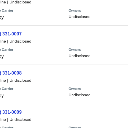
line
|
Undisclosed
 Carrier
Owners
Undisclosed
oy
) 331-0007
line
|
Undisclosed
 Carrier
Owners
Undisclosed
oy
) 331-0008
line
|
Undisclosed
 Carrier
Owners
Undisclosed
oy
) 331-0009
line
|
Undisclosed