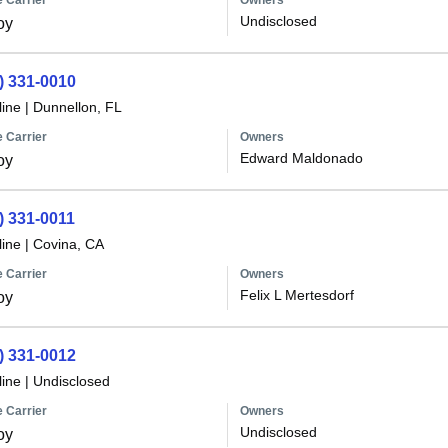
 Carrier
Owners
Undisclosed
oy
) 331-0010
line
|
Dunnellon, FL
 Carrier
Owners
Edward Maldonado
oy
) 331-0011
line
|
Covina, CA
 Carrier
Owners
Felix L Mertesdorf
oy
) 331-0012
line
|
Undisclosed
 Carrier
Owners
Undisclosed
oy