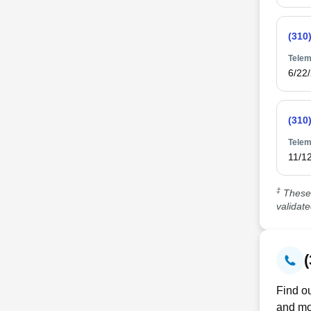
(310
Telem
6/22
(310
Telem
11/1
‡
These 
validat
Find ou
and mo