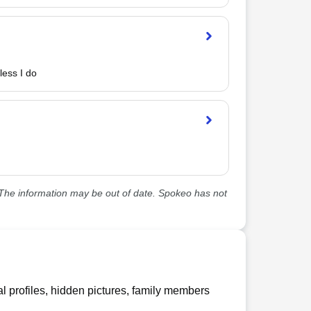
less I do
he information may be out of date. Spokeo has not
l profiles, hidden pictures, family members