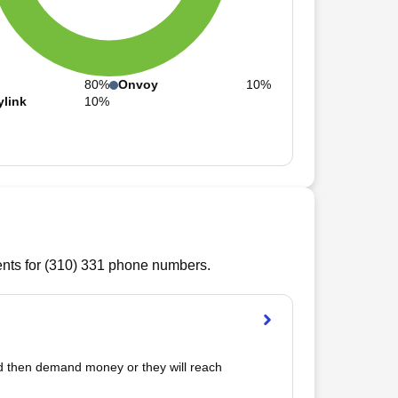
80%
Onvoy
10%
ylink
10%
ts for (
310
)
331
phone numbers.
d then demand money or they will reach 