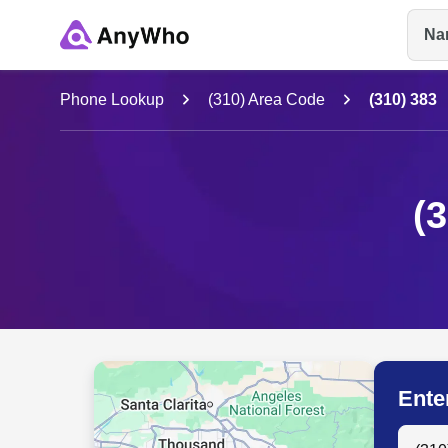
Na
Name
Phone Lookup
(310) Area Code
(310) 383
Full Name
(
City & State
Ente
Search