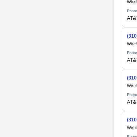
Wire
Phone
AT&
(310
Wire
Phone
AT&
(310
Wire
Phone
AT&
(310
Wire
Phone