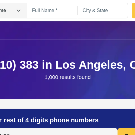
me
310) 383 in Los Angeles, 
1,000 results found
Search
r rest of 4 digits phone numbers
 Anyone by Phone Number