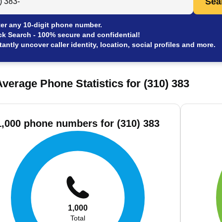
Sea
er any 10-digit phone number.
ck Search - 100% secure and confidential!
tantly uncover caller identity, location, social profiles and more.
verage Phone Statistics for (310) 383
1,000 phone numbers for (310) 383
1,000
Total