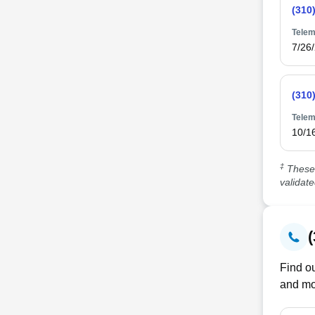
(310
Telem
7/26
(310
Telem
10/1
‡
These 
validat
Find ou
and mo