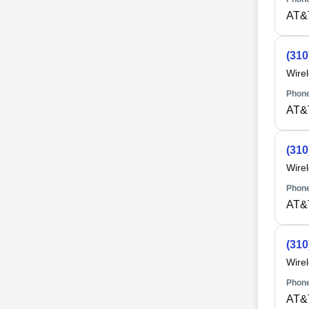
AT&
(310
Wire
Phone
AT&
(310
Wire
Phone
AT&
(310
Wire
Phone
AT&