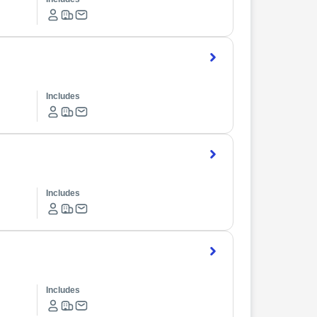
Includes
Includes
Includes