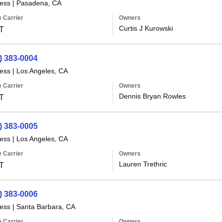
less
|
Pasadena, CA
 Carrier
Owners
Curtis J Kurowski
T
) 383-0004
less
|
Los Angeles, CA
 Carrier
Owners
Dennis Bryan Rowles
T
) 383-0005
less
|
Los Angeles, CA
 Carrier
Owners
Lauren Trethric
T
) 383-0006
less
|
Santa Barbara, CA
 Carrier
Owners