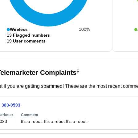
Wireless
100%
13
Flagged numbers
19
User comments
‡
Telemarketer Complaints
t if you are getting spammed! These are the most recent commen
) 383-0593
arketer
Comment
2023
It's a robot. It's a robot.It's a robot.