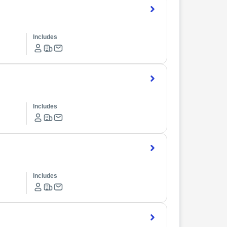
Includes
Includes
Includes