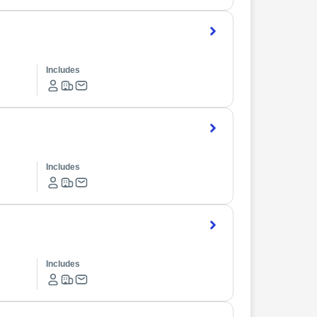
Includes
Includes
Includes