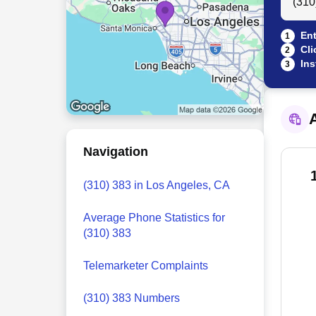
Ent
1
Cli
2
Ins
3
A
Navigation
(310) 383 in Los Angeles, CA
Average Phone Statistics for
(310) 383
Telemarketer Complaints
(310) 383 Numbers