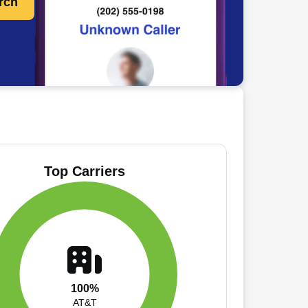
rch
Top Carriers
100%
AT&T