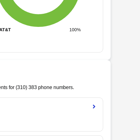
AT&T
100%
ts for (
310
)
383
phone numbers.