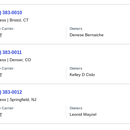
) 383-0010
less
|
Bristol, CT
 Carrier
Owners
Denese Bernaiche
T
) 383-0011
less
|
Denver, CO
 Carrier
Owners
Kelley D Cislo
T
) 383-0012
less
|
Springfield, NJ
 Carrier
Owners
Leonid Mayzel
T