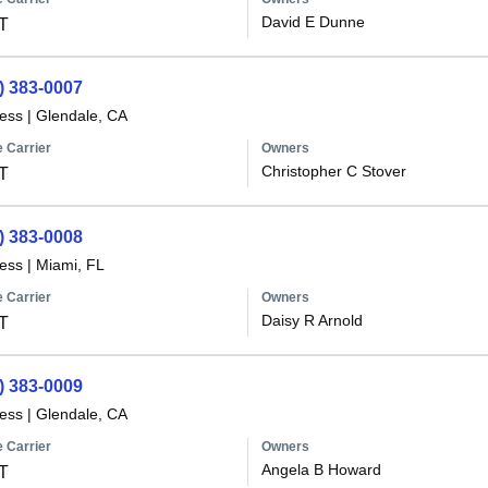
David E Dunne
T
) 383-0007
less
|
Glendale, CA
 Carrier
Owners
Christopher C Stover
T
) 383-0008
less
|
Miami, FL
 Carrier
Owners
Daisy R Arnold
T
) 383-0009
less
|
Glendale, CA
 Carrier
Owners
Angela B Howard
T