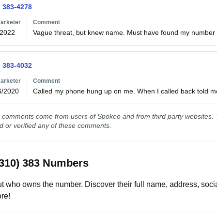
) 383-4278
arketer
Comment
/2022
Vague threat, but knew name. Must have found my number o
) 383-4032
arketer
Comment
6/2020
Called my phone hung up on me. When I called back told m
comments come from users of Spokeo and from third party websites. T
ed or verified any of these comments.
(310) 383 Numbers
t who owns the number. Discover their full name, address, socia
re!