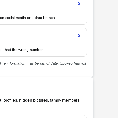
n social media or a data breach.
e I had the wrong number 
he information may be out of date. Spokeo has not
l profiles, hidden pictures, family members