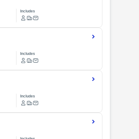
Includes
Includes
Includes
Includes