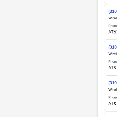
(310
Wire
Phone
AT&
(310
Wire
Phone
AT&
(310
Wire
Phone
AT&