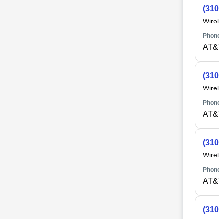
(310
Wire
Phone
AT&
(310
Wire
Phone
AT&
(310
Wire
Phone
AT&
(310