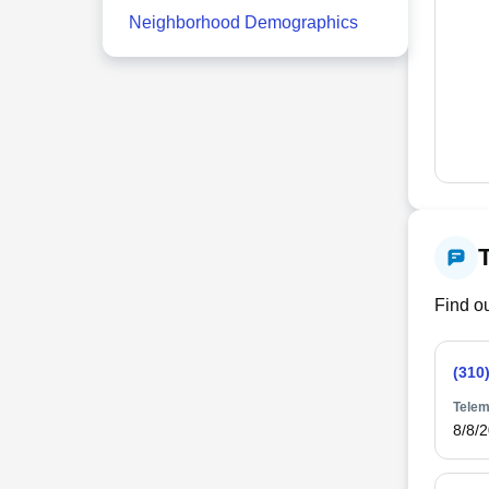
Neighborhood Demographics
Find ou
(310
Telem
8/8/