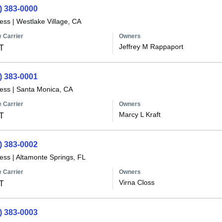
) 383-0000
less
|
Westlake Village, CA
 Carrier
Owners
Jeffrey M Rappaport
T
) 383-0001
less
|
Santa Monica, CA
 Carrier
Owners
Marcy L Kraft
T
) 383-0002
less
|
Altamonte Springs, FL
 Carrier
Owners
Virna Closs
T
) 383-0003