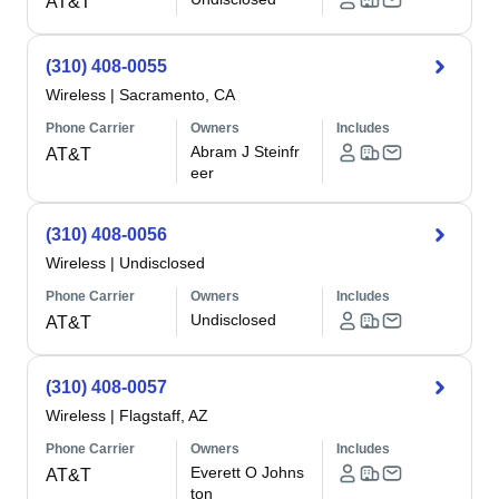
AT&T
(310) 408-0055
Wireless
|
Sacramento, CA
Phone Carrier
Owners
Includes
Abram J Steinfr
AT&T
eer
(310) 408-0056
Wireless
|
Undisclosed
Phone Carrier
Owners
Includes
Undisclosed
AT&T
(310) 408-0057
Wireless
|
Flagstaff, AZ
Phone Carrier
Owners
Includes
Everett O Johns
AT&T
ton