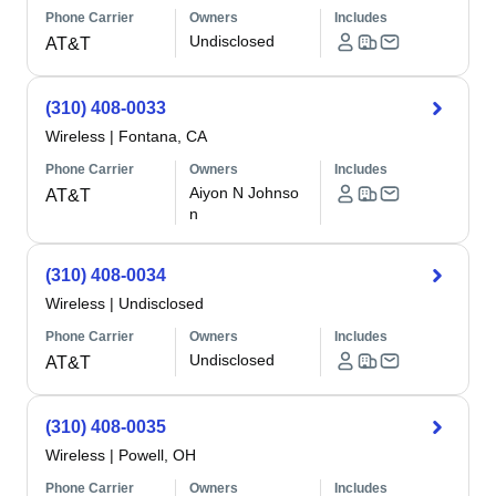
Phone Carrier
Owners
Includes
Undisclosed
AT&T
(310) 408-0033
Wireless
|
Fontana, CA
Phone Carrier
Owners
Includes
Aiyon N Johnso
AT&T
n
(310) 408-0034
Wireless
|
Undisclosed
Phone Carrier
Owners
Includes
Undisclosed
AT&T
(310) 408-0035
Wireless
|
Powell, OH
Phone Carrier
Owners
Includes