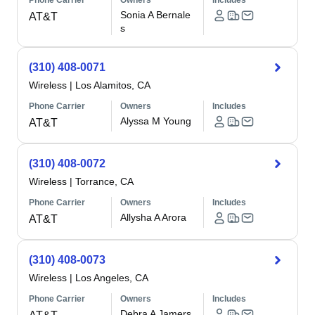
Phone Carrier
Owners
Includes
Sonia A Bernale
AT&T
s
(310) 408-0071
Wireless
|
Los Alamitos, CA
Phone Carrier
Owners
Includes
Alyssa M Young
AT&T
(310) 408-0072
Wireless
|
Torrance, CA
Phone Carrier
Owners
Includes
Allysha A Arora
AT&T
(310) 408-0073
Wireless
|
Los Angeles, CA
Phone Carrier
Owners
Includes
Debra A Jamers