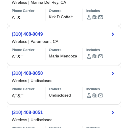
Wireless
|
Marina Del Rey, CA
Phone Carrier
Owners
Includes
Kirk D Coffelt
AT&T
(310) 408-0049
Wireless
|
Paramount, CA
Phone Carrier
Owners
Includes
Maria Mendoza
AT&T
(310) 408-0050
Wireless
|
Undisclosed
Phone Carrier
Owners
Includes
Undisclosed
AT&T
(310) 408-0051
Wireless
|
Undisclosed