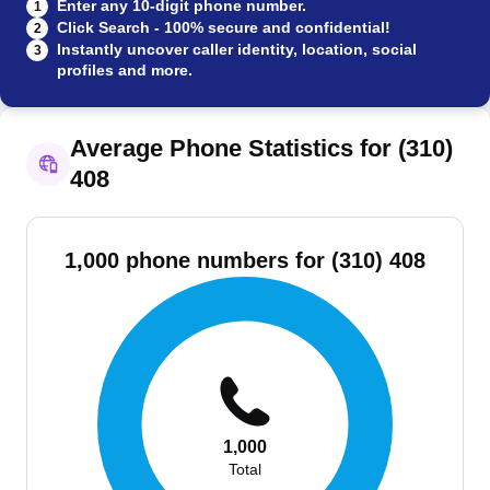
Enter any 10-digit phone number.
1
Click Search - 100% secure and confidential!
2
Instantly uncover caller identity, location, social
3
profiles and more.
Average Phone Statistics for (310)
408
1,000 phone numbers for (310) 408
1,000
Total