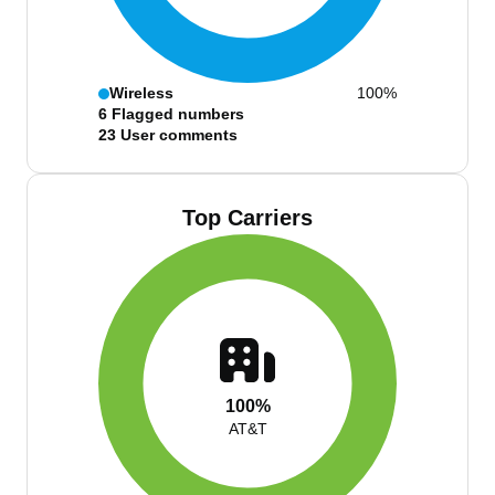
Wireless
100%
6
Flagged numbers
23
User comments
Top Carriers
100%
AT&T