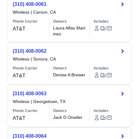
(310) 408-0061
Wireless
|
Carson, CA
Phone Carrier
Owners
Includes
Laura Alfas Mart
AT&T
inez
(310) 408-0062
Wireless
|
Sonora, CA
Phone Carrier
Owners
Includes
Denise A Brewer
AT&T
(310) 408-0063
Wireless
|
Georgetown, TX
Phone Carrier
Owners
Includes
Jack D Onwiler
AT&T
(310) 408-0064