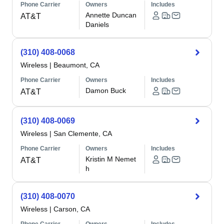
Phone Carrier
Owners
Includes
Annette Duncan
AT&T
Daniels
(310) 408-0068
Wireless
|
Beaumont, CA
Phone Carrier
Owners
Includes
Damon Buck
AT&T
(310) 408-0069
Wireless
|
San Clemente, CA
Phone Carrier
Owners
Includes
Kristin M Nemet
AT&T
h
(310) 408-0070
Wireless
|
Carson, CA