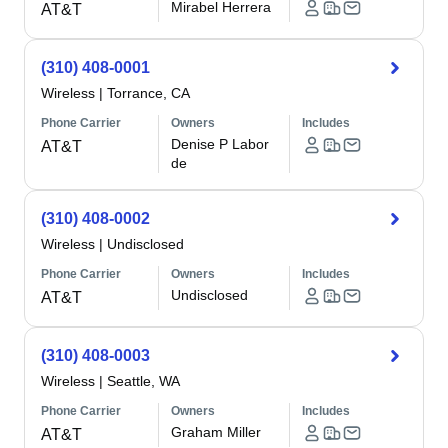
Mirabel Herrera
AT&T
(310) 408-0001
Wireless
|
Torrance, CA
Phone Carrier
Owners
Includes
Denise P Labor
AT&T
de
(310) 408-0002
Wireless
|
Undisclosed
Phone Carrier
Owners
Includes
Undisclosed
AT&T
(310) 408-0003
Wireless
|
Seattle, WA
Phone Carrier
Owners
Includes
Graham Miller
AT&T