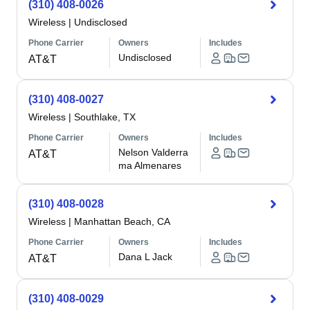
(310) 408-0026
Wireless
|
Undisclosed
Phone Carrier
Owners
Includes
Undisclosed
AT&T
(310) 408-0027
Wireless
|
Southlake, TX
Phone Carrier
Owners
Includes
Nelson Valderra
AT&T
ma Almenares
(310) 408-0028
Wireless
|
Manhattan Beach, CA
Phone Carrier
Owners
Includes
Dana L Jack
AT&T
(310) 408-0029