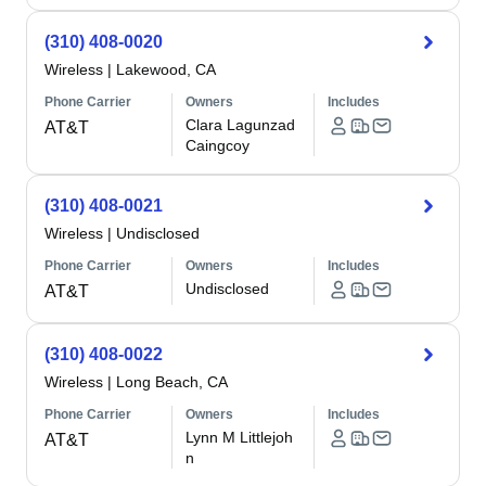
(310) 408-0020
Wireless
|
Lakewood, CA
Phone Carrier
Owners
Includes
Clara Lagunzad
AT&T
Caingcoy
(310) 408-0021
Wireless
|
Undisclosed
Phone Carrier
Owners
Includes
Undisclosed
AT&T
(310) 408-0022
Wireless
|
Long Beach, CA
Phone Carrier
Owners
Includes
Lynn M Littlejoh
AT&T
n