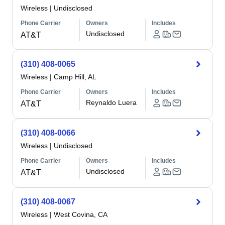
Wireless
|
Undisclosed
Phone Carrier
Owners
Includes
Undisclosed
AT&T
(310) 408-0065
Wireless
|
Camp Hill, AL
Phone Carrier
Owners
Includes
Reynaldo Luera
AT&T
(310) 408-0066
Wireless
|
Undisclosed
Phone Carrier
Owners
Includes
Undisclosed
AT&T
(310) 408-0067
Wireless
|
West Covina, CA