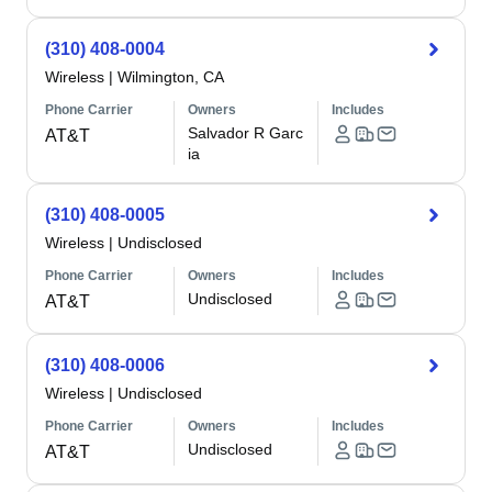
(310) 408-0004
Wireless
|
Wilmington, CA
Phone Carrier
Owners
Includes
Salvador R Garc
AT&T
ia
(310) 408-0005
Wireless
|
Undisclosed
Phone Carrier
Owners
Includes
Undisclosed
AT&T
(310) 408-0006
Wireless
|
Undisclosed
Phone Carrier
Owners
Includes
Undisclosed
AT&T