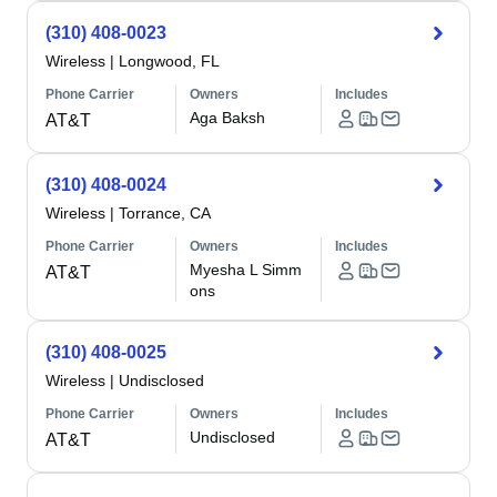
(310) 408-0023
Wireless
|
Longwood, FL
Phone Carrier
Owners
Includes
Aga Baksh
AT&T
(310) 408-0024
Wireless
|
Torrance, CA
Phone Carrier
Owners
Includes
Myesha L Simm
AT&T
ons
(310) 408-0025
Wireless
|
Undisclosed
Phone Carrier
Owners
Includes
Undisclosed
AT&T