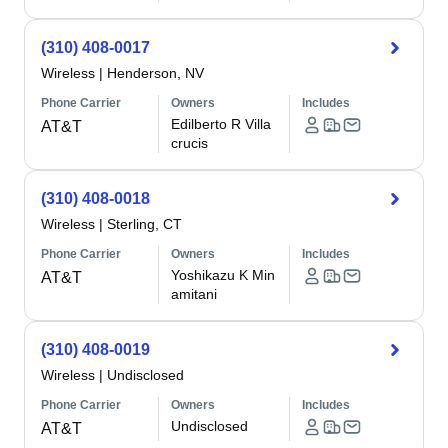
(310) 408-0017
Wireless
|
Henderson, NV
Phone Carrier
Owners
Includes
Edilberto R Villa
AT&T
crucis
(310) 408-0018
Wireless
|
Sterling, CT
Phone Carrier
Owners
Includes
Yoshikazu K Min
AT&T
amitani
(310) 408-0019
Wireless
|
Undisclosed
Phone Carrier
Owners
Includes
Undisclosed
AT&T