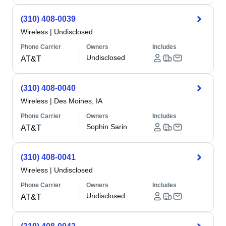
(310) 408-0039
Wireless
|
Undisclosed
Phone Carrier
Owners
Includes
Undisclosed
AT&T
(310) 408-0040
Wireless
|
Des Moines, IA
Phone Carrier
Owners
Includes
Sophin Sarin
AT&T
(310) 408-0041
Wireless
|
Undisclosed
Phone Carrier
Owners
Includes
Undisclosed
AT&T