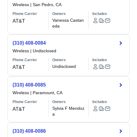
Wireless
|
San Pedro, CA
Phone Carrier
Owners
Includes
Vanessa Castan
AT&T
eda
(310) 408-0084
Wireless
|
Undisclosed
Phone Carrier
Owners
Includes
Undisclosed
AT&T
(310) 408-0085
Wireless
|
Paramount, CA
Phone Carrier
Owners
Includes
Sylvia F Mendoz
AT&T
a
(310) 408-0086