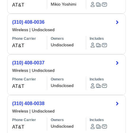
Mikio Yoshimi
AT&T
(310) 408-0036
Wireless
|
Undisclosed
Phone Carrier
Owners
Includes
Undisclosed
AT&T
(310) 408-0037
Wireless
|
Undisclosed
Phone Carrier
Owners
Includes
Undisclosed
AT&T
(310) 408-0038
Wireless
|
Undisclosed
Phone Carrier
Owners
Includes
Undisclosed
AT&T