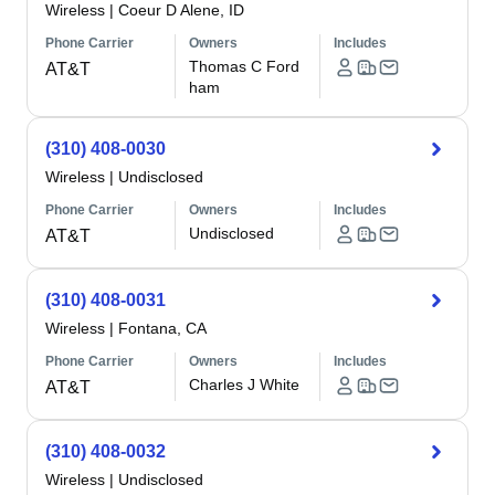
Wireless
|
Coeur D Alene, ID
Phone Carrier
Owners
Includes
Thomas C Ford
AT&T
ham
(310) 408-0030
Wireless
|
Undisclosed
Phone Carrier
Owners
Includes
Undisclosed
AT&T
(310) 408-0031
Wireless
|
Fontana, CA
Phone Carrier
Owners
Includes
Charles J White
AT&T
(310) 408-0032
Wireless
|
Undisclosed