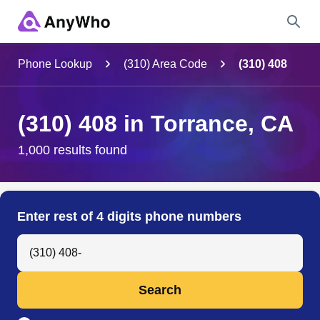
Name
Phone Lookup
(310) Area Code
(310) 408
Full Name
(310) 408 in Torrance, CA
City & State
1,000 results found
Search
Enter rest of 4 digits phone numbers
Search Anyone by Phone Number
Search