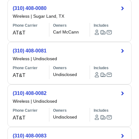
(310) 408-0080
Wireless
|
Sugar Land, TX
Phone Carrier
Owners
Includes
Carl McCann
AT&T
(310) 408-0081
Wireless
|
Undisclosed
Phone Carrier
Owners
Includes
Undisclosed
AT&T
(310) 408-0082
Wireless
|
Undisclosed
Phone Carrier
Owners
Includes
Undisclosed
AT&T
(310) 408-0083