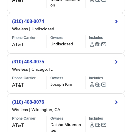
AT&T
on
(310) 408-0074
Wireless
|
Undisclosed
Phone Carrier
Owners
Includes
Undisclosed
AT&T
(310) 408-0075
Wireless
|
Chicago, IL
Phone Carrier
Owners
Includes
Joseph Kim
AT&T
(310) 408-0076
Wireless
|
Wilmington, CA
Phone Carrier
Owners
Includes
Daisha Miramon
AT&T
tes