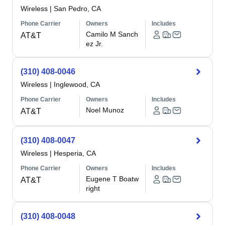
Wireless
|
San Pedro, CA
Phone Carrier
Owners
Includes
Camilo M Sanch
AT&T
ez Jr.
(310) 408-0046
Wireless
|
Inglewood, CA
Phone Carrier
Owners
Includes
Noel Munoz
AT&T
(310) 408-0047
Wireless
|
Hesperia, CA
Phone Carrier
Owners
Includes
Eugene T Boatw
AT&T
right
(310) 408-0048