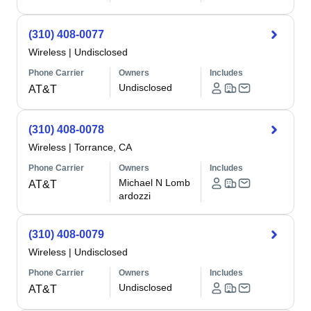
(310) 408-0077
Wireless
|
Undisclosed
Phone Carrier
Owners
Includes
Undisclosed
AT&T
(310) 408-0078
Wireless
|
Torrance, CA
Phone Carrier
Owners
Includes
Michael N Lomb
AT&T
ardozzi
(310) 408-0079
Wireless
|
Undisclosed
Phone Carrier
Owners
Includes
Undisclosed
AT&T