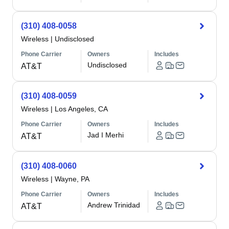
(310) 408-0058
Wireless
|
Undisclosed
Phone Carrier
Owners
Includes
Undisclosed
AT&T
(310) 408-0059
Wireless
|
Los Angeles, CA
Phone Carrier
Owners
Includes
Jad I Merhi
AT&T
(310) 408-0060
Wireless
|
Wayne, PA
Phone Carrier
Owners
Includes
Andrew Trinidad
AT&T