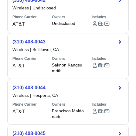
(310) 408-0042
Wireless
|
Undisclosed
Phone Carrier
Owners
Includes
Undisclosed
AT&T
(310) 408-0043
Wireless
|
Bellflower, CA
Phone Carrier
Owners
Includes
Saknon Kangsu
AT&T
mrith
(310) 408-0044
Wireless
|
Hesperia, CA
Phone Carrier
Owners
Includes
Francisco Maldo
AT&T
nado
(310) 408-0045