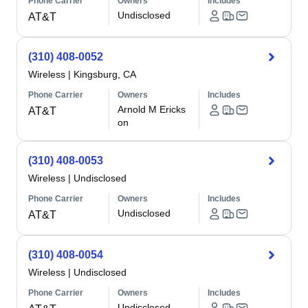
Phone Carrier
Owners
Includes
Undisclosed
AT&T
(310) 408-0052
Wireless
|
Kingsburg, CA
Phone Carrier
Owners
Includes
Arnold M Ericks
AT&T
on
(310) 408-0053
Wireless
|
Undisclosed
Phone Carrier
Owners
Includes
Undisclosed
AT&T
(310) 408-0054
Wireless
|
Undisclosed
Phone Carrier
Owners
Includes
Undisclosed