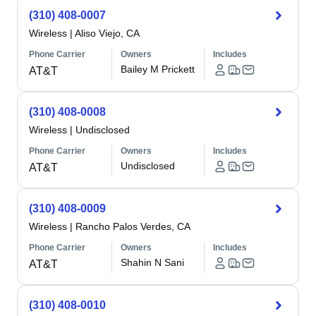
(310) 408-0007
Wireless
|
Aliso Viejo, CA
Phone Carrier
Owners
Includes
Bailey M Prickett
AT&T
(310) 408-0008
Wireless
|
Undisclosed
Phone Carrier
Owners
Includes
Undisclosed
AT&T
(310) 408-0009
Wireless
|
Rancho Palos Verdes, CA
Phone Carrier
Owners
Includes
Shahin N Sani
AT&T
(310) 408-0010