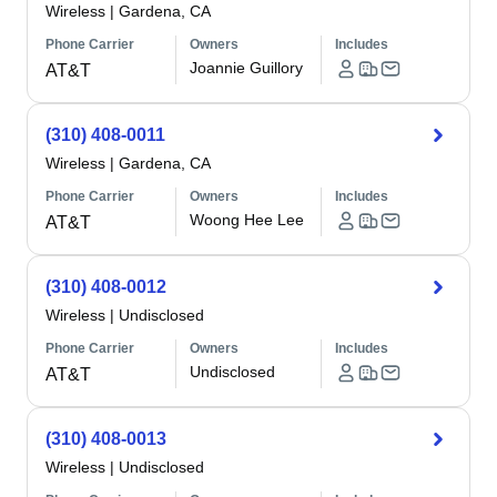
Wireless
|
Gardena, CA
Phone Carrier
Owners
Includes
Joannie Guillory
AT&T
(310) 408-0011
Wireless
|
Gardena, CA
Phone Carrier
Owners
Includes
Woong Hee Lee
AT&T
(310) 408-0012
Wireless
|
Undisclosed
Phone Carrier
Owners
Includes
Undisclosed
AT&T
(310) 408-0013
Wireless
|
Undisclosed