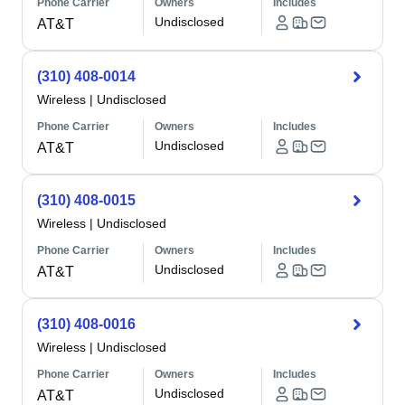
Phone Carrier
Owners
Includes
Undisclosed
AT&T
(310) 408-0014
Wireless
|
Undisclosed
Phone Carrier
Owners
Includes
Undisclosed
AT&T
(310) 408-0015
Wireless
|
Undisclosed
Phone Carrier
Owners
Includes
Undisclosed
AT&T
(310) 408-0016
Wireless
|
Undisclosed
Phone Carrier
Owners
Includes
Undisclosed
AT&T