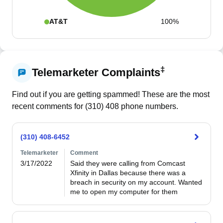
AT&T
100%
‡
Telemarketer Complaints
Find out if you are getting spammed! These are the most
recent comments for (
310
)
408
phone numbers.
(310) 408-6452
Telemarketer
Comment
3/17/2022
Said they were calling from Comcast 
Xfinity in Dallas because there was a 
breach in security on my account. Wanted 
me to open my computer for them