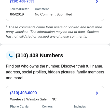
(310) 408-7599
Telemarketer
Comment
8/5/2019
No Comment Submitted
‡
These comments come from users of Spokeo and from third
party websites. The information may be out of date. Spokeo
has not validated or verified any of these comments.
(310) 408 Numbers
Find out who owns the number. Discover their full name,
address, social profiles, hidden pictures, family members
and more!
(310) 408-0000
Wireless
|
Winston Salem, NC
Phone Carrier
Owners
Includes