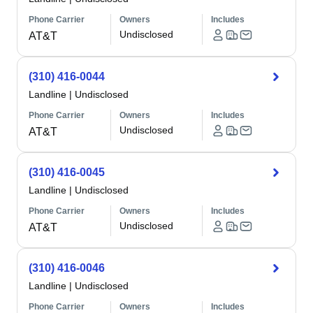
Phone Carrier
Owners
Includes
Undisclosed
AT&T
(310) 416-0044
Landline
|
Undisclosed
Phone Carrier
Owners
Includes
Undisclosed
AT&T
(310) 416-0045
Landline
|
Undisclosed
Phone Carrier
Owners
Includes
Undisclosed
AT&T
(310) 416-0046
Landline
|
Undisclosed
Phone Carrier
Owners
Includes