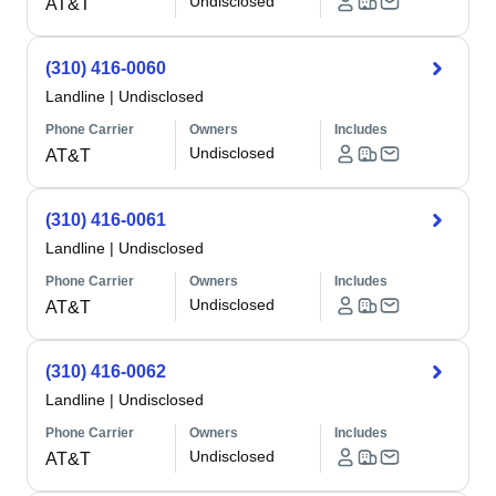
Undisclosed
AT&T
(310) 416-0060
Landline
|
Undisclosed
Phone Carrier
Owners
Includes
Undisclosed
AT&T
(310) 416-0061
Landline
|
Undisclosed
Phone Carrier
Owners
Includes
Undisclosed
AT&T
(310) 416-0062
Landline
|
Undisclosed
Phone Carrier
Owners
Includes
Undisclosed
AT&T