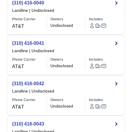
(310) 416-0040
Landline
|
Undisclosed
Phone Carrier
Owners
Includes
Undisclosed
AT&T
(310) 416-0041
Landline
|
Undisclosed
Phone Carrier
Owners
Includes
Undisclosed
AT&T
(310) 416-0042
Landline
|
Undisclosed
Phone Carrier
Owners
Includes
Undisclosed
AT&T
(310) 416-0043
Landline
|
Undisclosed