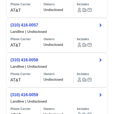
Phone Carrier
Owners
Includes
Undisclosed
AT&T
(310) 416-0057
Landline
|
Undisclosed
Phone Carrier
Owners
Includes
Undisclosed
AT&T
(310) 416-0058
Landline
|
Undisclosed
Phone Carrier
Owners
Includes
Undisclosed
AT&T
(310) 416-0059
Landline
|
Undisclosed
Phone Carrier
Owners
Includes