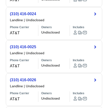
(310) 416-0024
Landline
|
Undisclosed
Phone Carrier
Owners
Includes
Undisclosed
AT&T
(310) 416-0025
Landline
|
Undisclosed
Phone Carrier
Owners
Includes
Undisclosed
AT&T
(310) 416-0026
Landline
|
Undisclosed
Phone Carrier
Owners
Includes
Undisclosed
AT&T