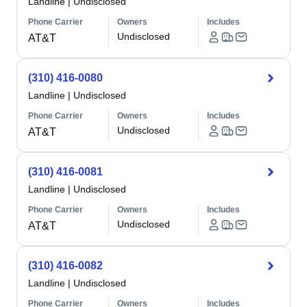
Landline
|
Undisclosed
Phone Carrier
Owners
Includes
Undisclosed
AT&T
(310) 416-0080
Landline
|
Undisclosed
Phone Carrier
Owners
Includes
Undisclosed
AT&T
(310) 416-0081
Landline
|
Undisclosed
Phone Carrier
Owners
Includes
Undisclosed
AT&T
(310) 416-0082
Landline
|
Undisclosed
Phone Carrier
Owners
Includes