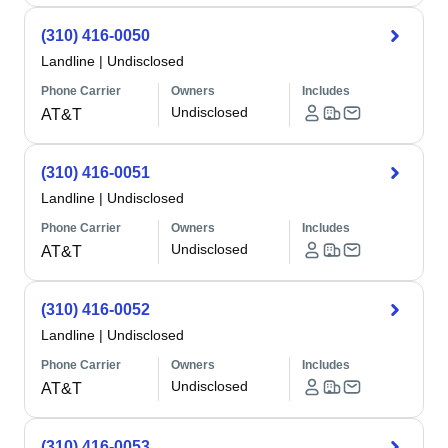
(310) 416-0050
Landline
|
Undisclosed
Phone Carrier
Owners
Includes
Undisclosed
AT&T
(310) 416-0051
Landline
|
Undisclosed
Phone Carrier
Owners
Includes
Undisclosed
AT&T
(310) 416-0052
Landline
|
Undisclosed
Phone Carrier
Owners
Includes
Undisclosed
AT&T
(310) 416-0053