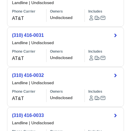
Landline
|
Undisclosed
Phone Carrier
Owners
Includes
Undisclosed
AT&T
(310) 416-0031
Landline
|
Undisclosed
Phone Carrier
Owners
Includes
Undisclosed
AT&T
(310) 416-0032
Landline
|
Undisclosed
Phone Carrier
Owners
Includes
Undisclosed
AT&T
(310) 416-0033
Landline
|
Undisclosed