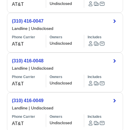
Undisclosed
AT&T
(310) 416-0047
Landline
|
Undisclosed
Phone Carrier
Owners
Includes
Undisclosed
AT&T
(310) 416-0048
Landline
|
Undisclosed
Phone Carrier
Owners
Includes
Undisclosed
AT&T
(310) 416-0049
Landline
|
Undisclosed
Phone Carrier
Owners
Includes
Undisclosed
AT&T