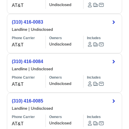
Undisclosed
AT&T
(310) 416-0083
Landline
|
Undisclosed
Phone Carrier
Owners
Includes
Undisclosed
AT&T
(310) 416-0084
Landline
|
Undisclosed
Phone Carrier
Owners
Includes
Undisclosed
AT&T
(310) 416-0085
Landline
|
Undisclosed
Phone Carrier
Owners
Includes
Undisclosed
AT&T