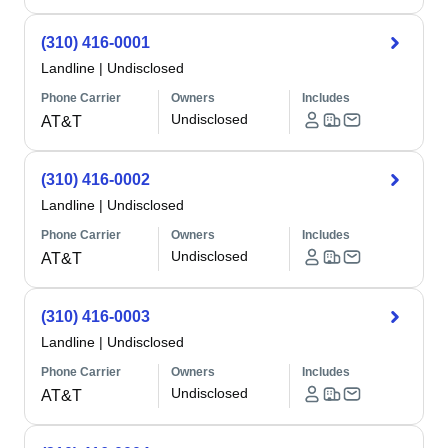
(310) 416-0001
Landline
|
Undisclosed
Phone Carrier
Owners
Includes
Undisclosed
AT&T
(310) 416-0002
Landline
|
Undisclosed
Phone Carrier
Owners
Includes
Undisclosed
AT&T
(310) 416-0003
Landline
|
Undisclosed
Phone Carrier
Owners
Includes
Undisclosed
AT&T