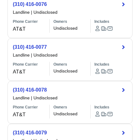
(310) 416-0076
Landline
|
Undisclosed
Phone Carrier
Owners
Includes
Undisclosed
AT&T
(310) 416-0077
Landline
|
Undisclosed
Phone Carrier
Owners
Includes
Undisclosed
AT&T
(310) 416-0078
Landline
|
Undisclosed
Phone Carrier
Owners
Includes
Undisclosed
AT&T
(310) 416-0079