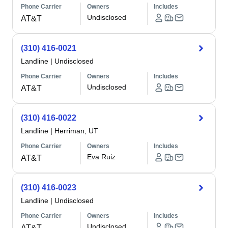
Phone Carrier
Owners
Includes
Undisclosed
AT&T
(310) 416-0021
Landline
|
Undisclosed
Phone Carrier
Owners
Includes
Undisclosed
AT&T
(310) 416-0022
Landline
|
Herriman, UT
Phone Carrier
Owners
Includes
Eva Ruiz
AT&T
(310) 416-0023
Landline
|
Undisclosed
Phone Carrier
Owners
Includes
Undisclosed
AT&T