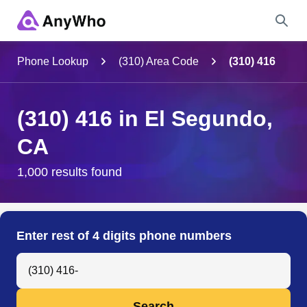
Name
Phone Lookup
(310) Area Code
(310) 416
Full Name
(310) 416 in El Segundo,
CA
City & State
1,000 results found
Search
Enter rest of 4 digits phone numbers
Search Anyone by Phone Number
Search