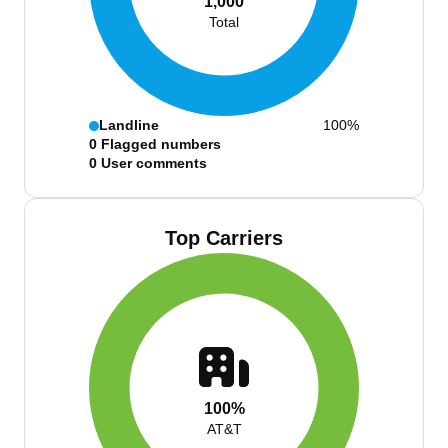
1,000
Total
Landline
100%
0
Flagged numbers
0
User comments
Top Carriers
100%
AT&T