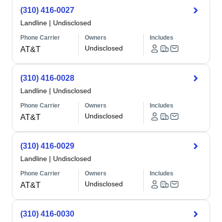
(310) 416-0027
Landline
|
Undisclosed
Phone Carrier
Owners
Includes
Undisclosed
AT&T
(310) 416-0028
Landline
|
Undisclosed
Phone Carrier
Owners
Includes
Undisclosed
AT&T
(310) 416-0029
Landline
|
Undisclosed
Phone Carrier
Owners
Includes
Undisclosed
AT&T
(310) 416-0030