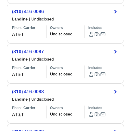
(310) 416-0086
Landline
|
Undisclosed
Phone Carrier
Owners
Includes
Undisclosed
AT&T
(310) 416-0087
Landline
|
Undisclosed
Phone Carrier
Owners
Includes
Undisclosed
AT&T
(310) 416-0088
Landline
|
Undisclosed
Phone Carrier
Owners
Includes
Undisclosed
AT&T