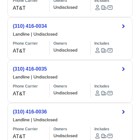
Phone Carrier
Owners
Includes
Undisclosed
AT&T
(310) 416-0034
Landline
|
Undisclosed
Phone Carrier
Owners
Includes
Undisclosed
AT&T
(310) 416-0035
Landline
|
Undisclosed
Phone Carrier
Owners
Includes
Undisclosed
AT&T
(310) 416-0036
Landline
|
Undisclosed
Phone Carrier
Owners
Includes
Undisclosed
AT&T