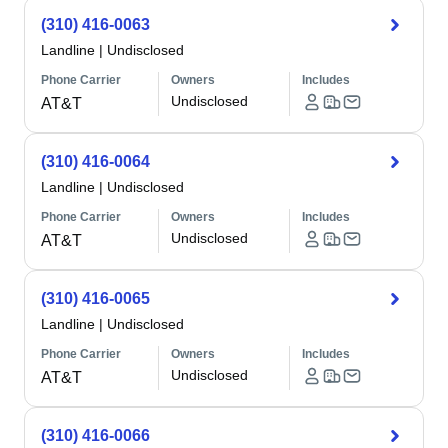
(310) 416-0063
Landline
|
Undisclosed
Phone Carrier
Owners
Includes
Undisclosed
AT&T
(310) 416-0064
Landline
|
Undisclosed
Phone Carrier
Owners
Includes
Undisclosed
AT&T
(310) 416-0065
Landline
|
Undisclosed
Phone Carrier
Owners
Includes
Undisclosed
AT&T
(310) 416-0066