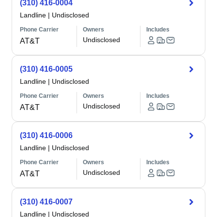
(310) 416-0004
Landline
|
Undisclosed
Phone Carrier
Owners
Includes
Undisclosed
AT&T
(310) 416-0005
Landline
|
Undisclosed
Phone Carrier
Owners
Includes
Undisclosed
AT&T
(310) 416-0006
Landline
|
Undisclosed
Phone Carrier
Owners
Includes
Undisclosed
AT&T
(310) 416-0007
Landline
|
Undisclosed