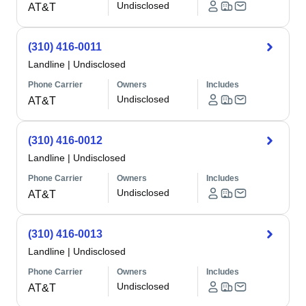
Undisclosed
AT&T
(310) 416-0011
Landline
|
Undisclosed
Phone Carrier
Owners
Includes
Undisclosed
AT&T
(310) 416-0012
Landline
|
Undisclosed
Phone Carrier
Owners
Includes
Undisclosed
AT&T
(310) 416-0013
Landline
|
Undisclosed
Phone Carrier
Owners
Includes
Undisclosed
AT&T