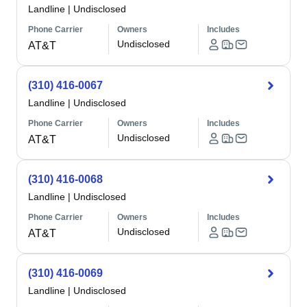
Landline
|
Undisclosed
Phone Carrier
Owners
Includes
Undisclosed
AT&T
(310) 416-0067
Landline
|
Undisclosed
Phone Carrier
Owners
Includes
Undisclosed
AT&T
(310) 416-0068
Landline
|
Undisclosed
Phone Carrier
Owners
Includes
Undisclosed
AT&T
(310) 416-0069
Landline
|
Undisclosed