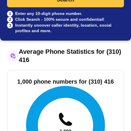
Enter any 10-digit phone number.
1
Click Search - 100% secure and confidential!
2
Instantly uncover caller identity, location, social
3
profiles and more.
Average Phone Statistics for (310)
416
1,000 phone numbers for (310) 416