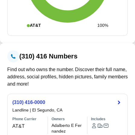
AT&T
100%
(310) 416 Numbers
Find out who owns the number. Discover their full name,
address, social profiles, hidden pictures, family members
and more!
(310) 416-0000
Landline
|
El Segundo, CA
Phone Carrier
Owners
Includes
Adalberto E Fer
AT&T
nandez