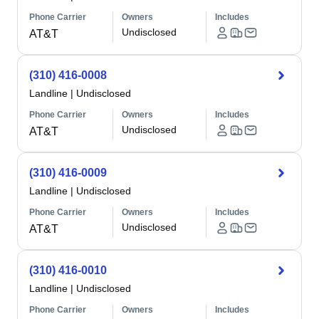
Phone Carrier
Owners
Includes
Undisclosed
AT&T
(310) 416-0008
Landline
|
Undisclosed
Phone Carrier
Owners
Includes
Undisclosed
AT&T
(310) 416-0009
Landline
|
Undisclosed
Phone Carrier
Owners
Includes
Undisclosed
AT&T
(310) 416-0010
Landline
|
Undisclosed
Phone Carrier
Owners
Includes