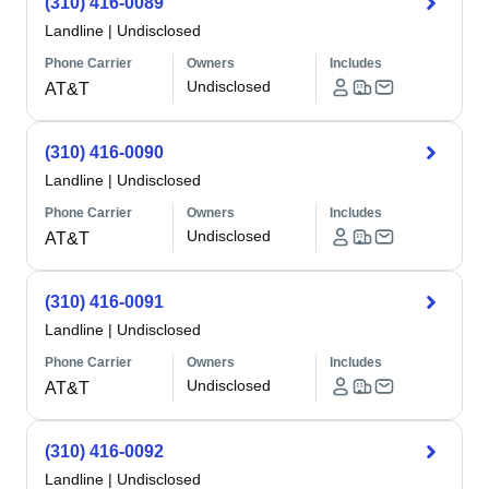
(310) 416-0089
Landline
|
Undisclosed
Phone Carrier
Owners
Includes
Undisclosed
AT&T
(310) 416-0090
Landline
|
Undisclosed
Phone Carrier
Owners
Includes
Undisclosed
AT&T
(310) 416-0091
Landline
|
Undisclosed
Phone Carrier
Owners
Includes
Undisclosed
AT&T
(310) 416-0092
Landline
|
Undisclosed