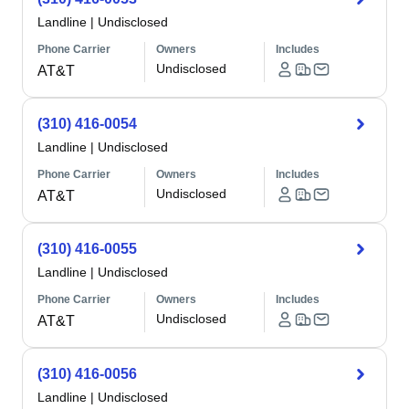
Landline
|
Undisclosed
Phone Carrier
Owners
Includes
Undisclosed
AT&T
(310) 416-0054
Landline
|
Undisclosed
Phone Carrier
Owners
Includes
Undisclosed
AT&T
(310) 416-0055
Landline
|
Undisclosed
Phone Carrier
Owners
Includes
Undisclosed
AT&T
(310) 416-0056
Landline
|
Undisclosed