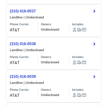
(310) 416-0037
Landline
|
Undisclosed
Phone Carrier
Owners
Includes
Undisclosed
AT&T
(310) 416-0038
Landline
|
Undisclosed
Phone Carrier
Owners
Includes
Undisclosed
AT&T
(310) 416-0039
Landline
|
Undisclosed
Phone Carrier
Owners
Includes
Undisclosed
AT&T