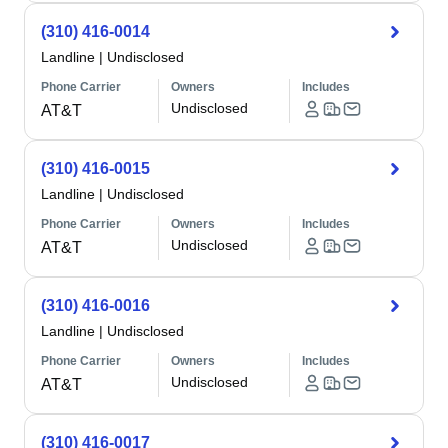
(310) 416-0014
Landline
|
Undisclosed
Phone Carrier
Owners
Includes
Undisclosed
AT&T
(310) 416-0015
Landline
|
Undisclosed
Phone Carrier
Owners
Includes
Undisclosed
AT&T
(310) 416-0016
Landline
|
Undisclosed
Phone Carrier
Owners
Includes
Undisclosed
AT&T
(310) 416-0017