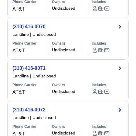
Phone Carrier
Owners
Includes
Undisclosed
AT&T
(310) 416-0070
Landline
|
Undisclosed
Phone Carrier
Owners
Includes
Undisclosed
AT&T
(310) 416-0071
Landline
|
Undisclosed
Phone Carrier
Owners
Includes
Undisclosed
AT&T
(310) 416-0072
Landline
|
Undisclosed
Phone Carrier
Owners
Includes
Undisclosed
AT&T