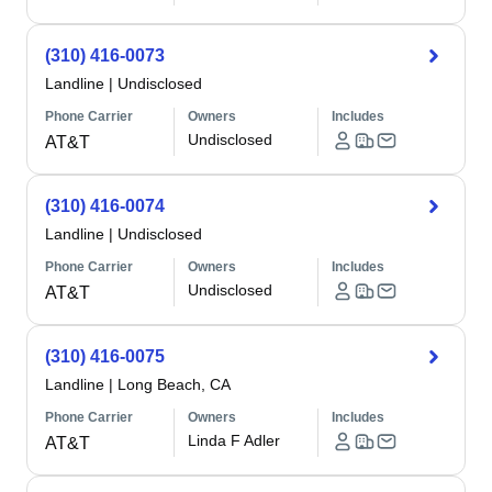
(310) 416-0073
Landline
|
Undisclosed
Phone Carrier
Owners
Includes
Undisclosed
AT&T
(310) 416-0074
Landline
|
Undisclosed
Phone Carrier
Owners
Includes
Undisclosed
AT&T
(310) 416-0075
Landline
|
Long Beach, CA
Phone Carrier
Owners
Includes
Linda F Adler
AT&T