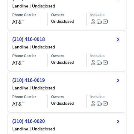
Landline
|
Undisclosed
Phone Carrier
Owners
Includes
Undisclosed
AT&T
(310) 416-0018
Landline
|
Undisclosed
Phone Carrier
Owners
Includes
Undisclosed
AT&T
(310) 416-0019
Landline
|
Undisclosed
Phone Carrier
Owners
Includes
Undisclosed
AT&T
(310) 416-0020
Landline
|
Undisclosed