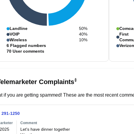
Landline
50%
Comca
VOIP
40%
First
Wireless
10%
Commu
6
Flagged numbers
Verizo
70
User comments
‡
Telemarketer Complaints
t if you are getting spammed! These are the most recent commen
) 291-1250
arketer
Comment
/2025
Let's have dinner together 
