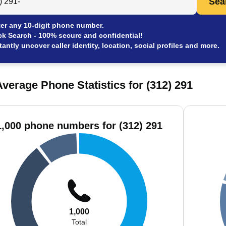
Sea
er any 10-digit phone number.
ck Search - 100% secure and confidential!
tantly uncover caller identity, location, social profiles and more.
verage Phone Statistics for (312) 291
1,000 phone numbers for (312) 291
1,000
Total