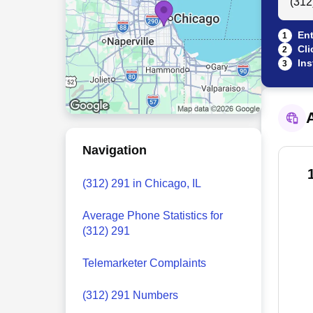
Ent
1
Cli
2
Ins
3
A
Navigation
(312) 291 in Chicago, IL
Average Phone Statistics for
(312) 291
Telemarketer Complaints
(312) 291 Numbers