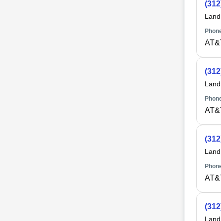
(312
Land
Phone
AT&T
(312
Land
Phone
AT&T
(312
Land
Phone
AT&T
(312
Land