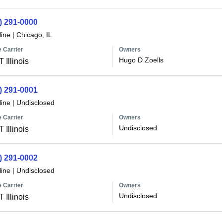
) 291-0000
line
|
Chicago, IL
 Carrier
Owners
Hugo D Zoells
 Illinois
) 291-0001
line
|
Undisclosed
 Carrier
Owners
Undisclosed
 Illinois
) 291-0002
line
|
Undisclosed
 Carrier
Owners
Undisclosed
 Illinois