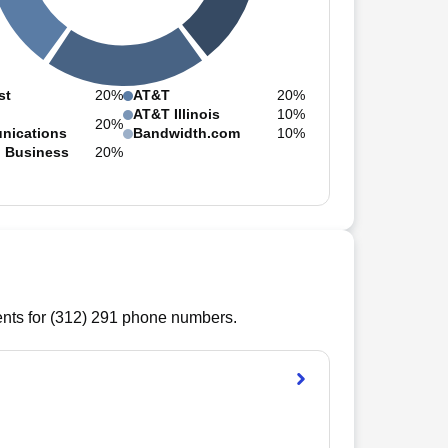
st
20%
AT&T
20%
AT&T Illinois
10%
20%
nications
Bandwidth.com
10%
n Business
20%
ts for (
312
)
291
phone numbers.