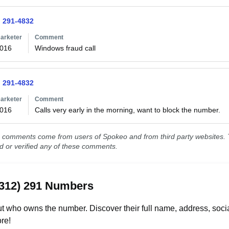
) 291-4832
arketer
Comment
2016
Windows fraud call
) 291-4832
arketer
Comment
2016
Calls very early in the morning, want to block the number.
comments come from users of Spokeo and from third party websites. T
ed or verified any of these comments.
(312) 291 Numbers
t who owns the number. Discover their full name, address, socia
re!