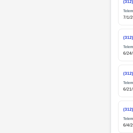
(312
Telem
7/1/
(312
Telem
6/24
(312
Telem
6/21
(312
Telem
6/4/