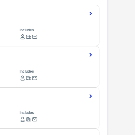
Includes
Includes
Includes