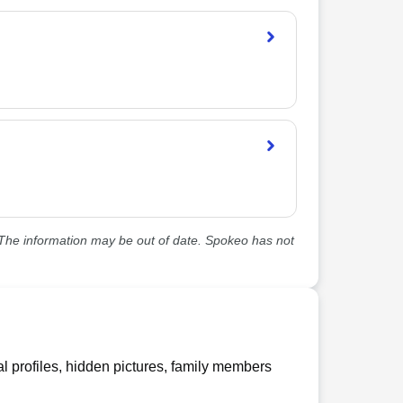
he information may be out of date. Spokeo has not
l profiles, hidden pictures, family members