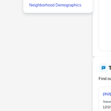
Neighborhood Demographics
Find ou
(312
Telem
12/2