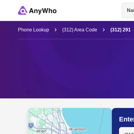
Na
Name
Phone Lookup
(312) Area Code
(312) 291
Full Name
City & State
Ente
Search