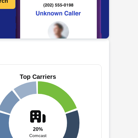
rch
Top Carriers
20%
Comcast