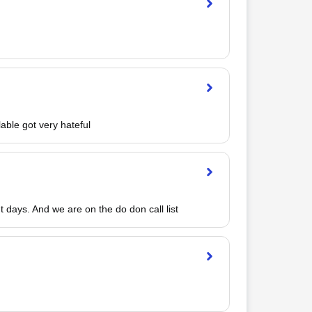
able got very hateful
 days. And we are on the do don call list