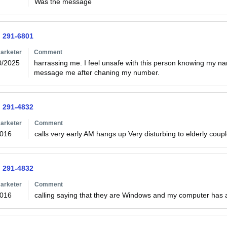
Was the message
) 291-6801
arketer
Comment
0/2025
harrassing me. I feel unsafe with this person knowing my n
message me after chaning my number.
) 291-4832
arketer
Comment
2016
calls very early AM hangs up Very disturbing to elderly coup
) 291-4832
arketer
Comment
2016
calling saying that they are Windows and my computer has a