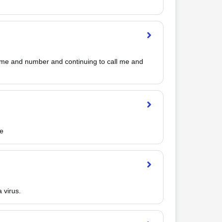
ame and number and continuing to call me and 
le
 virus.