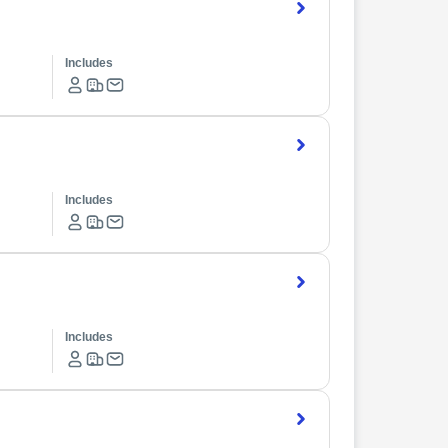
Includes
Includes
Includes