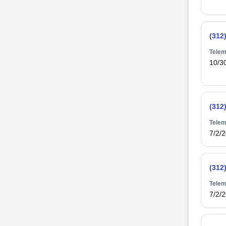
(312
Telem
10/3
(312
Telem
7/2/
(312
Telem
7/2/