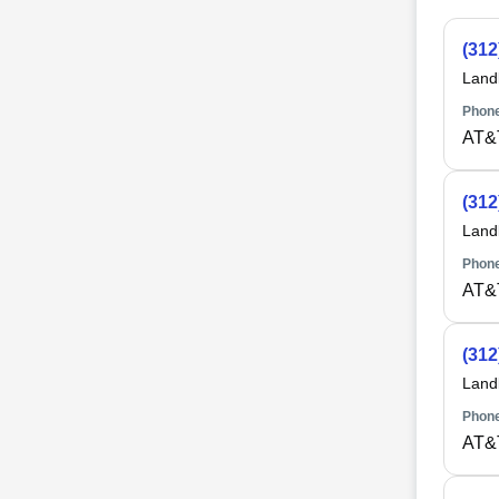
(312
Land
Phone
AT&T
(312
Land
Phone
AT&T
(312
Land
Phone
AT&T