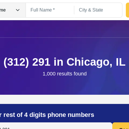
me
(312) 291 in Chicago, IL
1,000 results found
Search
r rest of 4 digits phone numbers
 Anyone by Phone Number