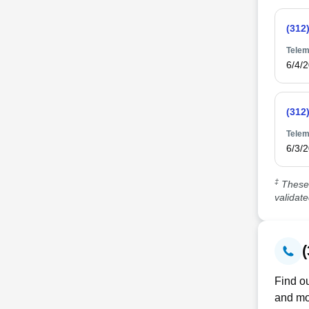
(312
Telem
6/4/
(312
Telem
6/3/
‡
These 
validat
Find ou
and mo