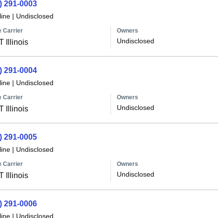
) 291-0003
line
|
Undisclosed
 Carrier
Owners
Undisclosed
 Illinois
) 291-0004
line
|
Undisclosed
 Carrier
Owners
Undisclosed
 Illinois
) 291-0005
line
|
Undisclosed
 Carrier
Owners
Undisclosed
 Illinois
) 291-0006
line
|
Undisclosed