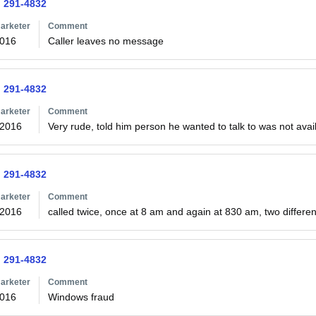
) 291-4832
arketer
Comment
2016
Caller leaves no message
) 291-4832
arketer
Comment
/2016
Very rude, told him person he wanted to talk to was not avail
) 291-4832
arketer
Comment
/2016
called twice, once at 8 am and again at 830 am, two different
) 291-4832
arketer
Comment
2016
Windows fraud