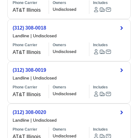
Phone Carrier
Owners
Includes
Undisclosed
AT&T Illinois
(312) 308-0018
Landline
|
Undisclosed
Phone Carrier
Owners
Includes
Undisclosed
AT&T Illinois
(312) 308-0019
Landline
|
Undisclosed
Phone Carrier
Owners
Includes
Undisclosed
AT&T Illinois
(312) 308-0020
Landline
|
Undisclosed
Phone Carrier
Owners
Includes
Undisclosed
AT&T Illinois