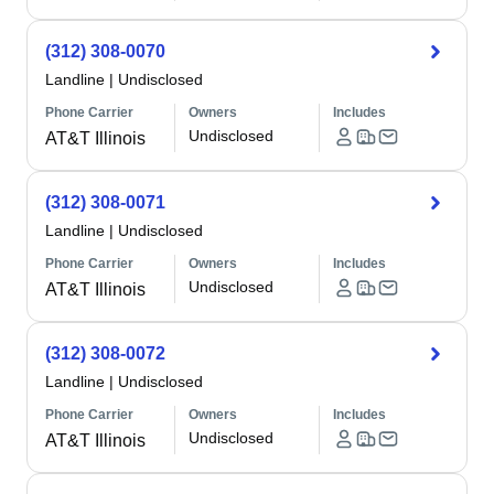
(312) 308-0070
Landline
|
Undisclosed
Phone Carrier
Owners
Includes
Undisclosed
AT&T Illinois
(312) 308-0071
Landline
|
Undisclosed
Phone Carrier
Owners
Includes
Undisclosed
AT&T Illinois
(312) 308-0072
Landline
|
Undisclosed
Phone Carrier
Owners
Includes
Undisclosed
AT&T Illinois