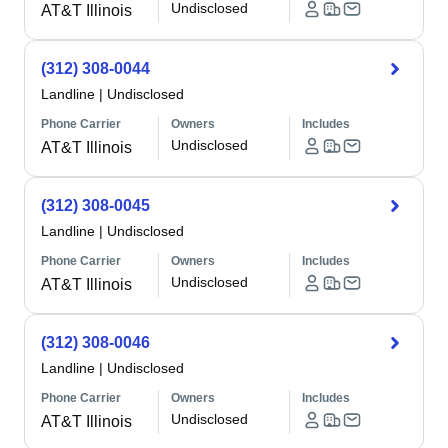
Undisclosed
AT&T Illinois
(312) 308-0044
Landline
|
Undisclosed
Phone Carrier
Owners
Includes
Undisclosed
AT&T Illinois
(312) 308-0045
Landline
|
Undisclosed
Phone Carrier
Owners
Includes
Undisclosed
AT&T Illinois
(312) 308-0046
Landline
|
Undisclosed
Phone Carrier
Owners
Includes
Undisclosed
AT&T Illinois