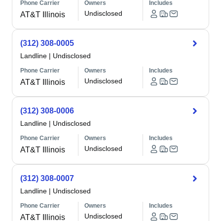
Phone Carrier
Owners
Includes
Undisclosed
AT&T Illinois
(312) 308-0005
Landline
|
Undisclosed
Phone Carrier
Owners
Includes
Undisclosed
AT&T Illinois
(312) 308-0006
Landline
|
Undisclosed
Phone Carrier
Owners
Includes
Undisclosed
AT&T Illinois
(312) 308-0007
Landline
|
Undisclosed
Phone Carrier
Owners
Includes
Undisclosed
AT&T Illinois