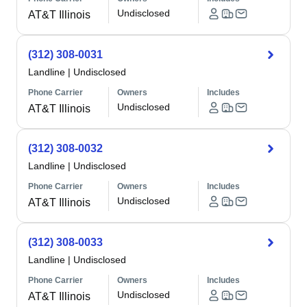
Undisclosed
AT&T Illinois
(312) 308-0031
Landline
|
Undisclosed
Phone Carrier
Owners
Includes
Undisclosed
AT&T Illinois
(312) 308-0032
Landline
|
Undisclosed
Phone Carrier
Owners
Includes
Undisclosed
AT&T Illinois
(312) 308-0033
Landline
|
Undisclosed
Phone Carrier
Owners
Includes
Undisclosed
AT&T Illinois