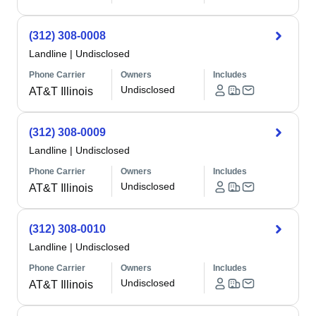
(312) 308-0008
Landline
|
Undisclosed
Phone Carrier
Owners
Includes
Undisclosed
AT&T Illinois
(312) 308-0009
Landline
|
Undisclosed
Phone Carrier
Owners
Includes
Undisclosed
AT&T Illinois
(312) 308-0010
Landline
|
Undisclosed
Phone Carrier
Owners
Includes
Undisclosed
AT&T Illinois