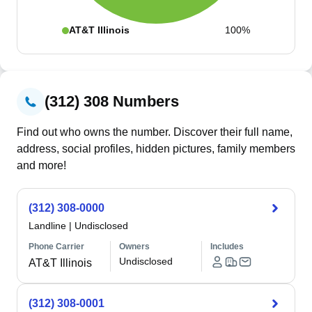
AT&T Illinois
100%
(312) 308 Numbers
Find out who owns the number. Discover their full name,
address, social profiles, hidden pictures, family members
and more!
(312) 308-0000
Landline
|
Undisclosed
Phone Carrier
Owners
Includes
Undisclosed
AT&T Illinois
(312) 308-0001