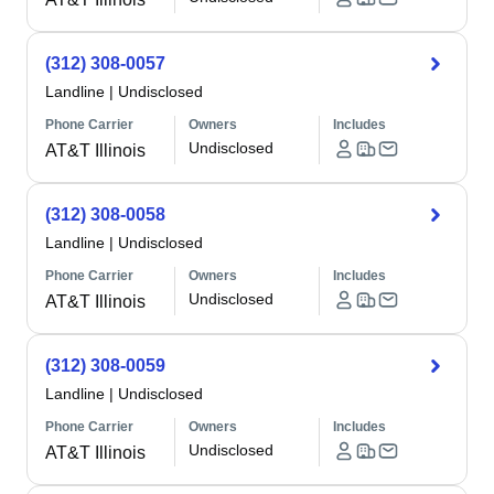
(312) 308-0057
Landline
|
Undisclosed
Phone Carrier
Owners
Includes
Undisclosed
AT&T Illinois
(312) 308-0058
Landline
|
Undisclosed
Phone Carrier
Owners
Includes
Undisclosed
AT&T Illinois
(312) 308-0059
Landline
|
Undisclosed
Phone Carrier
Owners
Includes
Undisclosed
AT&T Illinois