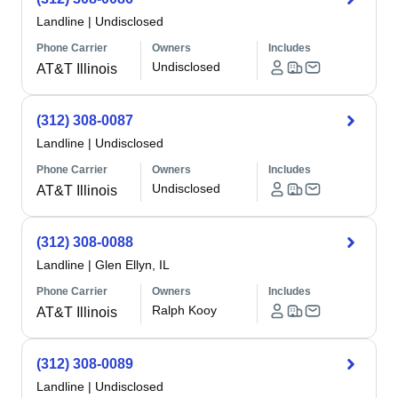
Landline
|
Undisclosed
Phone Carrier
Owners
Includes
Undisclosed
AT&T Illinois
(312) 308-0087
Landline
|
Undisclosed
Phone Carrier
Owners
Includes
Undisclosed
AT&T Illinois
(312) 308-0088
Landline
|
Glen Ellyn, IL
Phone Carrier
Owners
Includes
Ralph Kooy
AT&T Illinois
(312) 308-0089
Landline
|
Undisclosed