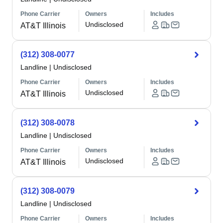
Phone Carrier
Owners
Includes
Undisclosed
AT&T Illinois
(312) 308-0077
Landline
|
Undisclosed
Phone Carrier
Owners
Includes
Undisclosed
AT&T Illinois
(312) 308-0078
Landline
|
Undisclosed
Phone Carrier
Owners
Includes
Undisclosed
AT&T Illinois
(312) 308-0079
Landline
|
Undisclosed
Phone Carrier
Owners
Includes