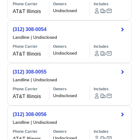
Phone Carrier
Owners
Includes
Undisclosed
AT&T Illinois
(312) 308-0054
Landline
|
Undisclosed
Phone Carrier
Owners
Includes
Undisclosed
AT&T Illinois
(312) 308-0055
Landline
|
Undisclosed
Phone Carrier
Owners
Includes
Undisclosed
AT&T Illinois
(312) 308-0056
Landline
|
Undisclosed
Phone Carrier
Owners
Includes
Undisclosed
AT&T Illinois