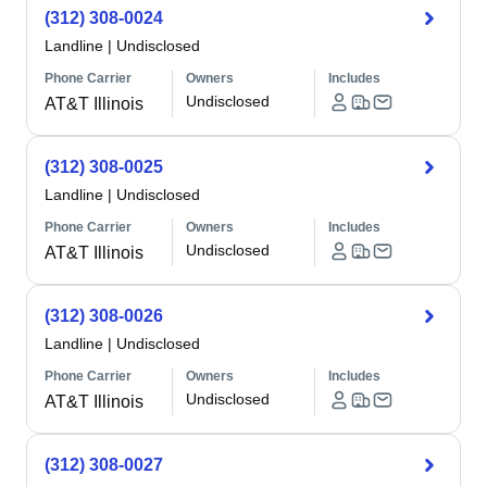
(312) 308-0024
Landline
|
Undisclosed
Phone Carrier
Owners
Includes
Undisclosed
AT&T Illinois
(312) 308-0025
Landline
|
Undisclosed
Phone Carrier
Owners
Includes
Undisclosed
AT&T Illinois
(312) 308-0026
Landline
|
Undisclosed
Phone Carrier
Owners
Includes
Undisclosed
AT&T Illinois
(312) 308-0027