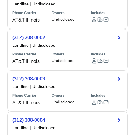
Landline
|
Undisclosed
Phone Carrier
Owners
Includes
Undisclosed
AT&T Illinois
(312) 308-0002
Landline
|
Undisclosed
Phone Carrier
Owners
Includes
Undisclosed
AT&T Illinois
(312) 308-0003
Landline
|
Undisclosed
Phone Carrier
Owners
Includes
Undisclosed
AT&T Illinois
(312) 308-0004
Landline
|
Undisclosed