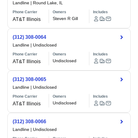
Landline
|
Round Lake, IL
Phone Carrier
Owners
Includes
Steven R Gill
AT&T Illinois
(312) 308-0064
Landline
|
Undisclosed
Phone Carrier
Owners
Includes
Undisclosed
AT&T Illinois
(312) 308-0065
Landline
|
Undisclosed
Phone Carrier
Owners
Includes
Undisclosed
AT&T Illinois
(312) 308-0066
Landline
|
Undisclosed