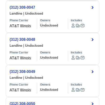
(312) 308-0047
Landline
|
Undisclosed
Phone Carrier
Owners
Includes
Undisclosed
AT&T Illinois
(312) 308-0048
Landline
|
Undisclosed
Phone Carrier
Owners
Includes
Undisclosed
AT&T Illinois
(312) 308-0049
Landline
|
Undisclosed
Phone Carrier
Owners
Includes
Undisclosed
AT&T Illinois
(312) 308-0050