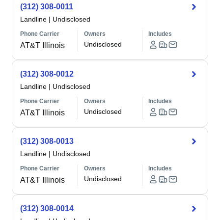
(312) 308-0011
Landline
|
Undisclosed
Phone Carrier
Owners
Includes
Undisclosed
AT&T Illinois
(312) 308-0012
Landline
|
Undisclosed
Phone Carrier
Owners
Includes
Undisclosed
AT&T Illinois
(312) 308-0013
Landline
|
Undisclosed
Phone Carrier
Owners
Includes
Undisclosed
AT&T Illinois
(312) 308-0014