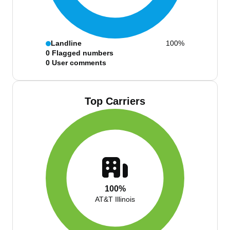
Landline
100%
0
Flagged numbers
0
User comments
Top Carriers
100%
AT&T Illinois