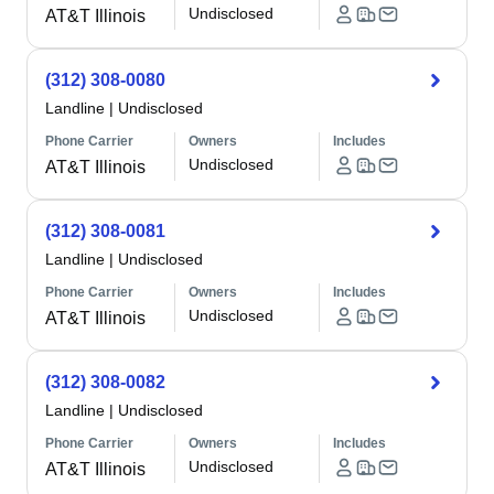
Undisclosed
AT&T Illinois
(312) 308-0080
Landline
|
Undisclosed
Phone Carrier
Owners
Includes
Undisclosed
AT&T Illinois
(312) 308-0081
Landline
|
Undisclosed
Phone Carrier
Owners
Includes
Undisclosed
AT&T Illinois
(312) 308-0082
Landline
|
Undisclosed
Phone Carrier
Owners
Includes
Undisclosed
AT&T Illinois