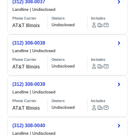
(312) 308-0037
Landline
|
Undisclosed
Phone Carrier
Owners
Includes
Undisclosed
AT&T Illinois
(312) 308-0038
Landline
|
Undisclosed
Phone Carrier
Owners
Includes
Undisclosed
AT&T Illinois
(312) 308-0039
Landline
|
Undisclosed
Phone Carrier
Owners
Includes
Undisclosed
AT&T Illinois
(312) 308-0040
Landline
|
Undisclosed