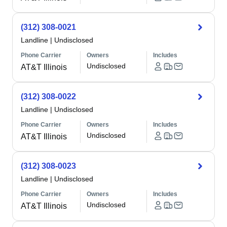
(312) 308-0021
Landline
|
Undisclosed
Phone Carrier
Owners
Includes
Undisclosed
AT&T Illinois
(312) 308-0022
Landline
|
Undisclosed
Phone Carrier
Owners
Includes
Undisclosed
AT&T Illinois
(312) 308-0023
Landline
|
Undisclosed
Phone Carrier
Owners
Includes
Undisclosed
AT&T Illinois