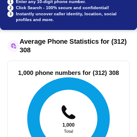
Enter any 10-digit phone number.
1
Click Search - 100% secure and confidential!
2
Instantly uncover caller identity, location, social
3
profiles and more.
Average Phone Statistics for (312)
308
1,000 phone numbers for (312) 308
1,000
Total