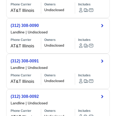
Phone Carrier
Owners
Includes
Undisclosed
AT&T Illinois
(312) 308-0090
Landline
|
Undisclosed
Phone Carrier
Owners
Includes
Undisclosed
AT&T Illinois
(312) 308-0091
Landline
|
Undisclosed
Phone Carrier
Owners
Includes
Undisclosed
AT&T Illinois
(312) 308-0092
Landline
|
Undisclosed
Phone Carrier
Owners
Includes