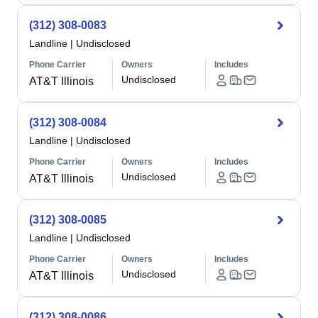
(312) 308-0083
Landline
|
Undisclosed
Phone Carrier
Owners
Includes
Undisclosed
AT&T Illinois
(312) 308-0084
Landline
|
Undisclosed
Phone Carrier
Owners
Includes
Undisclosed
AT&T Illinois
(312) 308-0085
Landline
|
Undisclosed
Phone Carrier
Owners
Includes
Undisclosed
AT&T Illinois
(312) 308-0086