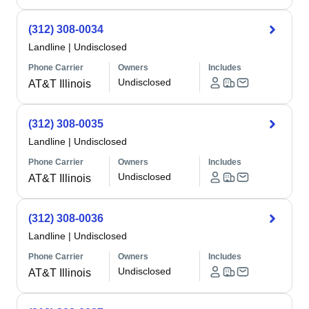
(312) 308-0034
Landline
|
Undisclosed
Phone Carrier
Owners
Includes
Undisclosed
AT&T Illinois
(312) 308-0035
Landline
|
Undisclosed
Phone Carrier
Owners
Includes
Undisclosed
AT&T Illinois
(312) 308-0036
Landline
|
Undisclosed
Phone Carrier
Owners
Includes
Undisclosed
AT&T Illinois