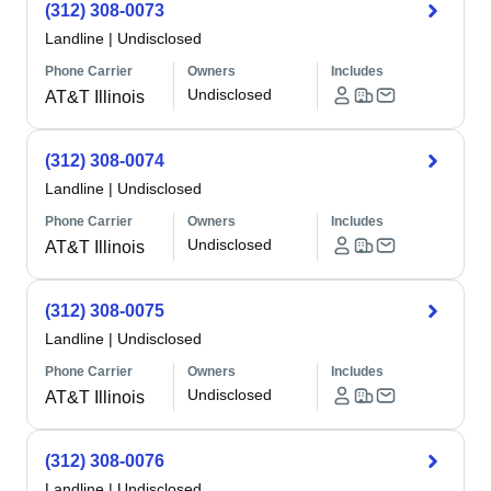
(312) 308-0073
Landline
|
Undisclosed
Phone Carrier
Owners
Includes
Undisclosed
AT&T Illinois
(312) 308-0074
Landline
|
Undisclosed
Phone Carrier
Owners
Includes
Undisclosed
AT&T Illinois
(312) 308-0075
Landline
|
Undisclosed
Phone Carrier
Owners
Includes
Undisclosed
AT&T Illinois
(312) 308-0076
Landline
|
Undisclosed