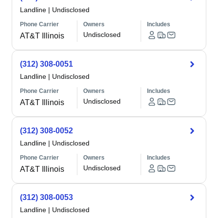
Landline
|
Undisclosed
Phone Carrier
Owners
Includes
Undisclosed
AT&T Illinois
(312) 308-0051
Landline
|
Undisclosed
Phone Carrier
Owners
Includes
Undisclosed
AT&T Illinois
(312) 308-0052
Landline
|
Undisclosed
Phone Carrier
Owners
Includes
Undisclosed
AT&T Illinois
(312) 308-0053
Landline
|
Undisclosed