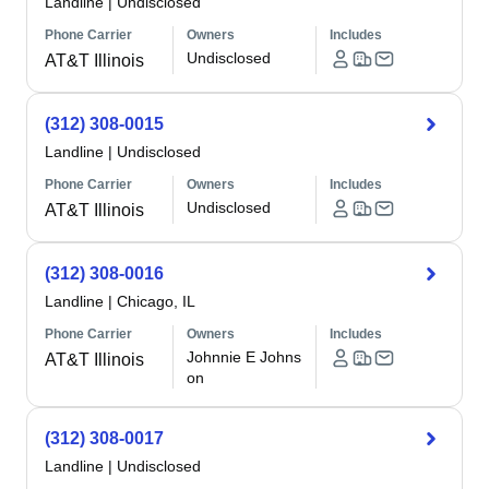
Landline
|
Undisclosed
Phone Carrier
Owners
Includes
Undisclosed
AT&T Illinois
(312) 308-0015
Landline
|
Undisclosed
Phone Carrier
Owners
Includes
Undisclosed
AT&T Illinois
(312) 308-0016
Landline
|
Chicago, IL
Phone Carrier
Owners
Includes
Johnnie E Johns
AT&T Illinois
on
(312) 308-0017
Landline
|
Undisclosed