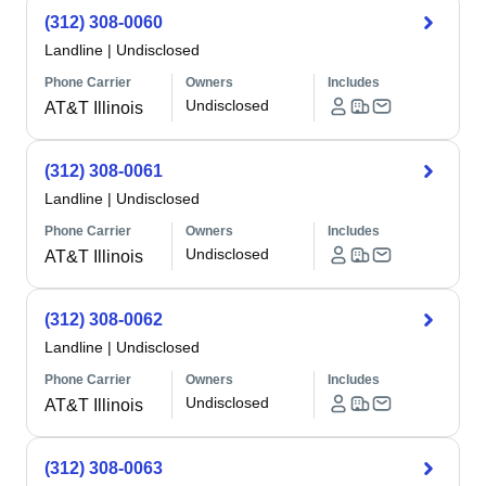
(312) 308-0060
Landline
|
Undisclosed
Phone Carrier
Owners
Includes
Undisclosed
AT&T Illinois
(312) 308-0061
Landline
|
Undisclosed
Phone Carrier
Owners
Includes
Undisclosed
AT&T Illinois
(312) 308-0062
Landline
|
Undisclosed
Phone Carrier
Owners
Includes
Undisclosed
AT&T Illinois
(312) 308-0063