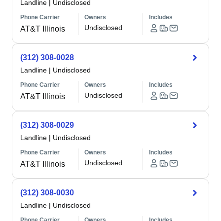
Landline
|
Undisclosed
Phone Carrier
Owners
Includes
Undisclosed
AT&T Illinois
(312) 308-0028
Landline
|
Undisclosed
Phone Carrier
Owners
Includes
Undisclosed
AT&T Illinois
(312) 308-0029
Landline
|
Undisclosed
Phone Carrier
Owners
Includes
Undisclosed
AT&T Illinois
(312) 308-0030
Landline
|
Undisclosed
Phone Carrier
Owners
Includes