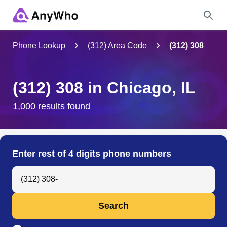
Name
Phone Lookup
(312) Area Code
(312) 308
Full Name
(312) 308 in Chicago, IL
City & State
1,000 results found
Search
Enter rest of 4 digits phone numbers
Search Anyone by Phone Number
Search