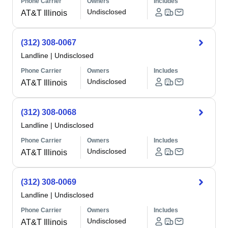
Phone Carrier
Owners
Includes
Undisclosed
AT&T Illinois
(312) 308-0067
Landline
|
Undisclosed
Phone Carrier
Owners
Includes
Undisclosed
AT&T Illinois
(312) 308-0068
Landline
|
Undisclosed
Phone Carrier
Owners
Includes
Undisclosed
AT&T Illinois
(312) 308-0069
Landline
|
Undisclosed
Phone Carrier
Owners
Includes
Undisclosed
AT&T Illinois