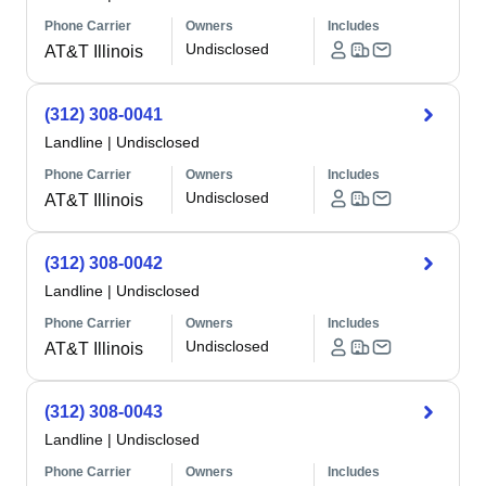
Phone Carrier
Owners
Includes
Undisclosed
AT&T Illinois
(312) 308-0041
Landline
|
Undisclosed
Phone Carrier
Owners
Includes
Undisclosed
AT&T Illinois
(312) 308-0042
Landline
|
Undisclosed
Phone Carrier
Owners
Includes
Undisclosed
AT&T Illinois
(312) 308-0043
Landline
|
Undisclosed
Phone Carrier
Owners
Includes