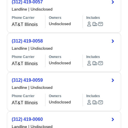
(312) 419-0057
Landline
|
Undisclosed
Phone Carrier
Owners
Includes
Undisclosed
AT&T Illinois
(312) 419-0058
Landline
|
Undisclosed
Phone Carrier
Owners
Includes
Undisclosed
AT&T Illinois
(312) 419-0059
Landline
|
Undisclosed
Phone Carrier
Owners
Includes
Undisclosed
AT&T Illinois
(312) 419-0060
Landline
|
Undisclosed