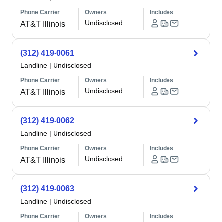
Phone Carrier
Owners
Includes
Undisclosed
AT&T Illinois
(312) 419-0061
Landline
|
Undisclosed
Phone Carrier
Owners
Includes
Undisclosed
AT&T Illinois
(312) 419-0062
Landline
|
Undisclosed
Phone Carrier
Owners
Includes
Undisclosed
AT&T Illinois
(312) 419-0063
Landline
|
Undisclosed
Phone Carrier
Owners
Includes