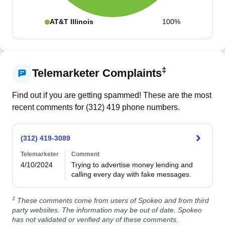
AT&T Illinois
100%
‡
Telemarketer Complaints
Find out if you are getting spammed! These are the most
recent comments for (
312
)
419
phone numbers.
(312) 419-3089
Telemarketer
Comment
4/10/2024
Trying to advertise money lending and 
calling every day with fake messages.
‡
These comments come from users of Spokeo and from third
party websites. The information may be out of date. Spokeo
has not validated or verified any of these comments.