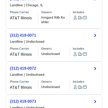
Landline
|
Chicago, IL
Phone Carrier
Owners
Includes
Irmgard Kilb Ko
AT&T Illinois
ehler
(312) 419-0071
Landline
|
Undisclosed
Phone Carrier
Owners
Includes
Undisclosed
AT&T Illinois
(312) 419-0072
Landline
|
Undisclosed
Phone Carrier
Owners
Includes
Undisclosed
AT&T Illinois
(312) 419-0073
Landline
|
Undisclosed