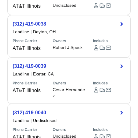
Undisclosed
AT&T Illinois
(312) 419-0038
Landline
|
Dayton, OH
Phone Carrier
Owners
Includes
Robert J Speck
AT&T Illinois
(312) 419-0039
Landline
|
Exeter, CA
Phone Carrier
Owners
Includes
Cesar Hernande
AT&T Illinois
z
(312) 419-0040
Landline
|
Undisclosed
Phone Carrier
Owners
Includes
Undisclosed
AT&T Illinois