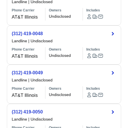
Landline
|
Undisclosed
Phone Carrier
Owners
Includes
Undisclosed
AT&T Illinois
(312) 419-0048
Landline
|
Undisclosed
Phone Carrier
Owners
Includes
Undisclosed
AT&T Illinois
(312) 419-0049
Landline
|
Undisclosed
Phone Carrier
Owners
Includes
Undisclosed
AT&T Illinois
(312) 419-0050
Landline
|
Undisclosed
Phone Carrier
Owners
Includes