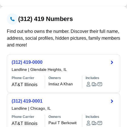
(312) 419 Numbers
Find out who owns the number. Discover their full name,
address, social profiles, hidden pictures, family members
and more!
(312) 419-0000
Landline
|
Glendale Heights, IL
Phone Carrier
Owners
Includes
Imtiaz A Khan
AT&T Illinois
(312) 419-0001
Landline
|
Chicago, IL
Phone Carrier
Owners
Includes
Paul T Berkowit
AT&T Illinois