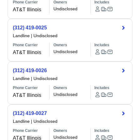
Phone Carrier
Owners
Includes
Undisclosed
AT&T Illinois
(312) 419-0025
Landline
|
Undisclosed
Phone Carrier
Owners
Includes
Undisclosed
AT&T Illinois
(312) 419-0026
Landline
|
Undisclosed
Phone Carrier
Owners
Includes
Undisclosed
AT&T Illinois
(312) 419-0027
Landline
|
Undisclosed
Phone Carrier
Owners
Includes
Undisclosed
AT&T Illinois