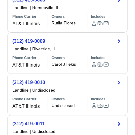
Landline
|
Romeoville, IL
Phone Carrier
Owners
Includes
Rutila Flores
AT&T Illinois
(312) 419-0009
Landline
|
Riverside, IL
Phone Carrier
Owners
Includes
Carol J Ilekis
AT&T Illinois
(312) 419-0010
Landline
|
Undisclosed
Phone Carrier
Owners
Includes
Undisclosed
AT&T Illinois
(312) 419-0011
Landline
|
Undisclosed