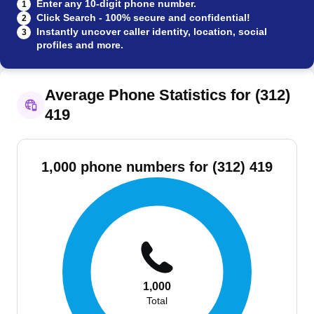
Enter any 10-digit phone number.
1
Click Search - 100% secure and confidential!
2
Instantly uncover caller identity, location, social
3
profiles and more.
Average Phone Statistics for (312)
419
1,000 phone numbers for (312) 419
1,000
Total