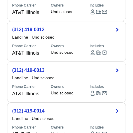
Phone Carrier
Owners
Includes
Undisclosed
AT&T Illinois
(312) 419-0012
Landline
|
Undisclosed
Phone Carrier
Owners
Includes
Undisclosed
AT&T Illinois
(312) 419-0013
Landline
|
Undisclosed
Phone Carrier
Owners
Includes
Undisclosed
AT&T Illinois
(312) 419-0014
Landline
|
Undisclosed
Phone Carrier
Owners
Includes