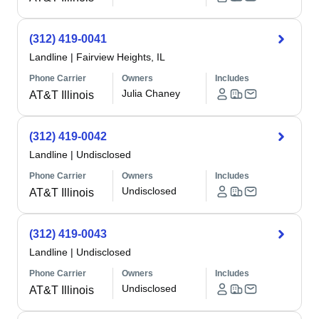
(312) 419-0041
Landline
|
Fairview Heights, IL
Phone Carrier
Owners
Includes
Julia Chaney
AT&T Illinois
(312) 419-0042
Landline
|
Undisclosed
Phone Carrier
Owners
Includes
Undisclosed
AT&T Illinois
(312) 419-0043
Landline
|
Undisclosed
Phone Carrier
Owners
Includes
Undisclosed
AT&T Illinois