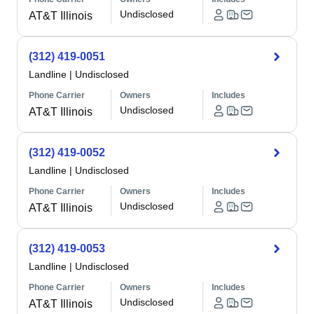
Undisclosed
AT&T Illinois
(312) 419-0051
Landline
|
Undisclosed
Phone Carrier
Owners
Includes
Undisclosed
AT&T Illinois
(312) 419-0052
Landline
|
Undisclosed
Phone Carrier
Owners
Includes
Undisclosed
AT&T Illinois
(312) 419-0053
Landline
|
Undisclosed
Phone Carrier
Owners
Includes
Undisclosed
AT&T Illinois