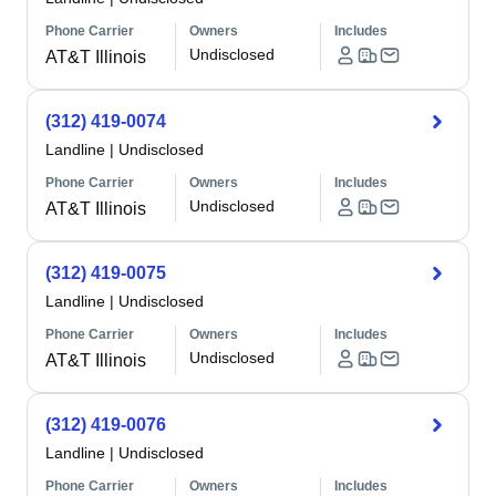
Phone Carrier
Owners
Includes
Undisclosed
AT&T Illinois
(312) 419-0074
Landline
|
Undisclosed
Phone Carrier
Owners
Includes
Undisclosed
AT&T Illinois
(312) 419-0075
Landline
|
Undisclosed
Phone Carrier
Owners
Includes
Undisclosed
AT&T Illinois
(312) 419-0076
Landline
|
Undisclosed
Phone Carrier
Owners
Includes