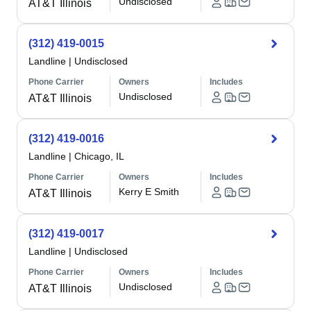
Undisclosed
AT&T Illinois
(312) 419-0015
Landline
|
Undisclosed
Phone Carrier
Owners
Includes
Undisclosed
AT&T Illinois
(312) 419-0016
Landline
|
Chicago, IL
Phone Carrier
Owners
Includes
Kerry E Smith
AT&T Illinois
(312) 419-0017
Landline
|
Undisclosed
Phone Carrier
Owners
Includes
Undisclosed
AT&T Illinois