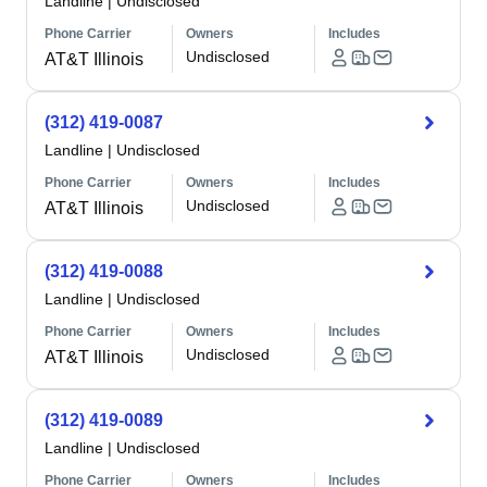
Landline
|
Undisclosed
Phone Carrier
Owners
Includes
Undisclosed
AT&T Illinois
(312) 419-0087
Landline
|
Undisclosed
Phone Carrier
Owners
Includes
Undisclosed
AT&T Illinois
(312) 419-0088
Landline
|
Undisclosed
Phone Carrier
Owners
Includes
Undisclosed
AT&T Illinois
(312) 419-0089
Landline
|
Undisclosed
Phone Carrier
Owners
Includes