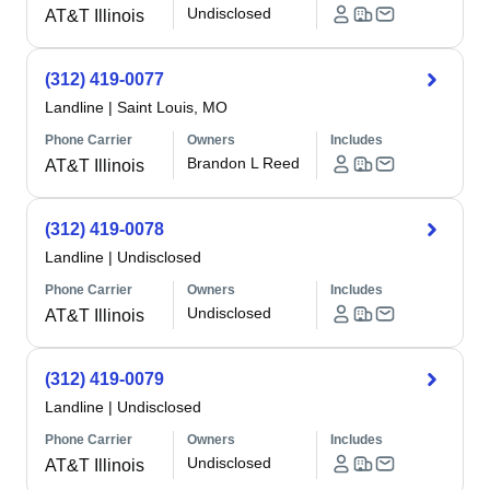
Undisclosed
AT&T Illinois
(312) 419-0077
Landline
|
Saint Louis, MO
Phone Carrier
Owners
Includes
Brandon L Reed
AT&T Illinois
(312) 419-0078
Landline
|
Undisclosed
Phone Carrier
Owners
Includes
Undisclosed
AT&T Illinois
(312) 419-0079
Landline
|
Undisclosed
Phone Carrier
Owners
Includes
Undisclosed
AT&T Illinois