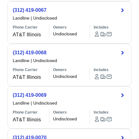
(312) 419-0067
Landline
|
Undisclosed
Phone Carrier
Owners
Includes
Undisclosed
AT&T Illinois
(312) 419-0068
Landline
|
Undisclosed
Phone Carrier
Owners
Includes
Undisclosed
AT&T Illinois
(312) 419-0069
Landline
|
Undisclosed
Phone Carrier
Owners
Includes
Undisclosed
AT&T Illinois
(312) 419-0070