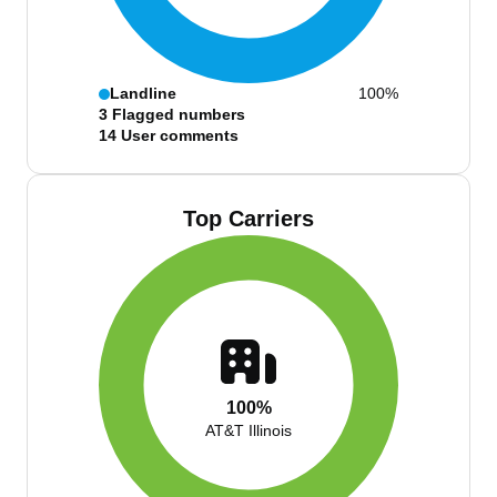
Landline
100%
3
Flagged numbers
14
User comments
Top Carriers
100%
AT&T Illinois