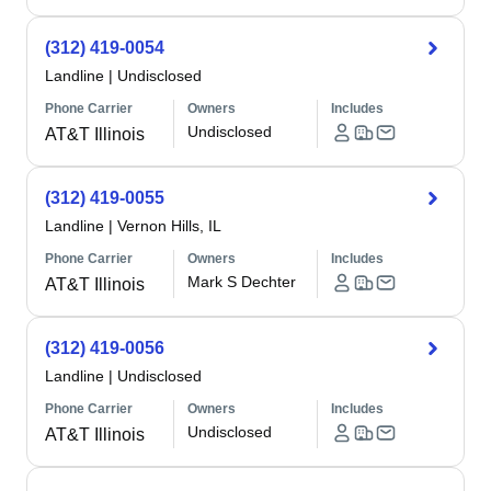
(312) 419-0054
Landline
|
Undisclosed
Phone Carrier
Owners
Includes
Undisclosed
AT&T Illinois
(312) 419-0055
Landline
|
Vernon Hills, IL
Phone Carrier
Owners
Includes
Mark S Dechter
AT&T Illinois
(312) 419-0056
Landline
|
Undisclosed
Phone Carrier
Owners
Includes
Undisclosed
AT&T Illinois