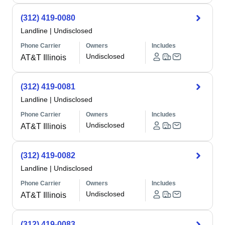
(312) 419-0080
Landline
|
Undisclosed
Phone Carrier
Owners
Includes
Undisclosed
AT&T Illinois
(312) 419-0081
Landline
|
Undisclosed
Phone Carrier
Owners
Includes
Undisclosed
AT&T Illinois
(312) 419-0082
Landline
|
Undisclosed
Phone Carrier
Owners
Includes
Undisclosed
AT&T Illinois
(312) 419-0083