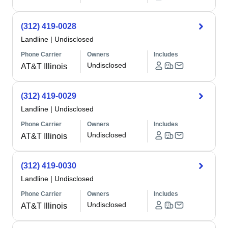
(312) 419-0028
Landline
|
Undisclosed
Phone Carrier
Owners
Includes
Undisclosed
AT&T Illinois
(312) 419-0029
Landline
|
Undisclosed
Phone Carrier
Owners
Includes
Undisclosed
AT&T Illinois
(312) 419-0030
Landline
|
Undisclosed
Phone Carrier
Owners
Includes
Undisclosed
AT&T Illinois