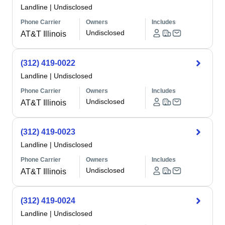
Landline
|
Undisclosed
Phone Carrier
Owners
Includes
Undisclosed
AT&T Illinois
(312) 419-0022
Landline
|
Undisclosed
Phone Carrier
Owners
Includes
Undisclosed
AT&T Illinois
(312) 419-0023
Landline
|
Undisclosed
Phone Carrier
Owners
Includes
Undisclosed
AT&T Illinois
(312) 419-0024
Landline
|
Undisclosed