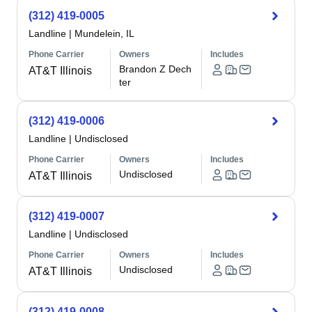
(312) 419-0005
Landline
|
Mundelein, IL
Phone Carrier
Owners
Includes
Brandon Z Dech
AT&T Illinois
ter
(312) 419-0006
Landline
|
Undisclosed
Phone Carrier
Owners
Includes
Undisclosed
AT&T Illinois
(312) 419-0007
Landline
|
Undisclosed
Phone Carrier
Owners
Includes
Undisclosed
AT&T Illinois
(312) 419-0008