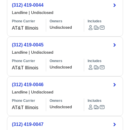
(312) 419-0044
Landline
|
Undisclosed
Phone Carrier
Owners
Includes
Undisclosed
AT&T Illinois
(312) 419-0045
Landline
|
Undisclosed
Phone Carrier
Owners
Includes
Undisclosed
AT&T Illinois
(312) 419-0046
Landline
|
Undisclosed
Phone Carrier
Owners
Includes
Undisclosed
AT&T Illinois
(312) 419-0047