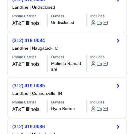
Landline
|
Undisclosed
Phone Carrier
Owners
Includes
Undisclosed
AT&T Illinois
(312) 419-0084
Landline
|
Naugatuck, CT
Phone Carrier
Owners
Includes
Melinda Ramad
AT&T Illinois
ani
(312) 419-0085
Landline
|
Connersville, IN
Phone Carrier
Owners
Includes
Ryan Burton
AT&T Illinois
(312) 419-0086