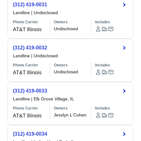
(312) 419-0031
Landline
|
Undisclosed
Phone Carrier
Owners
Includes
Undisclosed
AT&T Illinois
(312) 419-0032
Landline
|
Undisclosed
Phone Carrier
Owners
Includes
Undisclosed
AT&T Illinois
(312) 419-0033
Landline
|
Elk Grove Village, IL
Phone Carrier
Owners
Includes
Jesslyn L Cohen
AT&T Illinois
(312) 419-0034