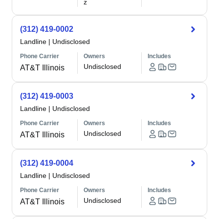
z
(312) 419-0002
Landline
|
Undisclosed
Phone Carrier
Owners
Includes
Undisclosed
AT&T Illinois
(312) 419-0003
Landline
|
Undisclosed
Phone Carrier
Owners
Includes
Undisclosed
AT&T Illinois
(312) 419-0004
Landline
|
Undisclosed
Phone Carrier
Owners
Includes
Undisclosed
AT&T Illinois