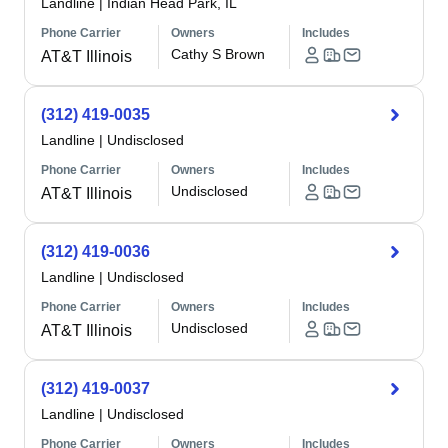
Landline
|
Indian Head Park, IL
Phone Carrier
Owners
Includes
Cathy S Brown
AT&T Illinois
(312) 419-0035
Landline
|
Undisclosed
Phone Carrier
Owners
Includes
Undisclosed
AT&T Illinois
(312) 419-0036
Landline
|
Undisclosed
Phone Carrier
Owners
Includes
Undisclosed
AT&T Illinois
(312) 419-0037
Landline
|
Undisclosed
Phone Carrier
Owners
Includes