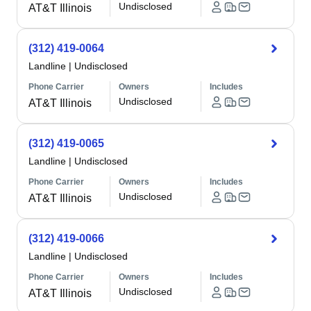
Undisclosed
AT&T Illinois
(312) 419-0064
Landline
|
Undisclosed
Phone Carrier
Owners
Includes
Undisclosed
AT&T Illinois
(312) 419-0065
Landline
|
Undisclosed
Phone Carrier
Owners
Includes
Undisclosed
AT&T Illinois
(312) 419-0066
Landline
|
Undisclosed
Phone Carrier
Owners
Includes
Undisclosed
AT&T Illinois