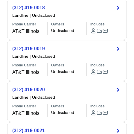
(312) 419-0018
Landline
|
Undisclosed
Phone Carrier
Owners
Includes
Undisclosed
AT&T Illinois
(312) 419-0019
Landline
|
Undisclosed
Phone Carrier
Owners
Includes
Undisclosed
AT&T Illinois
(312) 419-0020
Landline
|
Undisclosed
Phone Carrier
Owners
Includes
Undisclosed
AT&T Illinois
(312) 419-0021