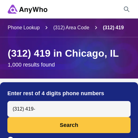
Name
Phone Lookup
(312) Area Code
(312) 419
Full Name
(312) 419 in Chicago, IL
City & State
1,000 results found
Search
Enter rest of 4 digits phone numbers
Search Anyone by Phone Number
Search