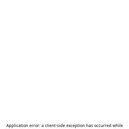
Application error: a
client
-side exception has occurred while