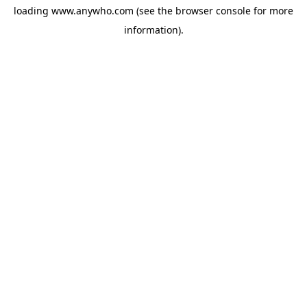
loading
www.anywho.com
(see the
browser console
for more
information).