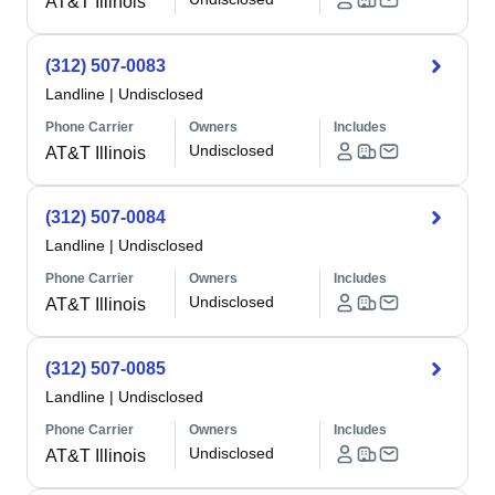
AT&T Illinois
(312) 507-0083
Landline
|
Undisclosed
Phone Carrier
Owners
Includes
Undisclosed
AT&T Illinois
(312) 507-0084
Landline
|
Undisclosed
Phone Carrier
Owners
Includes
Undisclosed
AT&T Illinois
(312) 507-0085
Landline
|
Undisclosed
Phone Carrier
Owners
Includes
Undisclosed
AT&T Illinois