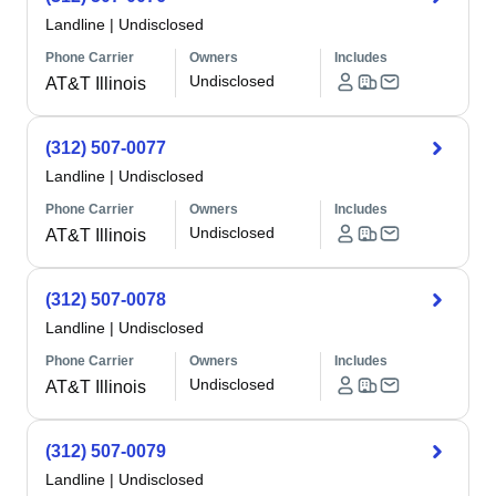
Landline
|
Undisclosed
Phone Carrier
Owners
Includes
Undisclosed
AT&T Illinois
(312) 507-0077
Landline
|
Undisclosed
Phone Carrier
Owners
Includes
Undisclosed
AT&T Illinois
(312) 507-0078
Landline
|
Undisclosed
Phone Carrier
Owners
Includes
Undisclosed
AT&T Illinois
(312) 507-0079
Landline
|
Undisclosed