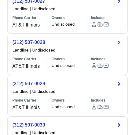
(312) 507-0027
Landline
|
Undisclosed
Phone Carrier
Owners
Includes
Undisclosed
AT&T Illinois
(312) 507-0028
Landline
|
Undisclosed
Phone Carrier
Owners
Includes
Undisclosed
AT&T Illinois
(312) 507-0029
Landline
|
Undisclosed
Phone Carrier
Owners
Includes
Undisclosed
AT&T Illinois
(312) 507-0030
Landline
|
Undisclosed