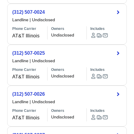
(312) 507-0024
Landline
|
Undisclosed
Phone Carrier
Owners
Includes
Undisclosed
AT&T Illinois
(312) 507-0025
Landline
|
Undisclosed
Phone Carrier
Owners
Includes
Undisclosed
AT&T Illinois
(312) 507-0026
Landline
|
Undisclosed
Phone Carrier
Owners
Includes
Undisclosed
AT&T Illinois