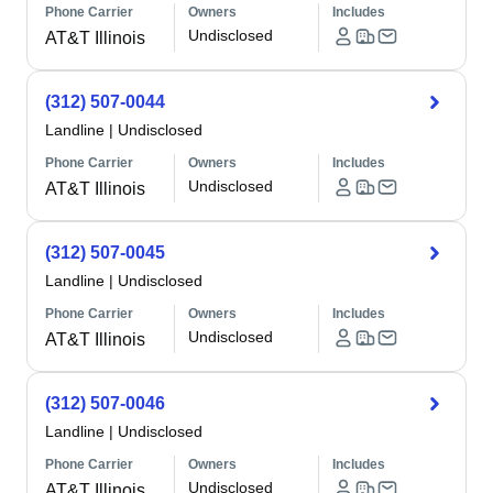
Phone Carrier
Owners
Includes
Undisclosed
AT&T Illinois
(312) 507-0044
Landline
|
Undisclosed
Phone Carrier
Owners
Includes
Undisclosed
AT&T Illinois
(312) 507-0045
Landline
|
Undisclosed
Phone Carrier
Owners
Includes
Undisclosed
AT&T Illinois
(312) 507-0046
Landline
|
Undisclosed
Phone Carrier
Owners
Includes
Undisclosed
AT&T Illinois