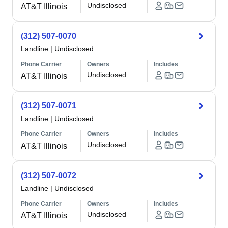
Undisclosed
AT&T Illinois
(312) 507-0070
Landline
|
Undisclosed
Phone Carrier
Owners
Includes
Undisclosed
AT&T Illinois
(312) 507-0071
Landline
|
Undisclosed
Phone Carrier
Owners
Includes
Undisclosed
AT&T Illinois
(312) 507-0072
Landline
|
Undisclosed
Phone Carrier
Owners
Includes
Undisclosed
AT&T Illinois