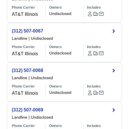
Phone Carrier
Owners
Includes
Undisclosed
AT&T Illinois
(312) 507-0067
Landline
|
Undisclosed
Phone Carrier
Owners
Includes
Undisclosed
AT&T Illinois
(312) 507-0068
Landline
|
Undisclosed
Phone Carrier
Owners
Includes
Undisclosed
AT&T Illinois
(312) 507-0069
Landline
|
Undisclosed
Phone Carrier
Owners
Includes