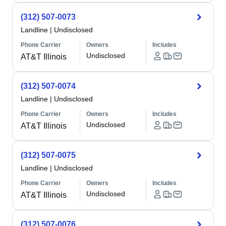
(312) 507-0073
Landline
|
Undisclosed
Phone Carrier
Owners
Includes
Undisclosed
AT&T Illinois
(312) 507-0074
Landline
|
Undisclosed
Phone Carrier
Owners
Includes
Undisclosed
AT&T Illinois
(312) 507-0075
Landline
|
Undisclosed
Phone Carrier
Owners
Includes
Undisclosed
AT&T Illinois
(312) 507-0076