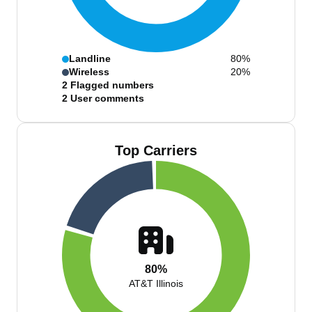
Landline
80%
Wireless
20%
2
Flagged numbers
2
User comments
Top Carriers
80%
AT&T Illinois