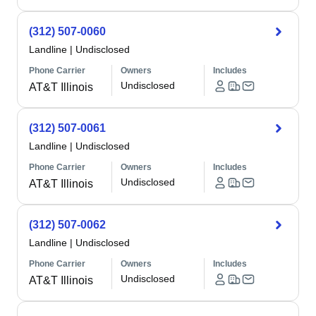
(312) 507-0060
Landline
|
Undisclosed
Phone Carrier
Owners
Includes
Undisclosed
AT&T Illinois
(312) 507-0061
Landline
|
Undisclosed
Phone Carrier
Owners
Includes
Undisclosed
AT&T Illinois
(312) 507-0062
Landline
|
Undisclosed
Phone Carrier
Owners
Includes
Undisclosed
AT&T Illinois