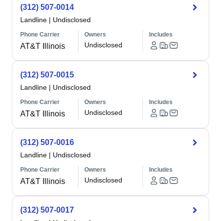
(312) 507-0014
Landline
|
Undisclosed
Phone Carrier
Owners
Includes
Undisclosed
AT&T Illinois
(312) 507-0015
Landline
|
Undisclosed
Phone Carrier
Owners
Includes
Undisclosed
AT&T Illinois
(312) 507-0016
Landline
|
Undisclosed
Phone Carrier
Owners
Includes
Undisclosed
AT&T Illinois
(312) 507-0017