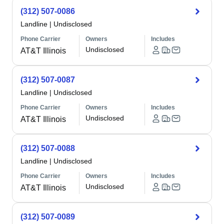
(312) 507-0086
Landline
|
Undisclosed
Phone Carrier
Owners
Includes
Undisclosed
AT&T Illinois
(312) 507-0087
Landline
|
Undisclosed
Phone Carrier
Owners
Includes
Undisclosed
AT&T Illinois
(312) 507-0088
Landline
|
Undisclosed
Phone Carrier
Owners
Includes
Undisclosed
AT&T Illinois
(312) 507-0089