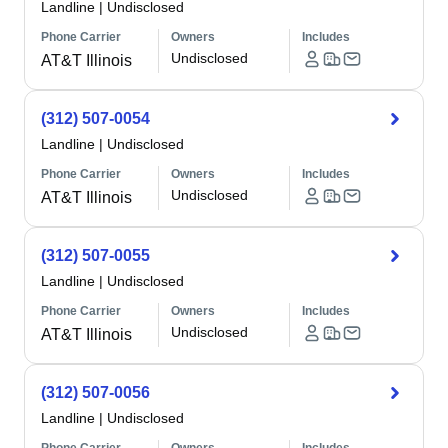
Landline
|
Undisclosed
Phone Carrier
Owners
Includes
Undisclosed
AT&T Illinois
(312) 507-0054
Landline
|
Undisclosed
Phone Carrier
Owners
Includes
Undisclosed
AT&T Illinois
(312) 507-0055
Landline
|
Undisclosed
Phone Carrier
Owners
Includes
Undisclosed
AT&T Illinois
(312) 507-0056
Landline
|
Undisclosed