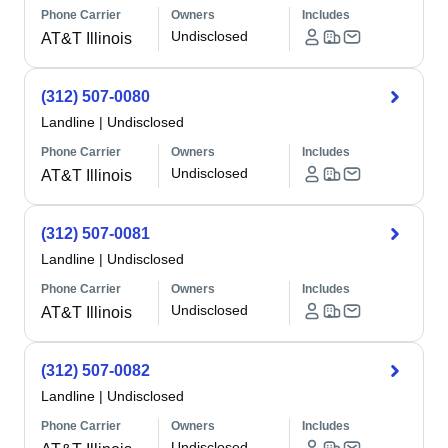
Phone Carrier
Owners
Includes
Undisclosed
AT&T Illinois
(312) 507-0080
Landline
|
Undisclosed
Phone Carrier
Owners
Includes
Undisclosed
AT&T Illinois
(312) 507-0081
Landline
|
Undisclosed
Phone Carrier
Owners
Includes
Undisclosed
AT&T Illinois
(312) 507-0082
Landline
|
Undisclosed
Phone Carrier
Owners
Includes
Undisclosed