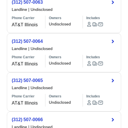
(312) 507-0063
Landline
|
Undisclosed
Phone Carrier
Owners
Includes
Undisclosed
AT&T Illinois
(312) 507-0064
Landline
|
Undisclosed
Phone Carrier
Owners
Includes
Undisclosed
AT&T Illinois
(312) 507-0065
Landline
|
Undisclosed
Phone Carrier
Owners
Includes
Undisclosed
AT&T Illinois
(312) 507-0066
Landline
|
Undisclosed