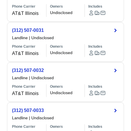
Phone Carrier
Owners
Includes
Undisclosed
AT&T Illinois
(312) 507-0031
Landline
|
Undisclosed
Phone Carrier
Owners
Includes
Undisclosed
AT&T Illinois
(312) 507-0032
Landline
|
Undisclosed
Phone Carrier
Owners
Includes
Undisclosed
AT&T Illinois
(312) 507-0033
Landline
|
Undisclosed
Phone Carrier
Owners
Includes