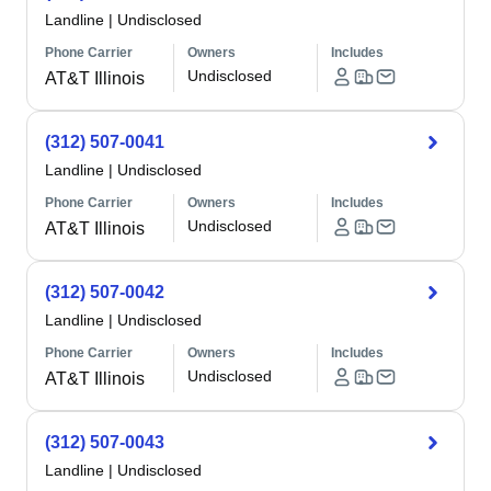
Landline
|
Undisclosed
Phone Carrier
Owners
Includes
Undisclosed
AT&T Illinois
(312) 507-0041
Landline
|
Undisclosed
Phone Carrier
Owners
Includes
Undisclosed
AT&T Illinois
(312) 507-0042
Landline
|
Undisclosed
Phone Carrier
Owners
Includes
Undisclosed
AT&T Illinois
(312) 507-0043
Landline
|
Undisclosed