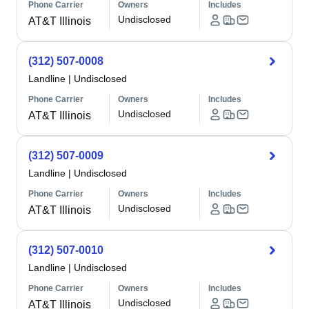
Phone Carrier
Owners
Includes
Undisclosed
AT&T Illinois
(312) 507-0008
Landline
|
Undisclosed
Phone Carrier
Owners
Includes
Undisclosed
AT&T Illinois
(312) 507-0009
Landline
|
Undisclosed
Phone Carrier
Owners
Includes
Undisclosed
AT&T Illinois
(312) 507-0010
Landline
|
Undisclosed
Phone Carrier
Owners
Includes
Undisclosed
AT&T Illinois