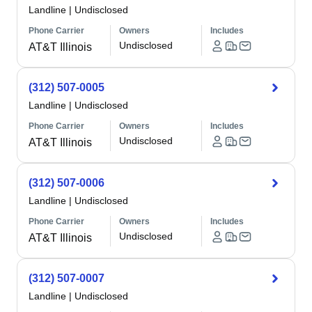
Landline
|
Undisclosed
Phone Carrier
Owners
Includes
Undisclosed
AT&T Illinois
(312) 507-0005
Landline
|
Undisclosed
Phone Carrier
Owners
Includes
Undisclosed
AT&T Illinois
(312) 507-0006
Landline
|
Undisclosed
Phone Carrier
Owners
Includes
Undisclosed
AT&T Illinois
(312) 507-0007
Landline
|
Undisclosed