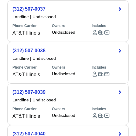
(312) 507-0037
Landline
|
Undisclosed
Phone Carrier
Owners
Includes
Undisclosed
AT&T Illinois
(312) 507-0038
Landline
|
Undisclosed
Phone Carrier
Owners
Includes
Undisclosed
AT&T Illinois
(312) 507-0039
Landline
|
Undisclosed
Phone Carrier
Owners
Includes
Undisclosed
AT&T Illinois
(312) 507-0040