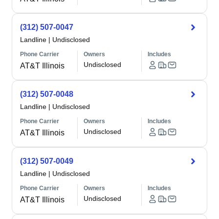
(312) 507-0047
Landline
|
Undisclosed
Phone Carrier
Owners
Includes
Undisclosed
AT&T Illinois
(312) 507-0048
Landline
|
Undisclosed
Phone Carrier
Owners
Includes
Undisclosed
AT&T Illinois
(312) 507-0049
Landline
|
Undisclosed
Phone Carrier
Owners
Includes
Undisclosed
AT&T Illinois