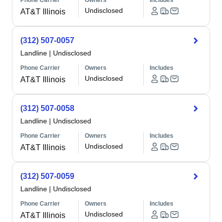
Phone Carrier
Owners
Includes
Undisclosed
AT&T Illinois
(312) 507-0057
Landline
|
Undisclosed
Phone Carrier
Owners
Includes
Undisclosed
AT&T Illinois
(312) 507-0058
Landline
|
Undisclosed
Phone Carrier
Owners
Includes
Undisclosed
AT&T Illinois
(312) 507-0059
Landline
|
Undisclosed
Phone Carrier
Owners
Includes
Undisclosed
AT&T Illinois