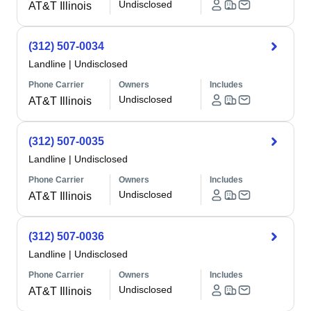
Undisclosed
AT&T Illinois
(312) 507-0034
Landline
|
Undisclosed
Phone Carrier
Owners
Includes
Undisclosed
AT&T Illinois
(312) 507-0035
Landline
|
Undisclosed
Phone Carrier
Owners
Includes
Undisclosed
AT&T Illinois
(312) 507-0036
Landline
|
Undisclosed
Phone Carrier
Owners
Includes
Undisclosed
AT&T Illinois