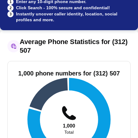
Enter any 10-digit phone number.
1
Click Search - 100% secure and confidential!
2
Instantly uncover caller identity, location, social
3
profiles and more.
Average Phone Statistics for (312)
507
1,000 phone numbers for (312) 507
1,000
Total