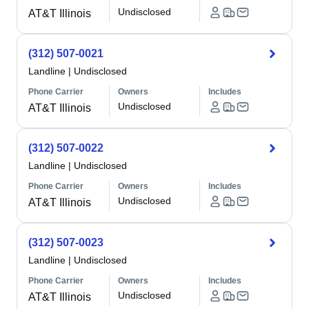
Undisclosed
AT&T Illinois
(312) 507-0021
Landline
|
Undisclosed
Phone Carrier
Owners
Includes
Undisclosed
AT&T Illinois
(312) 507-0022
Landline
|
Undisclosed
Phone Carrier
Owners
Includes
Undisclosed
AT&T Illinois
(312) 507-0023
Landline
|
Undisclosed
Phone Carrier
Owners
Includes
Undisclosed
AT&T Illinois