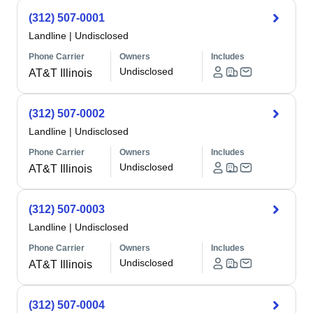
(312) 507-0001
Landline
|
Undisclosed
Phone Carrier
Owners
Includes
Undisclosed
AT&T Illinois
(312) 507-0002
Landline
|
Undisclosed
Phone Carrier
Owners
Includes
Undisclosed
AT&T Illinois
(312) 507-0003
Landline
|
Undisclosed
Phone Carrier
Owners
Includes
Undisclosed
AT&T Illinois
(312) 507-0004