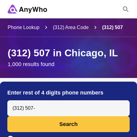
Name
Phone Lookup
(312) Area Code
(312) 507
Full Name
(312) 507 in Chicago, IL
City & State
1,000 results found
Search
Enter rest of 4 digits phone numbers
Search Anyone by Phone Number
Search