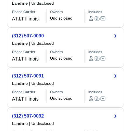
Landline
|
Undisclosed
Phone Carrier
Owners
Includes
Undisclosed
AT&T Illinois
(312) 507-0090
Landline
|
Undisclosed
Phone Carrier
Owners
Includes
Undisclosed
AT&T Illinois
(312) 507-0091
Landline
|
Undisclosed
Phone Carrier
Owners
Includes
Undisclosed
AT&T Illinois
(312) 507-0092
Landline
|
Undisclosed