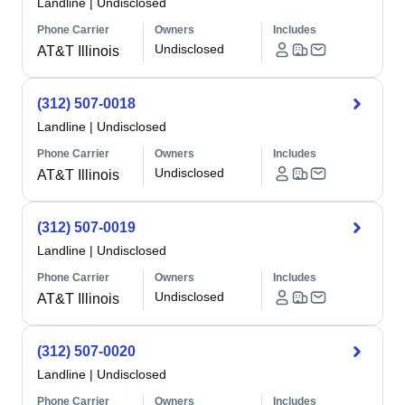
Landline
|
Undisclosed
Phone Carrier
Owners
Includes
Undisclosed
AT&T Illinois
(312) 507-0018
Landline
|
Undisclosed
Phone Carrier
Owners
Includes
Undisclosed
AT&T Illinois
(312) 507-0019
Landline
|
Undisclosed
Phone Carrier
Owners
Includes
Undisclosed
AT&T Illinois
(312) 507-0020
Landline
|
Undisclosed
Phone Carrier
Owners
Includes