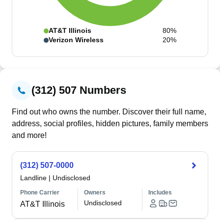
AT&T Illinois
80%
Verizon Wireless
20%
(312) 507 Numbers
Find out who owns the number. Discover their full name,
address, social profiles, hidden pictures, family members
and more!
(312) 507-0000
Landline
|
Undisclosed
Phone Carrier
Owners
Includes
Undisclosed
AT&T Illinois