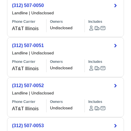
(312) 507-0050
Landline
|
Undisclosed
Phone Carrier
Owners
Includes
Undisclosed
AT&T Illinois
(312) 507-0051
Landline
|
Undisclosed
Phone Carrier
Owners
Includes
Undisclosed
AT&T Illinois
(312) 507-0052
Landline
|
Undisclosed
Phone Carrier
Owners
Includes
Undisclosed
AT&T Illinois
(312) 507-0053