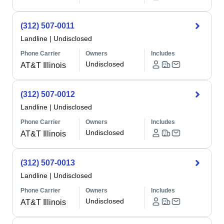
(312) 507-0011
Landline
|
Undisclosed
Phone Carrier
Owners
Includes
Undisclosed
AT&T Illinois
(312) 507-0012
Landline
|
Undisclosed
Phone Carrier
Owners
Includes
Undisclosed
AT&T Illinois
(312) 507-0013
Landline
|
Undisclosed
Phone Carrier
Owners
Includes
Undisclosed
AT&T Illinois