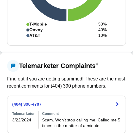
T-Mobile
50%
Onvoy
40%
AT&T
10%
‡
Telemarketer Complaints
Find out if you are getting spammed! These are the most
recent comments for (
404
)
390
phone numbers.
(404) 390-4707
Telemarketer
Comment
3/22/2024
Scam. Won't stop calling me. Called me 5 
times in the matter of a minute 