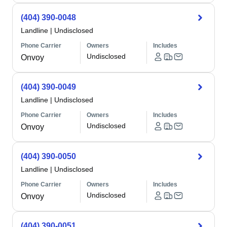
(404) 390-0048
Landline
|
Undisclosed
Phone Carrier
Owners
Includes
Undisclosed
Onvoy
(404) 390-0049
Landline
|
Undisclosed
Phone Carrier
Owners
Includes
Undisclosed
Onvoy
(404) 390-0050
Landline
|
Undisclosed
Phone Carrier
Owners
Includes
Undisclosed
Onvoy
(404) 390-0051