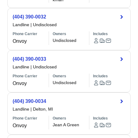
(404) 390-0032
Landline
|
Undisclosed
Phone Carrier
Owners
Includes
Undisclosed
Onvoy
(404) 390-0033
Landline
|
Undisclosed
Phone Carrier
Owners
Includes
Undisclosed
Onvoy
(404) 390-0034
Landline
|
Delton, MI
Phone Carrier
Owners
Includes
Jean A Green
Onvoy