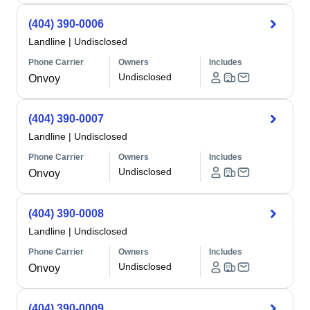
(404) 390-0006
Landline
|
Undisclosed
Phone Carrier
Owners
Includes
Undisclosed
Onvoy
(404) 390-0007
Landline
|
Undisclosed
Phone Carrier
Owners
Includes
Undisclosed
Onvoy
(404) 390-0008
Landline
|
Undisclosed
Phone Carrier
Owners
Includes
Undisclosed
Onvoy
(404) 390-0009