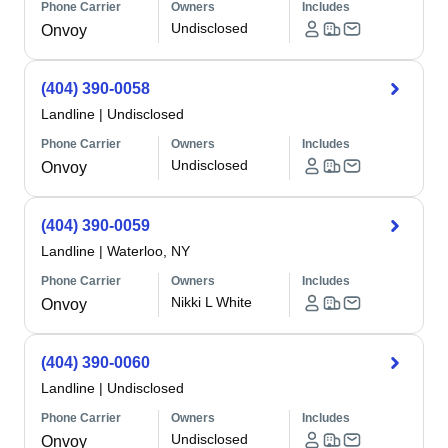
Phone Carrier
Owners
Includes
Undisclosed
Onvoy
(404) 390-0058
Landline
|
Undisclosed
Phone Carrier
Owners
Includes
Undisclosed
Onvoy
(404) 390-0059
Landline
|
Waterloo, NY
Phone Carrier
Owners
Includes
Nikki L White
Onvoy
(404) 390-0060
Landline
|
Undisclosed
Phone Carrier
Owners
Includes
Undisclosed
Onvoy