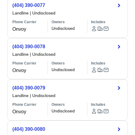
(404) 390-0077
Landline
|
Undisclosed
Phone Carrier
Owners
Includes
Undisclosed
Onvoy
(404) 390-0078
Landline
|
Undisclosed
Phone Carrier
Owners
Includes
Undisclosed
Onvoy
(404) 390-0079
Landline
|
Undisclosed
Phone Carrier
Owners
Includes
Undisclosed
Onvoy
(404) 390-0080