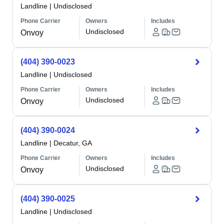
Landline
|
Undisclosed
Phone Carrier
Owners
Includes
Undisclosed
Onvoy
(404) 390-0023
Landline
|
Undisclosed
Phone Carrier
Owners
Includes
Undisclosed
Onvoy
(404) 390-0024
Landline
|
Decatur, GA
Phone Carrier
Owners
Includes
Undisclosed
Onvoy
(404) 390-0025
Landline
|
Undisclosed