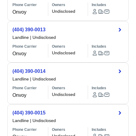
Phone Carrier
Owners
Includes
Undisclosed
Onvoy
(404) 390-0013
Landline
|
Undisclosed
Phone Carrier
Owners
Includes
Undisclosed
Onvoy
(404) 390-0014
Landline
|
Undisclosed
Phone Carrier
Owners
Includes
Undisclosed
Onvoy
(404) 390-0015
Landline
|
Undisclosed
Phone Carrier
Owners
Includes