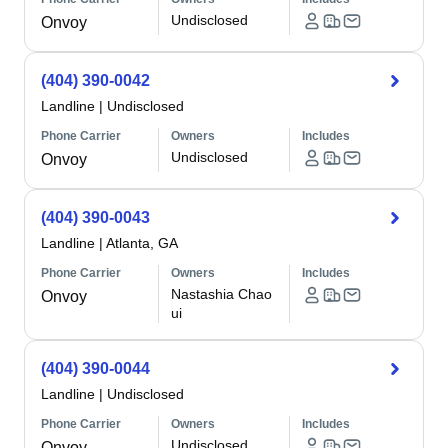
Undisclosed
Onvoy
(404) 390-0042
Landline
|
Undisclosed
Phone Carrier
Owners
Includes
Undisclosed
Onvoy
(404) 390-0043
Landline
|
Atlanta, GA
Phone Carrier
Owners
Includes
Nastashia Chao
Onvoy
ui
(404) 390-0044
Landline
|
Undisclosed
Phone Carrier
Owners
Includes
Undisclosed
Onvoy