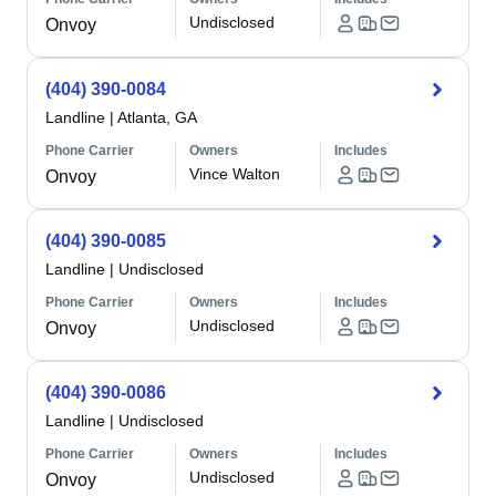
Undisclosed
Onvoy
(404) 390-0084
Landline
|
Atlanta, GA
Phone Carrier
Owners
Includes
Vince Walton
Onvoy
(404) 390-0085
Landline
|
Undisclosed
Phone Carrier
Owners
Includes
Undisclosed
Onvoy
(404) 390-0086
Landline
|
Undisclosed
Phone Carrier
Owners
Includes
Undisclosed
Onvoy