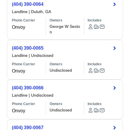
(404) 390-0064
Landline
|
Duluth, GA
Phone Carrier
Owners
Includes
George W Sexto
Onvoy
n
(404) 390-0065
Landline
|
Undisclosed
Phone Carrier
Owners
Includes
Undisclosed
Onvoy
(404) 390-0066
Landline
|
Undisclosed
Phone Carrier
Owners
Includes
Undisclosed
Onvoy
(404) 390-0067