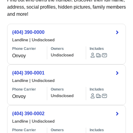
address, social profiles, hidden pictures, family members
and more!
(404) 390-0000
Landline
|
Undisclosed
Phone Carrier
Owners
Includes
Undisclosed
Onvoy
(404) 390-0001
Landline
|
Undisclosed
Phone Carrier
Owners
Includes
Undisclosed
Onvoy
(404) 390-0002
Landline
|
Undisclosed
Phone Carrier
Owners
Includes