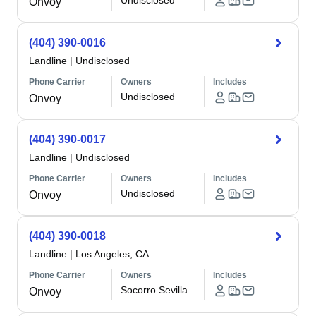
Undisclosed
Onvoy
(404) 390-0016
Landline
|
Undisclosed
Phone Carrier
Owners
Includes
Undisclosed
Onvoy
(404) 390-0017
Landline
|
Undisclosed
Phone Carrier
Owners
Includes
Undisclosed
Onvoy
(404) 390-0018
Landline
|
Los Angeles, CA
Phone Carrier
Owners
Includes
Socorro Sevilla
Onvoy