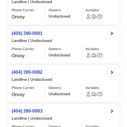
Landline
|
Undisclosed
Phone Carrier
Owners
Includes
Undisclosed
Onvoy
(404) 390-0081
Landline
|
Undisclosed
Phone Carrier
Owners
Includes
Undisclosed
Onvoy
(404) 390-0082
Landline
|
Undisclosed
Phone Carrier
Owners
Includes
Undisclosed
Onvoy
(404) 390-0083
Landline
|
Undisclosed
Phone Carrier
Owners
Includes