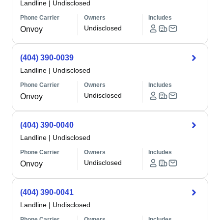
Landline
|
Undisclosed
Phone Carrier
Owners
Includes
Undisclosed
Onvoy
(404) 390-0039
Landline
|
Undisclosed
Phone Carrier
Owners
Includes
Undisclosed
Onvoy
(404) 390-0040
Landline
|
Undisclosed
Phone Carrier
Owners
Includes
Undisclosed
Onvoy
(404) 390-0041
Landline
|
Undisclosed
Phone Carrier
Owners
Includes