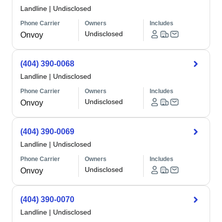
Landline
|
Undisclosed
Phone Carrier
Owners
Includes
Undisclosed
Onvoy
(404) 390-0068
Landline
|
Undisclosed
Phone Carrier
Owners
Includes
Undisclosed
Onvoy
(404) 390-0069
Landline
|
Undisclosed
Phone Carrier
Owners
Includes
Undisclosed
Onvoy
(404) 390-0070
Landline
|
Undisclosed