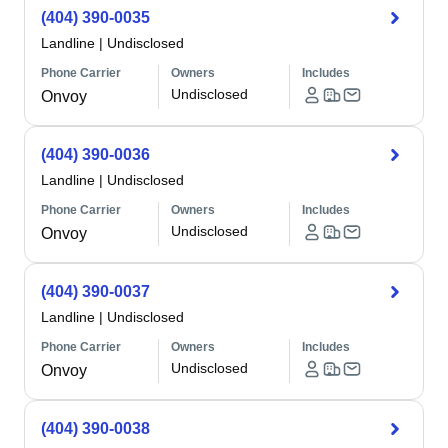
(404) 390-0035
Landline
|
Undisclosed
Phone Carrier
Owners
Includes
Undisclosed
Onvoy
(404) 390-0036
Landline
|
Undisclosed
Phone Carrier
Owners
Includes
Undisclosed
Onvoy
(404) 390-0037
Landline
|
Undisclosed
Phone Carrier
Owners
Includes
Undisclosed
Onvoy
(404) 390-0038