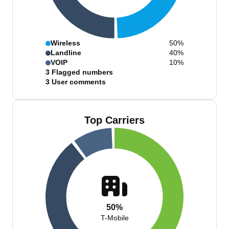
Wireless
50%
Landline
40%
VOIP
10%
3
Flagged numbers
3
User comments
Top Carriers
50%
T-Mobile