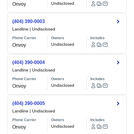
Undisclosed
Onvoy
(404) 390-0003
Landline
|
Undisclosed
Phone Carrier
Owners
Includes
Undisclosed
Onvoy
(404) 390-0004
Landline
|
Undisclosed
Phone Carrier
Owners
Includes
Undisclosed
Onvoy
(404) 390-0005
Landline
|
Undisclosed
Phone Carrier
Owners
Includes
Undisclosed
Onvoy