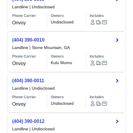
Landline
|
Undisclosed
Phone Carrier
Owners
Includes
Undisclosed
Onvoy
(404) 390-0010
Landline
|
Stone Mountain, GA
Phone Carrier
Owners
Includes
Kulu Momo
Onvoy
(404) 390-0011
Landline
|
Undisclosed
Phone Carrier
Owners
Includes
Undisclosed
Onvoy
(404) 390-0012
Landline
|
Undisclosed