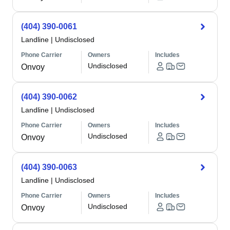
(404) 390-0061
Landline
|
Undisclosed
Phone Carrier
Owners
Includes
Undisclosed
Onvoy
(404) 390-0062
Landline
|
Undisclosed
Phone Carrier
Owners
Includes
Undisclosed
Onvoy
(404) 390-0063
Landline
|
Undisclosed
Phone Carrier
Owners
Includes
Undisclosed
Onvoy