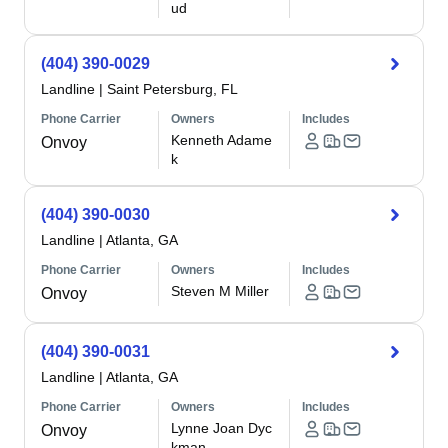
ud
(404) 390-0029
Landline
|
Saint Petersburg, FL
Phone Carrier
Owners
Includes
Kenneth Adame
Onvoy
k
(404) 390-0030
Landline
|
Atlanta, GA
Phone Carrier
Owners
Includes
Steven M Miller
Onvoy
(404) 390-0031
Landline
|
Atlanta, GA
Phone Carrier
Owners
Includes
Lynne Joan Dyc
Onvoy
kman