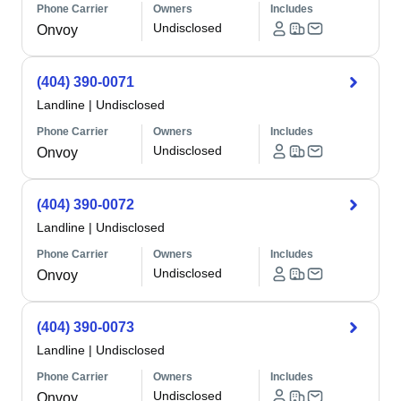
Phone Carrier
Owners
Includes
Undisclosed
Onvoy
(404) 390-0071
Landline
|
Undisclosed
Phone Carrier
Owners
Includes
Undisclosed
Onvoy
(404) 390-0072
Landline
|
Undisclosed
Phone Carrier
Owners
Includes
Undisclosed
Onvoy
(404) 390-0073
Landline
|
Undisclosed
Phone Carrier
Owners
Includes
Undisclosed
Onvoy