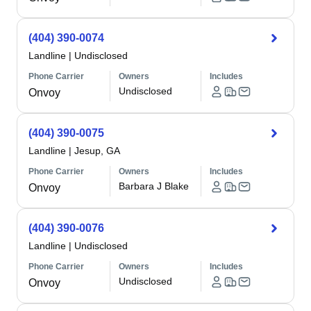
(404) 390-0074
Landline
|
Undisclosed
Phone Carrier
Owners
Includes
Undisclosed
Onvoy
(404) 390-0075
Landline
|
Jesup, GA
Phone Carrier
Owners
Includes
Barbara J Blake
Onvoy
(404) 390-0076
Landline
|
Undisclosed
Phone Carrier
Owners
Includes
Undisclosed
Onvoy