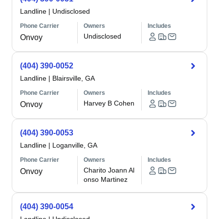
Landline
|
Undisclosed
Phone Carrier
Owners
Includes
Undisclosed
Onvoy
(404) 390-0052
Landline
|
Blairsville, GA
Phone Carrier
Owners
Includes
Harvey B Cohen
Onvoy
(404) 390-0053
Landline
|
Loganville, GA
Phone Carrier
Owners
Includes
Charito Joann Al
Onvoy
onso Martinez
(404) 390-0054