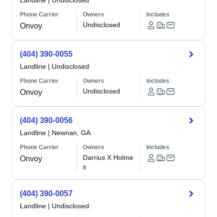
Landline
|
Undisclosed
Phone Carrier
Owners
Includes
Undisclosed
Onvoy
(404) 390-0055
Landline
|
Undisclosed
Phone Carrier
Owners
Includes
Undisclosed
Onvoy
(404) 390-0056
Landline
|
Newnan, GA
Phone Carrier
Owners
Includes
Darrius X Holme
Onvoy
s
(404) 390-0057
Landline
|
Undisclosed