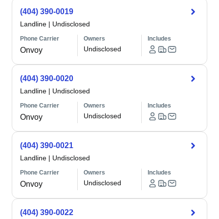
(404) 390-0019
Landline
|
Undisclosed
Phone Carrier
Owners
Includes
Undisclosed
Onvoy
(404) 390-0020
Landline
|
Undisclosed
Phone Carrier
Owners
Includes
Undisclosed
Onvoy
(404) 390-0021
Landline
|
Undisclosed
Phone Carrier
Owners
Includes
Undisclosed
Onvoy
(404) 390-0022