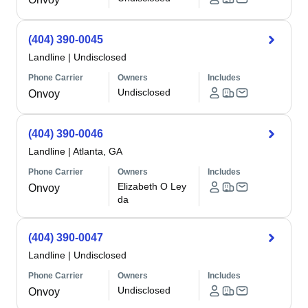
(404) 390-0045
Landline
|
Undisclosed
Phone Carrier
Owners
Includes
Undisclosed
Onvoy
(404) 390-0046
Landline
|
Atlanta, GA
Phone Carrier
Owners
Includes
Elizabeth O Ley
Onvoy
da
(404) 390-0047
Landline
|
Undisclosed
Phone Carrier
Owners
Includes
Undisclosed
Onvoy