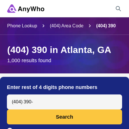
Name
Phone Lookup
(404) Area Code
(404) 390
Full Name
(404) 390 in Atlanta, GA
City & State
1,000 results found
Search
Enter rest of 4 digits phone numbers
Search Anyone by Phone Number
Search