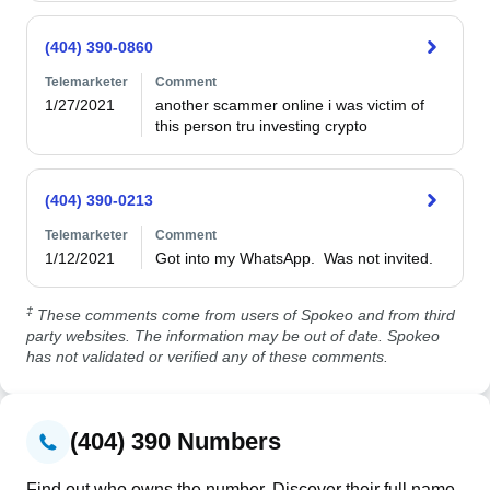
(404) 390-0860
Telemarketer
Comment
1/27/2021
another scammer online i was victim of 
this person tru investing crypto 
(404) 390-0213
Telemarketer
Comment
1/12/2021
Got into my WhatsApp.  Was not invited.
‡
These comments come from users of Spokeo and from third
party websites. The information may be out of date. Spokeo
has not validated or verified any of these comments.
(404) 390 Numbers
Find out who owns the number. Discover their full name,