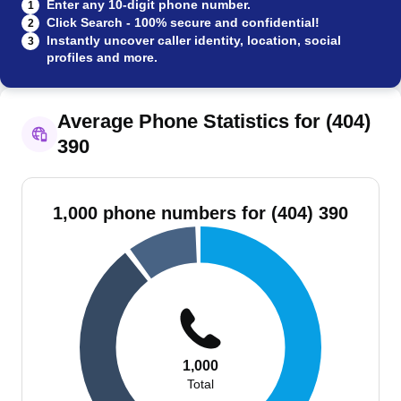
Enter any 10-digit phone number.
1
Click Search - 100% secure and confidential!
2
Instantly uncover caller identity, location, social
3
profiles and more.
Average Phone Statistics for (404)
390
1,000 phone numbers for (404) 390
1,000
Total