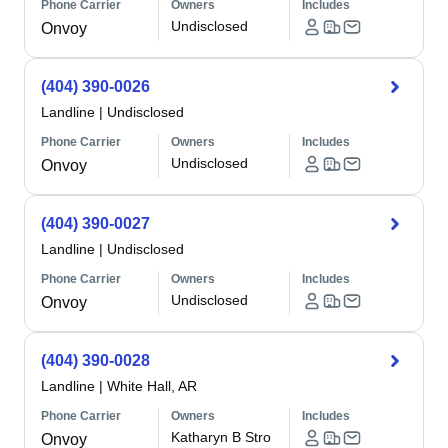
Phone Carrier
Owners
Includes
Undisclosed
Onvoy
(404) 390-0026
Landline
|
Undisclosed
Phone Carrier
Owners
Includes
Undisclosed
Onvoy
(404) 390-0027
Landline
|
Undisclosed
Phone Carrier
Owners
Includes
Undisclosed
Onvoy
(404) 390-0028
Landline
|
White Hall, AR
Phone Carrier
Owners
Includes
Katharyn B Stro
Onvoy