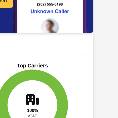
rch
Top Carriers
100%
AT&T