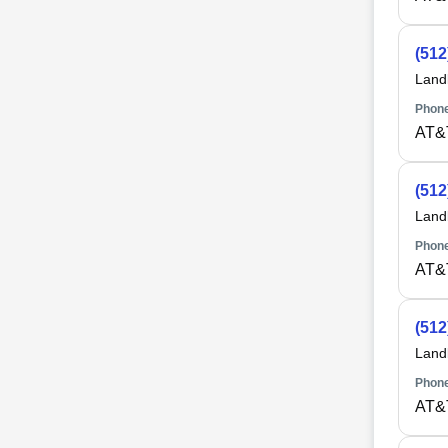
(512
Land
Phone
AT&
(512
Land
Phone
AT&
(512
Land
Phone
AT&