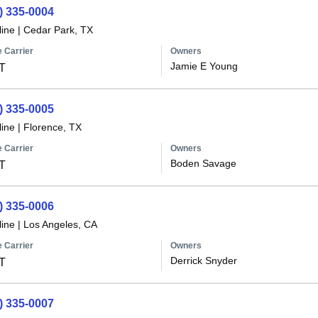
) 335-0004
line
|
Cedar Park, TX
 Carrier
Owners
Jamie E Young
T
) 335-0005
line
|
Florence, TX
 Carrier
Owners
Boden Savage
T
) 335-0006
line
|
Los Angeles, CA
 Carrier
Owners
Derrick Snyder
T
) 335-0007