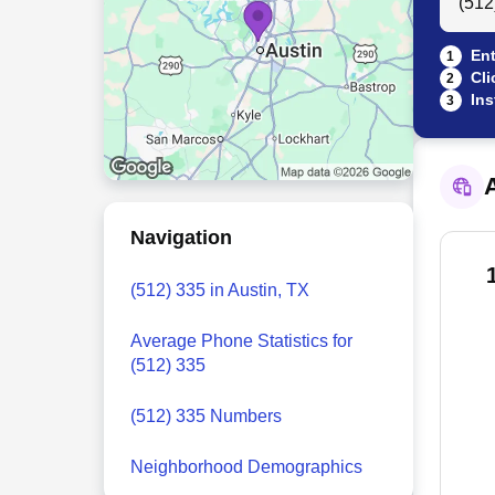
Ent
1
Cli
2
Ins
3
A
Navigation
(512) 335 in Austin, TX
Average Phone Statistics for
(512) 335
(512) 335 Numbers
Neighborhood Demographics