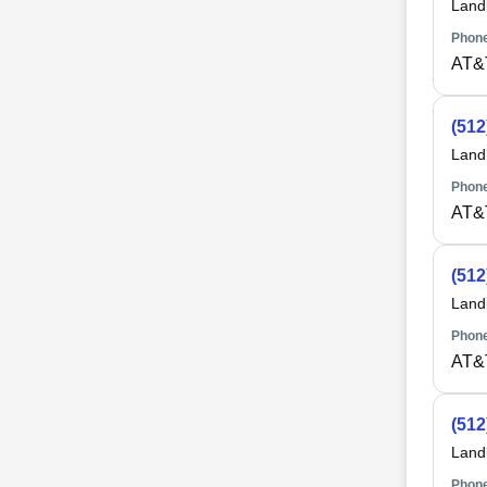
Land
Phone
AT&
(512
Land
Phone
AT&
(512
Land
Phone
AT&
(512
Land
Phone