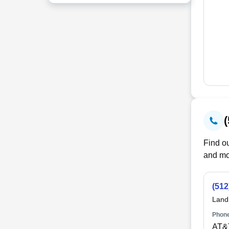
Find ou
and mo
(512
Land
Phone
AT&