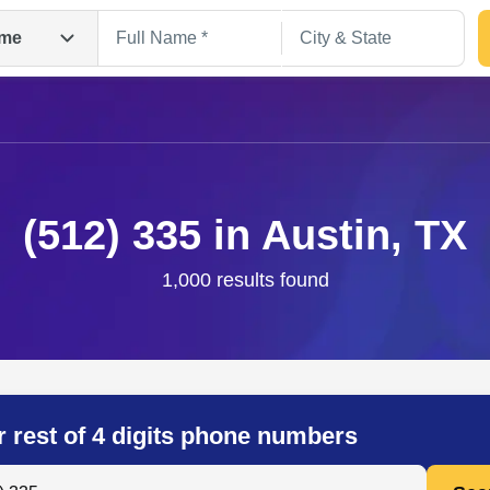
me
(512) 335 in Austin, TX
1,000 results found
Search
r rest of 4 digits phone numbers
 Anyone by Phone Number