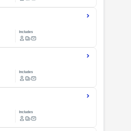
Includes
Includes
Includes