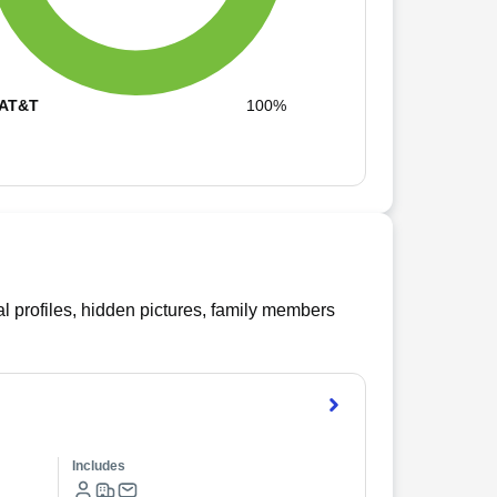
AT&T
100%
l profiles, hidden pictures, family members
Includes