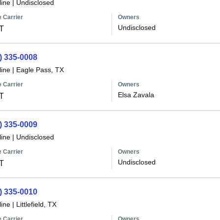
line
|
Undisclosed
 Carrier
Owners
Undisclosed
T
) 335-0008
line
|
Eagle Pass, TX
 Carrier
Owners
Elsa Zavala
T
) 335-0009
line
|
Undisclosed
 Carrier
Owners
Undisclosed
T
) 335-0010
line
|
Littlefield, TX
 Carrier
Owners