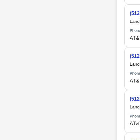
(512
Land
Phone
AT&
(512
Land
Phone
AT&
(512
Land
Phone
AT&