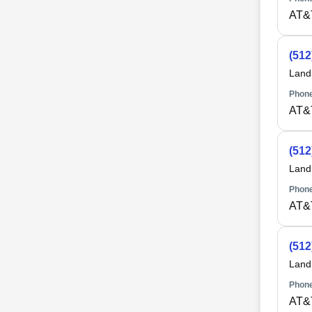
AT&
(512
Land
Phone
AT&
(512
Land
Phone
AT&
(512
Land
Phone
AT&