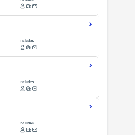
Includes
Includes
Includes