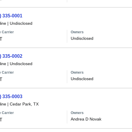
) 335-0001
line
|
Undisclosed
 Carrier
Owners
Undisclosed
T
) 335-0002
line
|
Undisclosed
 Carrier
Owners
Undisclosed
T
) 335-0003
line
|
Cedar Park, TX
 Carrier
Owners
Andrea D Novak
T