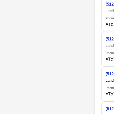
(512
Land
Phone
AT&
(512
Land
Phone
AT&
(512
Land
Phone
AT&
(512