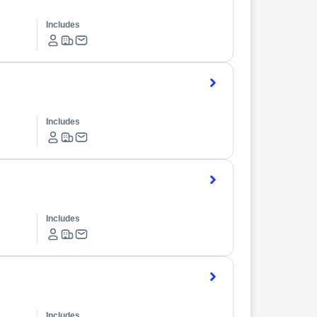
Includes
Includes
Includes
Includes