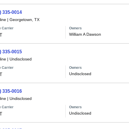
) 335-0014
line
|
Georgetown, TX
 Carrier
Owners
William A Dawson
T
) 335-0015
line
|
Undisclosed
 Carrier
Owners
Undisclosed
T
) 335-0016
line
|
Undisclosed
 Carrier
Owners
Undisclosed
T