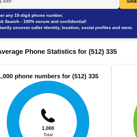
Sea
er any 10-digit phone number.
ck Search - 100% secure and confidential!
tantly uncover caller identity, location, social profiles and more.
verage Phone Statistics for (512) 335
1,000 phone numbers for (512) 335
1,000
Total