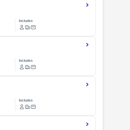
Includes
Includes
Includes