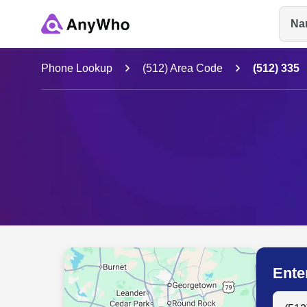
Na
Name
Phone Lookup
(512) Area Code
(512) 335
Full Name
City & State
Ente
Search