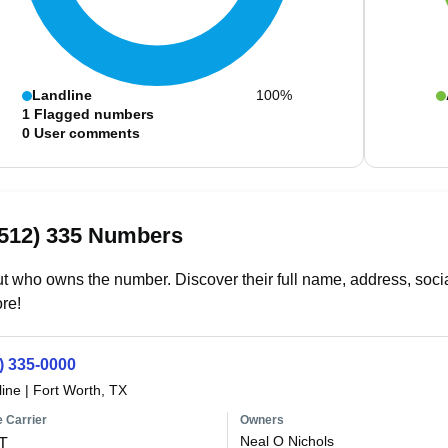
Landline
100%
1
Flagged numbers
0
User comments
(512) 335 Numbers
t who owns the number. Discover their full name, address, socia
re!
) 335-0000
line
|
Fort Worth, TX
 Carrier
Owners
Neal O Nichols
T