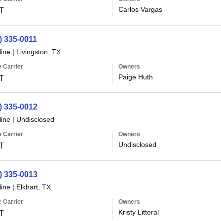
Carlos Vargas
T
) 335-0011
line
|
Livingston, TX
 Carrier
Owners
Paige Huth
T
) 335-0012
line
|
Undisclosed
 Carrier
Owners
Undisclosed
T
) 335-0013
line
|
Elkhart, TX
 Carrier
Owners
Kristy Litteral
T