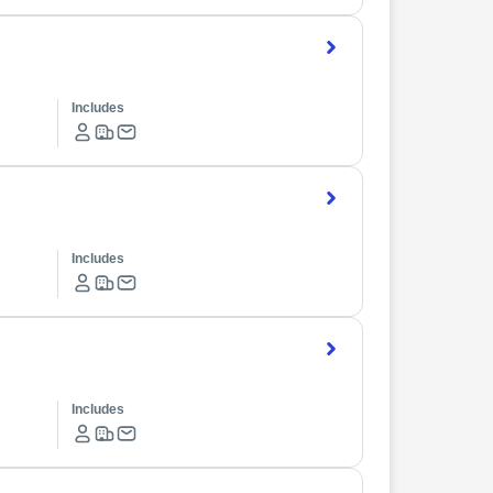
Includes
Includes
Includes