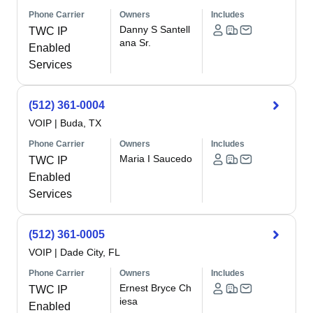
Phone Carrier
Owners
Includes
Danny S Santell
TWC IP
ana Sr.
Enabled
Services
(512) 361-0004
VOIP
|
Buda, TX
Phone Carrier
Owners
Includes
Maria I Saucedo
TWC IP
Enabled
Services
(512) 361-0005
VOIP
|
Dade City, FL
Phone Carrier
Owners
Includes
Ernest Bryce Ch
TWC IP
iesa
Enabled