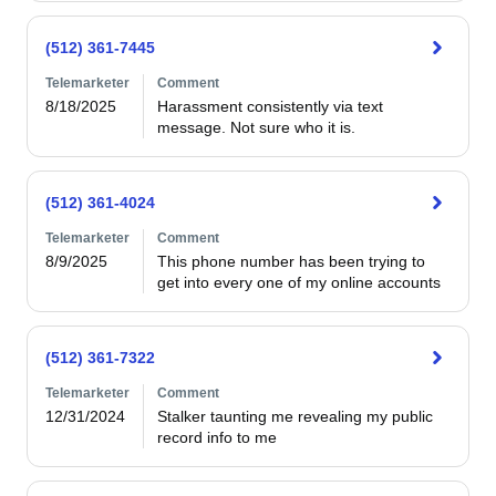
(512) 361-7445
Telemarketer
Comment
8/18/2025
Harassment consistently via text 
message. Not sure who it is.
(512) 361-4024
Telemarketer
Comment
8/9/2025
This phone number has been trying to 
get into every one of my online accounts
(512) 361-7322
Telemarketer
Comment
12/31/2024
Stalker taunting me revealing my public 
record info to me