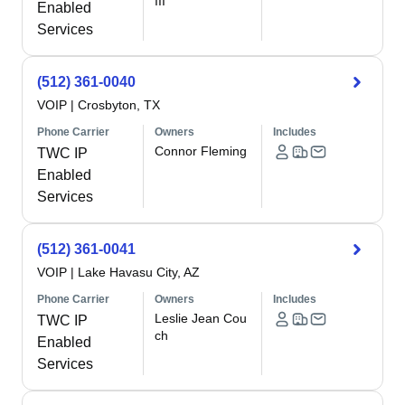
III
Enabled
Services
(512) 361-0040
VOIP
|
Crosbyton, TX
Phone Carrier
Owners
Includes
Connor Fleming
TWC IP
Enabled
Services
(512) 361-0041
VOIP
|
Lake Havasu City, AZ
Phone Carrier
Owners
Includes
Leslie Jean Cou
TWC IP
ch
Enabled
Services