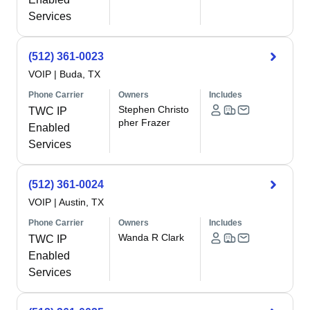
Services
(512) 361-0023
VOIP
|
Buda, TX
Phone Carrier
Owners
Includes
Stephen Christo
TWC IP
pher Frazer
Enabled
Services
(512) 361-0024
VOIP
|
Austin, TX
Phone Carrier
Owners
Includes
Wanda R Clark
TWC IP
Enabled
Services