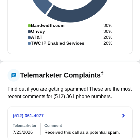
Bandwidth.com
30%
Onvoy
30%
AT&T
20%
TWC IP Enabled Services
20%
‡
Telemarketer Complaints
Find out if you are getting spammed! These are the most
recent comments for (
512
)
361
phone numbers.
(512) 361-4077
Telemarketer
Comment
7/23/2026
Received this call as a potential spam. 