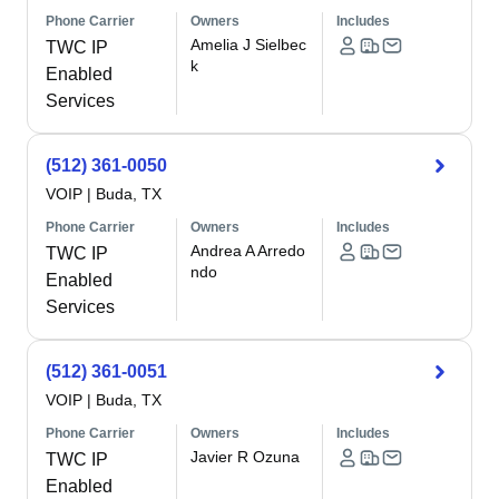
Phone Carrier
Owners
Includes
Amelia J Sielbec
TWC IP
k
Enabled
Services
(512) 361-0050
VOIP
|
Buda, TX
Phone Carrier
Owners
Includes
Andrea A Arredo
TWC IP
ndo
Enabled
Services
(512) 361-0051
VOIP
|
Buda, TX
Phone Carrier
Owners
Includes
Javier R Ozuna
TWC IP
Enabled