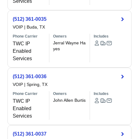
Services
(512) 361-0035
VOIP
|
Buda, TX
Phone Carrier
Owners
Includes
Jerral Wayne Ha
TWC IP
yes
Enabled
Services
(512) 361-0036
VOIP
|
Spring, TX
Phone Carrier
Owners
Includes
John Allen Burtis
TWC IP
Enabled
Services
(512) 361-0037