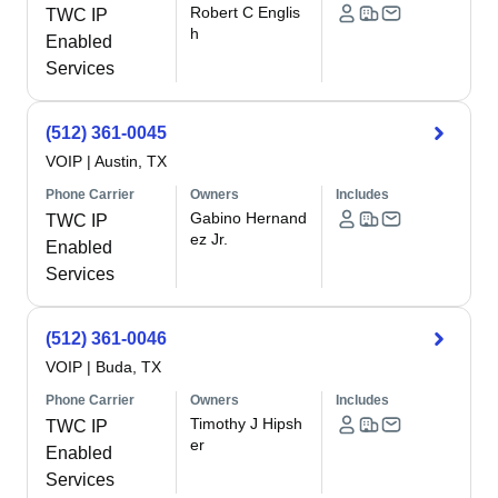
Robert C Englis
TWC IP
h
Enabled
Services
(512) 361-0045
VOIP
|
Austin, TX
Phone Carrier
Owners
Includes
Gabino Hernand
TWC IP
ez Jr.
Enabled
Services
(512) 361-0046
VOIP
|
Buda, TX
Phone Carrier
Owners
Includes
Timothy J Hipsh
TWC IP
er
Enabled
Services