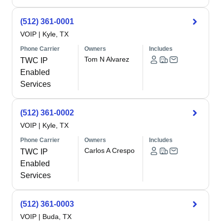
(512) 361-0001
VOIP
|
Kyle, TX
Phone Carrier
Owners
Includes
Tom N Alvarez
TWC IP
Enabled
Services
(512) 361-0002
VOIP
|
Kyle, TX
Phone Carrier
Owners
Includes
Carlos A Crespo
TWC IP
Enabled
Services
(512) 361-0003
VOIP
|
Buda, TX