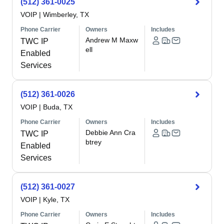
(512) 361-0025
VOIP
|
Wimberley, TX
Phone Carrier
Owners
Includes
Andrew M Maxw
TWC IP
ell
Enabled
Services
(512) 361-0026
VOIP
|
Buda, TX
Phone Carrier
Owners
Includes
Debbie Ann Cra
TWC IP
btrey
Enabled
Services
(512) 361-0027
VOIP
|
Kyle, TX
Phone Carrier
Owners
Includes