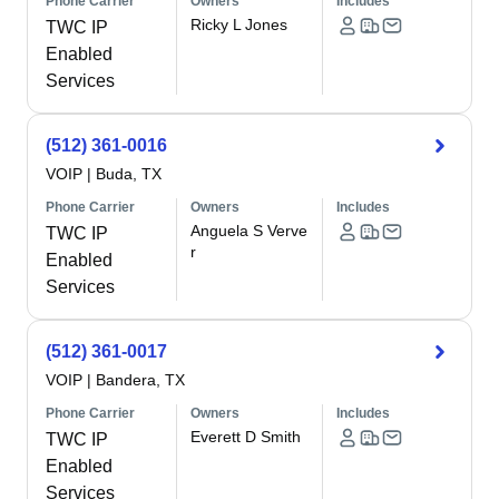
Phone Carrier
Owners
Includes
Ricky L Jones
TWC IP
Enabled
Services
(512) 361-0016
VOIP
|
Buda, TX
Phone Carrier
Owners
Includes
Anguela S Verve
TWC IP
r
Enabled
Services
(512) 361-0017
VOIP
|
Bandera, TX
Phone Carrier
Owners
Includes
Everett D Smith
TWC IP
Enabled
Services