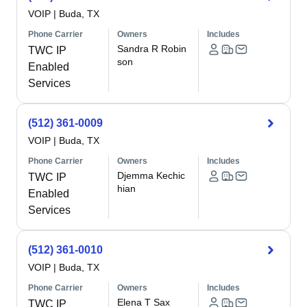
VOIP
|
Buda, TX
Phone Carrier
Owners
Includes
Sandra R Robin
TWC IP
son
Enabled
Services
(512) 361-0009
VOIP
|
Buda, TX
Phone Carrier
Owners
Includes
Djemma Kechic
TWC IP
hian
Enabled
Services
(512) 361-0010
VOIP
|
Buda, TX
Phone Carrier
Owners
Includes
Elena T Sax
TWC IP