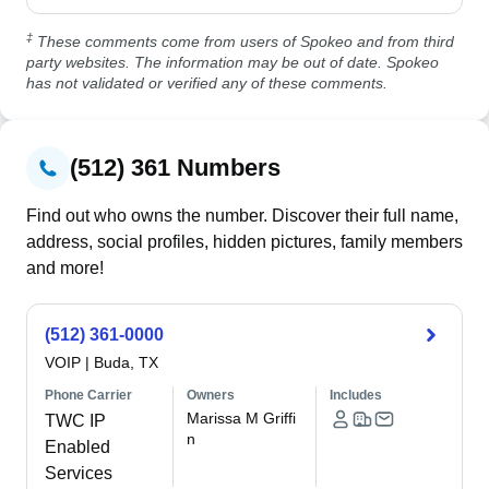
‡
These comments come from users of Spokeo and from third
party websites. The information may be out of date. Spokeo
has not validated or verified any of these comments.
(512) 361 Numbers
Find out who owns the number. Discover their full name,
address, social profiles, hidden pictures, family members
and more!
(512) 361-0000
VOIP
|
Buda, TX
Phone Carrier
Owners
Includes
Marissa M Griffi
TWC IP
n
Enabled
Services