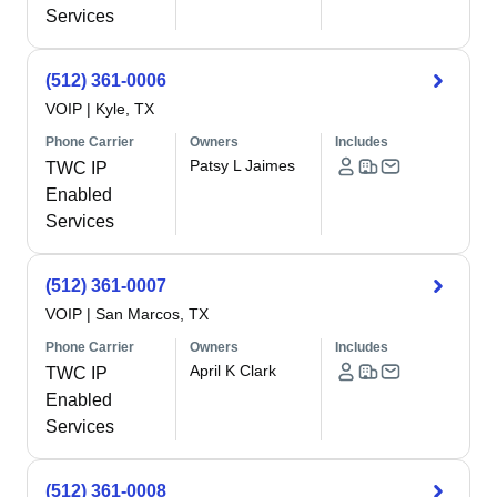
Services
(512) 361-0006
VOIP
|
Kyle, TX
Phone Carrier
Owners
Includes
Patsy L Jaimes
TWC IP
Enabled
Services
(512) 361-0007
VOIP
|
San Marcos, TX
Phone Carrier
Owners
Includes
April K Clark
TWC IP
Enabled
Services
(512) 361-0008