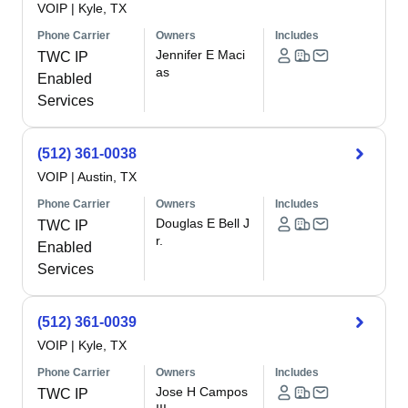
VOIP
|
Kyle, TX
Phone Carrier
Owners
Includes
Jennifer E Maci
TWC IP
as
Enabled
Services
(512) 361-0038
VOIP
|
Austin, TX
Phone Carrier
Owners
Includes
Douglas E Bell J
TWC IP
r.
Enabled
Services
(512) 361-0039
VOIP
|
Kyle, TX
Phone Carrier
Owners
Includes
Jose H Campos
TWC IP