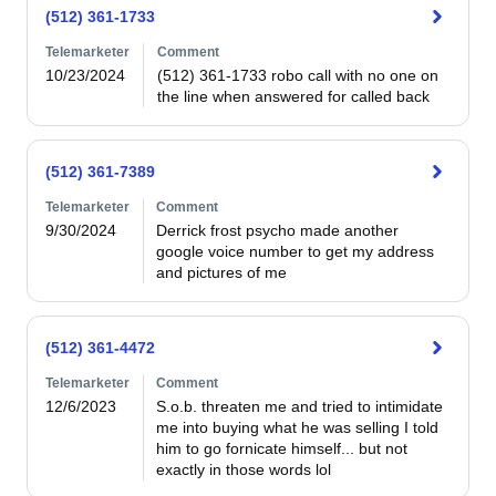
(512) 361-1733
Telemarketer
Comment
10/23/2024
(512) 361-1733 robo call with no one on 
the line when answered for called back
(512) 361-7389
Telemarketer
Comment
9/30/2024
Derrick frost psycho made another 
google voice number to get my address 
and pictures of me
(512) 361-4472
Telemarketer
Comment
12/6/2023
S.o.b. threaten me and tried to intimidate 
me into buying what he was selling I told 
him to go fornicate himself... but not 
exactly in those words lol