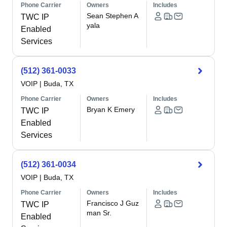
Phone Carrier
Owners
Includes
Sean Stephen A
TWC IP
yala
Enabled
Services
(512) 361-0033
VOIP
|
Buda, TX
Phone Carrier
Owners
Includes
Bryan K Emery
TWC IP
Enabled
Services
(512) 361-0034
VOIP
|
Buda, TX
Phone Carrier
Owners
Includes
Francisco J Guz
TWC IP
man Sr.
Enabled