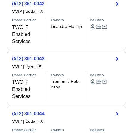
(512) 361-0042
VOIP
|
Buda, TX
Phone Carrier
Owners
Includes
Lisandro Montijo
TWC IP
Enabled
Services
(512) 361-0043
VOIP
|
Kyle, TX
Phone Carrier
Owners
Includes
Trenton D Robe
TWC IP
rtson
Enabled
Services
(512) 361-0044
VOIP
|
Buda, TX
Phone Carrier
Owners
Includes