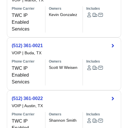
VOIP
|
Manor, TX
Phone Carrier
Owners
Includes
Kevin Gonzalez
TWC IP
Enabled
Services
(512) 361-0021
VOIP
|
Buda, TX
Phone Carrier
Owners
Includes
Scott W Weisen
TWC IP
Enabled
Services
(512) 361-0022
VOIP
|
Austin, TX
Phone Carrier
Owners
Includes
Shannon Smith
TWC IP
Enabled