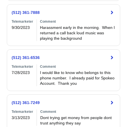
(512) 361-7888
Telemarketer
Comment
9/30/2023
Harassment early in the morning.  When I 
returned a call back loud music was 
playing the background
(512) 361-6536
Telemarketer
Comment
7/28/2023
I would like to know who belongs to this 
phone number.  I already paid for Spokeo 
Account.  Thank you
(512) 361-7249
Telemarketer
Comment
3/13/2023
Dont trying get money from people dont 
trust anything they say