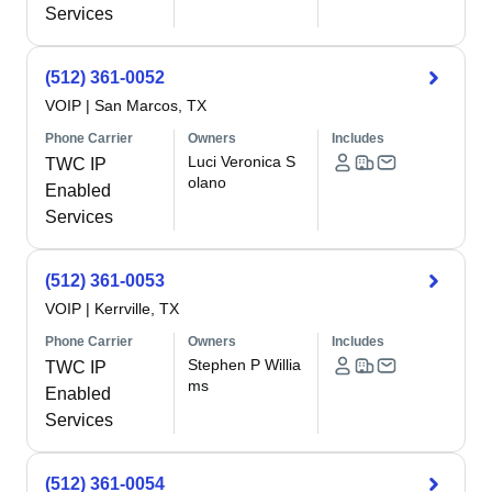
Services
(512) 361-0052
VOIP
|
San Marcos, TX
Phone Carrier
Owners
Includes
Luci Veronica S
TWC IP
olano
Enabled
Services
(512) 361-0053
VOIP
|
Kerrville, TX
Phone Carrier
Owners
Includes
Stephen P Willia
TWC IP
ms
Enabled
Services
(512) 361-0054