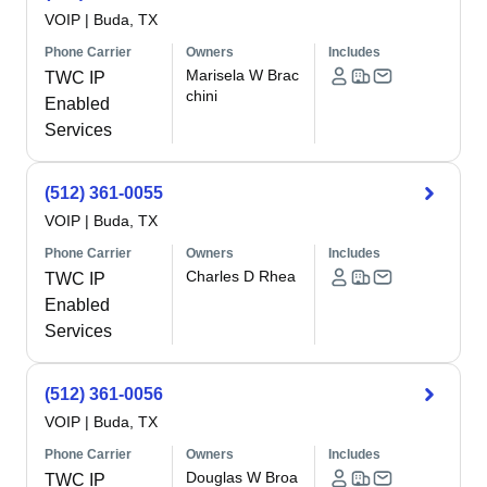
VOIP
|
Buda, TX
Phone Carrier
Owners
Includes
Marisela W Brac
TWC IP
chini
Enabled
Services
(512) 361-0055
VOIP
|
Buda, TX
Phone Carrier
Owners
Includes
Charles D Rhea
TWC IP
Enabled
Services
(512) 361-0056
VOIP
|
Buda, TX
Phone Carrier
Owners
Includes
Douglas W Broa
TWC IP