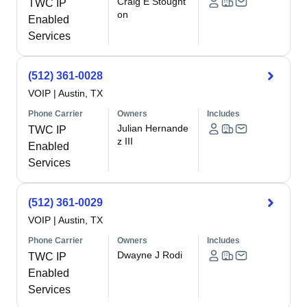
Craig E Stought
TWC IP
on
Enabled
Services
(512) 361-0028
VOIP
|
Austin, TX
Phone Carrier
Owners
Includes
Julian Hernande
TWC IP
z III
Enabled
Services
(512) 361-0029
VOIP
|
Austin, TX
Phone Carrier
Owners
Includes
Dwayne J Rodi
TWC IP
Enabled
Services