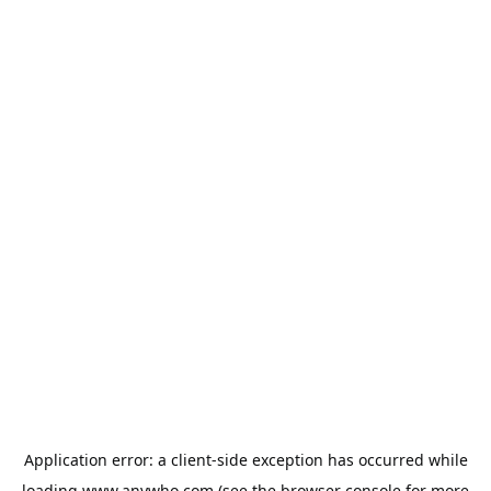
Application error: a
client
-side exception has occurred while
loading
www.anywho.com
(see the
browser console
for more