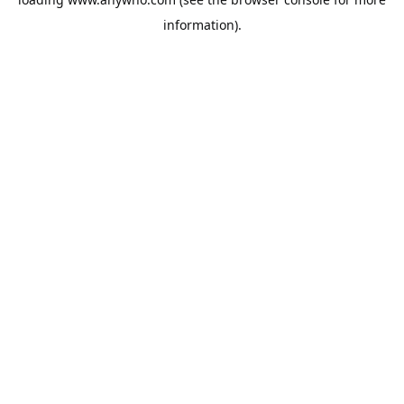
information).