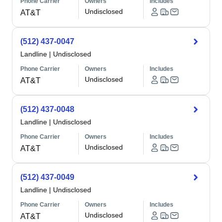
Phone Carrier
Owners
Includes
Undisclosed
AT&T
(512) 437-0047
Landline
|
Undisclosed
Phone Carrier
Owners
Includes
Undisclosed
AT&T
(512) 437-0048
Landline
|
Undisclosed
Phone Carrier
Owners
Includes
Undisclosed
AT&T
(512) 437-0049
Landline
|
Undisclosed
Phone Carrier
Owners
Includes
Undisclosed
AT&T