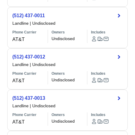
(512) 437-0011
Landline
|
Undisclosed
Phone Carrier
Owners
Includes
Undisclosed
AT&T
(512) 437-0012
Landline
|
Undisclosed
Phone Carrier
Owners
Includes
Undisclosed
AT&T
(512) 437-0013
Landline
|
Undisclosed
Phone Carrier
Owners
Includes
Undisclosed
AT&T