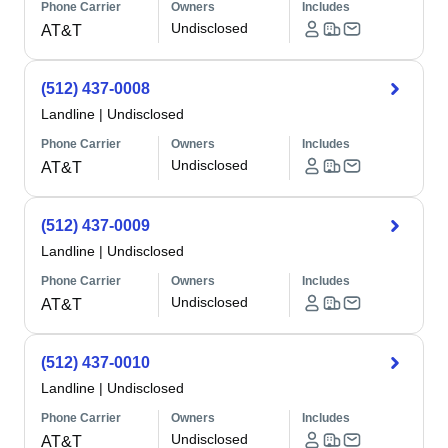
Phone Carrier
Owners
Includes
Undisclosed
AT&T
(512) 437-0008
Landline
|
Undisclosed
Phone Carrier
Owners
Includes
Undisclosed
AT&T
(512) 437-0009
Landline
|
Undisclosed
Phone Carrier
Owners
Includes
Undisclosed
AT&T
(512) 437-0010
Landline
|
Undisclosed
Phone Carrier
Owners
Includes
Undisclosed
AT&T