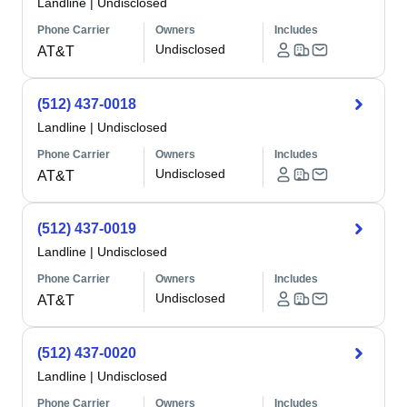
Landline
|
Undisclosed
Phone Carrier
Owners
Includes
Undisclosed
AT&T
(512) 437-0018
Landline
|
Undisclosed
Phone Carrier
Owners
Includes
Undisclosed
AT&T
(512) 437-0019
Landline
|
Undisclosed
Phone Carrier
Owners
Includes
Undisclosed
AT&T
(512) 437-0020
Landline
|
Undisclosed
Phone Carrier
Owners
Includes