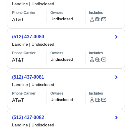
Landline
|
Undisclosed
Phone Carrier
Owners
Includes
Undisclosed
AT&T
(512) 437-0080
Landline
|
Undisclosed
Phone Carrier
Owners
Includes
Undisclosed
AT&T
(512) 437-0081
Landline
|
Undisclosed
Phone Carrier
Owners
Includes
Undisclosed
AT&T
(512) 437-0082
Landline
|
Undisclosed