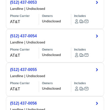
(512) 437-0053
Landline
|
Undisclosed
Phone Carrier
Owners
Includes
Undisclosed
AT&T
(512) 437-0054
Landline
|
Undisclosed
Phone Carrier
Owners
Includes
Undisclosed
AT&T
(512) 437-0055
Landline
|
Undisclosed
Phone Carrier
Owners
Includes
Undisclosed
AT&T
(512) 437-0056
Landline
|
Undisclosed