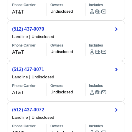
Phone Carrier
Owners
Includes
Undisclosed
AT&T
(512) 437-0070
Landline
|
Undisclosed
Phone Carrier
Owners
Includes
Undisclosed
AT&T
(512) 437-0071
Landline
|
Undisclosed
Phone Carrier
Owners
Includes
Undisclosed
AT&T
(512) 437-0072
Landline
|
Undisclosed
Phone Carrier
Owners
Includes