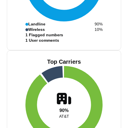
Landline
90%
Wireless
10%
1
Flagged numbers
1
User comments
Top Carriers
90%
AT&T