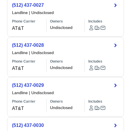
(512) 437-0027
Landline
|
Undisclosed
Phone Carrier
Owners
Includes
Undisclosed
AT&T
(512) 437-0028
Landline
|
Undisclosed
Phone Carrier
Owners
Includes
Undisclosed
AT&T
(512) 437-0029
Landline
|
Undisclosed
Phone Carrier
Owners
Includes
Undisclosed
AT&T
(512) 437-0030