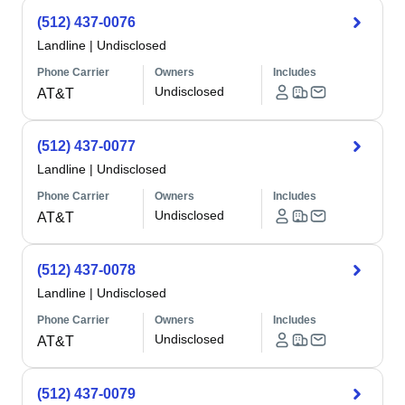
(512) 437-0076
Landline
|
Undisclosed
Phone Carrier
Owners
Includes
Undisclosed
AT&T
(512) 437-0077
Landline
|
Undisclosed
Phone Carrier
Owners
Includes
Undisclosed
AT&T
(512) 437-0078
Landline
|
Undisclosed
Phone Carrier
Owners
Includes
Undisclosed
AT&T
(512) 437-0079