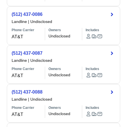
(512) 437-0086
Landline
|
Undisclosed
Phone Carrier
Owners
Includes
Undisclosed
AT&T
(512) 437-0087
Landline
|
Undisclosed
Phone Carrier
Owners
Includes
Undisclosed
AT&T
(512) 437-0088
Landline
|
Undisclosed
Phone Carrier
Owners
Includes
Undisclosed
AT&T