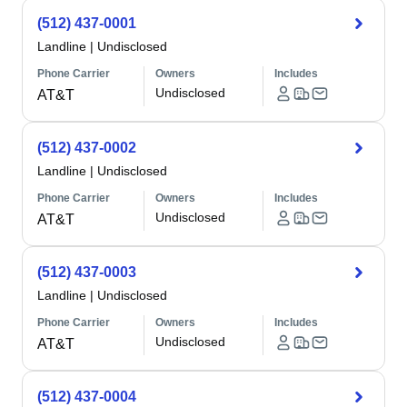
(512) 437-0001
Landline
|
Undisclosed
Phone Carrier
Owners
Includes
Undisclosed
AT&T
(512) 437-0002
Landline
|
Undisclosed
Phone Carrier
Owners
Includes
Undisclosed
AT&T
(512) 437-0003
Landline
|
Undisclosed
Phone Carrier
Owners
Includes
Undisclosed
AT&T
(512) 437-0004