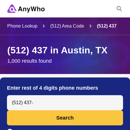
Name
Phone Lookup
(512) Area Code
(512) 437
Full Name
(512) 437 in Austin, TX
City & State
1,000 results found
Search
Enter rest of 4 digits phone numbers
Search Anyone by Phone Number
Search