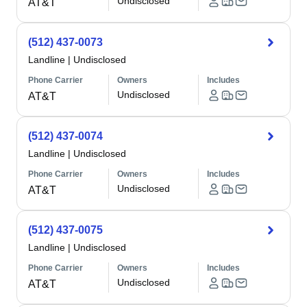
Undisclosed
AT&T
(512) 437-0073
Landline
|
Undisclosed
Phone Carrier
Owners
Includes
Undisclosed
AT&T
(512) 437-0074
Landline
|
Undisclosed
Phone Carrier
Owners
Includes
Undisclosed
AT&T
(512) 437-0075
Landline
|
Undisclosed
Phone Carrier
Owners
Includes
Undisclosed
AT&T