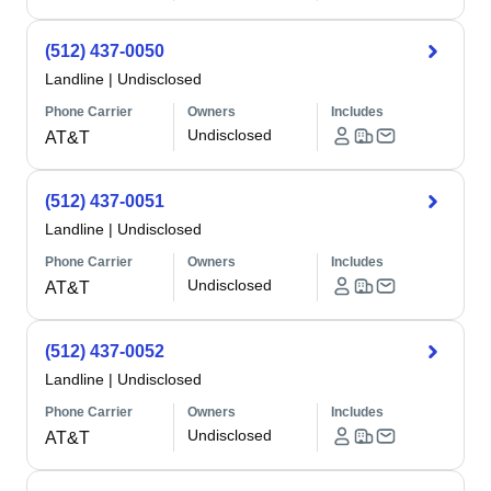
(512) 437-0050
Landline
|
Undisclosed
Phone Carrier
Owners
Includes
Undisclosed
AT&T
(512) 437-0051
Landline
|
Undisclosed
Phone Carrier
Owners
Includes
Undisclosed
AT&T
(512) 437-0052
Landline
|
Undisclosed
Phone Carrier
Owners
Includes
Undisclosed
AT&T