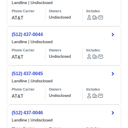
Landline
|
Undisclosed
Phone Carrier
Owners
Includes
Undisclosed
AT&T
(512) 437-0044
Landline
|
Undisclosed
Phone Carrier
Owners
Includes
Undisclosed
AT&T
(512) 437-0045
Landline
|
Undisclosed
Phone Carrier
Owners
Includes
Undisclosed
AT&T
(512) 437-0046
Landline
|
Undisclosed