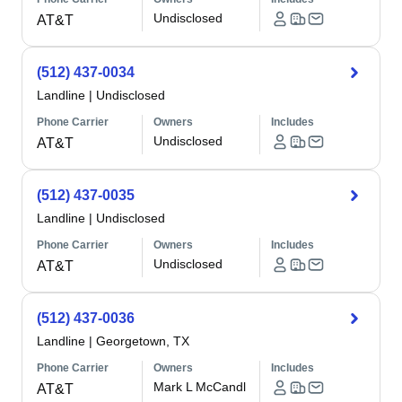
Undisclosed
AT&T
(512) 437-0034
Landline
|
Undisclosed
Phone Carrier
Owners
Includes
Undisclosed
AT&T
(512) 437-0035
Landline
|
Undisclosed
Phone Carrier
Owners
Includes
Undisclosed
AT&T
(512) 437-0036
Landline
|
Georgetown, TX
Phone Carrier
Owners
Includes
Mark L McCandl
AT&T