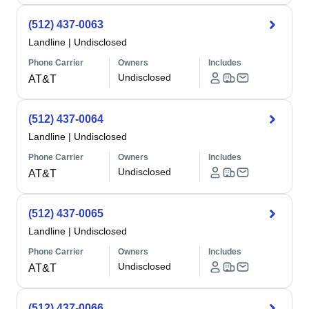
(512) 437-0063
Landline
|
Undisclosed
Phone Carrier
Owners
Includes
Undisclosed
AT&T
(512) 437-0064
Landline
|
Undisclosed
Phone Carrier
Owners
Includes
Undisclosed
AT&T
(512) 437-0065
Landline
|
Undisclosed
Phone Carrier
Owners
Includes
Undisclosed
AT&T
(512) 437-0066