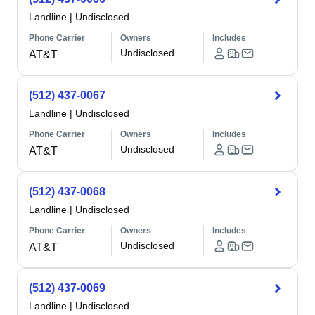
Landline
|
Undisclosed
Phone Carrier
Owners
Includes
Undisclosed
AT&T
(512) 437-0067
Landline
|
Undisclosed
Phone Carrier
Owners
Includes
Undisclosed
AT&T
(512) 437-0068
Landline
|
Undisclosed
Phone Carrier
Owners
Includes
Undisclosed
AT&T
(512) 437-0069
Landline
|
Undisclosed