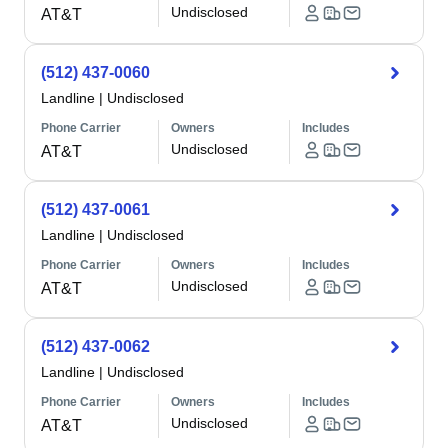
Undisclosed
AT&T
(512) 437-0060
Landline
|
Undisclosed
Phone Carrier
Owners
Includes
Undisclosed
AT&T
(512) 437-0061
Landline
|
Undisclosed
Phone Carrier
Owners
Includes
Undisclosed
AT&T
(512) 437-0062
Landline
|
Undisclosed
Phone Carrier
Owners
Includes
Undisclosed
AT&T