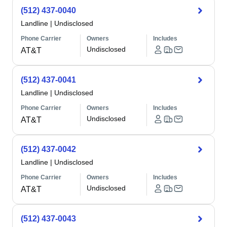
(512) 437-0040
Landline
|
Undisclosed
Phone Carrier
Owners
Includes
Undisclosed
AT&T
(512) 437-0041
Landline
|
Undisclosed
Phone Carrier
Owners
Includes
Undisclosed
AT&T
(512) 437-0042
Landline
|
Undisclosed
Phone Carrier
Owners
Includes
Undisclosed
AT&T
(512) 437-0043