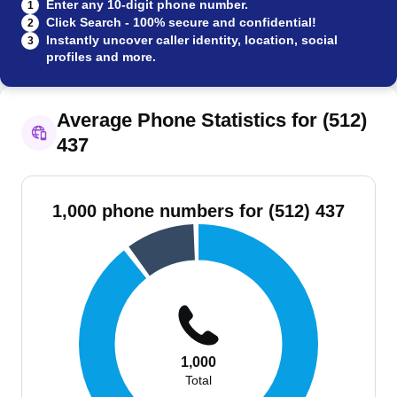
Enter any 10-digit phone number.
1
Click Search - 100% secure and confidential!
2
Instantly uncover caller identity, location, social
3
profiles and more.
Average Phone Statistics for (512)
437
1,000 phone numbers for (512) 437
1,000
Total