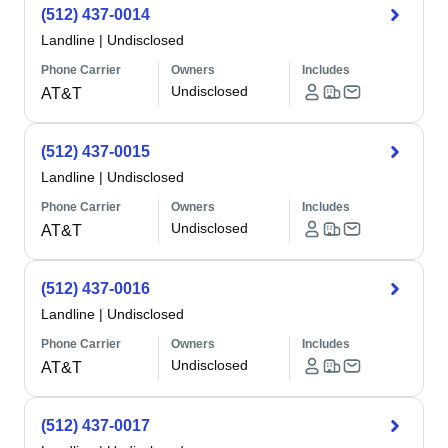
(512) 437-0014
Landline
|
Undisclosed
Phone Carrier
Owners
Includes
Undisclosed
AT&T
(512) 437-0015
Landline
|
Undisclosed
Phone Carrier
Owners
Includes
Undisclosed
AT&T
(512) 437-0016
Landline
|
Undisclosed
Phone Carrier
Owners
Includes
Undisclosed
AT&T
(512) 437-0017