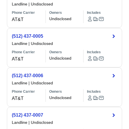
Landline
|
Undisclosed
Phone Carrier
Owners
Includes
Undisclosed
AT&T
(512) 437-0005
Landline
|
Undisclosed
Phone Carrier
Owners
Includes
Undisclosed
AT&T
(512) 437-0006
Landline
|
Undisclosed
Phone Carrier
Owners
Includes
Undisclosed
AT&T
(512) 437-0007
Landline
|
Undisclosed