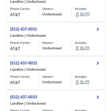
Landline
|
Undisclosed
Phone Carrier
Owners
Includes
Undisclosed
AT&T
(512) 437-0031
Landline
|
Undisclosed
Phone Carrier
Owners
Includes
Undisclosed
AT&T
(512) 437-0032
Landline
|
Undisclosed
Phone Carrier
Owners
Includes
Undisclosed
AT&T
(512) 437-0033
Landline
|
Undisclosed
Phone Carrier
Owners
Includes