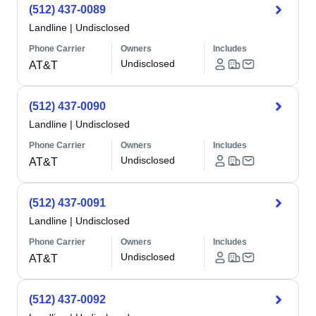
(512) 437-0089
Landline
|
Undisclosed
Phone Carrier
Owners
Includes
Undisclosed
AT&T
(512) 437-0090
Landline
|
Undisclosed
Phone Carrier
Owners
Includes
Undisclosed
AT&T
(512) 437-0091
Landline
|
Undisclosed
Phone Carrier
Owners
Includes
Undisclosed
AT&T
(512) 437-0092