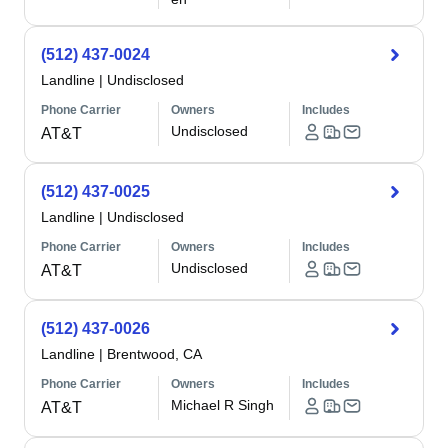
(512) 437-0024
Landline
|
Undisclosed
Phone Carrier
Owners
Includes
Undisclosed
AT&T
(512) 437-0025
Landline
|
Undisclosed
Phone Carrier
Owners
Includes
Undisclosed
AT&T
(512) 437-0026
Landline
|
Brentwood, CA
Phone Carrier
Owners
Includes
Michael R Singh
AT&T