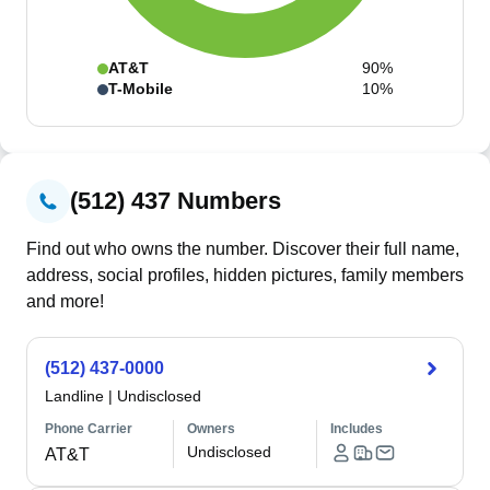
AT&T
90%
T-Mobile
10%
(512) 437 Numbers
Find out who owns the number. Discover their full name,
address, social profiles, hidden pictures, family members
and more!
(512) 437-0000
Landline
|
Undisclosed
Phone Carrier
Owners
Includes
Undisclosed
AT&T