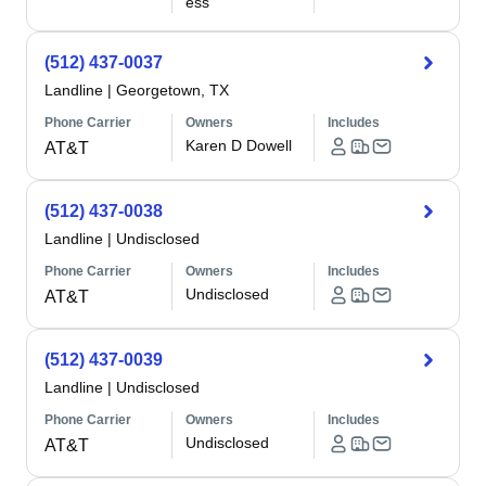
ess
(512) 437-0037
Landline
|
Georgetown, TX
Phone Carrier
Owners
Includes
Karen D Dowell
AT&T
(512) 437-0038
Landline
|
Undisclosed
Phone Carrier
Owners
Includes
Undisclosed
AT&T
(512) 437-0039
Landline
|
Undisclosed
Phone Carrier
Owners
Includes
Undisclosed
AT&T