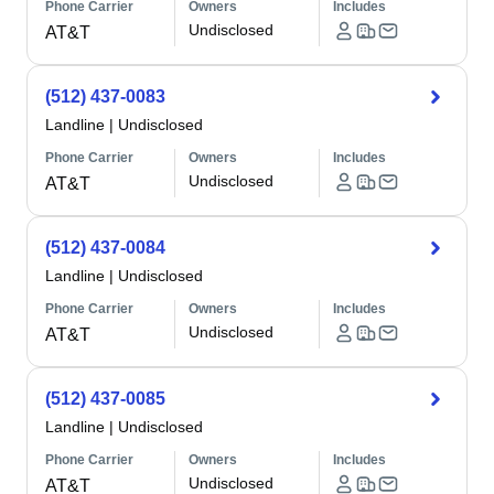
Phone Carrier
Owners
Includes
Undisclosed
AT&T
(512) 437-0083
Landline
|
Undisclosed
Phone Carrier
Owners
Includes
Undisclosed
AT&T
(512) 437-0084
Landline
|
Undisclosed
Phone Carrier
Owners
Includes
Undisclosed
AT&T
(512) 437-0085
Landline
|
Undisclosed
Phone Carrier
Owners
Includes
Undisclosed
AT&T