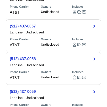
Phone Carrier
Owners
Includes
Undisclosed
AT&T
(512) 437-0057
Landline
|
Undisclosed
Phone Carrier
Owners
Includes
Undisclosed
AT&T
(512) 437-0058
Landline
|
Undisclosed
Phone Carrier
Owners
Includes
Undisclosed
AT&T
(512) 437-0059
Landline
|
Undisclosed
Phone Carrier
Owners
Includes