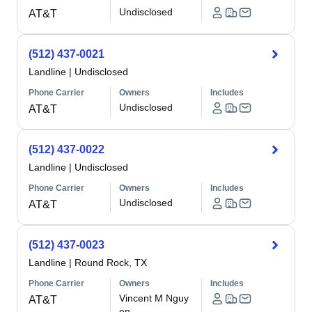
Undisclosed
AT&T
(512) 437-0021
Landline
|
Undisclosed
Phone Carrier
Owners
Includes
Undisclosed
AT&T
(512) 437-0022
Landline
|
Undisclosed
Phone Carrier
Owners
Includes
Undisclosed
AT&T
(512) 437-0023
Landline
|
Round Rock, TX
Phone Carrier
Owners
Includes
Vincent M Nguy
AT&T
en