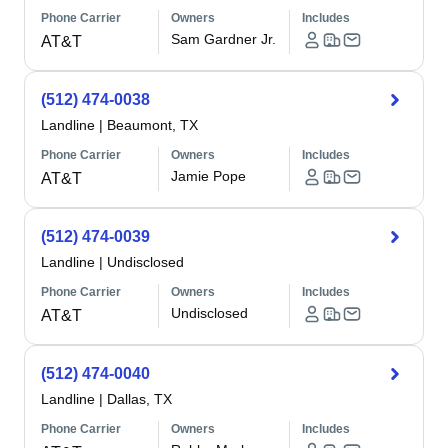
Phone Carrier
Owners
Includes
Sam Gardner Jr.
AT&T
(512) 474-0038
Landline
|
Beaumont, TX
Phone Carrier
Owners
Includes
Jamie Pope
AT&T
(512) 474-0039
Landline
|
Undisclosed
Phone Carrier
Owners
Includes
Undisclosed
AT&T
(512) 474-0040
Landline
|
Dallas, TX
Phone Carrier
Owners
Includes