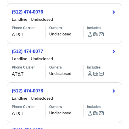
(512) 474-0076
Landline
|
Undisclosed
Phone Carrier
Owners
Includes
Undisclosed
AT&T
(512) 474-0077
Landline
|
Undisclosed
Phone Carrier
Owners
Includes
Undisclosed
AT&T
(512) 474-0078
Landline
|
Undisclosed
Phone Carrier
Owners
Includes
Undisclosed
AT&T