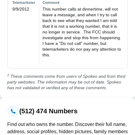
Telemarketer
Comment
9/9/2012
This number calls at dinnertime, will not 
leave a message, and when I try to call 
back to see what they wanted I am told 
that it is not a working number, that it is 
no longer in service.  The FCC should 
investigate and stop this from happening.  
I have a "Do not call" number, but 
telemarketers do nor pay any attention to 
this.

‡
These comments come from users of Spokeo and from third
party websites. The information may be out of date. Spokeo
has not validated or verified any of these comments.
(512) 474 Numbers
Find out who owns the number. Discover their full name,
address, social profiles, hidden pictures, family members