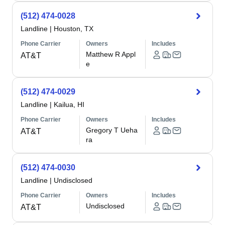
(512) 474-0028
Landline
|
Houston, TX
Phone Carrier
Owners
Includes
Matthew R Appl
AT&T
e
(512) 474-0029
Landline
|
Kailua, HI
Phone Carrier
Owners
Includes
Gregory T Ueha
AT&T
ra
(512) 474-0030
Landline
|
Undisclosed
Phone Carrier
Owners
Includes
Undisclosed
AT&T