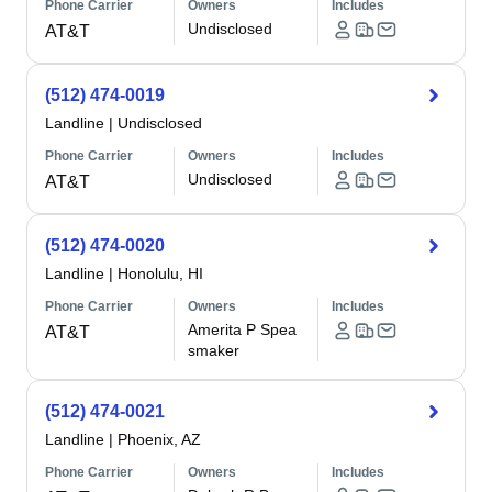
Phone Carrier
Owners
Includes
Undisclosed
AT&T
(512) 474-0019
Landline
|
Undisclosed
Phone Carrier
Owners
Includes
Undisclosed
AT&T
(512) 474-0020
Landline
|
Honolulu, HI
Phone Carrier
Owners
Includes
Amerita P Spea
AT&T
smaker
(512) 474-0021
Landline
|
Phoenix, AZ
Phone Carrier
Owners
Includes