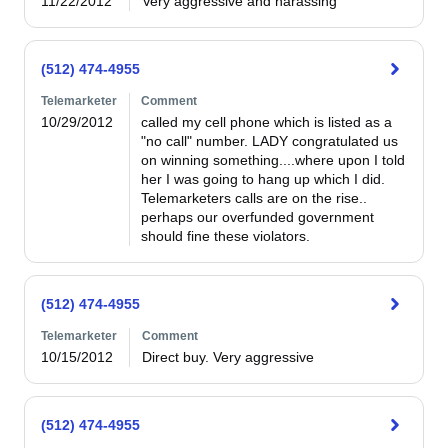
11/22/2012
Very aggressive and harassing 
(512) 474-4955
Telemarketer
Comment
10/29/2012
called my cell phone which is listed as a 
"no call" number. LADY congratulated us 
on winning something....where upon I told 
her I was going to hang up which I did. 
Telemarketers calls are on the rise.. 
perhaps our overfunded government 
should fine these violators.
(512) 474-4955
Telemarketer
Comment
10/15/2012
Direct buy. Very aggressive 
(512) 474-4955