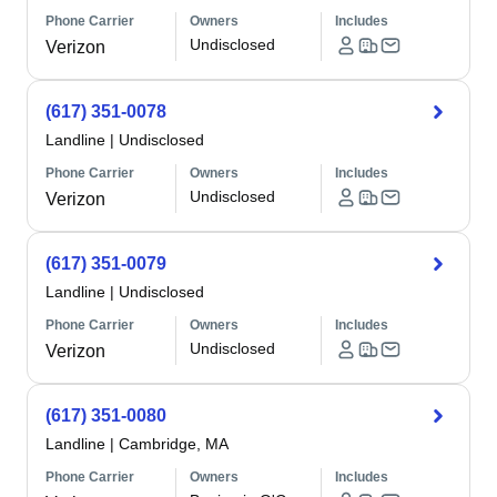
Phone Carrier
Owners
Includes
Undisclosed
Verizon
(617) 351-0078
Landline
|
Undisclosed
Phone Carrier
Owners
Includes
Undisclosed
Verizon
(617) 351-0079
Landline
|
Undisclosed
Phone Carrier
Owners
Includes
Undisclosed
Verizon
(617) 351-0080
Landline
|
Cambridge, MA
Phone Carrier
Owners
Includes