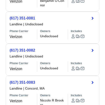
Benjamin O'Con
Verizon
nor
(617) 351-0081
Landline
|
Undisclosed
Phone Carrier
Owners
Includes
Undisclosed
Verizon
(617) 351-0082
Landline
|
Undisclosed
Phone Carrier
Owners
Includes
Undisclosed
Verizon
(617) 351-0083
Landline
|
Concord, MA
Phone Carrier
Owners
Includes
Niccolo R Brook
Verizon
er