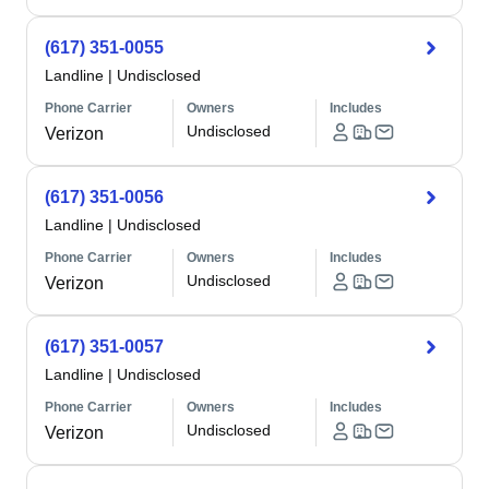
(617) 351-0055
Landline
|
Undisclosed
Phone Carrier
Owners
Includes
Undisclosed
Verizon
(617) 351-0056
Landline
|
Undisclosed
Phone Carrier
Owners
Includes
Undisclosed
Verizon
(617) 351-0057
Landline
|
Undisclosed
Phone Carrier
Owners
Includes
Undisclosed
Verizon