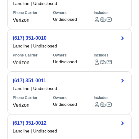
Landline
|
Undisclosed
Phone Carrier
Owners
Includes
Undisclosed
Verizon
(617) 351-0010
Landline
|
Undisclosed
Phone Carrier
Owners
Includes
Undisclosed
Verizon
(617) 351-0011
Landline
|
Undisclosed
Phone Carrier
Owners
Includes
Undisclosed
Verizon
(617) 351-0012
Landline
|
Undisclosed