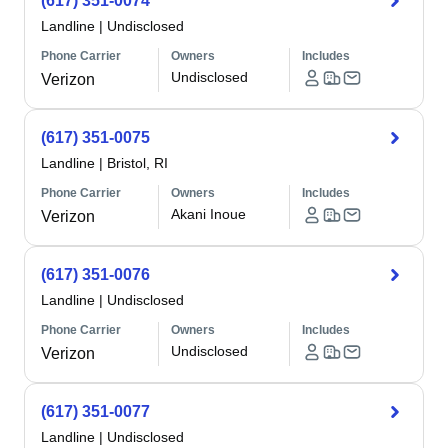
(617) 351-0074
Landline
|
Undisclosed
Phone Carrier
Owners
Includes
Undisclosed
Verizon
(617) 351-0075
Landline
|
Bristol, RI
Phone Carrier
Owners
Includes
Akani Inoue
Verizon
(617) 351-0076
Landline
|
Undisclosed
Phone Carrier
Owners
Includes
Undisclosed
Verizon
(617) 351-0077
Landline
|
Undisclosed