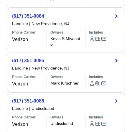
(617) 351-0084
Landline
|
New Providence, NJ
Phone Carrier
Owners
Includes
Kevin S Miyasat
Verizon
o
(617) 351-0085
Landline
|
New Providence, NJ
Phone Carrier
Owners
Includes
Mark Kirschner
Verizon
(617) 351-0086
Landline
|
Undisclosed
Phone Carrier
Owners
Includes
Undisclosed
Verizon