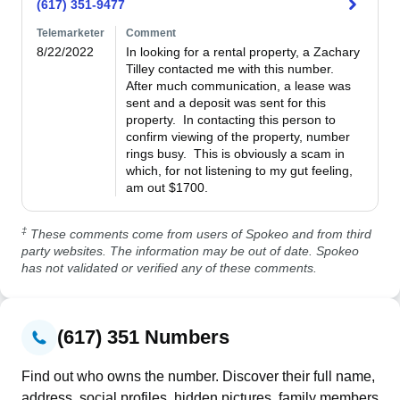
(617) 351-9477
Telemarketer
Comment
8/22/2022
In looking for a rental property, a Zachary 
Tilley contacted me with this number.  
After much communication, a lease was 
sent and a deposit was sent for this 
property.  In contacting this person to 
confirm viewing of the property, number 
rings busy.  This is obviously a scam in 
which, for not listening to my gut feeling, 
am out $1700. 
‡
These comments come from users of Spokeo and from third
party websites. The information may be out of date. Spokeo
has not validated or verified any of these comments.
(617) 351 Numbers
Find out who owns the number. Discover their full name,
address, social profiles, hidden pictures, family members