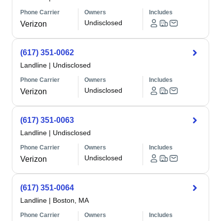
Phone Carrier
Owners
Includes
Undisclosed
Verizon
(617) 351-0062
Landline
|
Undisclosed
Phone Carrier
Owners
Includes
Undisclosed
Verizon
(617) 351-0063
Landline
|
Undisclosed
Phone Carrier
Owners
Includes
Undisclosed
Verizon
(617) 351-0064
Landline
|
Boston, MA
Phone Carrier
Owners
Includes