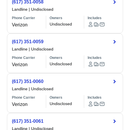
(617) 351-0058
Landline
|
Undisclosed
Phone Carrier
Owners
Includes
Undisclosed
Verizon
(617) 351-0059
Landline
|
Undisclosed
Phone Carrier
Owners
Includes
Undisclosed
Verizon
(617) 351-0060
Landline
|
Undisclosed
Phone Carrier
Owners
Includes
Undisclosed
Verizon
(617) 351-0061
Landline
|
Undisclosed