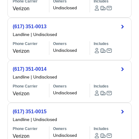
Phone Carrier
Owners
Includes
Undisclosed
Verizon
(617) 351-0013
Landline
|
Undisclosed
Phone Carrier
Owners
Includes
Undisclosed
Verizon
(617) 351-0014
Landline
|
Undisclosed
Phone Carrier
Owners
Includes
Undisclosed
Verizon
(617) 351-0015
Landline
|
Undisclosed
Phone Carrier
Owners
Includes
Undisclosed
Verizon