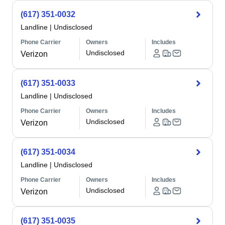
(617) 351-0032
Landline
|
Undisclosed
Phone Carrier
Owners
Includes
Undisclosed
Verizon
(617) 351-0033
Landline
|
Undisclosed
Phone Carrier
Owners
Includes
Undisclosed
Verizon
(617) 351-0034
Landline
|
Undisclosed
Phone Carrier
Owners
Includes
Undisclosed
Verizon
(617) 351-0035