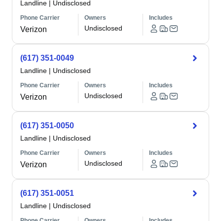
Landline
|
Undisclosed
Phone Carrier
Owners
Includes
Undisclosed
Verizon
(617) 351-0049
Landline
|
Undisclosed
Phone Carrier
Owners
Includes
Undisclosed
Verizon
(617) 351-0050
Landline
|
Undisclosed
Phone Carrier
Owners
Includes
Undisclosed
Verizon
(617) 351-0051
Landline
|
Undisclosed
Phone Carrier
Owners
Includes