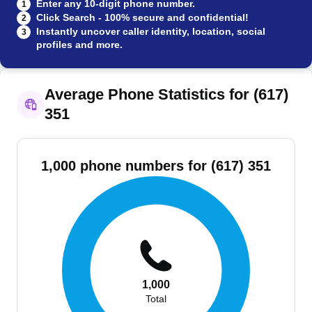
Enter any 10-digit phone number.
1
Click Search - 100% secure and confidential!
2
Instantly uncover caller identity, location, social
3
profiles and more.
Average Phone Statistics for (617)
351
1,000 phone numbers for (617) 351
1,000
Total