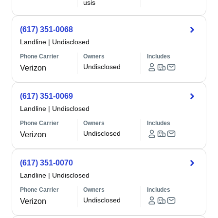
usis
(617) 351-0068
Landline
|
Undisclosed
Phone Carrier
Owners
Includes
Undisclosed
Verizon
(617) 351-0069
Landline
|
Undisclosed
Phone Carrier
Owners
Includes
Undisclosed
Verizon
(617) 351-0070
Landline
|
Undisclosed
Phone Carrier
Owners
Includes
Undisclosed
Verizon