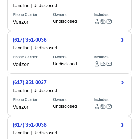
Landline
|
Undisclosed
Phone Carrier
Owners
Includes
Undisclosed
Verizon
(617) 351-0036
Landline
|
Undisclosed
Phone Carrier
Owners
Includes
Undisclosed
Verizon
(617) 351-0037
Landline
|
Undisclosed
Phone Carrier
Owners
Includes
Undisclosed
Verizon
(617) 351-0038
Landline
|
Undisclosed