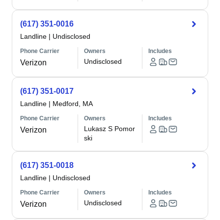
(617) 351-0016
Landline
|
Undisclosed
Phone Carrier
Owners
Includes
Undisclosed
Verizon
(617) 351-0017
Landline
|
Medford, MA
Phone Carrier
Owners
Includes
Lukasz S Pomor
Verizon
ski
(617) 351-0018
Landline
|
Undisclosed
Phone Carrier
Owners
Includes
Undisclosed
Verizon