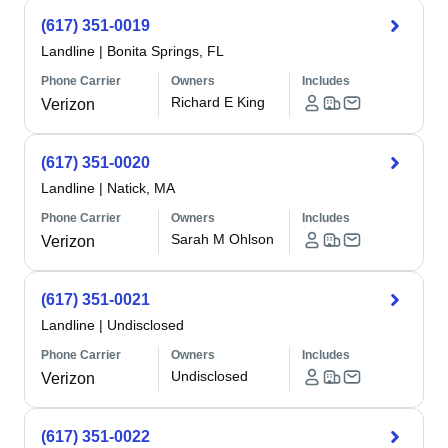
(617) 351-0019
Landline
|
Bonita Springs, FL
Phone Carrier
Owners
Includes
Richard E King
Verizon
(617) 351-0020
Landline
|
Natick, MA
Phone Carrier
Owners
Includes
Sarah M Ohlson
Verizon
(617) 351-0021
Landline
|
Undisclosed
Phone Carrier
Owners
Includes
Undisclosed
Verizon
(617) 351-0022