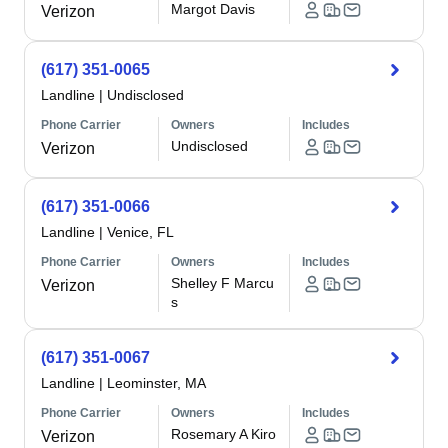
Margot Davis
Verizon
(617) 351-0065
Landline
|
Undisclosed
Phone Carrier
Owners
Includes
Undisclosed
Verizon
(617) 351-0066
Landline
|
Venice, FL
Phone Carrier
Owners
Includes
Shelley F Marcu
Verizon
s
(617) 351-0067
Landline
|
Leominster, MA
Phone Carrier
Owners
Includes
Rosemary A Kiro
Verizon