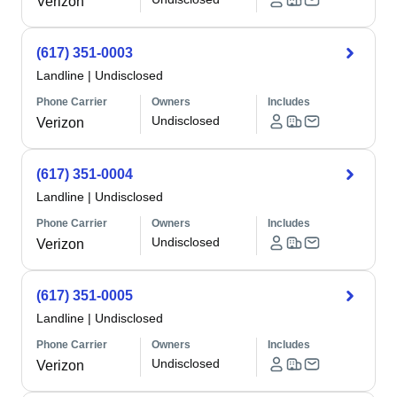
Verizon
(617) 351-0003
Landline
|
Undisclosed
Phone Carrier
Owners
Includes
Undisclosed
Verizon
(617) 351-0004
Landline
|
Undisclosed
Phone Carrier
Owners
Includes
Undisclosed
Verizon
(617) 351-0005
Landline
|
Undisclosed
Phone Carrier
Owners
Includes
Undisclosed
Verizon