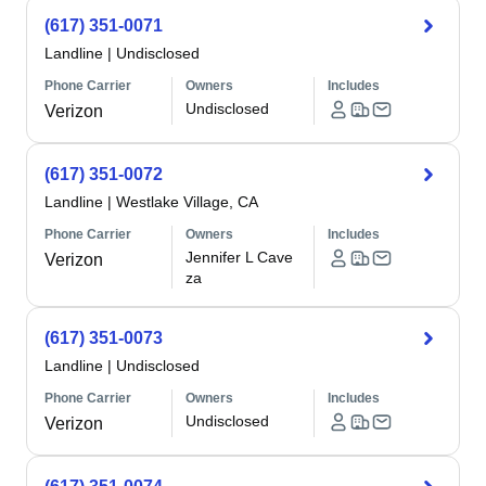
(617) 351-0071
Landline
|
Undisclosed
Phone Carrier
Owners
Includes
Undisclosed
Verizon
(617) 351-0072
Landline
|
Westlake Village, CA
Phone Carrier
Owners
Includes
Jennifer L Cave
Verizon
za
(617) 351-0073
Landline
|
Undisclosed
Phone Carrier
Owners
Includes
Undisclosed
Verizon