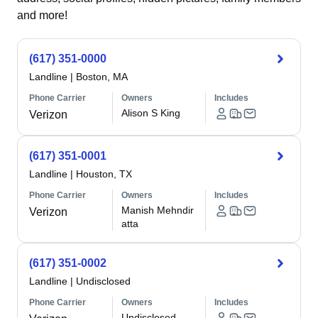
and more!
(617) 351-0000
Landline
|
Boston, MA
Phone Carrier
Owners
Includes
Alison S King
Verizon
(617) 351-0001
Landline
|
Houston, TX
Phone Carrier
Owners
Includes
Manish Mehndir
Verizon
atta
(617) 351-0002
Landline
|
Undisclosed
Phone Carrier
Owners
Includes
Undisclosed