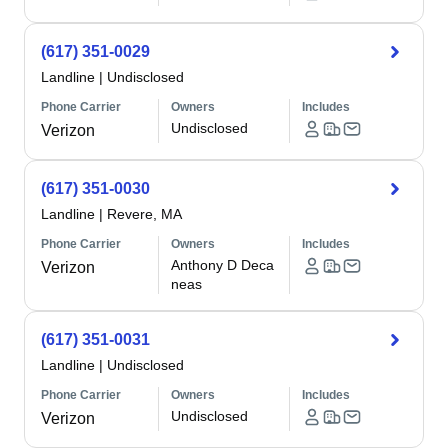
(617) 351-0029
Landline
|
Undisclosed
Phone Carrier
Owners
Includes
Undisclosed
Verizon
(617) 351-0030
Landline
|
Revere, MA
Phone Carrier
Owners
Includes
Anthony D Deca
Verizon
neas
(617) 351-0031
Landline
|
Undisclosed
Phone Carrier
Owners
Includes
Undisclosed
Verizon