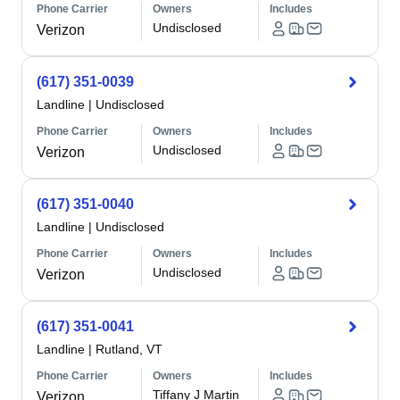
Phone Carrier
Owners
Includes
Undisclosed
Verizon
(617) 351-0039
Landline
|
Undisclosed
Phone Carrier
Owners
Includes
Undisclosed
Verizon
(617) 351-0040
Landline
|
Undisclosed
Phone Carrier
Owners
Includes
Undisclosed
Verizon
(617) 351-0041
Landline
|
Rutland, VT
Phone Carrier
Owners
Includes
Tiffany J Martin
Verizon