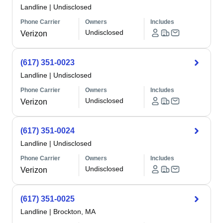
Landline
|
Undisclosed
Phone Carrier
Owners
Includes
Undisclosed
Verizon
(617) 351-0023
Landline
|
Undisclosed
Phone Carrier
Owners
Includes
Undisclosed
Verizon
(617) 351-0024
Landline
|
Undisclosed
Phone Carrier
Owners
Includes
Undisclosed
Verizon
(617) 351-0025
Landline
|
Brockton, MA