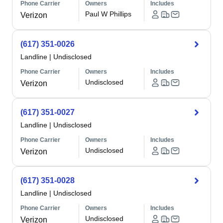
Phone Carrier
Owners
Includes
Paul W Phillips
Verizon
(617) 351-0026
Landline
|
Undisclosed
Phone Carrier
Owners
Includes
Undisclosed
Verizon
(617) 351-0027
Landline
|
Undisclosed
Phone Carrier
Owners
Includes
Undisclosed
Verizon
(617) 351-0028
Landline
|
Undisclosed
Phone Carrier
Owners
Includes
Undisclosed
Verizon