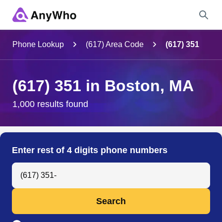
Name
Phone Lookup
(617) Area Code
(617) 351
Full Name
(617) 351 in Boston, MA
City & State
1,000 results found
Search
Enter rest of 4 digits phone numbers
Search Anyone by Phone Number
Search