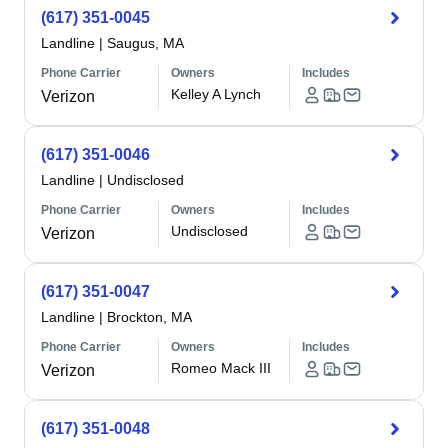
(617) 351-0045
Landline
|
Saugus, MA
Phone Carrier
Owners
Includes
Kelley A Lynch
Verizon
(617) 351-0046
Landline
|
Undisclosed
Phone Carrier
Owners
Includes
Undisclosed
Verizon
(617) 351-0047
Landline
|
Brockton, MA
Phone Carrier
Owners
Includes
Romeo Mack III
Verizon
(617) 351-0048