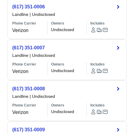
(617) 351-0006
Landline
|
Undisclosed
Phone Carrier
Owners
Includes
Undisclosed
Verizon
(617) 351-0007
Landline
|
Undisclosed
Phone Carrier
Owners
Includes
Undisclosed
Verizon
(617) 351-0008
Landline
|
Undisclosed
Phone Carrier
Owners
Includes
Undisclosed
Verizon
(617) 351-0009