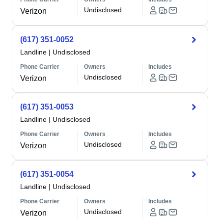
Undisclosed
Verizon
(617) 351-0052
Landline
|
Undisclosed
Phone Carrier
Owners
Includes
Undisclosed
Verizon
(617) 351-0053
Landline
|
Undisclosed
Phone Carrier
Owners
Includes
Undisclosed
Verizon
(617) 351-0054
Landline
|
Undisclosed
Phone Carrier
Owners
Includes
Undisclosed
Verizon