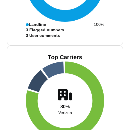
Landline
100%
3
Flagged numbers
3
User comments
Top Carriers
80%
Verizon