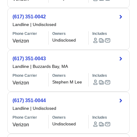
(617) 351-0042
Landline
|
Undisclosed
Phone Carrier
Owners
Includes
Undisclosed
Verizon
(617) 351-0043
Landline
|
Buzzards Bay, MA
Phone Carrier
Owners
Includes
Stephen M Lee
Verizon
(617) 351-0044
Landline
|
Undisclosed
Phone Carrier
Owners
Includes
Undisclosed
Verizon