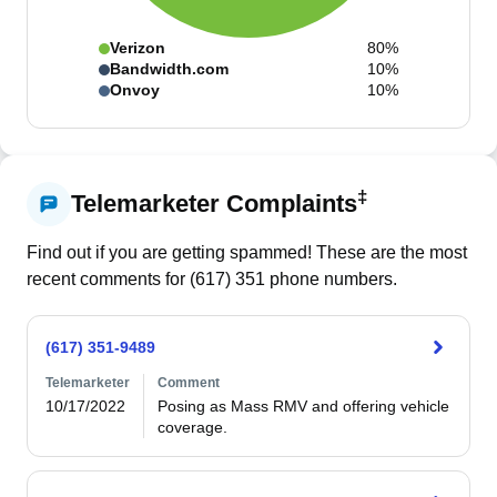
Verizon
80%
Bandwidth.com
10%
Onvoy
10%
‡
Telemarketer Complaints
Find out if you are getting spammed! These are the most
recent comments for (
617
)
351
phone numbers.
(617) 351-9489
Telemarketer
Comment
10/17/2022
Posing as Mass RMV and offering vehicle 
coverage.