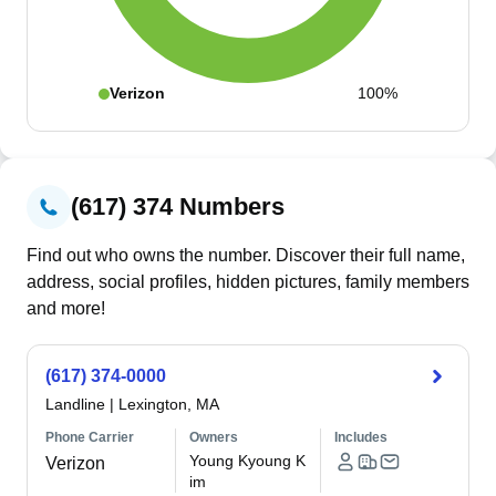
Verizon
100%
(617) 374 Numbers
Find out who owns the number. Discover their full name,
address, social profiles, hidden pictures, family members
and more!
(617) 374-0000
Landline
|
Lexington, MA
Phone Carrier
Owners
Includes
Young Kyoung K
Verizon
im