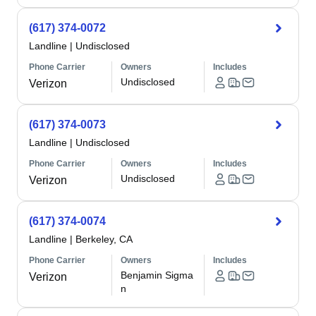
(617) 374-0072
Landline
|
Undisclosed
Phone Carrier
Owners
Includes
Undisclosed
Verizon
(617) 374-0073
Landline
|
Undisclosed
Phone Carrier
Owners
Includes
Undisclosed
Verizon
(617) 374-0074
Landline
|
Berkeley, CA
Phone Carrier
Owners
Includes
Benjamin Sigma
Verizon
n