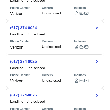
Landline
|
Undisclosed
Phone Carrier
Owners
Includes
Undisclosed
Verizon
(617) 374-0024
Landline
|
Undisclosed
Phone Carrier
Owners
Includes
Undisclosed
Verizon
(617) 374-0025
Landline
|
Undisclosed
Phone Carrier
Owners
Includes
Undisclosed
Verizon
(617) 374-0026
Landline
|
Undisclosed
Phone Carrier
Owners
Includes