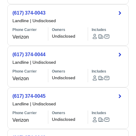
(617) 374-0043
Landline
|
Undisclosed
Phone Carrier
Owners
Includes
Undisclosed
Verizon
(617) 374-0044
Landline
|
Undisclosed
Phone Carrier
Owners
Includes
Undisclosed
Verizon
(617) 374-0045
Landline
|
Undisclosed
Phone Carrier
Owners
Includes
Undisclosed
Verizon