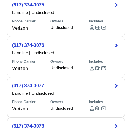
(617) 374-0075
Landline
|
Undisclosed
Phone Carrier
Owners
Includes
Undisclosed
Verizon
(617) 374-0076
Landline
|
Undisclosed
Phone Carrier
Owners
Includes
Undisclosed
Verizon
(617) 374-0077
Landline
|
Undisclosed
Phone Carrier
Owners
Includes
Undisclosed
Verizon
(617) 374-0078