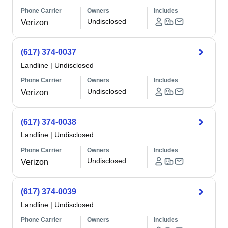
Phone Carrier
Owners
Includes
Undisclosed
Verizon
(617) 374-0037
Landline
|
Undisclosed
Phone Carrier
Owners
Includes
Undisclosed
Verizon
(617) 374-0038
Landline
|
Undisclosed
Phone Carrier
Owners
Includes
Undisclosed
Verizon
(617) 374-0039
Landline
|
Undisclosed
Phone Carrier
Owners
Includes