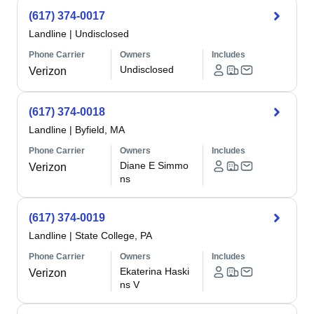
(617) 374-0017
Landline
|
Undisclosed
Phone Carrier
Owners
Includes
Undisclosed
Verizon
(617) 374-0018
Landline
|
Byfield, MA
Phone Carrier
Owners
Includes
Diane E Simmo
Verizon
ns
(617) 374-0019
Landline
|
State College, PA
Phone Carrier
Owners
Includes
Ekaterina Haski
Verizon
ns V