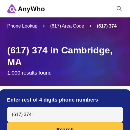
Name
Phone Lookup
(617) Area Code
(617) 374
Full Name
(617) 374 in Cambridge,
MA
City & State
1,000 results found
Search
Enter rest of 4 digits phone numbers
Search Anyone by Phone Number
Search