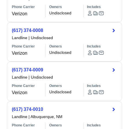
Phone Carrier
Owners
Includes
Undisclosed
Verizon
(617) 374-0008
Landline
|
Undisclosed
Phone Carrier
Owners
Includes
Undisclosed
Verizon
(617) 374-0009
Landline
|
Undisclosed
Phone Carrier
Owners
Includes
Undisclosed
Verizon
(617) 374-0010
Landline
|
Albuquerque, NM
Phone Carrier
Owners
Includes