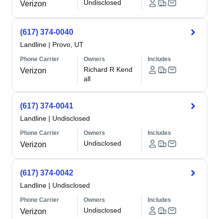
Undisclosed
Verizon
(617) 374-0040
Landline
|
Provo, UT
Phone Carrier
Owners
Includes
Richard R Kend
Verizon
all
(617) 374-0041
Landline
|
Undisclosed
Phone Carrier
Owners
Includes
Undisclosed
Verizon
(617) 374-0042
Landline
|
Undisclosed
Phone Carrier
Owners
Includes
Undisclosed
Verizon