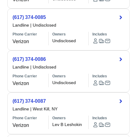
(617) 374-0085
Landline
|
Undisclosed
Phone Carrier
Owners
Includes
Undisclosed
Verizon
(617) 374-0086
Landline
|
Undisclosed
Phone Carrier
Owners
Includes
Undisclosed
Verizon
(617) 374-0087
Landline
|
West Kill, NY
Phone Carrier
Owners
Includes
Lev B Leshokin
Verizon