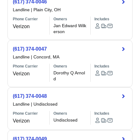
(617) 374-0046
Landline
|
Plain City, OH
Phone Carrier
Owners
Includes
Jan Edward Wilk
Verizon
erson
(617) 374-0047
Landline
|
Concord, MA
Phone Carrier
Owners
Includes
Dorothy Q Arnol
Verizon
d
(617) 374-0048
Landline
|
Undisclosed
Phone Carrier
Owners
Includes
Undisclosed
Verizon
(617) 374-0049