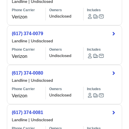
Landline
|
Undisclosed
Phone Carrier
Owners
Includes
Undisclosed
Verizon
(617) 374-0079
Landline
|
Undisclosed
Phone Carrier
Owners
Includes
Undisclosed
Verizon
(617) 374-0080
Landline
|
Undisclosed
Phone Carrier
Owners
Includes
Undisclosed
Verizon
(617) 374-0081
Landline
|
Undisclosed
Phone Carrier
Owners
Includes