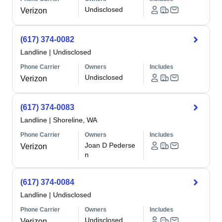
Undisclosed
Verizon
(617) 374-0082
Landline
|
Undisclosed
Phone Carrier
Owners
Includes
Undisclosed
Verizon
(617) 374-0083
Landline
|
Shoreline, WA
Phone Carrier
Owners
Includes
Joan D Pederse
Verizon
n
(617) 374-0084
Landline
|
Undisclosed
Phone Carrier
Owners
Includes
Undisclosed
Verizon