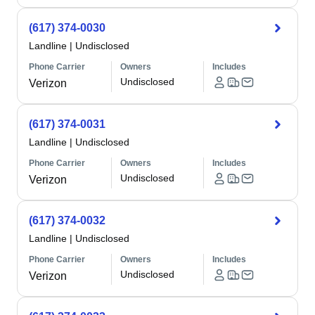
(617) 374-0030
Landline
|
Undisclosed
Phone Carrier
Owners
Includes
Undisclosed
Verizon
(617) 374-0031
Landline
|
Undisclosed
Phone Carrier
Owners
Includes
Undisclosed
Verizon
(617) 374-0032
Landline
|
Undisclosed
Phone Carrier
Owners
Includes
Undisclosed
Verizon