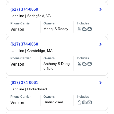
(617) 374-0059
Landline
|
Springfield, VA
Phone Carrier
Owners
Includes
Manoj S Reddy
Verizon
(617) 374-0060
Landline
|
Cambridge, MA
Phone Carrier
Owners
Includes
Anthony S Dang
Verizon
erfield
(617) 374-0061
Landline
|
Undisclosed
Phone Carrier
Owners
Includes
Undisclosed
Verizon