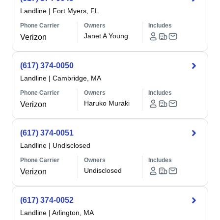
Landline
|
Fort Myers, FL
Phone Carrier
Owners
Includes
Janet A Young
Verizon
(617) 374-0050
Landline
|
Cambridge, MA
Phone Carrier
Owners
Includes
Haruko Muraki
Verizon
(617) 374-0051
Landline
|
Undisclosed
Phone Carrier
Owners
Includes
Undisclosed
Verizon
(617) 374-0052
Landline
|
Arlington, MA