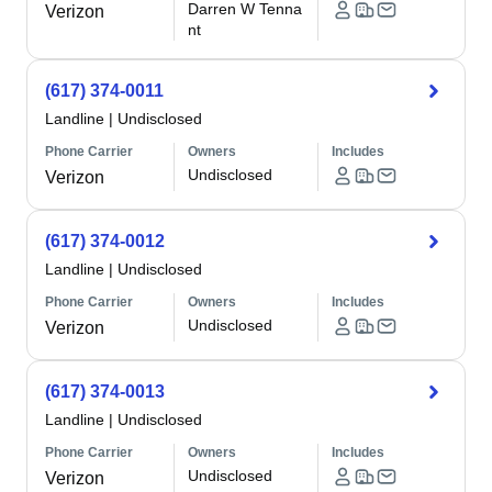
Darren W Tenna
Verizon
nt
(617) 374-0011
Landline
|
Undisclosed
Phone Carrier
Owners
Includes
Undisclosed
Verizon
(617) 374-0012
Landline
|
Undisclosed
Phone Carrier
Owners
Includes
Undisclosed
Verizon
(617) 374-0013
Landline
|
Undisclosed
Phone Carrier
Owners
Includes
Undisclosed
Verizon