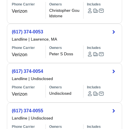
Phone Carrier
Owners
Includes
Christopher Gou
Verizon
ldstone
(617) 374-0053
Landline
|
Lawrence, MA
Phone Carrier
Owners
Includes
Peter S Doss
Verizon
(617) 374-0054
Landline
|
Undisclosed
Phone Carrier
Owners
Includes
Undisclosed
Verizon
(617) 374-0055
Landline
|
Undisclosed
Phone Carrier
Owners
Includes