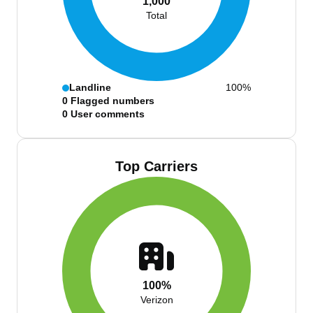
1,000
Total
Landline
100%
0
Flagged numbers
0
User comments
Top Carriers
100%
Verizon