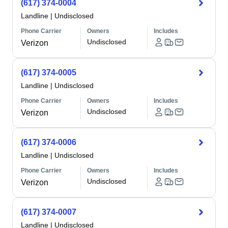
(617) 374-0004
Landline
|
Undisclosed
Phone Carrier
Owners
Includes
Undisclosed
Verizon
(617) 374-0005
Landline
|
Undisclosed
Phone Carrier
Owners
Includes
Undisclosed
Verizon
(617) 374-0006
Landline
|
Undisclosed
Phone Carrier
Owners
Includes
Undisclosed
Verizon
(617) 374-0007
Landline
|
Undisclosed