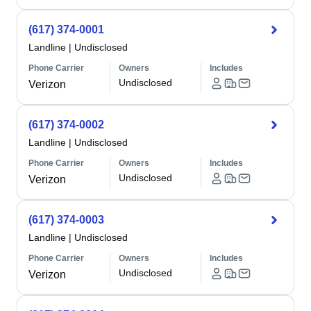
(617) 374-0001
Landline
|
Undisclosed
Phone Carrier
Owners
Includes
Undisclosed
Verizon
(617) 374-0002
Landline
|
Undisclosed
Phone Carrier
Owners
Includes
Undisclosed
Verizon
(617) 374-0003
Landline
|
Undisclosed
Phone Carrier
Owners
Includes
Undisclosed
Verizon