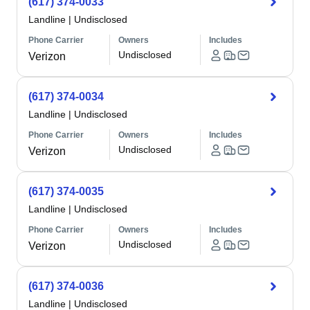
(617) 374-0033
Landline
|
Undisclosed
Phone Carrier
Owners
Includes
Undisclosed
Verizon
(617) 374-0034
Landline
|
Undisclosed
Phone Carrier
Owners
Includes
Undisclosed
Verizon
(617) 374-0035
Landline
|
Undisclosed
Phone Carrier
Owners
Includes
Undisclosed
Verizon
(617) 374-0036
Landline
|
Undisclosed