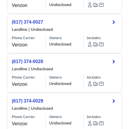
Undisclosed
Verizon
(617) 374-0027
Landline
|
Undisclosed
Phone Carrier
Owners
Includes
Undisclosed
Verizon
(617) 374-0028
Landline
|
Undisclosed
Phone Carrier
Owners
Includes
Undisclosed
Verizon
(617) 374-0029
Landline
|
Undisclosed
Phone Carrier
Owners
Includes
Undisclosed
Verizon