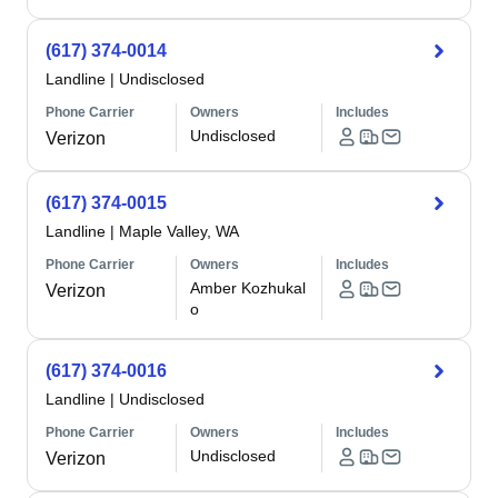
(617) 374-0014
Landline
|
Undisclosed
Phone Carrier
Owners
Includes
Undisclosed
Verizon
(617) 374-0015
Landline
|
Maple Valley, WA
Phone Carrier
Owners
Includes
Amber Kozhukal
Verizon
o
(617) 374-0016
Landline
|
Undisclosed
Phone Carrier
Owners
Includes
Undisclosed
Verizon