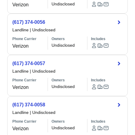
Undisclosed
Verizon
(617) 374-0056
Landline
|
Undisclosed
Phone Carrier
Owners
Includes
Undisclosed
Verizon
(617) 374-0057
Landline
|
Undisclosed
Phone Carrier
Owners
Includes
Undisclosed
Verizon
(617) 374-0058
Landline
|
Undisclosed
Phone Carrier
Owners
Includes
Undisclosed
Verizon