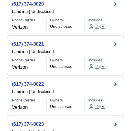
(617) 374-0020
Landline
|
Undisclosed
Phone Carrier
Owners
Includes
Undisclosed
Verizon
(617) 374-0021
Landline
|
Undisclosed
Phone Carrier
Owners
Includes
Undisclosed
Verizon
(617) 374-0022
Landline
|
Undisclosed
Phone Carrier
Owners
Includes
Undisclosed
Verizon
(617) 374-0023