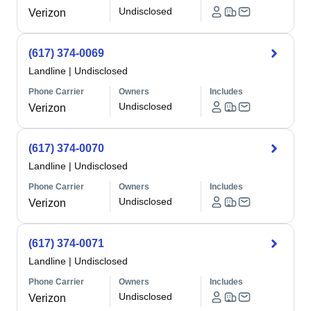
Undisclosed
Verizon
(617) 374-0069
Landline
|
Undisclosed
Phone Carrier
Owners
Includes
Undisclosed
Verizon
(617) 374-0070
Landline
|
Undisclosed
Phone Carrier
Owners
Includes
Undisclosed
Verizon
(617) 374-0071
Landline
|
Undisclosed
Phone Carrier
Owners
Includes
Undisclosed
Verizon