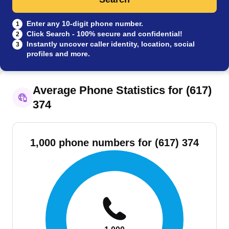
Enter any 10-digit phone number.
1
Click Search - 100% secure and confidential!
2
Instantly uncover caller identity, location, social
3
profiles and more.
Average Phone Statistics for (617)
374
1,000 phone numbers for (617) 374