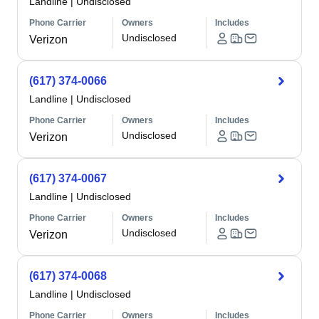
Landline
|
Undisclosed
Phone Carrier
Owners
Includes
Undisclosed
Verizon
(617) 374-0066
Landline
|
Undisclosed
Phone Carrier
Owners
Includes
Undisclosed
Verizon
(617) 374-0067
Landline
|
Undisclosed
Phone Carrier
Owners
Includes
Undisclosed
Verizon
(617) 374-0068
Landline
|
Undisclosed
Phone Carrier
Owners
Includes