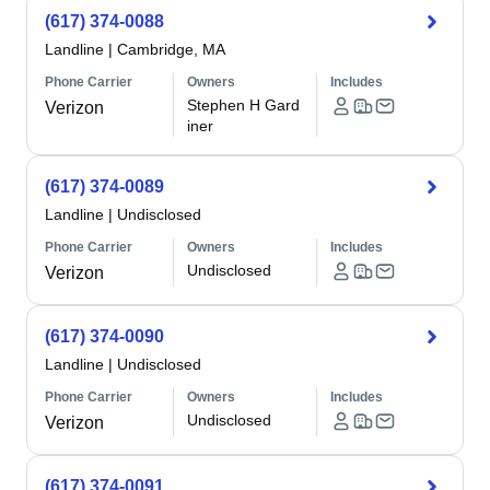
(617) 374-0088
Landline
|
Cambridge, MA
Phone Carrier
Owners
Includes
Stephen H Gard
Verizon
iner
(617) 374-0089
Landline
|
Undisclosed
Phone Carrier
Owners
Includes
Undisclosed
Verizon
(617) 374-0090
Landline
|
Undisclosed
Phone Carrier
Owners
Includes
Undisclosed
Verizon
(617) 374-0091