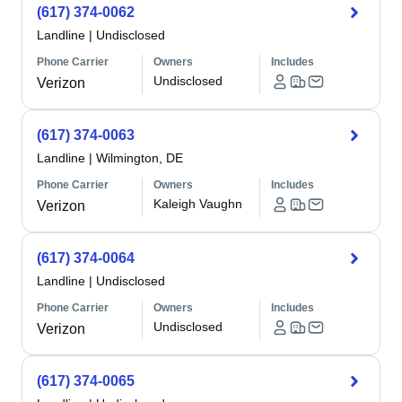
(617) 374-0062
Landline
|
Undisclosed
Phone Carrier
Owners
Includes
Undisclosed
Verizon
(617) 374-0063
Landline
|
Wilmington, DE
Phone Carrier
Owners
Includes
Kaleigh Vaughn
Verizon
(617) 374-0064
Landline
|
Undisclosed
Phone Carrier
Owners
Includes
Undisclosed
Verizon
(617) 374-0065