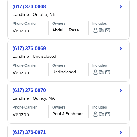
(617) 376-0068
Landline
|
Omaha, NE
Phone Carrier
Owners
Includes
Abdul H Reza
Verizon
(617) 376-0069
Landline
|
Undisclosed
Phone Carrier
Owners
Includes
Undisclosed
Verizon
(617) 376-0070
Landline
|
Quincy, MA
Phone Carrier
Owners
Includes
Paul J Bushman
Verizon
(617) 376-0071