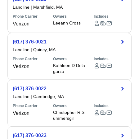
Landline
|
Marshfield, MA
Phone Carrier
Owners
Includes
Leeann Cross
Verizon
(617) 376-0021
Landline
|
Quincy, MA
Phone Carrier
Owners
Includes
Kathleen D Dela
Verizon
garza
(617) 376-0022
Landline
|
Cambridge, MA
Phone Carrier
Owners
Includes
Christopher R S
Verizon
ummersgil
(617) 376-0023