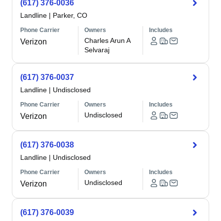
(617) 376-0036
Landline
|
Parker, CO
Phone Carrier
Owners
Includes
Charles Arun A
Verizon
Selvaraj
(617) 376-0037
Landline
|
Undisclosed
Phone Carrier
Owners
Includes
Undisclosed
Verizon
(617) 376-0038
Landline
|
Undisclosed
Phone Carrier
Owners
Includes
Undisclosed
Verizon
(617) 376-0039