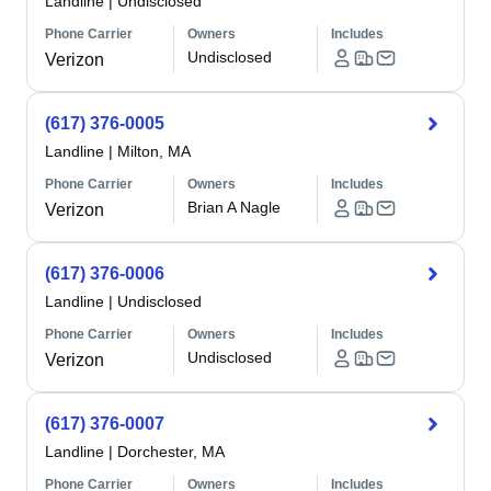
Landline
|
Undisclosed
Phone Carrier
Owners
Includes
Undisclosed
Verizon
(617) 376-0005
Landline
|
Milton, MA
Phone Carrier
Owners
Includes
Brian A Nagle
Verizon
(617) 376-0006
Landline
|
Undisclosed
Phone Carrier
Owners
Includes
Undisclosed
Verizon
(617) 376-0007
Landline
|
Dorchester, MA
Phone Carrier
Owners
Includes