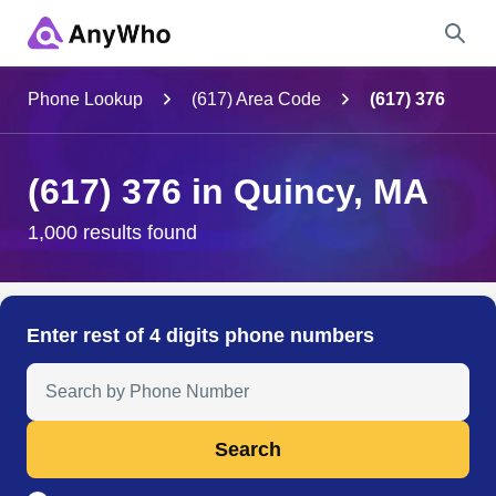
Name
Phone Lookup
(617) Area Code
(617) 376
Full Name
(617) 376 in Quincy, MA
City & State
1,000 results found
Search
Enter rest of 4 digits phone numbers
Search Anyone by Phone Number
Search