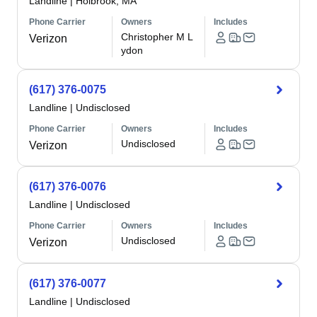
Landline
|
Holbrook, MA
Phone Carrier
Owners
Includes
Christopher M L
Verizon
ydon
(617) 376-0075
Landline
|
Undisclosed
Phone Carrier
Owners
Includes
Undisclosed
Verizon
(617) 376-0076
Landline
|
Undisclosed
Phone Carrier
Owners
Includes
Undisclosed
Verizon
(617) 376-0077
Landline
|
Undisclosed