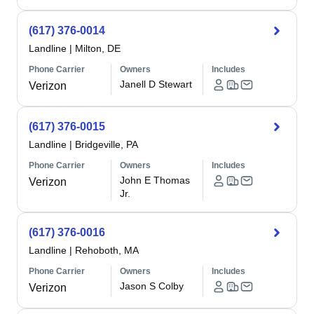
(617) 376-0014
Landline
|
Milton, DE
Phone Carrier
Owners
Includes
Janell D Stewart
Verizon
(617) 376-0015
Landline
|
Bridgeville, PA
Phone Carrier
Owners
Includes
John E Thomas
Verizon
Jr.
(617) 376-0016
Landline
|
Rehoboth, MA
Phone Carrier
Owners
Includes
Jason S Colby
Verizon