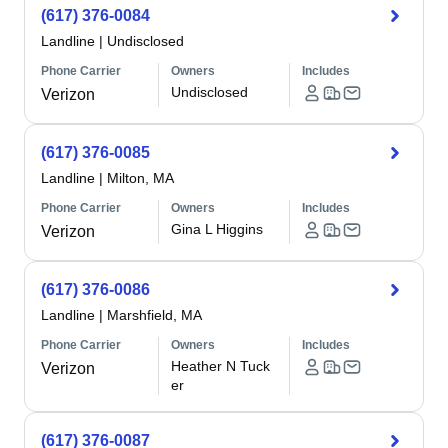
(617) 376-0084
Landline
|
Undisclosed
Phone Carrier
Owners
Includes
Undisclosed
Verizon
(617) 376-0085
Landline
|
Milton, MA
Phone Carrier
Owners
Includes
Gina L Higgins
Verizon
(617) 376-0086
Landline
|
Marshfield, MA
Phone Carrier
Owners
Includes
Heather N Tuck
Verizon
er
(617) 376-0087