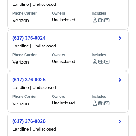
Landline
|
Undisclosed
Phone Carrier
Owners
Includes
Undisclosed
Verizon
(617) 376-0024
Landline
|
Undisclosed
Phone Carrier
Owners
Includes
Undisclosed
Verizon
(617) 376-0025
Landline
|
Undisclosed
Phone Carrier
Owners
Includes
Undisclosed
Verizon
(617) 376-0026
Landline
|
Undisclosed