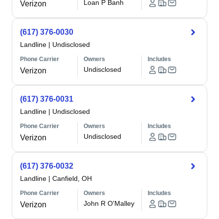
Loan P Banh
Verizon
(617) 376-0030
Landline
|
Undisclosed
Phone Carrier
Owners
Includes
Undisclosed
Verizon
(617) 376-0031
Landline
|
Undisclosed
Phone Carrier
Owners
Includes
Undisclosed
Verizon
(617) 376-0032
Landline
|
Canfield, OH
Phone Carrier
Owners
Includes
John R O'Malley
Verizon