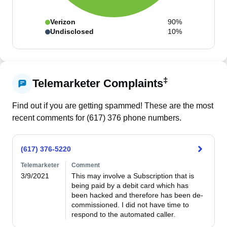
Verizon
90%
Undisclosed
10%
‡
Telemarketer Complaints
Find out if you are getting spammed! These are the most
recent comments for (
617
)
376
phone numbers.
(617) 376-5220
Telemarketer
Comment
3/9/2021
This may involve a Subscription that is 
being paid by a debit card which has 
been hacked and therefore has been de-
commissioned. I did not have time to 