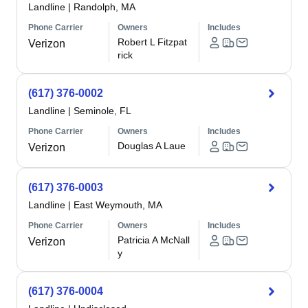
Landline
|
Randolph, MA
Phone Carrier
Owners
Includes
Robert L Fitzpat
Verizon
rick
(617) 376-0002
Landline
|
Seminole, FL
Phone Carrier
Owners
Includes
Douglas A Laue
Verizon
(617) 376-0003
Landline
|
East Weymouth, MA
Phone Carrier
Owners
Includes
Patricia A McNall
Verizon
y
(617) 376-0004