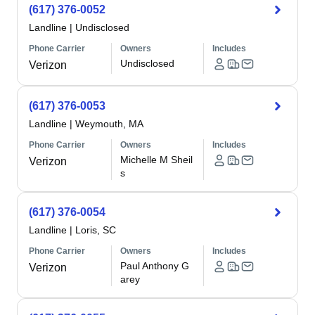
(617) 376-0052
Landline
|
Undisclosed
Phone Carrier
Owners
Includes
Undisclosed
Verizon
(617) 376-0053
Landline
|
Weymouth, MA
Phone Carrier
Owners
Includes
Michelle M Sheil
Verizon
s
(617) 376-0054
Landline
|
Loris, SC
Phone Carrier
Owners
Includes
Paul Anthony G
Verizon
arey