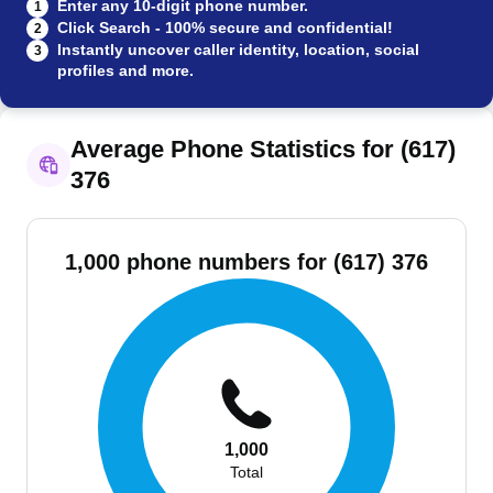
Enter any 10-digit phone number.
1
Click Search - 100% secure and confidential!
2
Instantly uncover caller identity, location, social
3
profiles and more.
Average Phone Statistics for (617)
376
1,000 phone numbers for (617) 376
1,000
Total