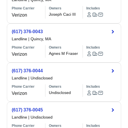
Phone Carrier
Owners
Includes
Joseph Caci III
Verizon
(617) 376-0043
Landline
|
Quincy, MA
Phone Carrier
Owners
Includes
Agnes M Fraser
Verizon
(617) 376-0044
Landline
|
Undisclosed
Phone Carrier
Owners
Includes
Undisclosed
Verizon
(617) 376-0045
Landline
|
Undisclosed
Phone Carrier
Owners
Includes