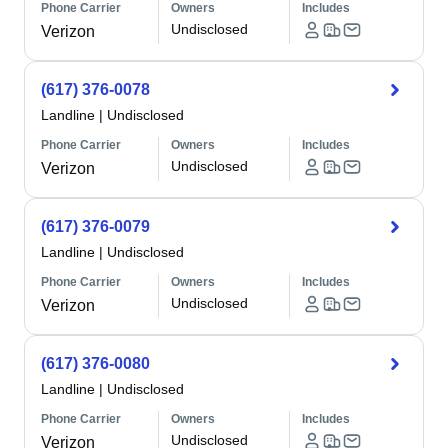
Phone Carrier
Owners
Includes
Undisclosed
Verizon
(617) 376-0078
Landline
|
Undisclosed
Phone Carrier
Owners
Includes
Undisclosed
Verizon
(617) 376-0079
Landline
|
Undisclosed
Phone Carrier
Owners
Includes
Undisclosed
Verizon
(617) 376-0080
Landline
|
Undisclosed
Phone Carrier
Owners
Includes
Undisclosed
Verizon