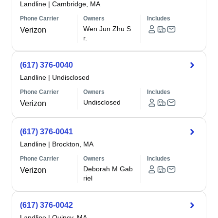
Landline
|
Cambridge, MA
Phone Carrier
Owners
Includes
Wen Jun Zhu S
Verizon
r.
(617) 376-0040
Landline
|
Undisclosed
Phone Carrier
Owners
Includes
Undisclosed
Verizon
(617) 376-0041
Landline
|
Brockton, MA
Phone Carrier
Owners
Includes
Deborah M Gab
Verizon
riel
(617) 376-0042
Landline
|
Quincy, MA