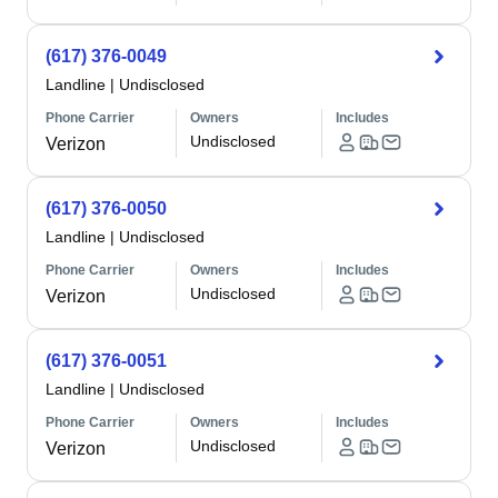
(617) 376-0049
Landline
|
Undisclosed
Phone Carrier
Owners
Includes
Undisclosed
Verizon
(617) 376-0050
Landline
|
Undisclosed
Phone Carrier
Owners
Includes
Undisclosed
Verizon
(617) 376-0051
Landline
|
Undisclosed
Phone Carrier
Owners
Includes
Undisclosed
Verizon