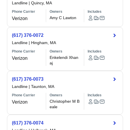
Landline
|
Quincy, MA
Phone Carrier
Owners
Includes
Amy C Lawton
Verizon
(617) 376-0072
Landline
|
Hingham, MA
Phone Carrier
Owners
Includes
Enkelendi Xhan
Verizon
aj
(617) 376-0073
Landline
|
Taunton, MA
Phone Carrier
Owners
Includes
Christopher M B
Verizon
eale
(617) 376-0074