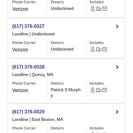
Phone Carrier
Owners
Includes
Undisclosed
Verizon
(617) 376-0027
Landline
|
Undisclosed
Phone Carrier
Owners
Includes
Undisclosed
Verizon
(617) 376-0028
Landline
|
Quincy, MA
Phone Carrier
Owners
Includes
Patrick S Murph
Verizon
y
(617) 376-0029
Landline
|
East Boston, MA
Phone Carrier
Owners
Includes