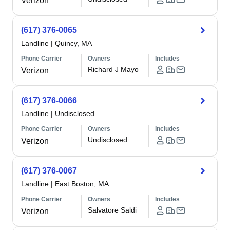
Verizon
(617) 376-0065
Landline
|
Quincy, MA
Phone Carrier
Owners
Includes
Richard J Mayo
Verizon
(617) 376-0066
Landline
|
Undisclosed
Phone Carrier
Owners
Includes
Undisclosed
Verizon
(617) 376-0067
Landline
|
East Boston, MA
Phone Carrier
Owners
Includes
Salvatore Saldi
Verizon