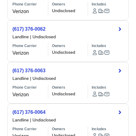
Phone Carrier
Owners
Includes
Undisclosed
Verizon
(617) 376-0062
Landline
|
Undisclosed
Phone Carrier
Owners
Includes
Undisclosed
Verizon
(617) 376-0063
Landline
|
Undisclosed
Phone Carrier
Owners
Includes
Undisclosed
Verizon
(617) 376-0064
Landline
|
Undisclosed
Phone Carrier
Owners
Includes
Undisclosed