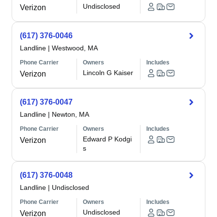
Undisclosed
Verizon
(617) 376-0046
Landline
|
Westwood, MA
Phone Carrier
Owners
Includes
Lincoln G Kaiser
Verizon
(617) 376-0047
Landline
|
Newton, MA
Phone Carrier
Owners
Includes
Edward P Kodgi
Verizon
s
(617) 376-0048
Landline
|
Undisclosed
Phone Carrier
Owners
Includes
Undisclosed
Verizon