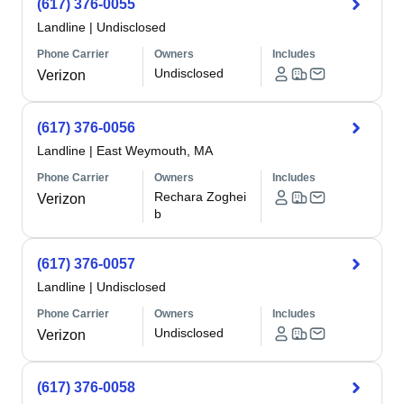
(617) 376-0055
Landline
|
Undisclosed
Phone Carrier
Owners
Includes
Undisclosed
Verizon
(617) 376-0056
Landline
|
East Weymouth, MA
Phone Carrier
Owners
Includes
Rechara Zoghei
Verizon
b
(617) 376-0057
Landline
|
Undisclosed
Phone Carrier
Owners
Includes
Undisclosed
Verizon
(617) 376-0058