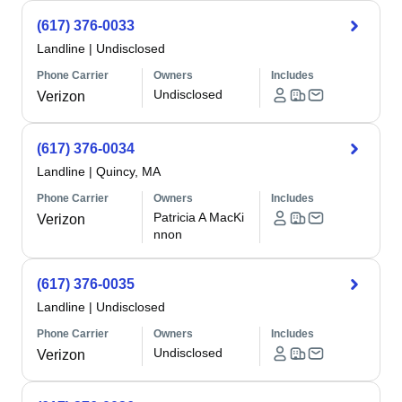
(617) 376-0033
Landline
|
Undisclosed
Phone Carrier
Owners
Includes
Undisclosed
Verizon
(617) 376-0034
Landline
|
Quincy, MA
Phone Carrier
Owners
Includes
Patricia A MacKi
Verizon
nnon
(617) 376-0035
Landline
|
Undisclosed
Phone Carrier
Owners
Includes
Undisclosed
Verizon