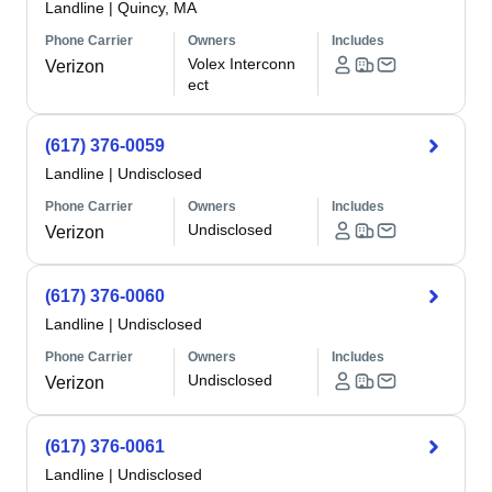
Landline
|
Quincy, MA
Phone Carrier
Owners
Includes
Volex Interconn
Verizon
ect
(617) 376-0059
Landline
|
Undisclosed
Phone Carrier
Owners
Includes
Undisclosed
Verizon
(617) 376-0060
Landline
|
Undisclosed
Phone Carrier
Owners
Includes
Undisclosed
Verizon
(617) 376-0061
Landline
|
Undisclosed