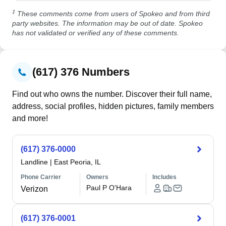
‡
These comments come from users of Spokeo and from third
party websites. The information may be out of date. Spokeo
has not validated or verified any of these comments.
(617) 376 Numbers
Find out who owns the number. Discover their full name,
address, social profiles, hidden pictures, family members
and more!
(617) 376-0000
Landline
|
East Peoria, IL
Phone Carrier
Owners
Includes
Paul P O'Hara
Verizon
(617) 376-0001