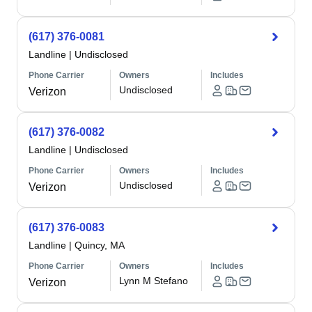
(617) 376-0081
Landline
|
Undisclosed
Phone Carrier
Owners
Includes
Undisclosed
Verizon
(617) 376-0082
Landline
|
Undisclosed
Phone Carrier
Owners
Includes
Undisclosed
Verizon
(617) 376-0083
Landline
|
Quincy, MA
Phone Carrier
Owners
Includes
Lynn M Stefano
Verizon