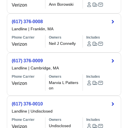
Ann Borowski
Verizon
(617) 376-0008
Landline
|
Franklin, MA
Phone Carrier
Owners
Includes
Neil J Connelly
Verizon
(617) 376-0009
Landline
|
Cambridge, MA
Phone Carrier
Owners
Includes
Marvia L Patters
Verizon
on
(617) 376-0010
Landline
|
Undisclosed
Phone Carrier
Owners
Includes
Undisclosed
Verizon