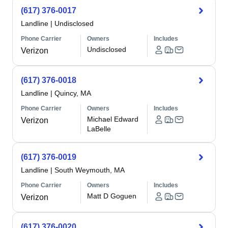
(617) 376-0017
Landline
|
Undisclosed
Phone Carrier
Owners
Includes
Undisclosed
Verizon
(617) 376-0018
Landline
|
Quincy, MA
Phone Carrier
Owners
Includes
Michael Edward
Verizon
LaBelle
(617) 376-0019
Landline
|
South Weymouth, MA
Phone Carrier
Owners
Includes
Matt D Goguen
Verizon
(617) 376-0020