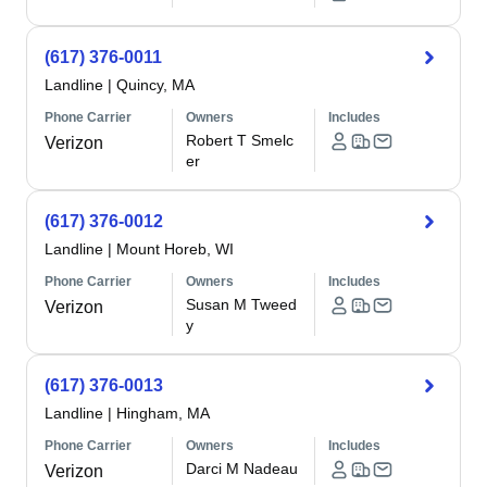
(617) 376-0011
Landline
|
Quincy, MA
Phone Carrier
Owners
Includes
Robert T Smelc
Verizon
er
(617) 376-0012
Landline
|
Mount Horeb, WI
Phone Carrier
Owners
Includes
Susan M Tweed
Verizon
y
(617) 376-0013
Landline
|
Hingham, MA
Phone Carrier
Owners
Includes
Darci M Nadeau
Verizon