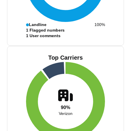
Landline
100%
1
Flagged numbers
1
User comments
Top Carriers
90%
Verizon