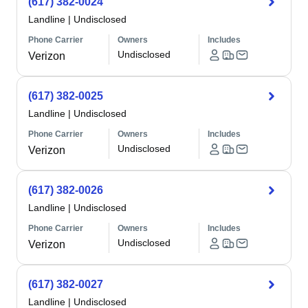
(617) 382-0024
Landline
|
Undisclosed
Phone Carrier
Owners
Includes
Undisclosed
Verizon
(617) 382-0025
Landline
|
Undisclosed
Phone Carrier
Owners
Includes
Undisclosed
Verizon
(617) 382-0026
Landline
|
Undisclosed
Phone Carrier
Owners
Includes
Undisclosed
Verizon
(617) 382-0027
Landline
|
Undisclosed