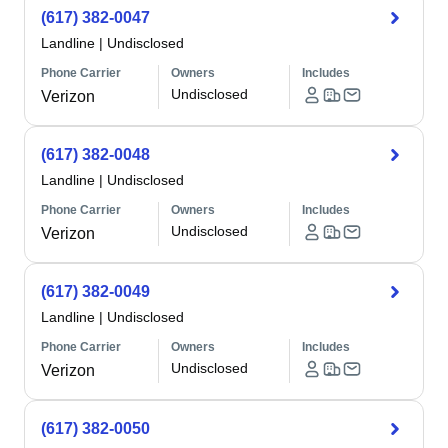
(617) 382-0047
Landline
|
Undisclosed
Phone Carrier
Owners
Includes
Undisclosed
Verizon
(617) 382-0048
Landline
|
Undisclosed
Phone Carrier
Owners
Includes
Undisclosed
Verizon
(617) 382-0049
Landline
|
Undisclosed
Phone Carrier
Owners
Includes
Undisclosed
Verizon
(617) 382-0050