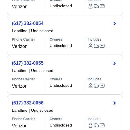
Undisclosed
Verizon
(617) 382-0054
Landline
|
Undisclosed
Phone Carrier
Owners
Includes
Undisclosed
Verizon
(617) 382-0055
Landline
|
Undisclosed
Phone Carrier
Owners
Includes
Undisclosed
Verizon
(617) 382-0056
Landline
|
Undisclosed
Phone Carrier
Owners
Includes
Undisclosed
Verizon