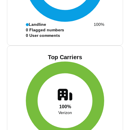
Landline
100%
0
Flagged numbers
0
User comments
Top Carriers
100%
Verizon