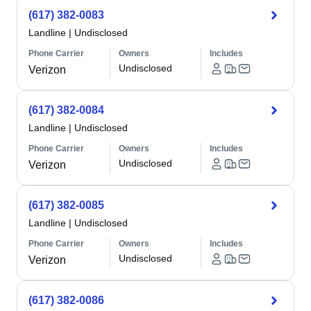
(617) 382-0083
Landline
|
Undisclosed
Phone Carrier
Owners
Includes
Undisclosed
Verizon
(617) 382-0084
Landline
|
Undisclosed
Phone Carrier
Owners
Includes
Undisclosed
Verizon
(617) 382-0085
Landline
|
Undisclosed
Phone Carrier
Owners
Includes
Undisclosed
Verizon
(617) 382-0086