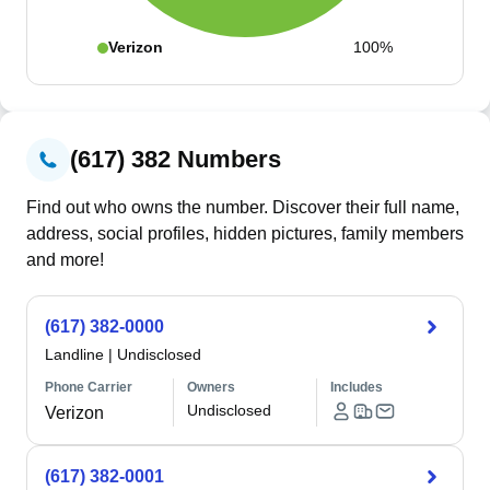
Verizon
100%
(617) 382 Numbers
Find out who owns the number. Discover their full name,
address, social profiles, hidden pictures, family members
and more!
(617) 382-0000
Landline
|
Undisclosed
Phone Carrier
Owners
Includes
Undisclosed
Verizon
(617) 382-0001