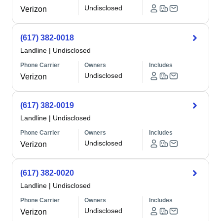
Undisclosed
Verizon
(617) 382-0018
Landline
|
Undisclosed
Phone Carrier
Owners
Includes
Undisclosed
Verizon
(617) 382-0019
Landline
|
Undisclosed
Phone Carrier
Owners
Includes
Undisclosed
Verizon
(617) 382-0020
Landline
|
Undisclosed
Phone Carrier
Owners
Includes
Undisclosed
Verizon