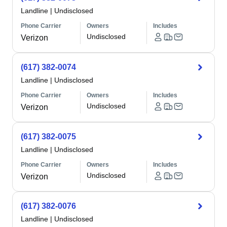
Landline
|
Undisclosed
Phone Carrier
Owners
Includes
Undisclosed
Verizon
(617) 382-0074
Landline
|
Undisclosed
Phone Carrier
Owners
Includes
Undisclosed
Verizon
(617) 382-0075
Landline
|
Undisclosed
Phone Carrier
Owners
Includes
Undisclosed
Verizon
(617) 382-0076
Landline
|
Undisclosed