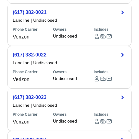
(617) 382-0021
Landline
|
Undisclosed
Phone Carrier
Owners
Includes
Undisclosed
Verizon
(617) 382-0022
Landline
|
Undisclosed
Phone Carrier
Owners
Includes
Undisclosed
Verizon
(617) 382-0023
Landline
|
Undisclosed
Phone Carrier
Owners
Includes
Undisclosed
Verizon