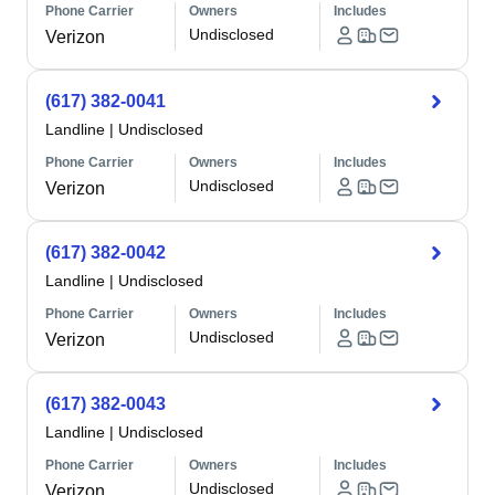
Phone Carrier
Owners
Includes
Undisclosed
Verizon
(617) 382-0041
Landline
|
Undisclosed
Phone Carrier
Owners
Includes
Undisclosed
Verizon
(617) 382-0042
Landline
|
Undisclosed
Phone Carrier
Owners
Includes
Undisclosed
Verizon
(617) 382-0043
Landline
|
Undisclosed
Phone Carrier
Owners
Includes
Undisclosed
Verizon