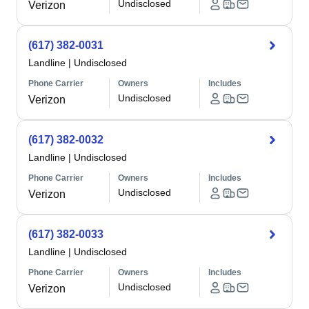
Undisclosed
Verizon
(617) 382-0031
Landline
|
Undisclosed
Phone Carrier
Owners
Includes
Undisclosed
Verizon
(617) 382-0032
Landline
|
Undisclosed
Phone Carrier
Owners
Includes
Undisclosed
Verizon
(617) 382-0033
Landline
|
Undisclosed
Phone Carrier
Owners
Includes
Undisclosed
Verizon