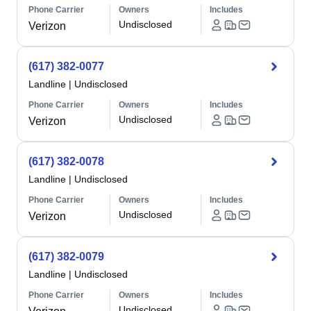
Phone Carrier
Owners
Includes
Undisclosed
Verizon
(617) 382-0077
Landline
|
Undisclosed
Phone Carrier
Owners
Includes
Undisclosed
Verizon
(617) 382-0078
Landline
|
Undisclosed
Phone Carrier
Owners
Includes
Undisclosed
Verizon
(617) 382-0079
Landline
|
Undisclosed
Phone Carrier
Owners
Includes
Undisclosed