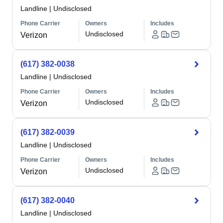
Landline
|
Undisclosed
Phone Carrier
Owners
Includes
Undisclosed
Verizon
(617) 382-0038
Landline
|
Undisclosed
Phone Carrier
Owners
Includes
Undisclosed
Verizon
(617) 382-0039
Landline
|
Undisclosed
Phone Carrier
Owners
Includes
Undisclosed
Verizon
(617) 382-0040
Landline
|
Undisclosed