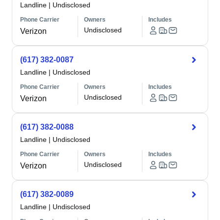
Landline
|
Undisclosed
Phone Carrier
Owners
Includes
Undisclosed
Verizon
(617) 382-0087
Landline
|
Undisclosed
Phone Carrier
Owners
Includes
Undisclosed
Verizon
(617) 382-0088
Landline
|
Undisclosed
Phone Carrier
Owners
Includes
Undisclosed
Verizon
(617) 382-0089
Landline
|
Undisclosed