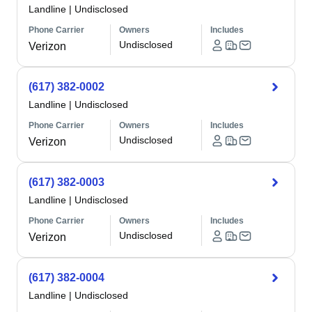
Landline
|
Undisclosed
Phone Carrier
Owners
Includes
Undisclosed
Verizon
(617) 382-0002
Landline
|
Undisclosed
Phone Carrier
Owners
Includes
Undisclosed
Verizon
(617) 382-0003
Landline
|
Undisclosed
Phone Carrier
Owners
Includes
Undisclosed
Verizon
(617) 382-0004
Landline
|
Undisclosed