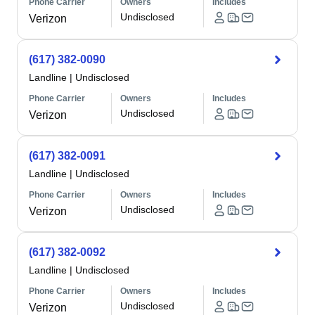
Phone Carrier
Owners
Includes
Undisclosed
Verizon
(617) 382-0090
Landline
|
Undisclosed
Phone Carrier
Owners
Includes
Undisclosed
Verizon
(617) 382-0091
Landline
|
Undisclosed
Phone Carrier
Owners
Includes
Undisclosed
Verizon
(617) 382-0092
Landline
|
Undisclosed
Phone Carrier
Owners
Includes
Undisclosed
Verizon