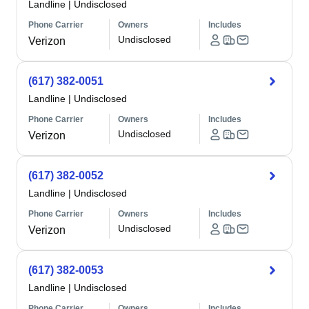
Landline
|
Undisclosed
Phone Carrier
Owners
Includes
Undisclosed
Verizon
(617) 382-0051
Landline
|
Undisclosed
Phone Carrier
Owners
Includes
Undisclosed
Verizon
(617) 382-0052
Landline
|
Undisclosed
Phone Carrier
Owners
Includes
Undisclosed
Verizon
(617) 382-0053
Landline
|
Undisclosed
Phone Carrier
Owners
Includes