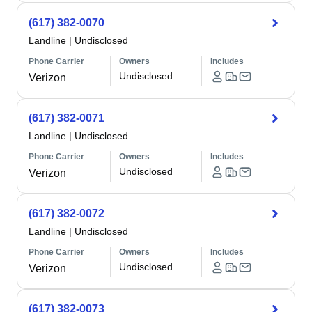
(617) 382-0070
Landline
|
Undisclosed
Phone Carrier
Owners
Includes
Undisclosed
Verizon
(617) 382-0071
Landline
|
Undisclosed
Phone Carrier
Owners
Includes
Undisclosed
Verizon
(617) 382-0072
Landline
|
Undisclosed
Phone Carrier
Owners
Includes
Undisclosed
Verizon
(617) 382-0073