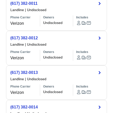
(617) 382-0011
Landline
|
Undisclosed
Phone Carrier
Owners
Includes
Undisclosed
Verizon
(617) 382-0012
Landline
|
Undisclosed
Phone Carrier
Owners
Includes
Undisclosed
Verizon
(617) 382-0013
Landline
|
Undisclosed
Phone Carrier
Owners
Includes
Undisclosed
Verizon
(617) 382-0014