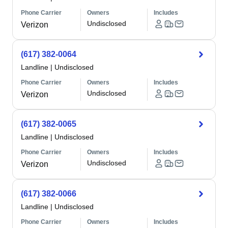
Phone Carrier
Owners
Includes
Undisclosed
Verizon
(617) 382-0064
Landline
|
Undisclosed
Phone Carrier
Owners
Includes
Undisclosed
Verizon
(617) 382-0065
Landline
|
Undisclosed
Phone Carrier
Owners
Includes
Undisclosed
Verizon
(617) 382-0066
Landline
|
Undisclosed
Phone Carrier
Owners
Includes