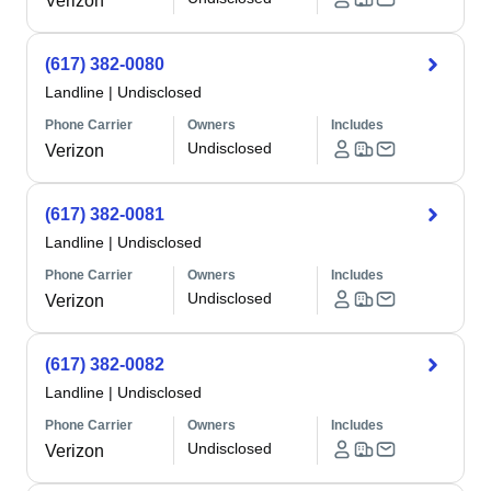
Verizon
(617) 382-0080
Landline
|
Undisclosed
Phone Carrier
Owners
Includes
Undisclosed
Verizon
(617) 382-0081
Landline
|
Undisclosed
Phone Carrier
Owners
Includes
Undisclosed
Verizon
(617) 382-0082
Landline
|
Undisclosed
Phone Carrier
Owners
Includes
Undisclosed
Verizon