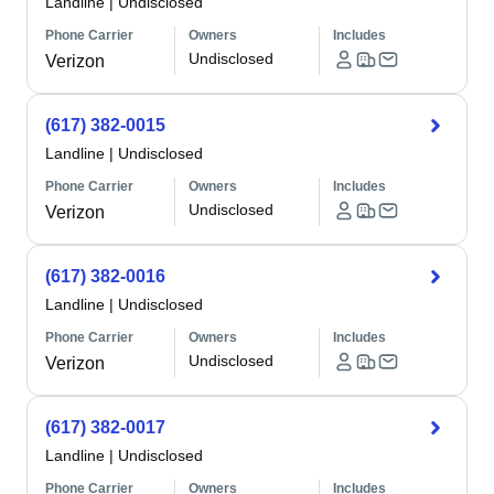
Landline
|
Undisclosed
Phone Carrier
Owners
Includes
Undisclosed
Verizon
(617) 382-0015
Landline
|
Undisclosed
Phone Carrier
Owners
Includes
Undisclosed
Verizon
(617) 382-0016
Landline
|
Undisclosed
Phone Carrier
Owners
Includes
Undisclosed
Verizon
(617) 382-0017
Landline
|
Undisclosed
Phone Carrier
Owners
Includes