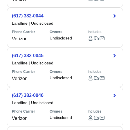
(617) 382-0044
Landline
|
Undisclosed
Phone Carrier
Owners
Includes
Undisclosed
Verizon
(617) 382-0045
Landline
|
Undisclosed
Phone Carrier
Owners
Includes
Undisclosed
Verizon
(617) 382-0046
Landline
|
Undisclosed
Phone Carrier
Owners
Includes
Undisclosed
Verizon