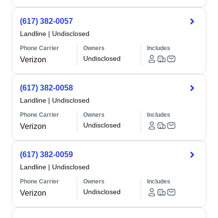
(617) 382-0057
Landline
|
Undisclosed
Phone Carrier
Owners
Includes
Undisclosed
Verizon
(617) 382-0058
Landline
|
Undisclosed
Phone Carrier
Owners
Includes
Undisclosed
Verizon
(617) 382-0059
Landline
|
Undisclosed
Phone Carrier
Owners
Includes
Undisclosed
Verizon