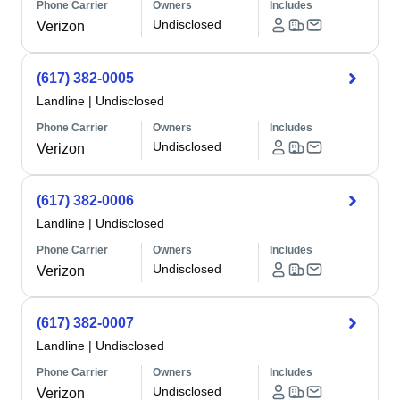
Phone Carrier
Owners
Includes
Undisclosed
Verizon
(617) 382-0005
Landline
|
Undisclosed
Phone Carrier
Owners
Includes
Undisclosed
Verizon
(617) 382-0006
Landline
|
Undisclosed
Phone Carrier
Owners
Includes
Undisclosed
Verizon
(617) 382-0007
Landline
|
Undisclosed
Phone Carrier
Owners
Includes
Undisclosed
Verizon