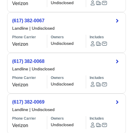
Undisclosed
Verizon
(617) 382-0067
Landline
|
Undisclosed
Phone Carrier
Owners
Includes
Undisclosed
Verizon
(617) 382-0068
Landline
|
Undisclosed
Phone Carrier
Owners
Includes
Undisclosed
Verizon
(617) 382-0069
Landline
|
Undisclosed
Phone Carrier
Owners
Includes
Undisclosed
Verizon