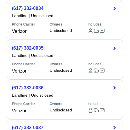
(617) 382-0034
Landline
|
Undisclosed
Phone Carrier
Owners
Includes
Undisclosed
Verizon
(617) 382-0035
Landline
|
Undisclosed
Phone Carrier
Owners
Includes
Undisclosed
Verizon
(617) 382-0036
Landline
|
Undisclosed
Phone Carrier
Owners
Includes
Undisclosed
Verizon
(617) 382-0037