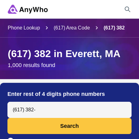
Name
Phone Lookup
(617) Area Code
(617) 382
Full Name
(617) 382 in Everett, MA
City & State
1,000 results found
Search
Enter rest of 4 digits phone numbers
Search Anyone by Phone Number
Search