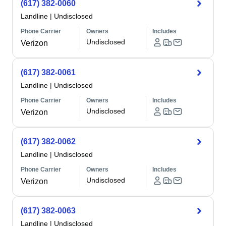
(617) 382-0060
Landline
|
Undisclosed
Phone Carrier
Owners
Includes
Undisclosed
Verizon
(617) 382-0061
Landline
|
Undisclosed
Phone Carrier
Owners
Includes
Undisclosed
Verizon
(617) 382-0062
Landline
|
Undisclosed
Phone Carrier
Owners
Includes
Undisclosed
Verizon
(617) 382-0063
Landline
|
Undisclosed