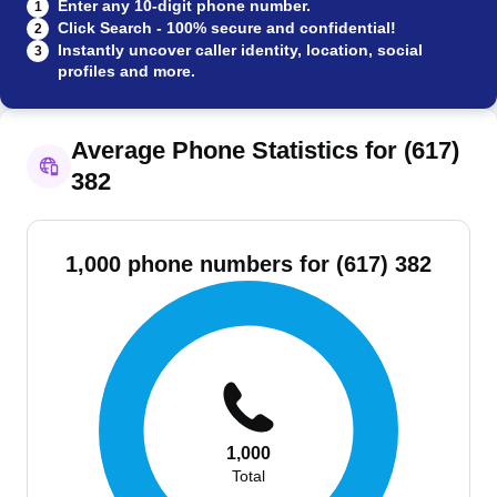
Enter any 10-digit phone number.
1
Click Search - 100% secure and confidential!
2
Instantly uncover caller identity, location, social
3
profiles and more.
Average Phone Statistics for (617)
382
1,000 phone numbers for (617) 382
1,000
Total