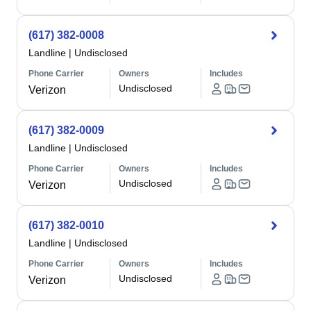
(617) 382-0008
Landline
|
Undisclosed
Phone Carrier
Owners
Includes
Undisclosed
Verizon
(617) 382-0009
Landline
|
Undisclosed
Phone Carrier
Owners
Includes
Undisclosed
Verizon
(617) 382-0010
Landline
|
Undisclosed
Phone Carrier
Owners
Includes
Undisclosed
Verizon