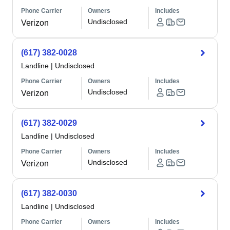
Phone Carrier
Owners
Includes
Undisclosed
Verizon
(617) 382-0028
Landline
|
Undisclosed
Phone Carrier
Owners
Includes
Undisclosed
Verizon
(617) 382-0029
Landline
|
Undisclosed
Phone Carrier
Owners
Includes
Undisclosed
Verizon
(617) 382-0030
Landline
|
Undisclosed
Phone Carrier
Owners
Includes