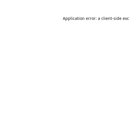
Application error: a
client
-side ex