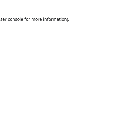
ser console
for more information).