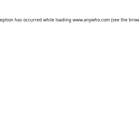
ception has occurred while loading
www.anywho.com
(see the
brow