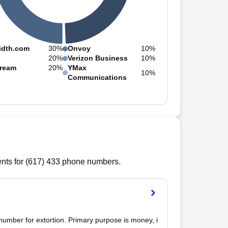
idth.com
30%
Onvoy
10%
20%
Verizon Business
10%
ream
20%
YMax
10%
Communications
ts for (
617
)
433
phone numbers.
mber for extortion. Primary purpose is money, i 