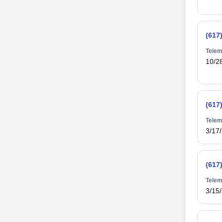
(617
Telem
10/2
(617
Telem
3/17
(617
Telem
3/15