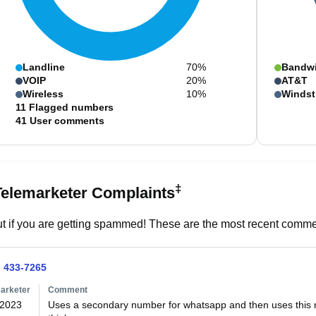
Landline
70%
Bandw
VOIP
20%
AT&T
Wireless
10%
Windst
11
Flagged numbers
41
User comments
‡
Telemarketer Complaints
t if you are getting spammed! These are the most recent commen
) 433-7265
arketer
Comment
/2023
Uses a secondary number for whatsapp and then uses this nu