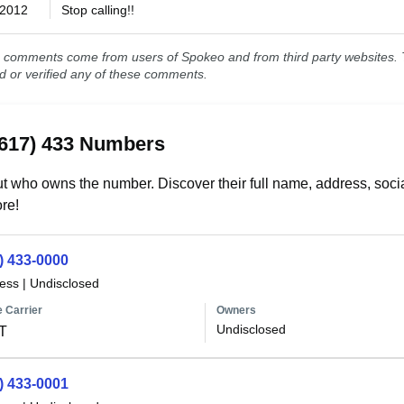
/2012
Stop calling!!
comments come from users of Spokeo and from third party websites. T
ed or verified any of these comments.
(617) 433 Numbers
t who owns the number. Discover their full name, address, socia
re!
) 433-0000
less
|
Undisclosed
 Carrier
Owners
Undisclosed
T
) 433-0001