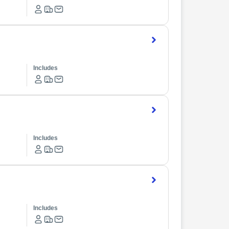
Includes
Includes
Includes