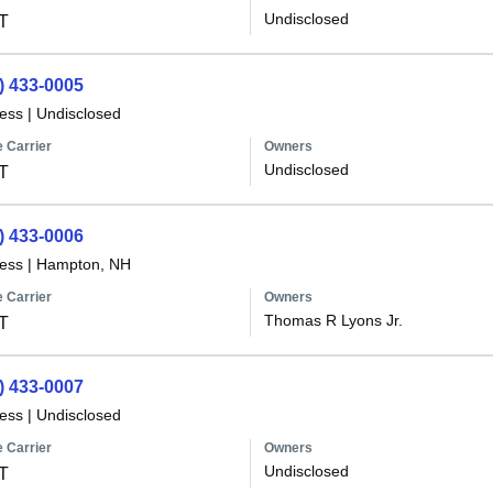
Undisclosed
T
) 433-0005
less
|
Undisclosed
 Carrier
Owners
Undisclosed
T
) 433-0006
less
|
Hampton, NH
 Carrier
Owners
Thomas R Lyons Jr.
T
) 433-0007
less
|
Undisclosed
 Carrier
Owners
Undisclosed
T