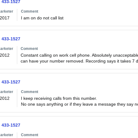
) 433-1527
arketer
Comment
/2017
I am on do not call list
) 433-1527
arketer
Comment
/2012
Constant calling on work cell phone. Absolutely unacceptable as 
can have your number removed. Recording says it takes 7 day
) 433-1527
arketer
Comment
/2012
I keep receiving calls from this number. 

No one says anything or if they leave a message they say 
) 433-1527
arketer
Comment