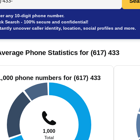
Sea
er any 10-digit phone number.
ck Search - 100% secure and confidential!
tantly uncover caller identity, location, social profiles and more.
verage Phone Statistics for (617) 433
1,000 phone numbers for (617) 433
1,000
Total