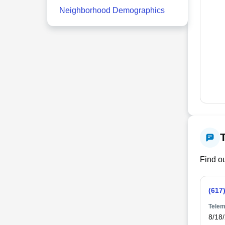
Neighborhood Demographics
Find ou
(617
Telem
8/18