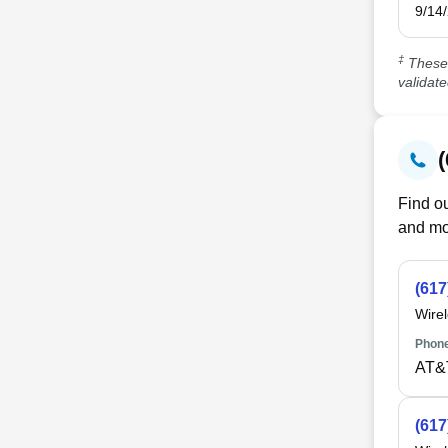
9/14
‡
These 
validat
Find ou
and mo
(617
Wire
Phone
AT&
(617