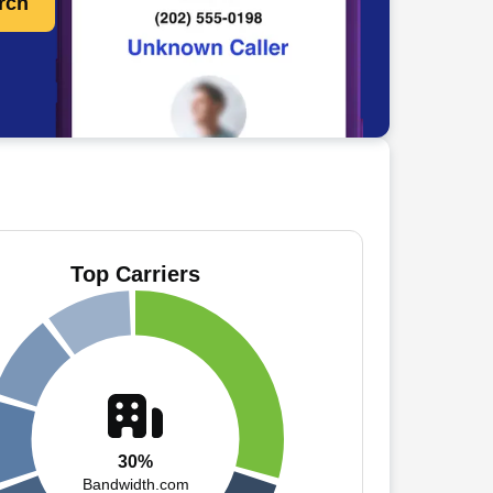
rch
Top Carriers
30%
Bandwidth.com