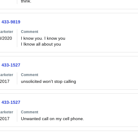
think.
) 433-9819
arketer
Comment
8/2020
I know you. I know you

I Iknow all about you
) 433-1527
arketer
Comment
/2017
unsolicited won't stop calling
) 433-1527
arketer
Comment
/2017
Unwanted call on my cell phone.