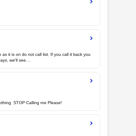
it is on do not call list. If you call it back you 
s, we'll see.... 
nothing. STOP Calling me Please!