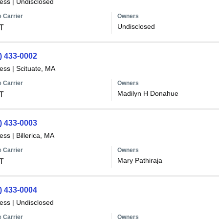
less
|
Undisclosed
 Carrier
Owners
Undisclosed
T
) 433-0002
less
|
Scituate, MA
 Carrier
Owners
Madilyn H Donahue
T
) 433-0003
less
|
Billerica, MA
 Carrier
Owners
Mary Pathiraja
T
) 433-0004
less
|
Undisclosed
 Carrier
Owners