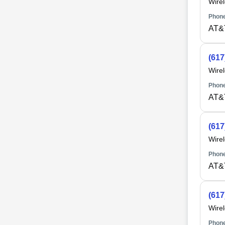
Wire
Phone
AT&
(617
Wire
Phone
AT&
(617
Wire
Phone
AT&
(617
Wire
Phone