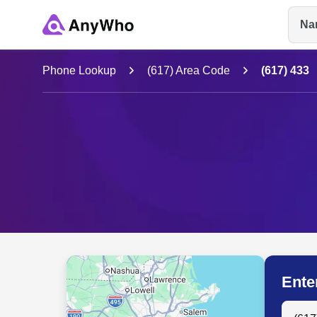
Na
Name
Phone Lookup
(617) Area Code
(617) 433
Full Name
City & State
Ente
Search