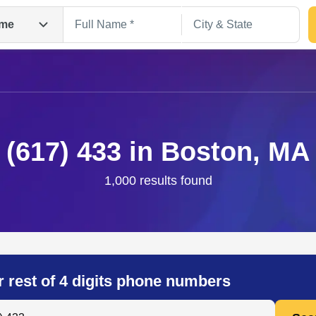
me
(617) 433 in Boston, MA
1,000 results found
Search
r rest of 4 digits phone numbers
 Anyone by Phone Number