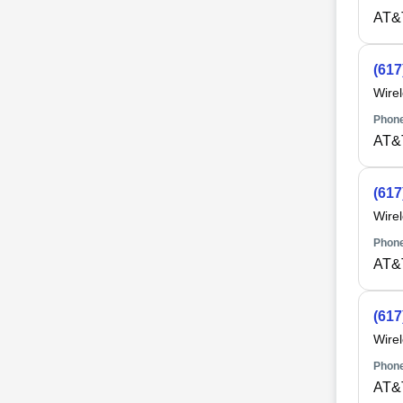
AT&
(617
Wire
Phone
AT&
(617
Wire
Phone
AT&
(617
Wire
Phone
AT&