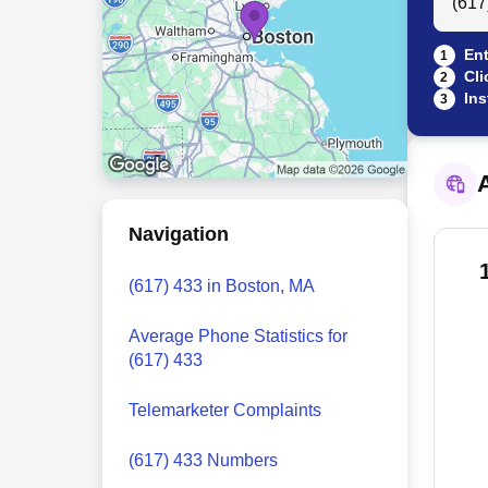
Ent
1
Cli
2
Ins
3
A
Navigation
(617) 433 in Boston, MA
Average Phone Statistics for
(617) 433
Telemarketer Complaints
(617) 433 Numbers