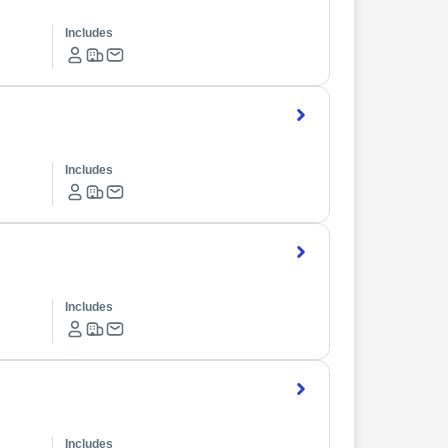
Includes
Includes
Includes
Includes