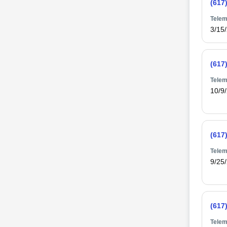
(617
Telem
3/15
(617
Telem
10/9
(617
Telem
9/25
(617
Telem