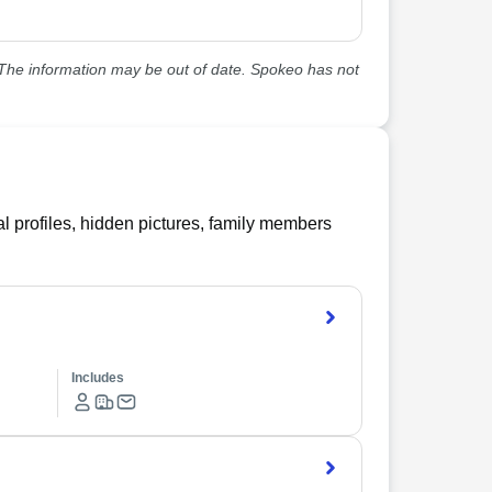
he information may be out of date. Spokeo has not
l profiles, hidden pictures, family members
Includes