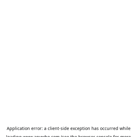
Application error: a
client
-side exception has occurred while
loading
www.anywho.com
(see the
browser console
for more