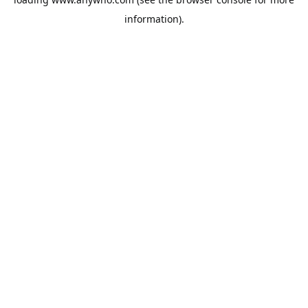
information).