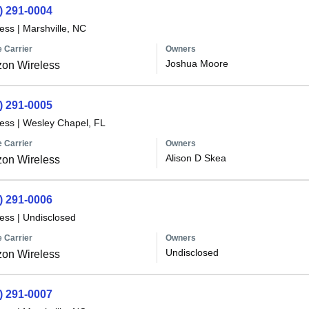
) 291-0004
less
|
Marshville, NC
 Carrier
Owners
Joshua Moore
zon Wireless
) 291-0005
less
|
Wesley Chapel, FL
 Carrier
Owners
Alison D Skea
zon Wireless
) 291-0006
less
|
Undisclosed
 Carrier
Owners
Undisclosed
zon Wireless
) 291-0007