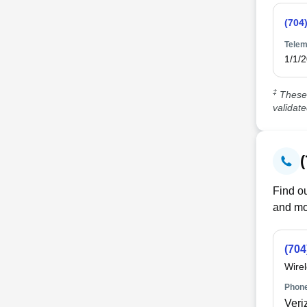
(704
Telem
1/1/
‡
These 
validat
Find ou
and mo
(704
Wire
Phone
Veri