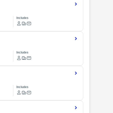
Includes
Includes
Includes