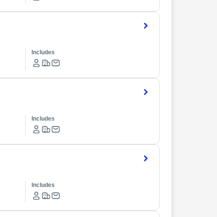
Includes
Includes
Includes