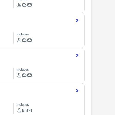
Includes
Includes
Includes