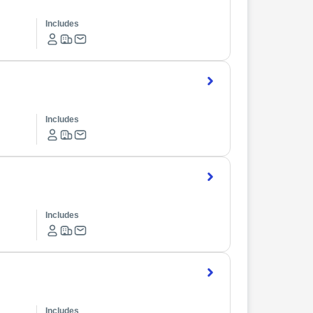
Includes
Includes
Includes
Includes