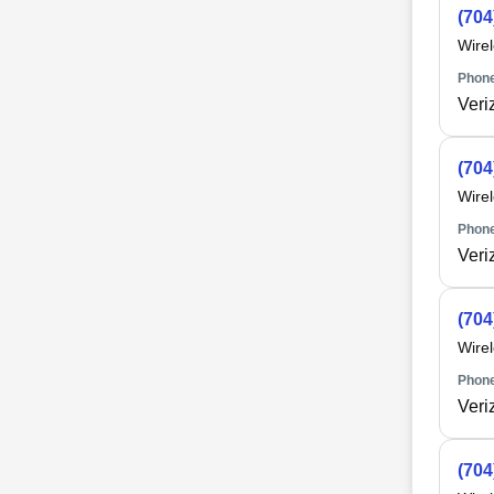
(704
Wire
Phone
Veri
(704
Wire
Phone
Veri
(704
Wire
Phone
Veri
(704