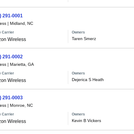
) 291-0001
less
|
Midland, NC
 Carrier
Owners
Taren Smerz
zon Wireless
) 291-0002
less
|
Marietta, GA
 Carrier
Owners
Dejerica S Heath
zon Wireless
) 291-0003
less
|
Monroe, NC
 Carrier
Owners
Kevin B Vickers
zon Wireless