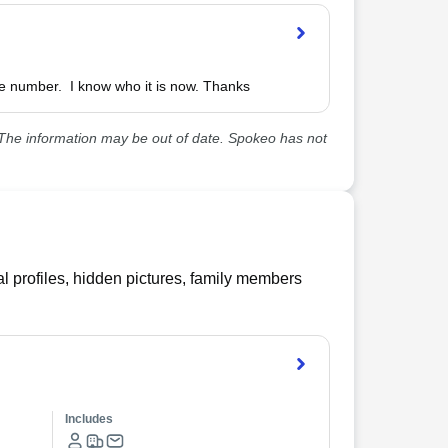
he information may be out of date. Spokeo has not
l profiles, hidden pictures, family members
Includes