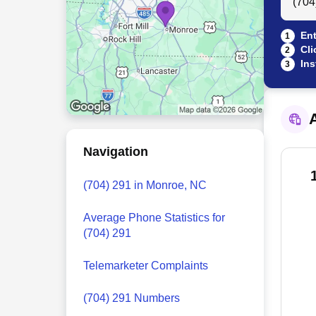
Ent
1
Cli
2
Ins
3
A
Navigation
(704) 291 in Monroe, NC
Average Phone Statistics for
(704) 291
Telemarketer Complaints
(704) 291 Numbers