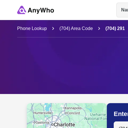
Na
Name
Phone Lookup
(704) Area Code
(704) 291
Full Name
City & State
Ente
Search