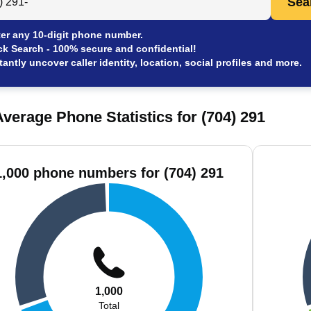
Sea
er any 10-digit phone number.
ck Search - 100% secure and confidential!
tantly uncover caller identity, location, social profiles and more.
verage Phone Statistics for (704) 291
1,000 phone numbers for (704) 291
1,000
Total