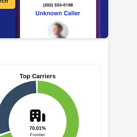
rch
Top Carriers
70.01%
Frontier