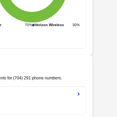
r
70%
Verizon Wireless
30%
ts for (
704
)
291
phone numbers.