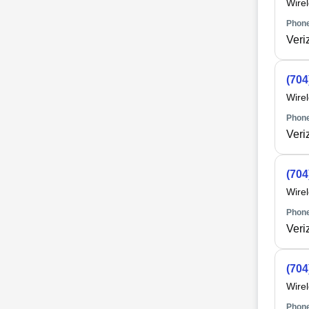
Wire
Phone
Veri
(704
Wire
Phone
Veri
(704
Wire
Phone
Veri
(704
Wire
Phone