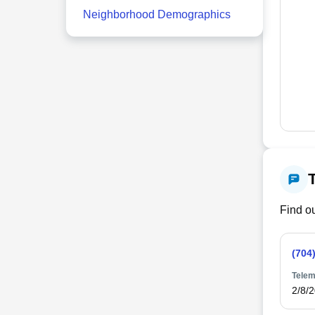
Neighborhood Demographics
Find ou
(704
Telem
2/8/