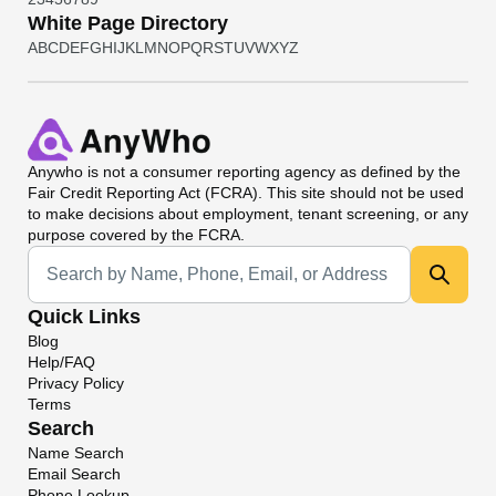
White Page Directory
A
B
C
D
E
F
G
H
I
J
K
L
M
N
O
P
Q
R
S
T
U
V
W
X
Y
Z
Anywho
is not a consumer reporting agency as defined by the
Fair Credit Reporting Act (FCRA). This site should not be used
to make decisions about employment, tenant screening, or any
purpose covered by the FCRA.
Universal Search
Quick Links
Blog
Help/FAQ
Privacy Policy
Terms
Search
Name Search
Email Search
Phone Lookup