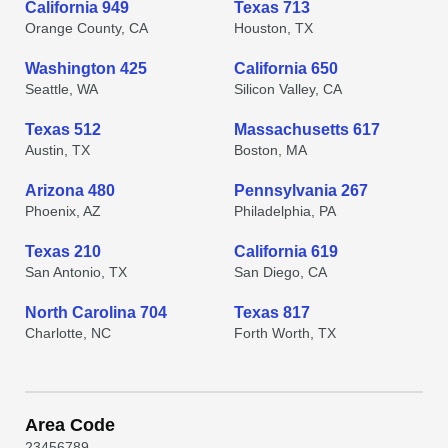
California 949
Texas 713
Orange County, CA
Houston, TX
Washington 425
California 650
Seattle, WA
Silicon Valley, CA
Texas 512
Massachusetts 617
Austin, TX
Boston, MA
Arizona 480
Pennsylvania 267
Phoenix, AZ
Philadelphia, PA
Texas 210
California 619
San Antonio, TX
San Diego, CA
North Carolina 704
Texas 817
Charlotte, NC
Forth Worth, TX
Area Code
2
3
4
5
6
7
8
9