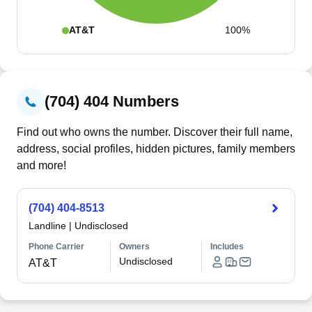
AT&T
100%
(704) 404 Numbers
Find out who owns the number. Discover their full name,
address, social profiles, hidden pictures, family members
and more!
(704) 404-8513
Landline
|
Undisclosed
Phone Carrier
Owners
Includes
Undisclosed
AT&T