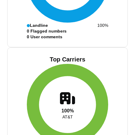
Landline
100%
0
Flagged numbers
0
User comments
Top Carriers
100%
AT&T