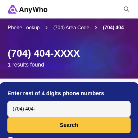
Name
Phone Lookup
(704) Area Code
(704) 404
Full Name
(704) 404-XXXX
City & State
1 results found
Search
Enter rest of 4 digits phone numbers
Search Anyone by Phone Number
Search