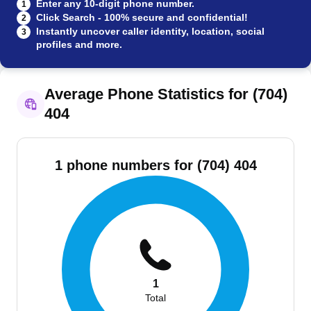
Enter any 10-digit phone number.
1
Click Search - 100% secure and confidential!
2
Instantly uncover caller identity, location, social
3
profiles and more.
Average Phone Statistics for (704)
404
1 phone numbers for (704) 404
1
Total