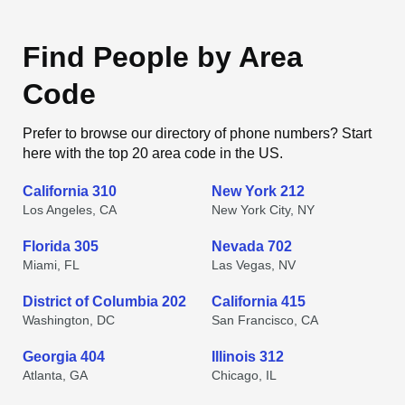
Find People by Area
Code
Prefer to browse our directory of phone numbers? Start
here with the top 20 area code in the US.
California 310
New York 212
Los Angeles, CA
New York City, NY
Florida 305
Nevada 702
Miami, FL
Las Vegas, NV
District of Columbia 202
California 415
Washington, DC
San Francisco, CA
Georgia 404
Illinois 312
Atlanta, GA
Chicago, IL